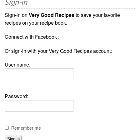
Sign-in
Sign-in on
Very Good Recipes
to save your favorite
recipes on your recipe book.
Connect with Facebook :
Or sign-in with your Very Good Recipes account:
User name:
Password:
Remember me