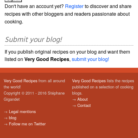
Don't have an account yet?
Register
to discover and share
recipes with other bloggers and readers passionate about
cooking.
Submit your blog!
If you publish original recipes on your blog and want them
listed on
Very Good Recipes
,
submit your blog!
Very Good Recipes
from all around
Very Good Recipes
lists the recipes
the world!
published on a selection of cooking
Copyright © 2011 - 2016 Stéphane
blogs.
Gigandet
→
About
→
Contact
→
Legal mentions
→
blog
→
Follow me on Twitter