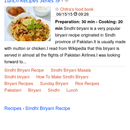
Lunch Recipes Series 19
-
Chitra's food book
06/15/15
09:26
Preparation:
30 min - Cooking:
20
Sindhi biryani is a very popular
min
biryani recipe originated in Sindh
province of Pakistan.It is usually made
with mutton or chicken.I read from Wikipedia that this biryani is
served in almost all the flights of Pakistan Airlines.I was looking
forward to...
Sindhi Biryani Recipe
Sindhi Biryani Masala
Sindhi biryani
How To Make Sindhi Biryani
Biryani Recipes
Sunday Biryani
Rice Recipes
Pakistani
Biryani
Sindhi
Lunch
Recipes
›
Sindhi Biryani Recipe