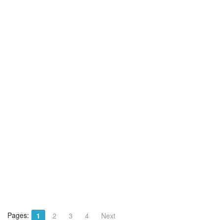
Pages:
1
2
3
4
Next