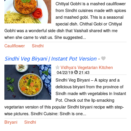
Chitiyal Gobhi is a mashed cauliflower
from Sindhi cuisines made with spices
and mashed gobi. This is a seasonal
special dish. Chithal Gobi or Chitiyal
Gobhi was a wonderful side dish that Vaishali shared with me
when she came to visit us. She suggested...
Cauliflower
Sindhi
Sindhi Veg Biryani | Instant Pot Version
-
Vidhya's Vegetarian Kitchen
04/22/19
21:43
Sindhi Veg Biryani – A spicy and a
delicious biryani from the province of
Sindh made with vegetables in Instant
Pot. Check out the lip-smacking
vegetarian version of this popular Sindhi biryani recipe with step-
wise pictures. Sindhi Cuisine: Sindh is one...
Biryani
Sindhi