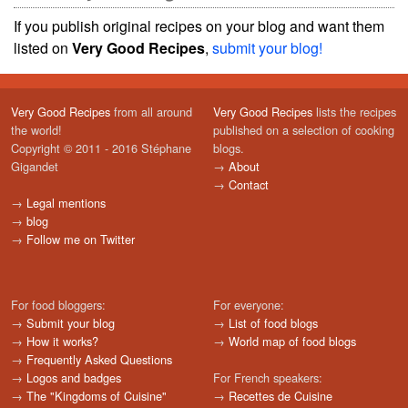
If you publish original recipes on your blog and want them
listed on
Very Good Recipes
,
submit your blog!
Very Good Recipes
from all around
Very Good Recipes
lists the recipes
the world!
published on a selection of cooking
Copyright © 2011 - 2016 Stéphane
blogs.
Gigandet
→
About
→
Contact
→
Legal mentions
→
blog
→
Follow me on Twitter
For food bloggers:
For everyone:
→
Submit your blog
→
List of food blogs
→
How it works?
→
World map of food blogs
→
Frequently Asked Questions
→
Logos and badges
For French speakers:
→
The "Kingdoms of Cuisine"
→
Recettes de Cuisine