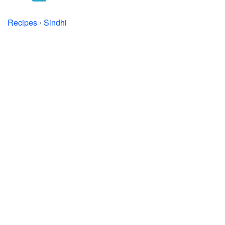
Recipes
›
Sindhi