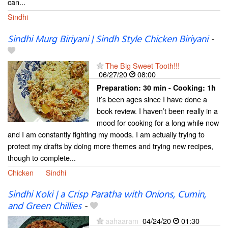
can...
Sindhi
Sindhi Murg Biriyani | Sindh Style Chicken Biriyani
-
The Big Sweet Tooth!!!
06/27/20
08:00
Preparation:
30 min - Cooking:
1h
It’s been ages since I have done a
book review. I haven’t been really in a
mood for cooking for a long while now
and I am constantly fighting my moods. I am actually trying to
protect my drafts by doing more themes and trying new recipes,
though to complete...
Chicken
Sindhi
Sindhi Koki | a Crisp Paratha with Onions, Cumin,
and Green Chillies
-
aahaaram
04/24/20
01:30