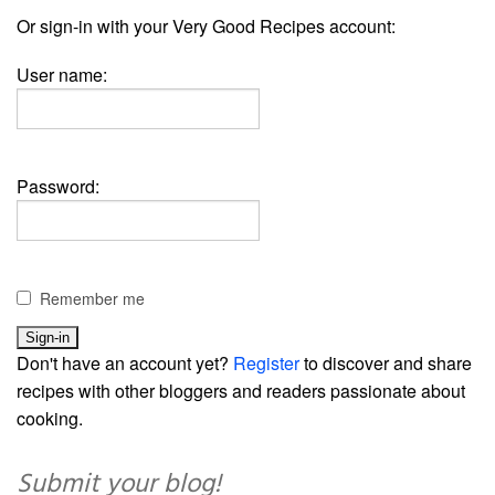
Or sign-in with your Very Good Recipes account:
User name:
Password:
Remember me
Don't have an account yet?
Register
to discover and share
recipes with other bloggers and readers passionate about
cooking.
Submit your blog!