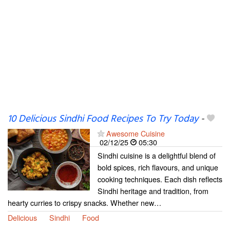
10 Delicious Sindhi Food Recipes To Try Today
-
Awesome Cuisine
02/12/25
05:30
Sindhi cuisine is a delightful blend of
bold spices, rich flavours, and unique
cooking techniques. Each dish reflects
Sindhi heritage and tradition, from
hearty curries to crispy snacks. Whether new…
Delicious
Sindhi
Food