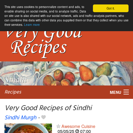
This site uses cookies to personnalize content and ads, to
Got it.
enable sharing on social media, and to analyze traffic. Data
on site use is also shared with our social network, ads and traffic analysis partners, who
can combine this data with other data you supplied them or that they collect when you use
their services.
Learn more
Recipes
MENU
Very Good Recipes of Sindhi
Sindhi Murgh
-
My favorite blogs
Awesome Cuisine
05/05/25
07:00