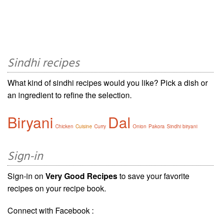
Sindhi recipes
What kind of sindhi recipes would you like? Pick a dish or
an ingredient to refine the selection.
Biryani
Dal
Chicken
Cuisine
Curry
Onion
Pakora
Sindhi biryani
Sign-in
Sign-in on
Very Good Recipes
to save your favorite
recipes on your recipe book.
Connect with Facebook :