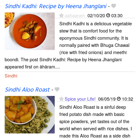
Sindhi Kadhi: Recipe by Heena Jhanglani
-
aahaaram
02/10/20
03:30
Sindhi Kadhi is a delicious vegetable
stew that is comfort food for the
eponymous Sindhi community. It is
normally paired with Bhuga Chawal
(rice with fried onions) and meethi
boondi. The post Sindhi Kadhi: Recipe by Heena Jhanglani
appeared first on ãhãram....
Sindhi
Sindhi Aloo Roast
-
Spice your Life!
06/05/19
10:32
Sindhi Aloo Roast is a sinful deep
fried potato dish made with basic
spice powders, yet tastes out of the
world when served with rice dishes. I
made this Aloo Roast as a side dish