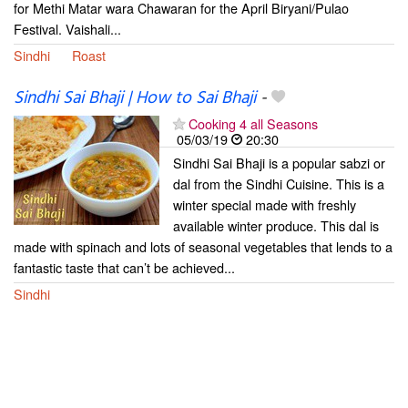
for Methi Matar wara Chawaran for the April Biryani/Pulao
Festival. Vaishali...
Sindhi
Roast
Sindhi Sai Bhaji | How to Sai Bhaji
-
Cooking 4 all Seasons
05/03/19
20:30
Sindhi Sai Bhaji is a popular sabzi or
dal from the Sindhi Cuisine. This is a
winter special made with freshly
available winter produce. This dal is
made with spinach and lots of seasonal vegetables that lends to a
fantastic taste that can’t be achieved...
Sindhi