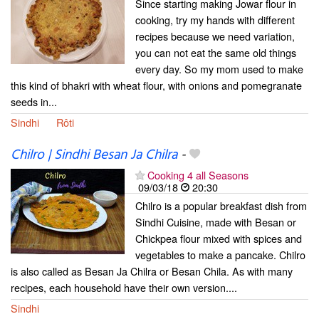
Since starting making Jowar flour in
cooking, try my hands with different
recipes because we need variation,
you can not eat the same old things
every day. So my mom used to make
this kind of bhakri with wheat flour, with onions and pomegranate
seeds in...
Sindhi
Rôti
Chilro | Sindhi Besan Ja Chilra
-
Cooking 4 all Seasons
09/03/18
20:30
Chilro is a popular breakfast dish from
Sindhi Cuisine, made with Besan or
Chickpea flour mixed with spices and
vegetables to make a pancake. Chilro
is also called as Besan Ja Chilra or Besan Chila. As with many
recipes, each household have their own version....
Sindhi