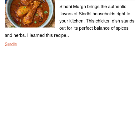
Sindhi Murgh brings the authentic
flavors of Sindhi households right to
your kitchen. This chicken dish stands
out for its perfect balance of spices
and herbs. I learned this recipe…
Sindhi