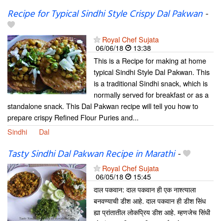
Recipe for Typical Sindhi Style Crispy Dal Pakwan
-
Royal Chef Sujata
06/06/18
13:38
This is a Recipe for making at home
typical Sindhi Style Dal Pakwan. This
is a traditional Sindhi snack, which is
normally served for breakfast or as a
standalone snack. This Dal Pakwan recipe will tell you how to
prepare crispy Refined Flour Puries and...
Sindhi
Dal
Tasty Sindhi Dal Pakwan Recipe in Marathi
-
Royal Chef Sujata
06/05/18
15:45
दाल पकवान: दाल पकवान ही एक नाश्त्याला
बनवण्याची डीश आहे. दाल पकवान ही डीश सिंध
ह्या प्रांतातील लोकप्रिय डीश आहे. म्हणजेच सिंधी