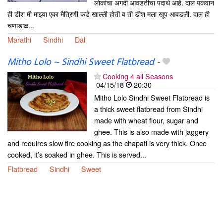
लोकांचा अगदी आवडतीचा पदार्थ आहे. दाल पकवान
ही डीश मी माझ्या एका मैत्रिणी कडे खाल्ली होती व ती डीश मला खूप आवडली. दाल ही
चणाडाळ...
Marathi
Sindhi
Dal
Mitho Lolo ~ Sindhi Sweet Flatbread
-
Cooking 4 all Seasons
04/15/18
20:30
Mitho Lolo Sindhi Sweet Flatbread is
a thick sweet flatbread from Sindhi
made with wheat flour, sugar and
ghee. This is also made with jaggery
and requires slow fire cooking as the chapati is very thick. Once
cooked, it’s soaked in ghee. This is served...
Flatbread
Sindhi
Sweet