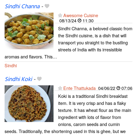
Sindhi Channa
-
Awesome Cuisine
08/13/24
11:30
Sindhi Channa, a beloved classic from
the Sindhi cuisine, is a dish that will
transport you straight to the bustling
streets of India with its irresistible
aromas and flavors. This…
Sindhi
Sindhi Koki
-
Ente Thattukada
04/06/22
07:06
Koki is a traditional Sindhi breakfast
item. It is very crisp and has a flaky
texture. It has wheat flour as the main
ingredient with lots of flavor from
onions, carom seeds and cumin
seeds. Traditionally, the shortening used in this is ghee, but we