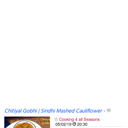
Chitiyal Gobhi | Sindhi Mashed Cauliflower
-
Cooking 4 all Seasons
05/02/19
20:30