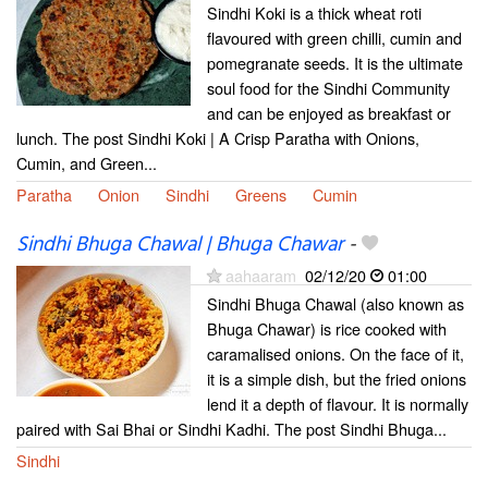
Sindhi Koki is a thick wheat roti
flavoured with green chilli, cumin and
pomegranate seeds. It is the ultimate
soul food for the Sindhi Community
and can be enjoyed as breakfast or
lunch. The post Sindhi Koki | A Crisp Paratha with Onions,
Cumin, and Green...
Paratha
Onion
Sindhi
Greens
Cumin
Sindhi Bhuga Chawal | Bhuga Chawar
-
aahaaram
02/12/20
01:00
Sindhi Bhuga Chawal (also known as
Bhuga Chawar) is rice cooked with
caramalised onions. On the face of it,
it is a simple dish, but the fried onions
lend it a depth of flavour. It is normally
paired with Sai Bhai or Sindhi Kadhi. The post Sindhi Bhuga...
Sindhi