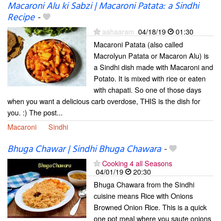
Macaroni Alu ki Sabzi | Macaroni Patata: a Sindhi
Recipe
-
aahaaram
04/18/19
01:30
Macaroni Patata (also called
Macrolyun Patata or Macaron Alu) is
a Sindhi dish made with Macaroni and
Potato. It is mixed with rice or eaten
with chapati. So one of those days
when you want a delicious carb overdose, THIS is the dish for
you. :) The post...
Macaroni
Sindhi
Bhuga Chawar | Sindhi Bhuga Chawara
-
Cooking 4 all Seasons
04/01/19
20:30
Bhuga Chawara from the Sindhi
cuisine means Rice with Onions
Browned Onion Rice. This is a quick
one pot meal where you saute onions