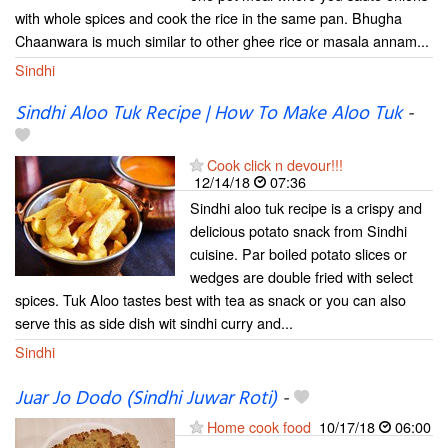
with whole spices and cook the rice in the same pan. Bhugha
Chaanwara is much similar to other ghee rice or masala annam...
Sindhi
Sindhi Aloo Tuk Recipe | How To Make Aloo Tuk
-
Cook click n devour!!!
12/14/18
07:36
Sindhi aloo tuk recipe is a crispy and
delicious potato snack from Sindhi
cuisine. Par boiled potato slices or
wedges are double fried with select
spices. Tuk Aloo tastes best with tea as snack or you can also
serve this as side dish wit sindhi curry and...
Sindhi
Juar Jo Dodo (Sindhi Juwar Roti)
-
Home cook food
10/17/18
06:00