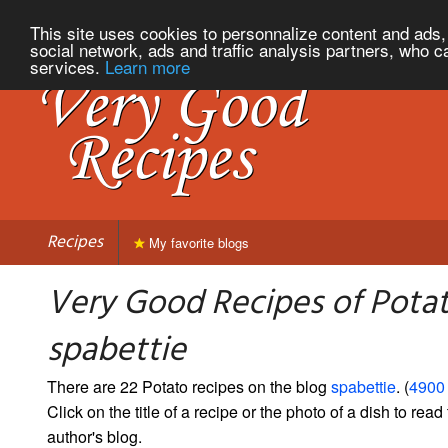
This site uses cookies to personnalize content and ads, 
social network, ads and traffic analysis partners, who c
services.
Learn more
Recipes
My favorite blogs
Very Good Recipes of Pota
spabettie
There are 22 Potato recipes on the blog
spabettie
. (
4900 
Click on the title of a recipe or the photo of a dish to read 
author's blog.