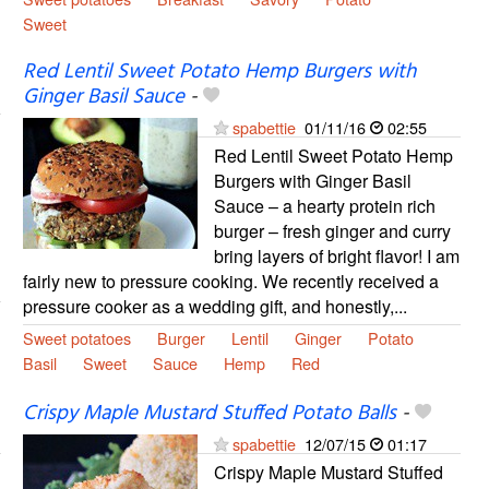
Sweet
Red Lentil Sweet Potato Hemp Burgers with
Ginger Basil Sauce
-
spabettie
01/11/16
02:55
Red Lentil Sweet Potato Hemp
Burgers with Ginger Basil
Sauce – a hearty protein rich
burger – fresh ginger and curry
bring layers of bright flavor! I am
fairly new to pressure cooking. We recently received a
pressure cooker as a wedding gift, and honestly,...
Sweet potatoes
Burger
Lentil
Ginger
Potato
Basil
Sweet
Sauce
Hemp
Red
Crispy Maple Mustard Stuffed Potato Balls
-
spabettie
12/07/15
01:17
Crispy Maple Mustard Stuffed