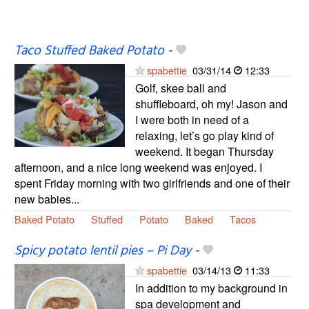
Taco Stuffed Baked Potato
-
spabettie
03/31/14
12:33
Golf, skee ball and
shuffleboard, oh my! Jason and
I were both in need of a
relaxing, let’s go play kind of
weekend. It began Thursday
afternoon, and a nice long weekend was enjoyed. I
spent Friday morning with two girlfriends and one of their
new babies...
Baked Potato
Stuffed
Potato
Baked
Tacos
Spicy potato lentil pies – Pi Day
-
spabettie
03/14/13
11:33
In addition to my background in
spa development and