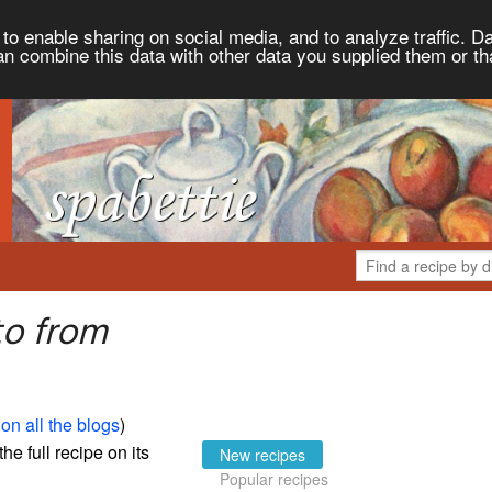
to enable sharing on social media, and to analyze traffic. Da
an combine this data with other data you supplied them or th
to from
on all the blogs
)
the full recipe on its
New recipes
Popular recipes