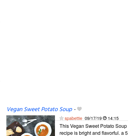
Vegan Sweet Potato Soup
-
spabettie
09/17/19
14:15
This Vegan Sweet Potato Soup
recipe is bright and flavorful. a 5