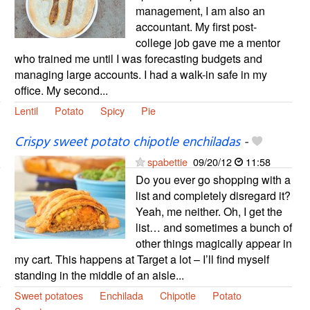
management, I am also an
accountant. My first post-
college job gave me a mentor
who trained me until I was forecasting budgets and
managing large accounts. I had a walk-in safe in my
office. My second...
Lentil
Potato
Spicy
Pie
Crispy sweet potato chipotle enchiladas
-
spabettie
09/20/12
11:58
Do you ever go shopping with a
list and completely disregard it?
Yeah, me neither. Oh, I get the
list… and sometimes a bunch of
other things magically appear in
my cart. This happens at Target a lot – I’ll find myself
standing in the middle of an aisle...
Sweet potatoes
Enchilada
Chipotle
Potato