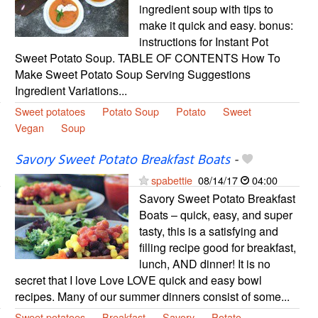
ingredient soup with tips to
make it quick and easy. bonus:
instructions for Instant Pot
Sweet Potato Soup. TABLE OF CONTENTS How To
Make Sweet Potato Soup Serving Suggestions
Ingredient Variations...
Sweet potatoes
Potato Soup
Potato
Sweet
Vegan
Soup
Savory Sweet Potato Breakfast Boats
-
spabettie
08/14/17
04:00
Savory Sweet Potato Breakfast
Boats – quick, easy, and super
tasty, this is a satisfying and
filling recipe good for breakfast,
lunch, AND dinner! It is no
secret that I love Love LOVE quick and easy bowl
recipes. Many of our summer dinners consist of some...
Sweet potatoes
Breakfast
Savory
Potato