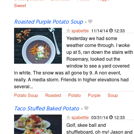
Sweet
Roasted Purple Potato Soup
-
spabettie
11/14/14
12:33
Yesterday we had some
weather come through. I woke
up at 5, ran down the stairs with
Rosemary, looked out the
window to see a yard covered
in white. The snow was all gone by 9. A non event,
really. A media storm. Friends in higher elevations had
several...
Potato Soup
Roasted
Potato
Purple
Soup
Taco Stuffed Baked Potato
-
spabettie
03/31/14
12:33
Golf, skee ball and
shuffleboard, oh my! Jason and