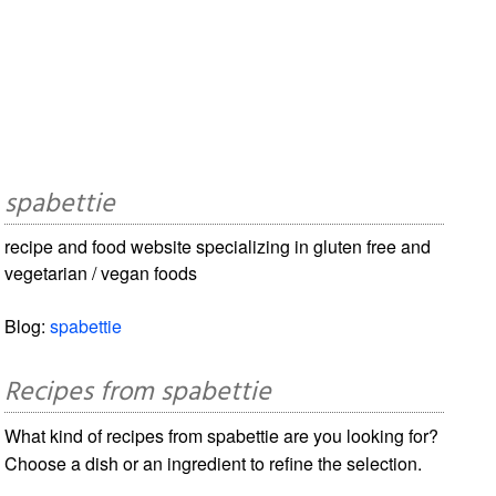
spabettie
recipe and food website specializing in gluten free and
vegetarian / vegan foods
Blog:
spabettie
Recipes from spabettie
What kind of recipes from spabettie are you looking for?
Choose a dish or an ingredient to refine the selection.