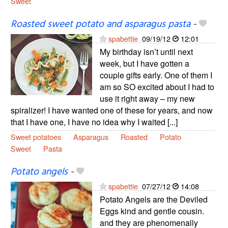
Sweet
Roasted sweet potato and asparagus pasta
-
spabettie
09/19/12
12:01
My birthday isn’t until next
week, but I have gotten a
couple gifts early. One of them I
am so SO excited about I had to
use it right away – my new
spiralizer! I have wanted one of these for years, and now
that I have one, I have no idea why I waited [...]
Sweet potatoes
Asparagus
Roasted
Potato
Sweet
Pasta
Potato angels
-
spabettie
07/27/12
14:08
Potato Angels are the Deviled
Eggs kind and gentle cousin.
and they are phenomenally