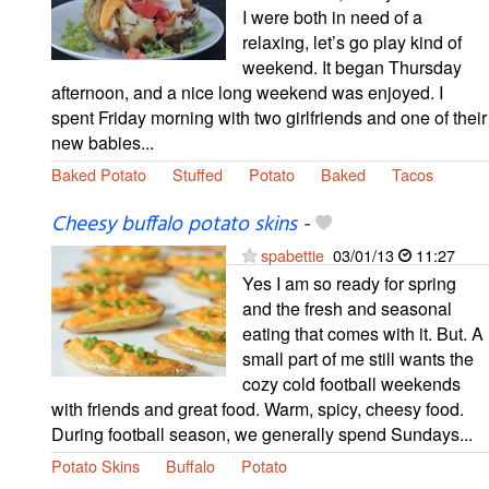
I were both in need of a
relaxing, let’s go play kind of
weekend. It began Thursday
afternoon, and a nice long weekend was enjoyed. I
spent Friday morning with two girlfriends and one of their
new babies...
Baked Potato
Stuffed
Potato
Baked
Tacos
Cheesy buffalo potato skins
-
spabettie
03/01/13
11:27
Yes I am so ready for spring
and the fresh and seasonal
eating that comes with it. But. A
small part of me still wants the
cozy cold football weekends
with friends and great food. Warm, spicy, cheesy food.
During football season, we generally spend Sundays...
Potato Skins
Buffalo
Potato