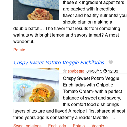
these six ingredient appetizers
are packed with incredible
flavor and healthy nutrients! you
should plan on making a
double batch… The flavor that results from combining
walnuts with bright lemon and savory tamari? A most
wonderful...
Potato
Crispy Sweet Potato Veggie Enchiladas
-
spabettie
04/30/15
12:33
Crispy Sweet Potato Veggie
Enchiladas with Chipotle
Tomato Cream- with a perfect
balance of sweet and savory,
this comfort food dish brings
layers of texture and flavor! A recipe I first shared almost
three years ago is consistently a reader favorite –...
Sweet potatoes
Enchilada
Potato
Veggie