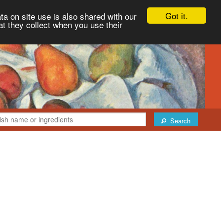
Got it.
ta on site use is also shared with our
at they collect when you use their
Search