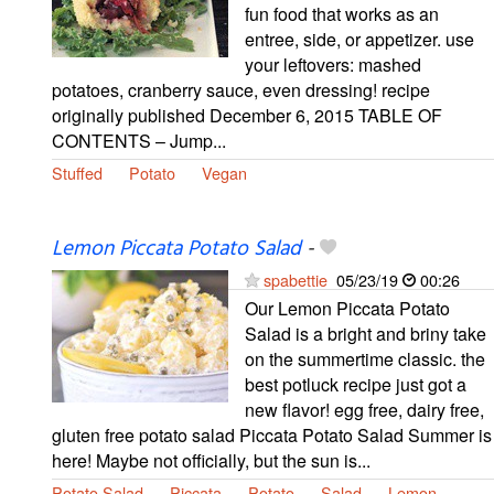
fun food that works as an
entree, side, or appetizer. use
your leftovers: mashed
potatoes, cranberry sauce, even dressing! recipe
originally published December 6, 2015 TABLE OF
CONTENTS – Jump...
Stuffed
Potato
Vegan
Lemon Piccata Potato Salad
-
spabettie
05/23/19
00:26
Our Lemon Piccata Potato
Salad is a bright and briny take
on the summertime classic. the
best potluck recipe just got a
new flavor! egg free, dairy free,
gluten free potato salad Piccata Potato Salad Summer is
here! Maybe not officially, but the sun is...
Potato Salad
Piccata
Potato
Salad
Lemon