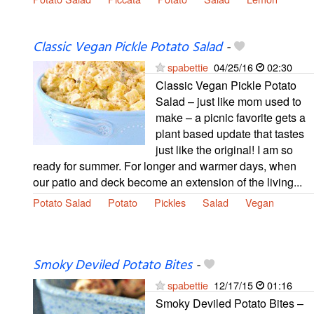
Classic Vegan Pickle Potato Salad
-
spabettie
04/25/16
02:30
Classic Vegan Pickle Potato
Salad – just like mom used to
make – a picnic favorite gets a
plant based update that tastes
just like the original! I am so
ready for summer. For longer and warmer days, when
our patio and deck become an extension of the living...
Potato Salad
Potato
Pickles
Salad
Vegan
Smoky Deviled Potato Bites
-
spabettie
12/17/15
01:16
Smoky Deviled Potato Bites –