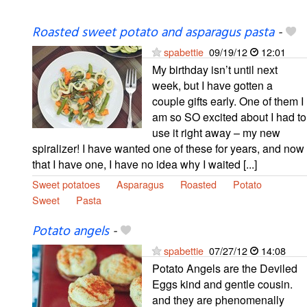
Roasted sweet potato and asparagus pasta
-
spabettie
09/19/12
12:01
My birthday isn’t until next
week, but I have gotten a
couple gifts early. One of them I
am so SO excited about I had to
use it right away – my new
spiralizer! I have wanted one of these for years, and now
that I have one, I have no idea why I waited [...]
Sweet potatoes
Asparagus
Roasted
Potato
Sweet
Pasta
Potato angels
-
spabettie
07/27/12
14:08
Potato Angels are the Deviled
Eggs kind and gentle cousin.
and they are phenomenally