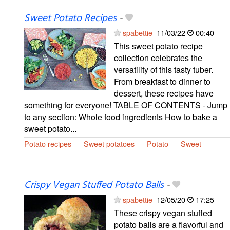
Sweet Potato Recipes
-
spabettie
11/03/22
00:40
This sweet potato recipe
collection celebrates the
versatility of this tasty tuber.
From breakfast to dinner to
dessert, these recipes have
something for everyone! TABLE OF CONTENTS - Jump
to any section: Whole food ingredients How to bake a
sweet potato...
Potato recipes
Sweet potatoes
Potato
Sweet
Crispy Vegan Stuffed Potato Balls
-
spabettie
12/05/20
17:25
These crispy vegan stuffed
potato balls are a flavorful and