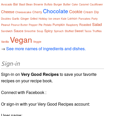
Bar
Avocado
Basil
Bean
Burger
Butter
Brownie
Buffalo
Cake
Caramel
Cauliflower
Chocolate
Cookie
Cheese
Cherry
Cream
Dip
Cheesecake
Lemon
Garlic
Ginger
Doubles
Grilled
Holiday
Ice cream
Kale
Pancakes
Party
Salad
Pumpkin
Roasted
Peanut
Pie
Potato
Peanut Butter
Pepper
Raspberry
Sauce
Spicy
Sweet
Stuffed
Truffles
Sandwich
Smoothie
Soup
Spinach
Tacos
Vegan
Vanilla
Veggie
→
See more names of ingredients and dishes.
Sign-in
Sign-in on
Very Good Recipes
to save your favorite
recipes on your recipe book.
Connect with Facebook :
Or sign-in with your Very Good Recipes account:
User name: