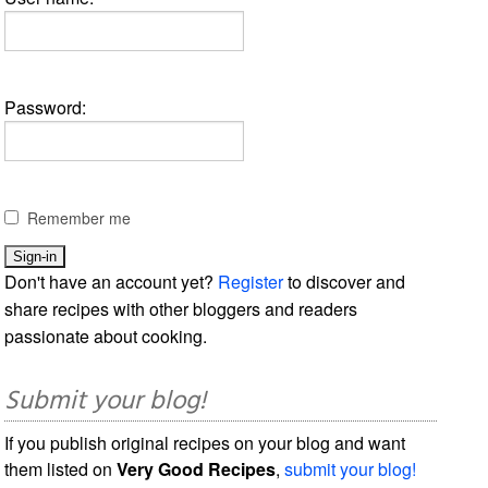
Password:
Remember me
Don't have an account yet?
Register
to discover and
share recipes with other bloggers and readers
passionate about cooking.
Submit your blog!
If you publish original recipes on your blog and want
them listed on
Very Good Recipes
,
submit your blog!