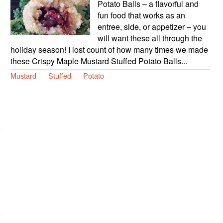
Potato Balls – a flavorful and
fun food that works as an
entree, side, or appetizer – you
will want these all through the
holiday season! I lost count of how many times we made
these Crispy Maple Mustard Stuffed Potato Balls...
Mustard
Stuffed
Potato