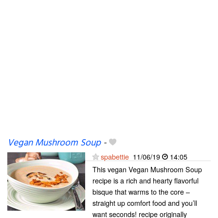
Vegan Mushroom Soup
-
spabettie
11/06/19
14:05
This vegan Vegan Mushroom Soup
recipe is a rich and hearty flavorful
bisque that warms to the core –
straight up comfort food and you’ll
want seconds! recipe originally