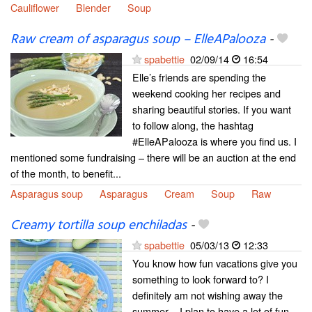
Cauliflower
Blender
Soup
Raw cream of asparagus soup – ElleAPalooza
-
spabettie
02/09/14
16:54
Elle’s friends are spending the
weekend cooking her recipes and
sharing beautiful stories. If you want
to follow along, the hashtag
#ElleAPalooza is where you find us. I
mentioned some fundraising – there will be an auction at the end
of the month, to benefit...
Asparagus soup
Asparagus
Cream
Soup
Raw
Creamy tortilla soup enchiladas
-
spabettie
05/03/13
12:33
You know how fun vacations give you
something to look forward to? I
definitely am not wishing away the
summer – I plan to have a lot of fun