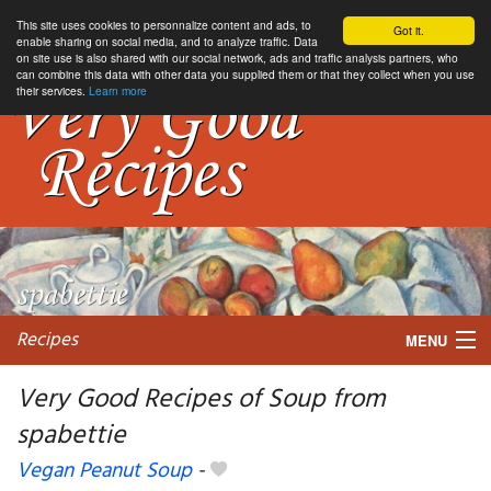
This site uses cookies to personnalize content and ads, to
Got it.
enable sharing on social media, and to analyze traffic. Data
on site use is also shared with our social network, ads and traffic analysis partners, who
can combine this data with other data you supplied them or that they collect when you use
their services.
Learn more
Recipes
MENU
Very Good Recipes of Soup from
spabettie
My favorite blogs
Vegan Peanut Soup
-