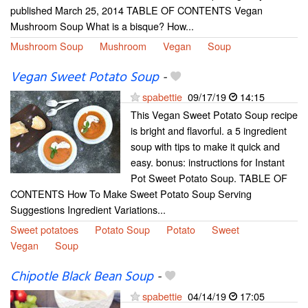
published March 25, 2014 TABLE OF CONTENTS Vegan
Mushroom Soup What is a bisque? How...
Mushroom Soup
Mushroom
Vegan
Soup
Vegan Sweet Potato Soup
-
spabettie
09/17/19
14:15
This Vegan Sweet Potato Soup recipe
is bright and flavorful. a 5 ingredient
soup with tips to make it quick and
easy. bonus: instructions for Instant
Pot Sweet Potato Soup. TABLE OF
CONTENTS How To Make Sweet Potato Soup Serving
Suggestions Ingredient Variations...
Sweet potatoes
Potato Soup
Potato
Sweet
Vegan
Soup
Chipotle Black Bean Soup
-
spabettie
04/14/19
17:05