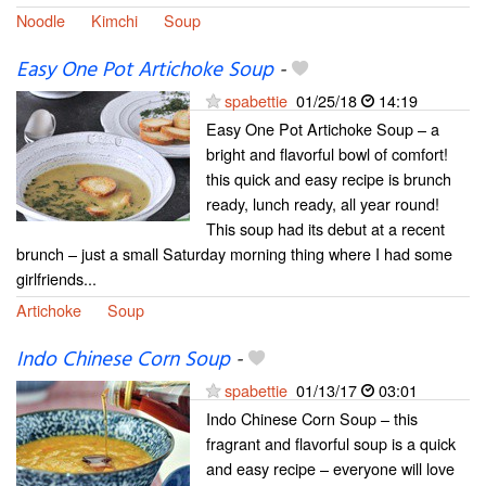
Noodle
Kimchi
Soup
Easy One Pot Artichoke Soup
-
spabettie
01/25/18
14:19
Easy One Pot Artichoke Soup – a
bright and flavorful bowl of comfort!
this quick and easy recipe is brunch
ready, lunch ready, all year round!
This soup had its debut at a recent
brunch – just a small Saturday morning thing where I had some
girlfriends...
Artichoke
Soup
Indo Chinese Corn Soup
-
spabettie
01/13/17
03:01
Indo Chinese Corn Soup – this
fragrant and flavorful soup is a quick
and easy recipe – everyone will love