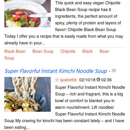
This quick and easy vegan Chipotle
Black Bean Soup recipe has 8
ingredients, the perfect amount of
spicy, plenty of protein and layers of
flavor! Chipotle Black Bean Soup
Today I offer you a recipe that is easily made from what you may
already have in your...
Black Bean
Bean Soup
Chipotle
Black
Bean
Soup
Super Flavorful Instant Kimchi Noodle Soup
-
spabettie
02/10/18
02:36
Super Flavorful Instant Kimchi Noodle
Soup – rich and fragrant, this is a big
bowl of comfort to blanket you in
warm nourishment. Lift noodles!
Super Flavorful Instant Kimchi Noodle
Soup My craving for kimchi has been constant lately – and I have
been eating...