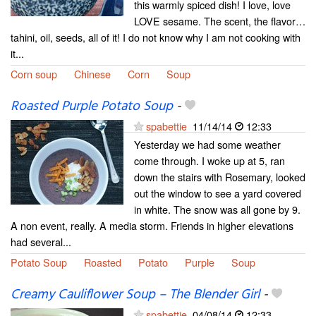
this warmly spiced dish! I love, love
LOVE sesame. The scent, the flavor…
tahini, oil, seeds, all of it! I do not know why I am not cooking with
it...
Corn soup
Chinese
Corn
Soup
Roasted Purple Potato Soup
-
spabettie
11/14/14
12:33
Yesterday we had some weather
come through. I woke up at 5, ran
down the stairs with Rosemary, looked
out the window to see a yard covered
in white. The snow was all gone by 9.
A non event, really. A media storm. Friends in higher elevations
had several...
Potato Soup
Roasted
Potato
Purple
Soup
Creamy Cauliflower Soup – The Blender Girl
-
spabettie
04/08/14
12:33