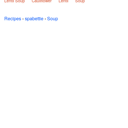
Lentil Soup
Cauliflower
Lentil
Soup
Recipes
›
spabettie
›
Soup