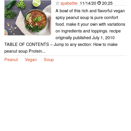
spabettie
11/14/20
20:25
A bowl of this rich and flavorful vegan
spicy peanut soup is pure comfort
food. make it your own with variations
on ingredients and toppings. recipe
originally published July 1, 2010
TABLE OF CONTENTS – Jump to any section: How to make
peanut soup Protein...
Peanut
Vegan
Soup