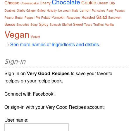
Chocolate
Cookie
Cheese
Cherry
Cream
Dip
Cheesecake
Lemon
Garlic
Ginger
Peanut
Doubles
Grilled
Holiday
Ice cream
Kale
Pancakes
Party
Salad
Pumpkin
Roasted
Pie
Potato
Peanut Butter
Pepper
Raspberry
Sandwich
Sauce
Spicy
Sweet
Stuffed
Truffles
Vanilla
Smoothie
Soup
Spinach
Tacos
Vegan
Veggie
→
See more names of ingredients and dishes.
Sign-in
Sign-in on
Very Good Recipes
to save your favorite
recipes on your recipe book.
Connect with Facebook :
Or sign-in with your Very Good Recipes account:
User name: