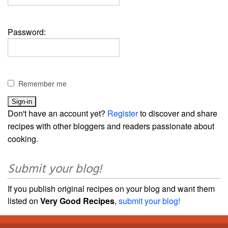
Password:
Remember me
Don't have an account yet?
Register
to discover and share
recipes with other bloggers and readers passionate about
cooking.
Submit your blog!
If you publish original recipes on your blog and want them
listed on
Very Good Recipes
,
submit your blog!