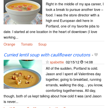
Right in the middle of my spa career, I
took a break to pursue another love –
food. I was the store director with a
high end European deli here in
Portland, one of my favorite jobs to
date. I started at one location in the heart of downtown (I love
working...
Orange
Tomato
Soup
Curried lentil soup with cauliflower croutons
-
spabettie
02/15/12
14:08
All of the sudden, Portland is cold.
Jason and I spent all Valentines day
together, going to breakfast, running
errands, walking the dog… you know,
comforting togetherness. All day,
though, both of us kept talking about how cold it was (and Jason
is never...