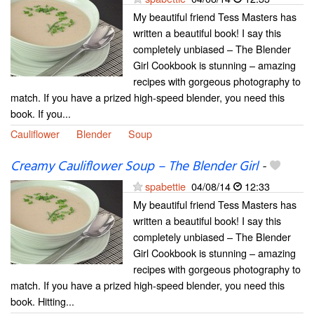
My beautiful friend Tess Masters has
written a beautiful book! I say this
completely unbiased – The Blender
Girl Cookbook is stunning – amazing
recipes with gorgeous photography to
match. If you have a prized high-speed blender, you need this
book. If you...
Cauliflower
Blender
Soup
Creamy Cauliflower Soup – The Blender Girl
-
spabettie
04/08/14
12:33
My beautiful friend Tess Masters has
written a beautiful book! I say this
completely unbiased – The Blender
Girl Cookbook is stunning – amazing
recipes with gorgeous photography to
match. If you have a prized high-speed blender, you need this
book. Hitting...