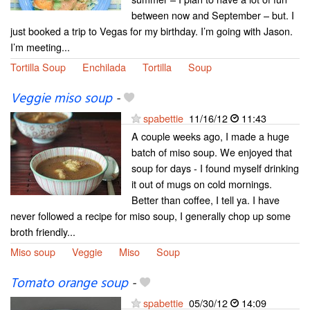
between now and September – but. I
just booked a trip to Vegas for my birthday. I’m going with Jason.
I’m meeting...
Tortilla Soup
Enchilada
Tortilla
Soup
Veggie miso soup
-
spabettie
11/16/12
11:43
A couple weeks ago, I made a huge
batch of miso soup. We enjoyed that
soup for days - I found myself drinking
it out of mugs on cold mornings.
Better than coffee, I tell ya. I have
never followed a recipe for miso soup, I generally chop up some
broth friendly...
Miso soup
Veggie
Miso
Soup
Tomato orange soup
-
spabettie
05/30/12
14:09