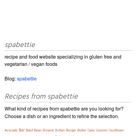
spabettie
recipe and food website specializing in gluten free and
vegetarian / vegan foods
Blog:
spabettie
Recipes from spabettie
What kind of recipes from spabettie are you looking for?
Choose a dish or an ingredient to refine the selection.
Bar
Avocado
Basil
Bean
Burger
Butter
Brownie
Buffalo
Cake
Caramel
Cauliflower