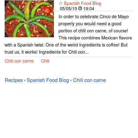
Spanish Food Blog
05/05/15
19:04
In order to celebrate Cinco de Mayo
properly you would need a good
portion of chili con carne, of course!
This recipe combines Mexican flavors
with a Spanish twist. One of the weird ingredients is coffee! But
trust us, it works! Ingredients for Chili con...
Chili con carne
Chili
Recipes
›
Spanish Food Blog
›
Chili con carne