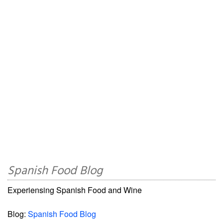
Spanish Food Blog
Experiensing Spanish Food and Wine
Blog:
Spanish Food Blog