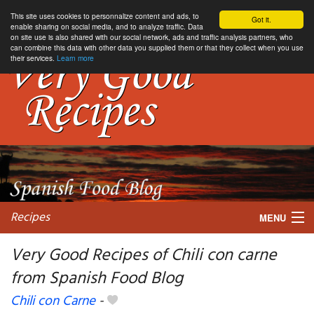
This site uses cookies to personnalize content and ads, to
Got it.
enable sharing on social media, and to analyze traffic. Data
on site use is also shared with our social network, ads and traffic analysis partners, who
can combine this data with other data you supplied them or that they collect when you use
their services.
Learn more
Recipes
MENU
Very Good Recipes of Chili con carne
from Spanish Food Blog
My favorite blogs
Chili con Carne
-