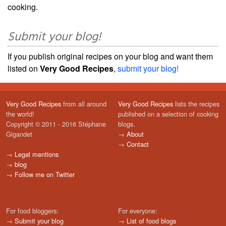
cooking.
Submit your blog!
If you publish original recipes on your blog and want them
listed on
Very Good Recipes
,
submit your blog!
Very Good Recipes
from all around
Very Good Recipes
lists the recipes
the world!
published on a selection of cooking
Copyright © 2011 - 2016 Stéphane
blogs.
Gigandet
→
About
→
Contact
→
Legal mentions
→
blog
→
Follow me on Twitter
For food bloggers:
For everyone:
→
Submit your blog
→
List of food blogs