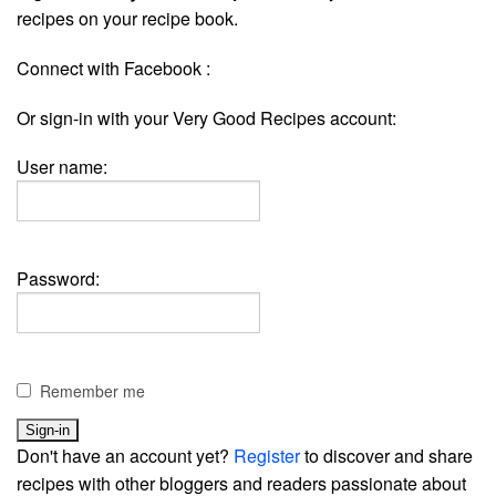
recipes on your recipe book.
Connect with Facebook :
Or sign-in with your Very Good Recipes account:
User name:
Password:
Remember me
Don't have an account yet?
Register
to discover and share
recipes with other bloggers and readers passionate about