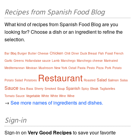
Recipes from Spanish Food Blog
What kind of recipes from Spanish Food Blog are you
looking for? Choose a dish or an ingredient to refine the
selection.
Chicken
Bbq
Food
Bar
Burger
Butter
Cheese
Chili
Dîner
Duck Breast
Fish
French
Garlic
Greens
Hollandaise sauce
Lamb
Manchego
Manchego cheese
Marinated
Mediterranean
Mexican
Mushroom
New York
Oxtail
Pasta
Pesto
Pizza
Pork
Potato
Restaurant
Salad
Salmon
Potato Salad
Potatoes
Roasted
Salsa
Sauce
Spanish
Soup
Steak
Sea Bass
Sherry
Smoked
Spicy
Tagliatelles
Vegetable
Wine
Tomato Sauce
White
White Wine
→
See more names of ingredients and dishes.
Sign-in
Sign-in on
Very Good Recipes
to save your favorite