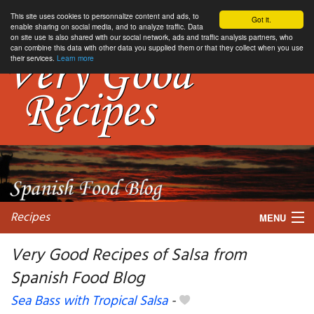
This site uses cookies to personnalize content and ads, to
Got it.
enable sharing on social media, and to analyze traffic. Data
on site use is also shared with our social network, ads and traffic analysis partners, who
can combine this data with other data you supplied them or that they collect when you use
their services.
Learn more
Recipes
MENU
Very Good Recipes of Salsa from
Spanish Food Blog
My favorite blogs
Sea Bass with Tropical Salsa
-