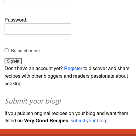
Password:
Remember me
Don't have an account yet?
Register
to discover and share
recipes with other bloggers and readers passionate about
cooking.
Submit your blog!
If you publish original recipes on your blog and want them
listed on
Very Good Recipes
,
submit your blog!