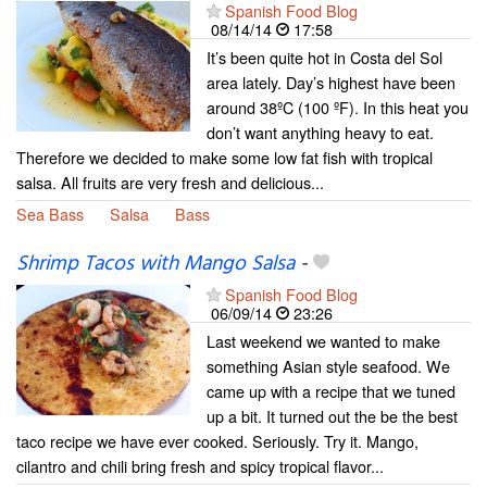
Spanish Food Blog
08/14/14
17:58
It’s been quite hot in Costa del Sol
area lately. Day’s highest have been
around 38ºC (100 ºF). In this heat you
don’t want anything heavy to eat.
Therefore we decided to make some low fat fish with tropical
salsa. All fruits are very fresh and delicious...
Sea Bass
Salsa
Bass
Shrimp Tacos with Mango Salsa
-
Spanish Food Blog
06/09/14
23:26
Last weekend we wanted to make
something Asian style seafood. We
came up with a recipe that we tuned
up a bit. It turned out the be the best
taco recipe we have ever cooked. Seriously. Try it. Mango,
cilantro and chili bring fresh and spicy tropical flavor...