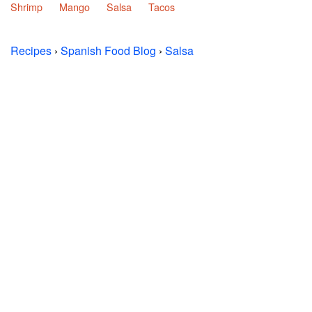
Shrimp
Mango
Salsa
Tacos
Recipes
›
Spanish Food Blog
›
Salsa