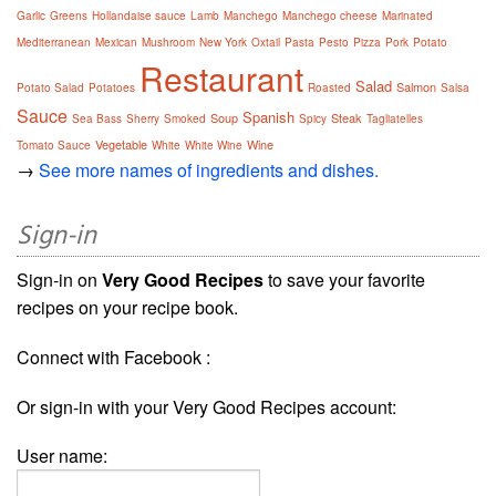
Garlic
Greens
Hollandaise sauce
Lamb
Manchego
Manchego cheese
Marinated
Mediterranean
Mexican
Mushroom
New York
Oxtail
Pasta
Pesto
Pizza
Pork
Potato
Restaurant
Salad
Salmon
Potato Salad
Potatoes
Roasted
Salsa
Sauce
Spanish
Soup
Steak
Sea Bass
Sherry
Smoked
Spicy
Tagliatelles
Vegetable
Wine
Tomato Sauce
White
White Wine
→
See more names of ingredients and dishes.
Sign-in
Sign-in on
Very Good Recipes
to save your favorite
recipes on your recipe book.
Connect with Facebook :
Or sign-in with your Very Good Recipes account:
User name: