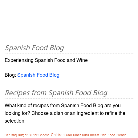
Spanish Food Blog
Experiensing Spanish Food and Wine
Blog:
Spanish Food Blog
Recipes from Spanish Food Blog
What kind of recipes from Spanish Food Blog are you
looking for? Choose a dish or an ingredient to refine the
selection.
Chicken
Bbq
Food
Bar
Burger
Butter
Cheese
Chili
Dîner
Duck Breast
Fish
French