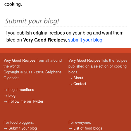
cooking.
Submit your blog!
If you publish original recipes on your blog and want them
listed on
Very Good Recipes
,
submit your blog!
Very Good Recipes
from all around
Very Good Recipes
lists the recipes
the world!
published on a selection of cooking
Copyright © 2011 - 2016 Stéphane
blogs.
Gigandet
→
About
→
Contact
→
Legal mentions
→
blog
→
Follow me on Twitter
For food bloggers:
For everyone:
→
Submit your blog
→
List of food blogs