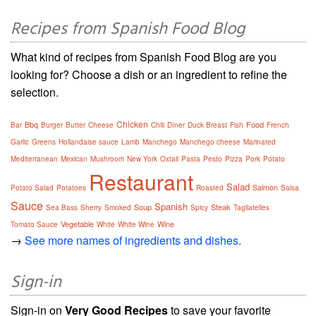
Recipes from Spanish Food Blog
What kind of recipes from Spanish Food Blog are you
looking for? Choose a dish or an ingredient to refine the
selection.
Chicken
Bbq
Food
Bar
Burger
Butter
Cheese
Chili
Dîner
Duck Breast
Fish
French
Garlic
Greens
Hollandaise sauce
Lamb
Manchego
Manchego cheese
Marinated
Mediterranean
Mexican
Mushroom
New York
Oxtail
Pasta
Pesto
Pizza
Pork
Potato
Restaurant
Salad
Salmon
Potato Salad
Potatoes
Roasted
Salsa
Sauce
Spanish
Soup
Steak
Sea Bass
Sherry
Smoked
Spicy
Tagliatelles
Vegetable
Wine
Tomato Sauce
White
White Wine
→
See more names of ingredients and dishes.
Sign-in
Sign-in on
Very Good Recipes
to save your favorite