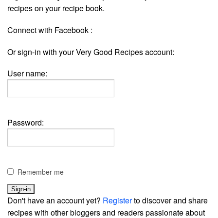
recipes on your recipe book.
Connect with Facebook :
Or sign-in with your Very Good Recipes account:
User name:
Password:
Remember me
Don't have an account yet?
Register
to discover and share
recipes with other bloggers and readers passionate about