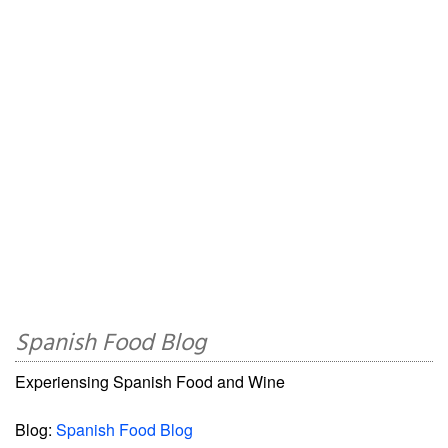
Spanish Food Blog
Experiensing Spanish Food and Wine
Blog:
Spanish Food Blog