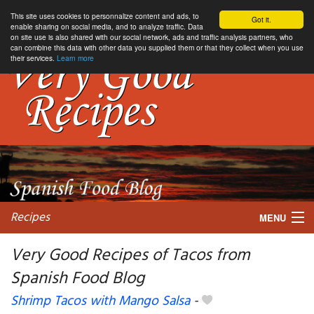
This site uses cookies to personnalize content and ads, to
Got it.
enable sharing on social media, and to analyze traffic. Data
on site use is also shared with our social network, ads and traffic analysis partners, who
can combine this data with other data you supplied them or that they collect when you use
their services.
Learn more
Recipes
MENU
Very Good Recipes of Tacos from
Spanish Food Blog
My favorite blogs
Shrimp Tacos with Mango Salsa
-