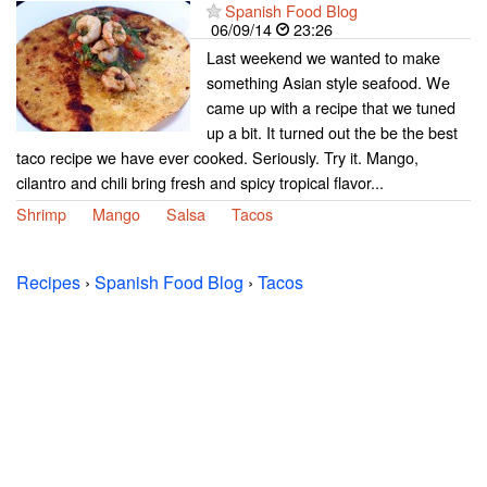
Spanish Food Blog
06/09/14
23:26
Last weekend we wanted to make
something Asian style seafood. We
came up with a recipe that we tuned
up a bit. It turned out the be the best
taco recipe we have ever cooked. Seriously. Try it. Mango,
cilantro and chili bring fresh and spicy tropical flavor...
Shrimp
Mango
Salsa
Tacos
Recipes
›
Spanish Food Blog
›
Tacos