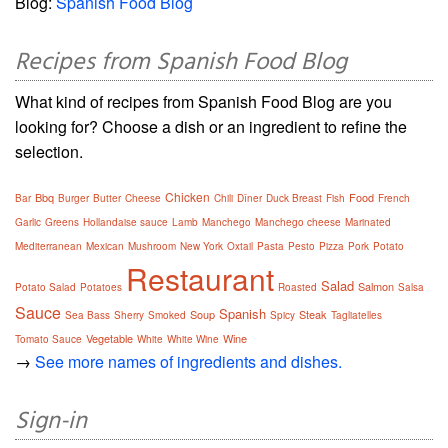
Blog:
Spanish Food Blog
Recipes from Spanish Food Blog
What kind of recipes from Spanish Food Blog are you
looking for? Choose a dish or an ingredient to refine the
selection.
Chicken
Bbq
Food
Bar
Burger
Butter
Cheese
Chili
Dîner
Duck Breast
Fish
French
Garlic
Greens
Hollandaise sauce
Lamb
Manchego
Manchego cheese
Marinated
Mediterranean
Mexican
Mushroom
New York
Oxtail
Pasta
Pesto
Pizza
Pork
Potato
Restaurant
Salad
Salmon
Potato Salad
Potatoes
Roasted
Salsa
Sauce
Spanish
Soup
Steak
Sea Bass
Sherry
Smoked
Spicy
Tagliatelles
Vegetable
Wine
Tomato Sauce
White
White Wine
→
See more names of ingredients and dishes.
Sign-in