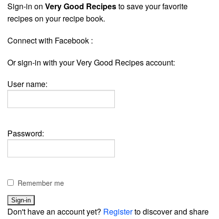
Sign-in on
Very Good Recipes
to save your favorite
recipes on your recipe book.
Connect with Facebook :
Or sign-in with your Very Good Recipes account:
User name:
Password:
Remember me
Don't have an account yet?
Register
to discover and share