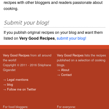
recipes with other bloggers and readers passionate about
cooking.
Submit your blog!
If you publish original recipes on your blog and want them
listed on
Very Good Recipes
,
submit your blog!
Very Good Recipes
from all around
Very Good Recipes
lists the recipes
the world!
published on a selection of cooking
Copyright © 2011 - 2016 Stéphane
blogs.
Gigandet
→
About
→
Contact
→
Legal mentions
→
blog
→
Follow me on Twitter
For food bloggers:
For everyone: