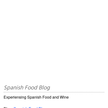
Spanish Food Blog
Experiensing Spanish Food and Wine