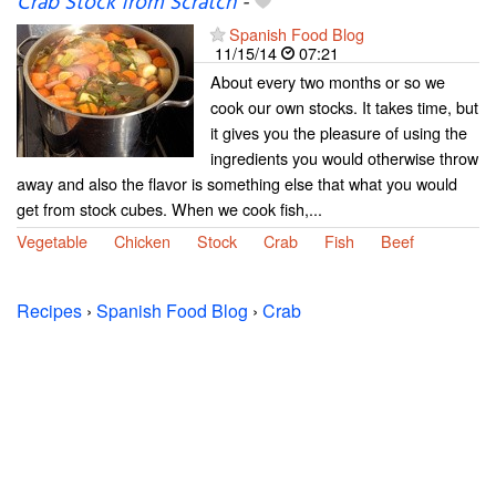
Crab Stock from Scratch
-
Spanish Food Blog
11/15/14
07:21
About every two months or so we
cook our own stocks. It takes time, but
it gives you the pleasure of using the
ingredients you would otherwise throw
away and also the flavor is something else that what you would
get from stock cubes. When we cook fish,...
Vegetable
Chicken
Stock
Crab
Fish
Beef
Recipes
›
Spanish Food Blog
›
Crab