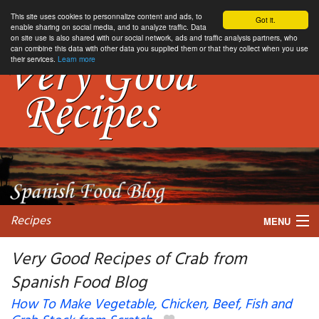
This site uses cookies to personnalize content and ads, to
Got it.
enable sharing on social media, and to analyze traffic. Data
on site use is also shared with our social network, ads and traffic analysis partners, who
can combine this data with other data you supplied them or that they collect when you use
their services.
Learn more
Recipes
MENU
Very Good Recipes of Crab from
Spanish Food Blog
My favorite blogs
How To Make Vegetable, Chicken, Beef, Fish and