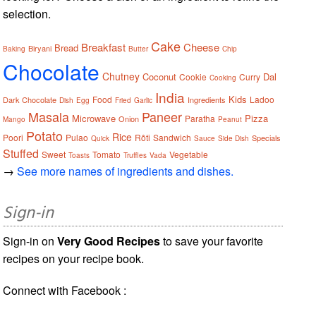
selection.
Cake
Breakfast
Cheese
Bread
Biryani
Baking
Butter
Chip
Chocolate
Chutney
Coconut
Dal
Cookie
Curry
Cooking
India
Kids
Food
Ladoo
Dark Chocolate
Ingredients
Dish
Egg
Fried
Garlic
Masala
Paneer
Microwave
Pizza
Paratha
Onion
Mango
Peanut
Potato
Rice
Poori
Pulao
Rôti
Sandwich
Specials
Quick
Sauce
Side Dish
Stuffed
Sweet
Tomato
Vegetable
Toasts
Truffles
Vada
→
See more names of ingredients and dishes.
Sign-in
Sign-in on
Very Good Recipes
to save your favorite
recipes on your recipe book.
Connect with Facebook :