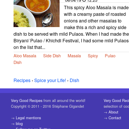
This spicy Aloo Masala is made
with a creamy paste of roasted
onions and other masalas to
make this a rich and spicy side
dish to be served with mild Pulaos. When I had made the
Biryani/ Pulao / Khichdi Festival, I had some mild Pulaos
on the list that...
Aloo Masala
Side Dish
Masala
Spicy
Pulao
Dish
Recipes
›
Spice your Life!
›
Dish
Very Good Recipes
from all around the world!
Very Good Rec
Copyright © 2011 - 2016 Stéphane Gigandet
selection of co
→
About
→
Legal mentions
→
Contact
→
blog