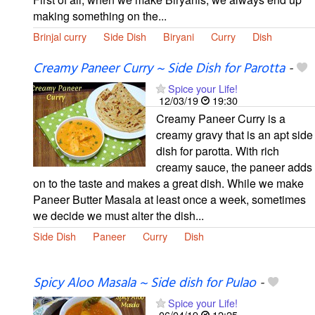
making something on the...
Brinjal curry
Side Dish
Biryani
Curry
Dish
Creamy Paneer Curry ~ Side Dish for Parotta
-
Spice your Life!
12/03/19
19:30
Creamy Paneer Curry is a
creamy gravy that is an apt side
dish for parotta. With rich
creamy sauce, the paneer adds
on to the taste and makes a great dish. While we make
Paneer Butter Masala at least once a week, sometimes
we decide we must alter the dish...
Side Dish
Paneer
Curry
Dish
Spicy Aloo Masala ~ Side dish for Pulao
-
Spice your Life!
06/04/19
12:25