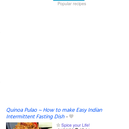
Popular recipes
Quinoa Pulao ~ How to make Easy Indian
Intermittent Fasting Dish
-
Spice your Life!