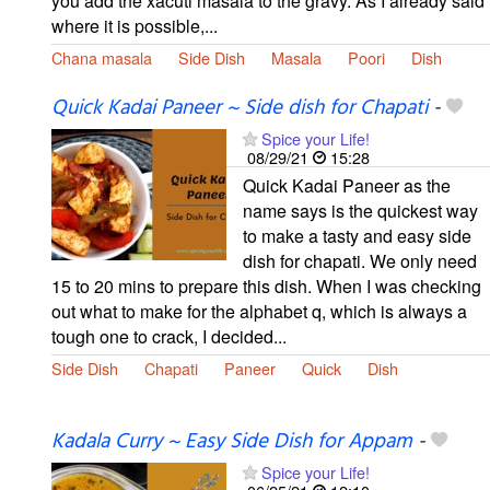
you add the xacuti masala to the gravy. As I already said
where it is possible,...
Chana masala
Side Dish
Masala
Poori
Dish
Quick Kadai Paneer ~ Side dish for Chapati
-
Spice your Life!
08/29/21
15:28
Quick Kadai Paneer as the
name says is the quickest way
to make a tasty and easy side
dish for chapati. We only need
15 to 20 mins to prepare this dish. When I was checking
out what to make for the alphabet q, which is always a
tough one to crack, I decided...
Side Dish
Chapati
Paneer
Quick
Dish
Kadala Curry ~ Easy Side Dish for Appam
-
Spice your Life!