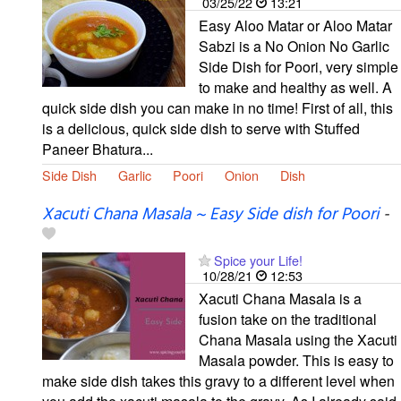
03/25/22
13:21
Easy Aloo Matar or Aloo Matar
Sabzi is a No Onion No Garlic
Side Dish for Poori, very simple
to make and healthy as well. A
quick side dish you can make in no time! First of all, this
is a delicious, quick side dish to serve with Stuffed
Paneer Bhatura...
Side Dish
Garlic
Poori
Onion
Dish
Xacuti Chana Masala ~ Easy Side dish for Poori
-
Spice your Life!
10/28/21
12:53
Xacuti Chana Masala is a
fusion take on the traditional
Chana Masala using the Xacuti
Masala powder. This is easy to
make side dish takes this gravy to a different level when