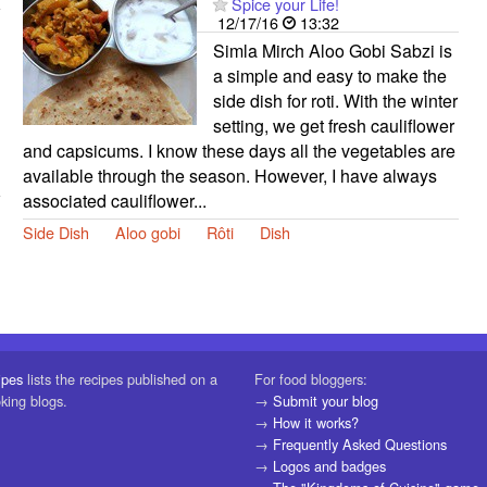
Spice your Life!
12/17/16
13:32
Simla Mirch Aloo Gobi Sabzi is
a simple and easy to make the
side dish for roti. With the winter
setting, we get fresh cauliflower
and capsicums. I know these days all the vegetables are
available through the season. However, I have always
associated cauliflower...
Side Dish
Aloo gobi
Rôti
Dish
ipes
lists the recipes published on a
For food bloggers:
oking blogs.
→
Submit your blog
→
How it works?
→
Frequently Asked Questions
→
Logos and badges