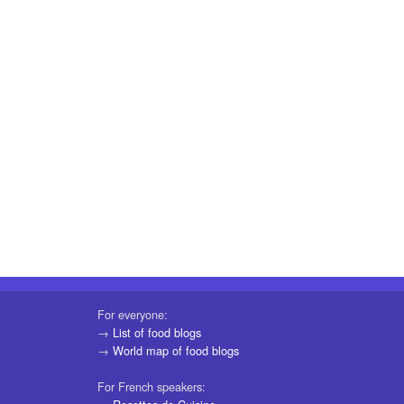
For everyone:
→
List of food blogs
→
World map of food blogs
For French speakers: