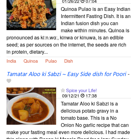
01/26/22
07:04
Quinoa Pulao is an Easy Indian
Intermittent Fasting Dish. It is an
Indian fusion dish you can
make within minutes. Quinoa is
pronounced as kiːn.wɑː, kinwa or kinuwa, is an edible
seed; as per sources on the internet, the seeds are rich
in protein, dietary...
India
Quinoa
Pulao
Dish
Tamatar Aloo ki Sabzi ~ Easy Side dish for Poori
-
Spice your Life!
09/12/21
17:38
Tamatar Aloo ki Sabzi is a
delicious potato gravy in a
tomato base. This is a No
Onion No garlic recipe that can
make your fasting meal even more delicious. I had made