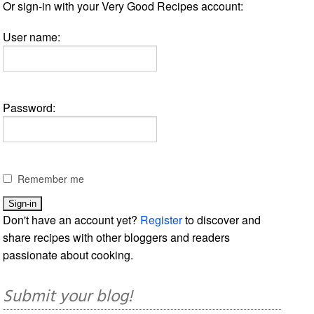
Or sign-in with your Very Good Recipes account:
User name:
Password:
Remember me
Don't have an account yet?
Register
to discover and
share recipes with other bloggers and readers
passionate about cooking.
Submit your blog!