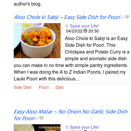
author's blog.
Aloo Chole ki Sabji ~ Easy Side Dish for Poori
-
Spice your Life!
04/23/22
20:30
Aloo Chole ki Sabji is an Easy
Side Dish for Poori. This
Chickpea and Potato Curry is a
simple and aromatic side dish
you can make in no time with simple pantry ingredients.
When I was doing the A to Z Indian Pooris, I paired my
Lauki Poori with this delicious...
Side Dish
Poori
Dish
Easy Aloo Matar ~ No Onion No Garlic Side Dish
for Poori
-
Spice your Life!