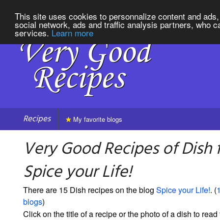
This site uses cookies to personnalize content and ads, 
social network, ads and traffic analysis partners, who c
services.
Learn more
Recipes
My favorite blogs
Very Good Recipes of Dish 
Spice your Life!
There are 15 Dish recipes on the blog
Spice your Life!
. (
1
blogs
)
Click on the title of a recipe or the photo of a dish to read 