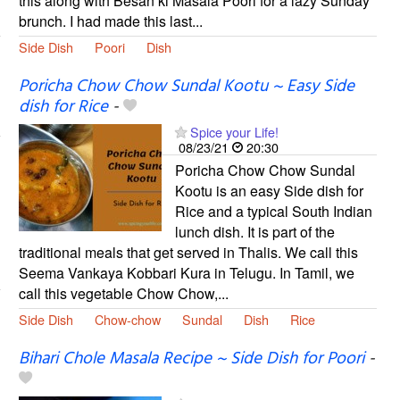
this along with Besan ki Masala Poori for a lazy Sunday
brunch. I had made this last...
Side Dish
Poori
Dish
Poricha Chow Chow Sundal Kootu ~ Easy Side
dish for Rice
-
Spice your Life!
08/23/21
20:30
Poricha Chow Chow Sundal
Kootu is an easy Side dish for
Rice and a typical South Indian
lunch dish. It is part of the
traditional meals that get served in Thalis. We call this
Seema Vankaya Kobbari Kura in Telugu. In Tamil, we
call this vegetable Chow Chow,...
Side Dish
Chow-chow
Sundal
Dish
Rice
Bihari Chole Masala Recipe ~ Side Dish for Poori
-