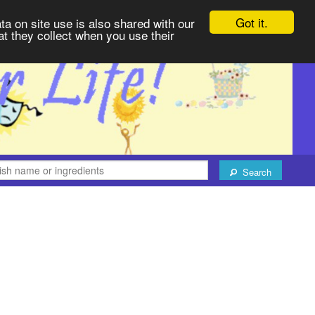
Got it.
ta on site use is also shared with our
at they collect when you use their
Search