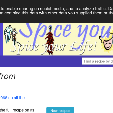
to enable sharing on social media, and to analyze traffic. Da
an combine this data with other data you supplied them or th
from
068 on all the
the full recipe on its
New recipes