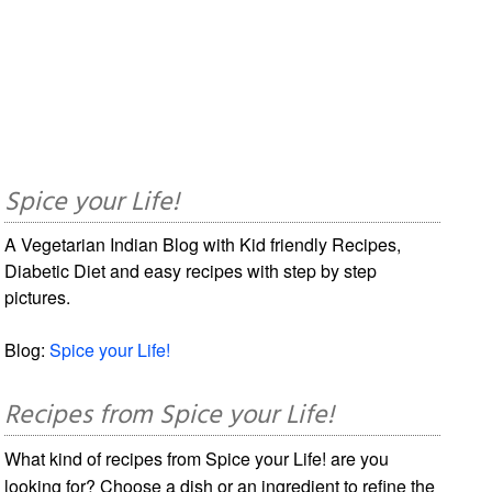
Spice your Life!
A Vegetarian Indian Blog with Kid friendly Recipes,
Diabetic Diet and easy recipes with step by step
pictures.
Blog:
Spice your Life!
Recipes from Spice your Life!
What kind of recipes from Spice your Life! are you
looking for? Choose a dish or an ingredient to refine the