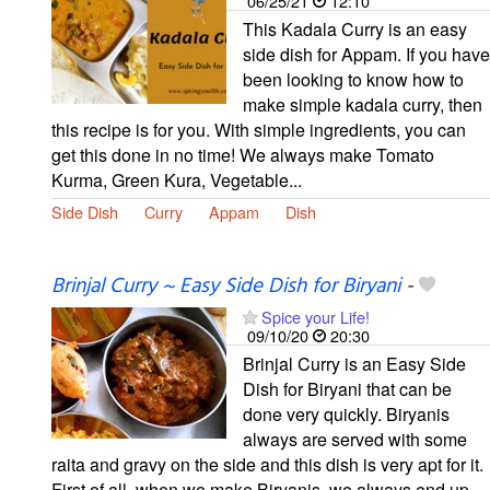
06/25/21
12:10
This Kadala Curry is an easy
side dish for Appam. If you have
been looking to know how to
make simple kadala curry, then
this recipe is for you. With simple ingredients, you can
get this done in no time! We always make Tomato
Kurma, Green Kura, Vegetable...
Side Dish
Curry
Appam
Dish
Brinjal Curry ~ Easy Side Dish for Biryani
-
Spice your Life!
09/10/20
20:30
Brinjal Curry is an Easy Side
Dish for Biryani that can be
done very quickly. Biryanis
always are served with some
raita and gravy on the side and this dish is very apt for it.
First of all, when we make Biryanis, we always end up