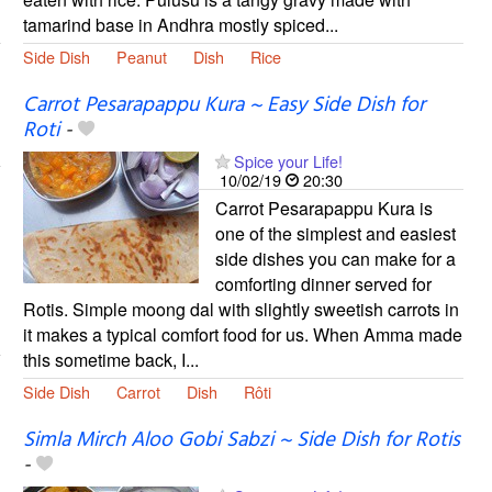
tamarind base in Andhra mostly spiced...
Side Dish
Peanut
Dish
Rice
Carrot Pesarapappu Kura ~ Easy Side Dish for
Roti
-
Spice your Life!
10/02/19
20:30
Carrot Pesarapappu Kura is
one of the simplest and easiest
side dishes you can make for a
comforting dinner served for
Rotis. Simple moong dal with slightly sweetish carrots in
it makes a typical comfort food for us. When Amma made
this sometime back, I...
Side Dish
Carrot
Dish
Rôti
Simla Mirch Aloo Gobi Sabzi ~ Side Dish for Rotis
-