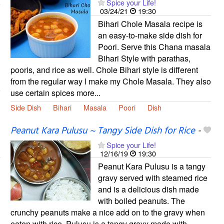
Spice your Life!
03/24/21
19:30
Bihari Chole Masala recipe is
an easy-to-make side dish for
Poori. Serve this Chana masala
Bihari Style with parathas,
pooris, and rice as well. Chole Bihari style is different
from the regular way I make my Chole Masala. They also
use certain spices more...
Side Dish
Bihari
Masala
Poori
Dish
Peanut Kara Pulusu ~ Tangy Side Dish for Rice
-
Spice your Life!
12/16/19
19:30
Peanut Kara Pulusu is a tangy
gravy served with steamed rice
and is a delicious dish made
with boiled peanuts. The
crunchy peanuts make a nice add on to the gravy when
eaten with rice. Pulusu is a tangy gravy made with