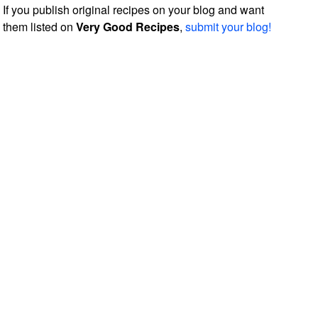
If you publish original recipes on your blog and want
them listed on
Very Good Recipes
,
submit your blog!