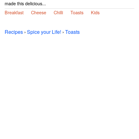
made this delicious...
Breakfast
Cheese
Chilli
Toasts
Kids
Recipes
›
Spice your Life!
›
Toasts