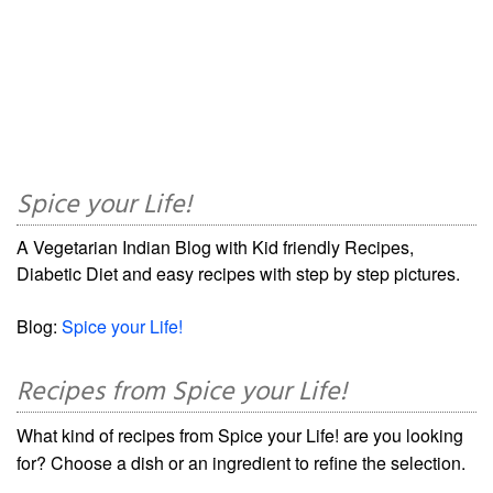
Spice your Life!
A Vegetarian Indian Blog with Kid friendly Recipes,
Diabetic Diet and easy recipes with step by step pictures.
Blog:
Spice your Life!
Recipes from Spice your Life!
What kind of recipes from Spice your Life! are you looking
for? Choose a dish or an ingredient to refine the selection.