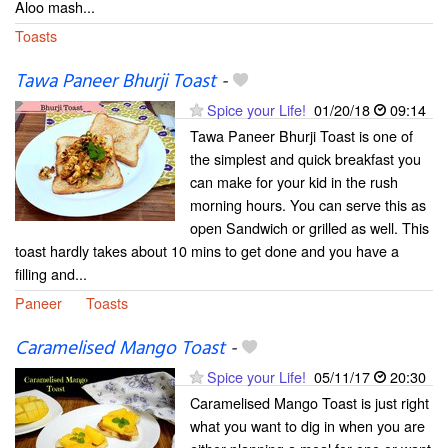
Aloo mash...
Toasts
Tawa Paneer Bhurji Toast
-
Spice your Life!
01/20/18
09:14
Tawa Paneer Bhurji Toast is one of
the simplest and quick breakfast you
can make for your kid in the rush
morning hours. You can serve this as
open Sandwich or grilled as well. This
toast hardly takes about 10 mins to get done and you have a
filling and...
Paneer
Toasts
Caramelised Mango Toast
-
Spice your Life!
05/11/17
20:30
Caramelised Mango Toast is just right
what you want to dig in when you are