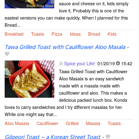
sauce and cheese on it, kids simply
love it. Probably this is one of the
easiest versions you can make quickly. When I planned for this
Bread...
Breakfast
Toasts
Pizza
Ideas
Bread
Kids
Tawa Grilled Toast with Cauliflower Aloo Masala
-
Spice your Life!
01/20/19
15:42
Tawa Grilled Toast with Cauliflower
Aloo Masala is an easy sandwich
made with a masala made with
cauliflower and aloo. This makes a
delicious packed lunch box. Konda
loves to carry sandwiches and I try different masalas for her.
While one might say that...
Aloo Masala
Cauliflower
Grilled
Masala
Toasts
Gilgeori Toast ~ a Korean Street Toast
-