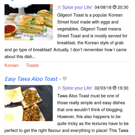
Spice your Life!
04/08/18
20:30
Gilgeori Toast is a popular Korean
Street food made with eggs and
vegetables. Gilgeori Toast means
Street Toast and is mostly served for
breakfast, the Korean style of grab
and go type of breakfast! Actually, I don’t remember how I came
about this dish...
Korean
Toasts
Easy Tawa Aloo Toast
-
Spice your Life!
02/03/18
19:30
Tawa Aloo Toast must be one of
those really simple and easy dishes
that one wouldn’t think of blogging.
However, this also happens to be
quite tricky as the textures have to be
perfect to get the right flavour and everything in place! This Tawa