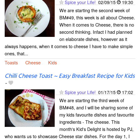
Spice your Life!
02/09/15
19:30
We are starting the second week of
BM#49, this week is all about Cheese.
When it comes to Cheese, there is no
second thinking. Infact I had planned
on elaborate dishes, however as it
always happens, when it comes to cheese I have to make simple
ones, that...
Toasts
Cheese
Kids
Chilli Cheese Toast ~ Easy Breakfast Recipe for Kids
-
Spice your Life!
01/17/15
17:02
We are starting the third week of
BM#48, and I will be sharing some of
my kids favourite dishes and favourite
ingredients - The cheese. This
month's Kid's Delight is hosted by PJ,
who wants us to showcase Cheese star dishes. For the day 1, I