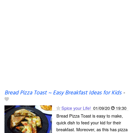
Bread Pizza Toast ~ Easy Breakfast Ideas for Kids
-
Spice your Life!
01/09/20
19:30
Bread Pizza Toast is easy to make,
quick dish to feed your kid for their
breakfast. Moreover, as this has pizza