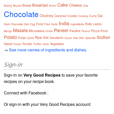
Cake
Breakfast
Cheese
Bread
Biryani
Baking
Butter
Chip
Chocolate
Chutney
Coconut
Dal
Cookie
Curry
Cooking
India
Kids
Food
Ladoo
Dark Chocolate
Ingredients
Dish
Egg
Fried
Garlic
Masala
Paneer
Microwave
Pizza
Paratha
Poori
Onion
Mango
Peanut
Potato
Stuffed
Rice
Pulao
Rôti
Sandwich
Specials
Quick
Sauce
Side Dish
Sweet
Tomato
Vegetable
Toasts
Truffles
Vada
→
See more names of ingredients and dishes.
Sign-in
Sign-in on
Very Good Recipes
to save your favorite
recipes on your recipe book.
Connect with Facebook :
Or sign-in with your Very Good Recipes account: