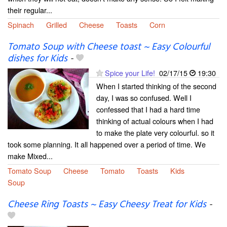
their regular...
Spinach
Grilled
Cheese
Toasts
Corn
Tomato Soup with Cheese toast ~ Easy Colourful
dishes for Kids
-
Spice your Life!
02/17/15
19:30
When I started thinking of the second
day, I was so confused. Well I
confessed that I had a hard time
thinking of actual colours when I had
to make the plate very colourful. so it
took some planning. It all happened over a period of time. We
make Mixed...
Tomato Soup
Cheese
Tomato
Toasts
Kids
Soup
Cheese Ring Toasts ~ Easy Cheesy Treat for Kids
-