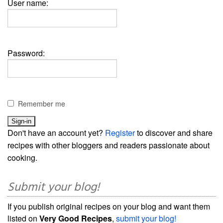
User name:
Password:
Remember me
Don't have an account yet?
Register
to discover and share
recipes with other bloggers and readers passionate about
cooking.
Submit your blog!
If you publish original recipes on your blog and want them
listed on
Very Good Recipes
,
submit your blog!