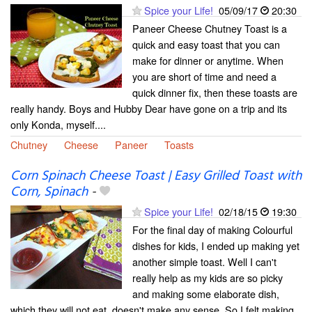
Spice your Life!
05/09/17
20:30
Paneer Cheese Chutney Toast is a
quick and easy toast that you can
make for dinner or anytime. When
you are short of time and need a
quick dinner fix, then these toasts are
really handy. Boys and Hubby Dear have gone on a trip and its
only Konda, myself....
Chutney
Cheese
Paneer
Toasts
Corn Spinach Cheese Toast | Easy Grilled Toast with
Corn, Spinach
-
Spice your Life!
02/18/15
19:30
For the final day of making Colourful
dishes for kids, I ended up making yet
another simple toast. Well I can't
really help as my kids are so picky
and making some elaborate dish,
which they will not eat, doesn't make any sense. So I felt making