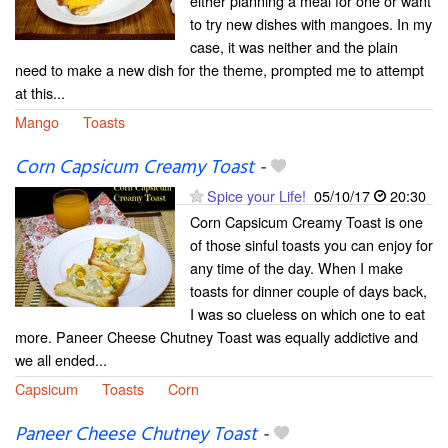
either planning a meal for one or want
to try new dishes with mangoes. In my
case, it was neither and the plain
need to make a new dish for the theme, prompted me to attempt
at this...
Mango
Toasts
Corn Capsicum Creamy Toast
-
Spice your Life!
05/10/17
20:30
Corn Capsicum Creamy Toast is one
of those sinful toasts you can enjoy for
any time of the day. When I make
toasts for dinner couple of days back,
I was so clueless on which one to eat
more. Paneer Cheese Chutney Toast was equally addictive and
we all ended...
Capsicum
Toasts
Corn
Paneer Cheese Chutney Toast
-