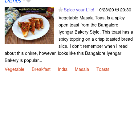
Dishes
-
Spice your Life!
10/23/20
20:30
Vegetable Masala Toast is a spicy
open toast from the Bangalore
Iyengar Bakery Style. This toast has a
spicy topping on a crisp toasted bread
slice. I don’t remember when I read
about this online, however, looks like this Bangalore Iyengar
Bakery is popular...
Vegetable
Breakfast
India
Masala
Toasts