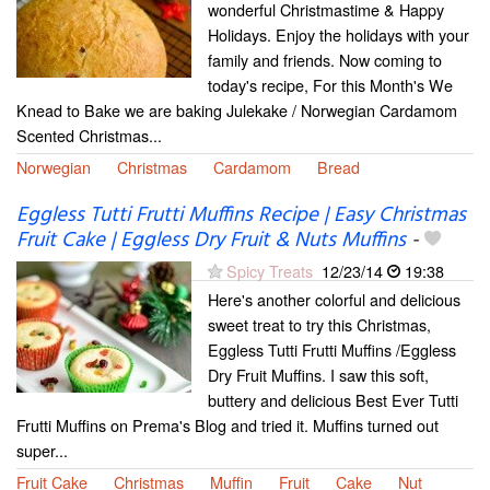
wonderful Christmastime & Happy
Holidays. Enjoy the holidays with your
family and friends. Now coming to
today's recipe, For this Month's We
Knead to Bake we are baking Julekake / Norwegian Cardamom
Scented Christmas...
Norwegian
Christmas
Cardamom
Bread
Eggless Tutti Frutti Muffins Recipe | Easy Christmas
Fruit Cake | Eggless Dry Fruit & Nuts Muffins
-
Spicy Treats
12/23/14
19:38
Here's another colorful and delicious
sweet treat to try this Christmas,
Eggless Tutti Frutti Muffins /Eggless
Dry Fruit Muffins. I saw this soft,
buttery and delicious Best Ever Tutti
Frutti Muffins on Prema's Blog and tried it. Muffins turned out
super...
Fruit Cake
Christmas
Muffin
Fruit
Cake
Nut