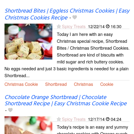
Shortbread Bites | Eggless Christmas Cookies | Easy
Christmas Cookies Recipe
-
Spicy Treats
12/22/14
16:30
Today I am here with an easy
Christmas special recipe, Shortbread
Bites / Christmas Shortbread Cookies.
Shortbread are kind of biscuits with
mild sugar and rich buttery cookies.
No eggs needed and just 3 basic ingredients is needed for a plain
Shortbread...
Christmas Cookie
Shortbread
Christmas
Cookie
Chocolate Orange Shortbread | Chocolate
Shortbread Recipe | Easy Christmas Cookie Recipe
-
Spicy Treats
12/17/14
04:24
Today's recipe is an easy and yummy
chocolaty cookies with Orange punch.