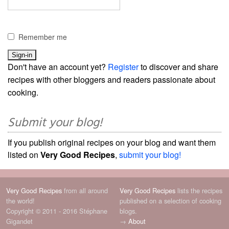
Remember me
Don't have an account yet?
Register
to discover and share
recipes with other bloggers and readers passionate about
cooking.
Submit your blog!
If you publish original recipes on your blog and want them
listed on
Very Good Recipes
,
submit your blog!
Very Good Recipes
from all around
Very Good Recipes
lists the recipes
the world!
published on a selection of cooking
Copyright © 2011 - 2016 Stéphane
blogs.
Gigandet
→
About