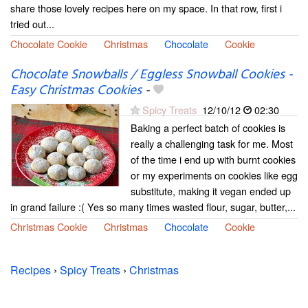
share those lovely recipes here on my space. In that row, first i
tried out...
Chocolate Cookie
Christmas
Chocolate
Cookie
Chocolate Snowballs / Eggless Snowball Cookies -
Easy Christmas Cookies
-
Spicy Treats
12/10/12
02:30
Baking a perfect batch of cookies is
really a challenging task for me. Most
of the time i end up with burnt cookies
or my experiments on cookies like egg
substitute, making it vegan ended up
in grand failure :( Yes so many times wasted flour, sugar, butter,...
Christmas Cookie
Christmas
Chocolate
Cookie
Recipes
›
Spicy Treats
›
Christmas