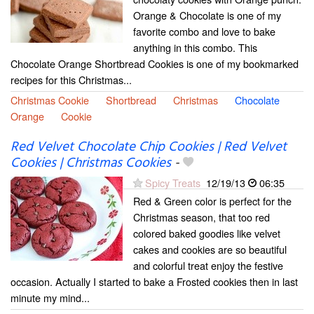
Orange & Chocolate is one of my
favorite combo and love to bake
anything in this combo. This
Chocolate Orange Shortbread Cookies is one of my bookmarked
recipes for this Christmas...
Christmas Cookie
Shortbread
Christmas
Chocolate
Orange
Cookie
Red Velvet Chocolate Chip Cookies | Red Velvet
Cookies | Christmas Cookies
-
Spicy Treats
12/19/13
06:35
Red & Green color is perfect for the
Christmas season, that too red
colored baked goodies like velvet
cakes and cookies are so beautiful
and colorful treat enjoy the festive
occasion. Actually I started to bake a Frosted cookies then in last
minute my mind...