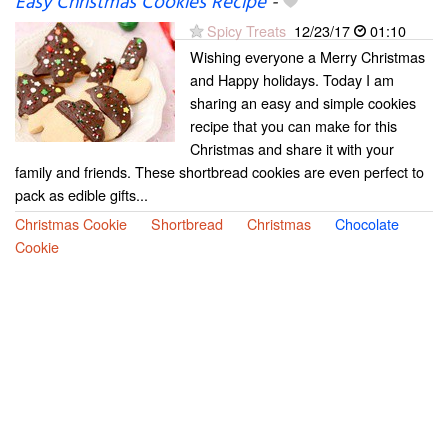
Easy Christmas Cookies Recipe
-
Spicy Treats
12/23/17
01:10
Wishing everyone a Merry Christmas
and Happy holidays. Today I am
sharing an easy and simple cookies
recipe that you can make for this
Christmas and share it with your
family and friends. These shortbread cookies are even perfect to
pack as edible gifts...
Christmas Cookie
Shortbread
Christmas
Chocolate
Cookie