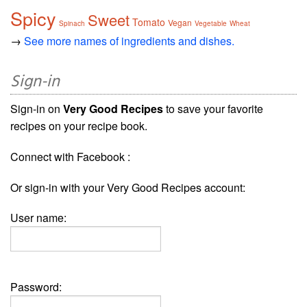
Spicy
Sweet
Tomato
Vegan
Spinach
Vegetable
Wheat
→
See more names of ingredients and dishes.
Sign-in
Sign-in on
Very Good Recipes
to save your favorite
recipes on your recipe book.
Connect with Facebook :
Or sign-in with your Very Good Recipes account:
User name:
Password: