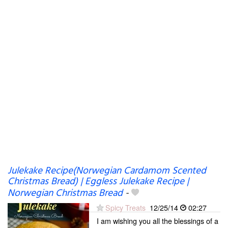
Julekake Recipe(Norwegian Cardamom Scented
Christmas Bread) | Eggless Julekake Recipe |
Norwegian Christmas Bread
-
Spicy Treats
12/25/14
02:27
I am wishing you all the blessings of a