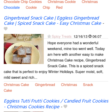
Chocolate Chip Cookies
Christmas Cookie
Christmas
Chocolate
Cookie
Chip
Red
Gingerbread Snack Cake | Eggless Gingerbread
Cake | Spiced Snack Cake - Easy Christmas Cake
-
Spicy Treats
12/16/13
06:07
Hope everyone had a wonderful
weekend, mine too went well. Today
am here with another easy to make
Christmas Cake recipe, Gingerbread
Snack Cake. This is a spiced snack
cake that is perfect to enjoy Winter Holidays. Super moist, soft,
mild sweet and rich...
Christmas Cake
Gingerbread
Christmas
Snack
Cake
Eggless Tutti Frutti Cookies / Candied Fruit Cookies
- Christmas Cookies Recipe
-