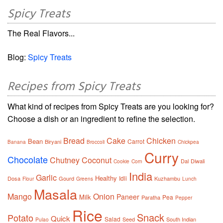
Spicy Treats
The Real Flavors...
Blog:
Spicy Treats
Recipes from Spicy Treats
What kind of recipes from Spicy Treats are you looking for?
Choose a dish or an ingredient to refine the selection.
Bread
Cake
Chicken
Bean
Carrot
Biryani
Banana
Broccoli
Chickpea
Curry
Chocolate
Chutney
Coconut
Dal
Diwali
Cookie
Corn
India
Garlic
Healthy
Idli
Dosa
Gourd
Kuzhambu
Flour
Greens
Lunch
Masala
Mango
Onion
Paneer
Milk
Pea
Paratha
Pepper
Rice
Snack
Potato
Quick
Salad
Seed
South Indian
Pulao