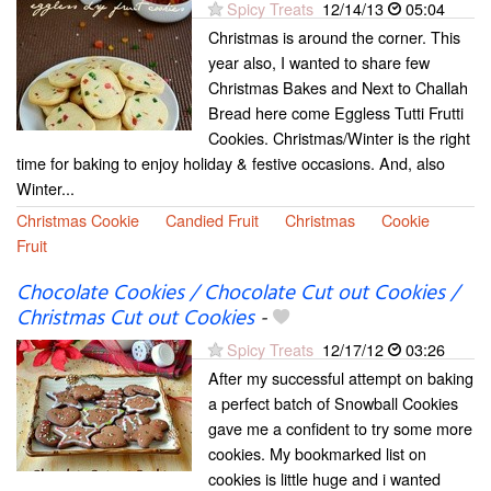
Spicy Treats
12/14/13
05:04
Christmas is around the corner. This
year also, I wanted to share few
Christmas Bakes and Next to Challah
Bread here come Eggless Tutti Frutti
Cookies. Christmas/Winter is the right
time for baking to enjoy holiday & festive occasions. And, also
Winter...
Christmas Cookie
Candied Fruit
Christmas
Cookie
Fruit
Chocolate Cookies / Chocolate Cut out Cookies /
Christmas Cut out Cookies
-
Spicy Treats
12/17/12
03:26
After my successful attempt on baking
a perfect batch of Snowball Cookies
gave me a confident to try some more
cookies. My bookmarked list on
cookies is little huge and i wanted