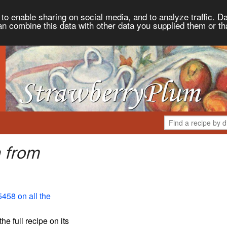
to enable sharing on social media, and to analyze traffic. Da
an combine this data with other data you supplied them or th
a from
5458 on all the
the full recipe on its