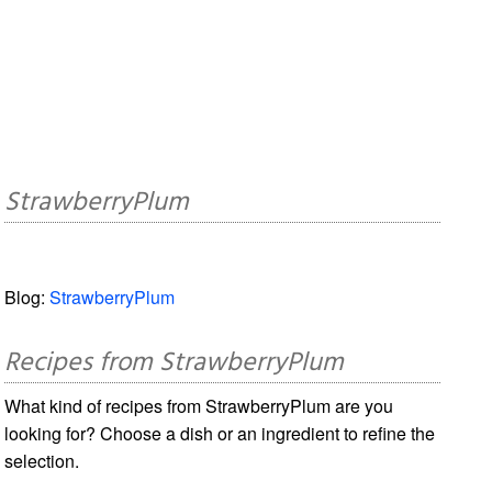
StrawberryPlum
Blog:
StrawberryPlum
Recipes from StrawberryPlum
What kind of recipes from StrawberryPlum are you
looking for? Choose a dish or an ingredient to refine the
selection.