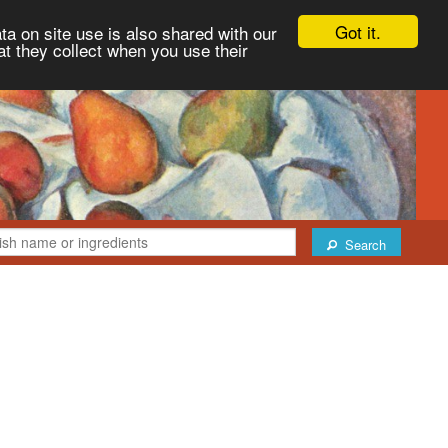
Got it.
ta on site use is also shared with our
at they collect when you use their
Search