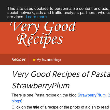
This site uses cookies to personnalize content and ads, 
social network, ads and traffic analysis partners, who c
services.
Learn more
Recipes
My favorite blogs
Very Good Recipes of Past
StrawberryPlum
There is one Pasta recipe on the blog
StrawberryPlum
. (
blogs
)
Click on the title of a recipe or the photo of a dish to read 