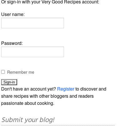
Or sign-in with your Very Good Recipes account:
User name:
Password:
Remember me
Don't have an account yet?
Register
to discover and
share recipes with other bloggers and readers
passionate about cooking.
Submit your blog!