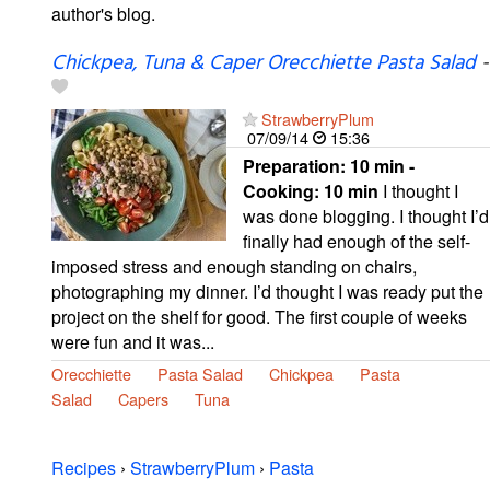
author's blog.
Chickpea, Tuna & Caper Orecchiette Pasta Salad
-
StrawberryPlum
07/09/14
15:36
Preparation:
10 min -
Cooking:
10 min
I thought I
was done blogging. I thought I’d
finally had enough of the self-
imposed stress and enough standing on chairs,
photographing my dinner. I’d thought I was ready put the
project on the shelf for good. The first couple of weeks
were fun and it was...
Orecchiette
Pasta Salad
Chickpea
Pasta
Salad
Capers
Tuna
Recipes
›
StrawberryPlum
›
Pasta