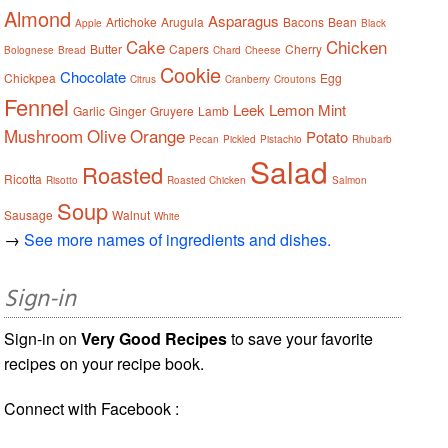
Almond
Asparagus
Artichoke
Arugula
Bacons
Bean
Apple
Black
Cake
Chicken
Butter
Capers
Cherry
Bolognese
Bread
Chard
Cheese
Cookie
Chocolate
Chickpea
Egg
Citrus
Cranberry
Croutons
Fennel
Leek
Lemon
Mint
Garlic
Ginger
Gruyere
Lamb
Mushroom
Olive
Orange
Potato
Pecan
Pickled
Pistachio
Rhubarb
Salad
Roasted
Ricotta
Risotto
Roasted Chicken
Salmon
Soup
Sausage
Walnut
White
→
See more names of ingredients and dishes.
Sign-in
Sign-in on
Very Good Recipes
to save your favorite
recipes on your recipe book.
Connect with Facebook :