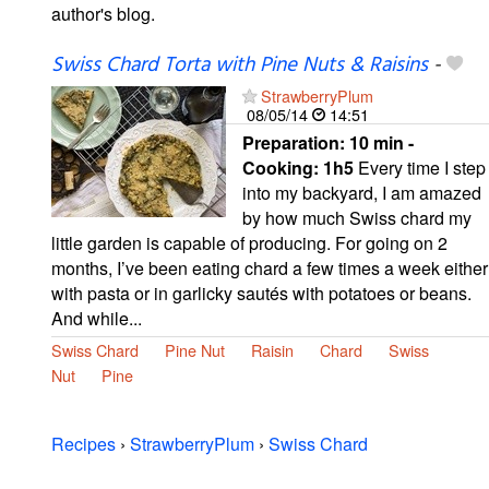
author's blog.
Swiss Chard Torta with Pine Nuts & Raisins
-
StrawberryPlum
08/05/14
14:51
Preparation:
10 min -
Cooking:
1h5
Every time I step
into my backyard, I am amazed
by how much Swiss chard my
little garden is capable of producing. For going on 2
months, I’ve been eating chard a few times a week either
with pasta or in garlicky sautés with potatoes or beans.
And while...
Swiss Chard
Pine Nut
Raisin
Chard
Swiss
Nut
Pine
Recipes
›
StrawberryPlum
›
Swiss Chard