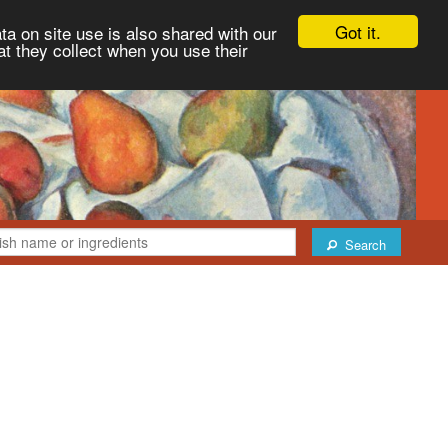
Got it.
ta on site use is also shared with our
at they collect when you use their
Search