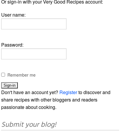
Or sign-in with your Very Good Recipes account:
User name:
Password:
Remember me
Don't have an account yet?
Register
to discover and
share recipes with other bloggers and readers
passionate about cooking.
Submit your blog!