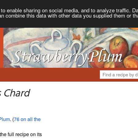
to enable sharing on social media, and to analyze traffic. Da
an combine this data with other data you supplied them or th
s Chard
Plum
. (
76 on all the
the full recipe on its