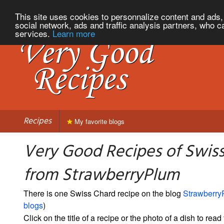
This site uses cookies to personnalize content and ads, 
social network, ads and traffic analysis partners, who c
services.
Learn more
Recipes
My favorite blogs
Very Good Recipes of Swis
from StrawberryPlum
There is one Swiss Chard recipe on the blog
Strawberry
blogs
)
Click on the title of a recipe or the photo of a dish to read 