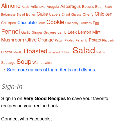
Almond
Asparagus
Artichoke
Arugula
Bacons
Bean
Apple
Black
Cake
Chicken
Butter
Capers
Cherry
Bolognese
Bread
Chard
Cheese
Cookie
Chocolate
Chickpea
Egg
Citrus
Cranberry
Croutons
Fennel
Leek
Lemon
Mint
Garlic
Ginger
Gruyere
Lamb
Mushroom
Olive
Orange
Potato
Pecan
Pickled
Pistachio
Rhubarb
Salad
Roasted
Ricotta
Risotto
Roasted Chicken
Salmon
Soup
Sausage
Walnut
White
→
See more names of ingredients and dishes.
Sign-in
Sign-in on
Very Good Recipes
to save your favorite
recipes on your recipe book.
Connect with Facebook :