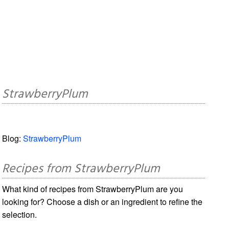
StrawberryPlum
Blog:
StrawberryPlum
Recipes from StrawberryPlum
What kind of recipes from StrawberryPlum are you
looking for? Choose a dish or an ingredient to refine the
selection.