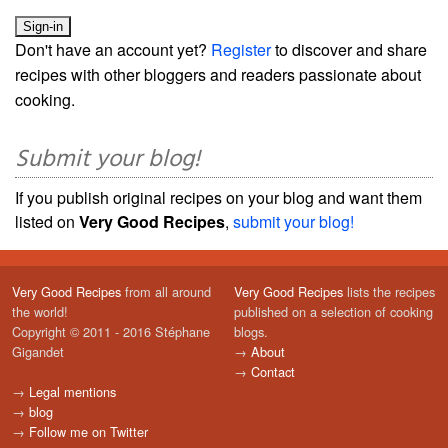
Don't have an account yet?
Register
to discover and share
recipes with other bloggers and readers passionate about
cooking.
Submit your blog!
If you publish original recipes on your blog and want them
listed on
Very Good Recipes
,
submit your blog!
Very Good Recipes
from all around
Very Good Recipes
lists the recipes
the world!
published on a selection of cooking
Copyright © 2011 - 2016 Stéphane
blogs.
Gigandet
→
About
→
Contact
→
Legal mentions
→
blog
→
Follow me on Twitter