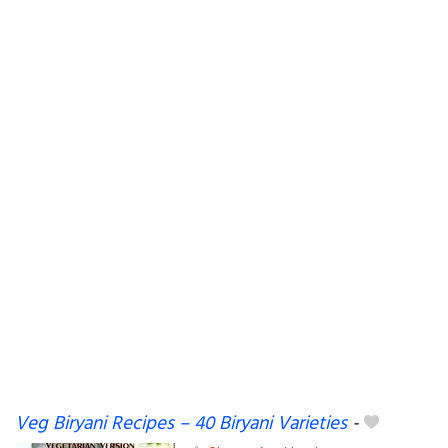
Veg Biryani Recipes – 40 Biryani Varieties
-