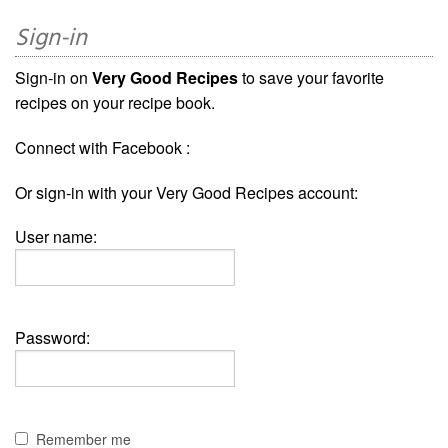
Sign-in
Sign-in on
Very Good Recipes
to save your favorite
recipes on your recipe book.
Connect with Facebook :
Or sign-in with your Very Good Recipes account:
User name:
Password:
Remember me