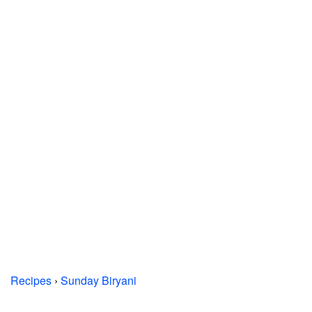
Recipes
›
Sunday Biryani