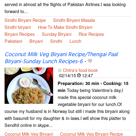
served in almost all the flights of Pakistan Airlines.I was looking
forward to...
Sindhi Biryani Recipe
Sindhi Biryani Masala
Sindhi biryani
How To Make Sindhi Biryani
Biryani Recipes
Sunday Biryani
Rice Recipes
Pakistani
Biryani
Sindhi
Lunch
Coconut Milk Veg Biryani Recipe/Thengai Paal
Biryani-Sunday Lunch Recipes-6
-
Chitra's food book
02/14/15
12:47
Preparation:
30 min - Cooking:
15
Today being Valentine’s day,I
min
made this special coconut milk
vegetable biryani for our lunch.Of
course my husband is in Norway but still i made this biryani along
with basundi for my daughter & in-laws.I will show this platter to
Sendhil online in skype...
Coconut Milk Veg Biryani
Coconut Milk Veg Biryani Recipe