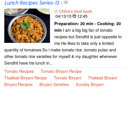
Lunch Recipes Series-13
-
Chitra's food book
04/13/15
12:45
Preparation:
20 min - Cooking:
20
I am a big big fan of tomato
min
recipes but Sendhil is just opposite to
me.He likes to take only a limited
quantity of tomatoes.So i make tomato rice ,tomato pulao and
other tomato rice varieties for myself & my daughter whenever
Sendhil have his lunch in...
Tomato Recipes
Tomato Biryani Recipe
Thakkali Biryani Recipe
Tomato Biryani
Thakkali Biryani
Biryani Recipes
Biryani Varieties
Sunday Biryani