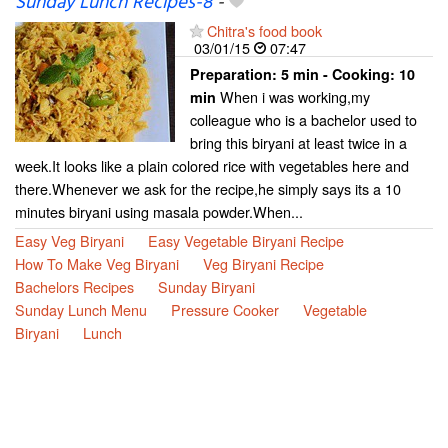
Sunday Lunch Recipes-8
-
Chitra's food book
03/01/15
07:47
Preparation:
5 min - Cooking:
10
When i was working,my
min
colleague who is a bachelor used to
bring this biryani at least twice in a
week.It looks like a plain colored rice with vegetables here and
there.Whenever we ask for the recipe,he simply says its a 10
minutes biryani using masala powder.When...
Easy Veg Biryani
Easy Vegetable Biryani Recipe
How To Make Veg Biryani
Veg Biryani Recipe
Bachelors Recipes
Sunday Biryani
Sunday Lunch Menu
Pressure Cooker
Vegetable
Biryani
Lunch