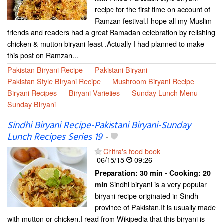
recipe for the first time on account of
Ramzan festival.I hope all my Muslim
friends and readers had a great Ramadan celebration by relishing
chicken & mutton biryani feast .Actually I had planned to make
this post on Ramzan...
Pakistan Biryani Recipe
Pakistani Biryani
Pakistan Style Biryani Recipe
Mushroom Biryani Recipe
Biryani Recipes
Biryani Varieties
Sunday Lunch Menu
Sunday Biryani
Sindhi Biryani Recipe-Pakistani Biryani-Sunday
Lunch Recipes Series 19
-
Chitra's food book
06/15/15
09:26
Preparation:
30 min - Cooking:
20
Sindhi biryani is a very popular
min
biryani recipe originated in Sindh
province of Pakistan.It is usually made
with mutton or chicken.I read from Wikipedia that this biryani is