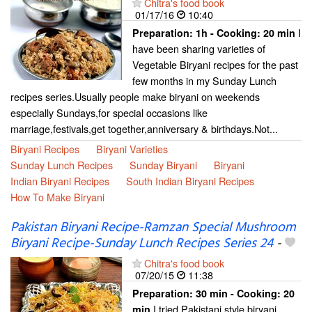
Chitra's food book
01/17/16
10:40
I
Preparation:
1h - Cooking:
20 min
have been sharing varieties of
Vegetable Biryani recipes for the past
few months in my Sunday Lunch
recipes series.Usually people make biryani on weekends
especially Sundays,for special occasions like
marriage,festivals,get together,anniversary & birthdays.Not...
Biryani Recipes
Biryani Varieties
Sunday Lunch Recipes
Sunday Biryani
Biryani
Indian Biryani Recipes
South Indian Biryani Recipes
How To Make Biryani
Pakistan Biryani Recipe-Ramzan Special Mushroom
Biryani Recipe-Sunday Lunch Recipes Series 24
-
Chitra's food book
07/20/15
11:38
Preparation:
30 min - Cooking:
20
I tried Pakistani style biryani
min