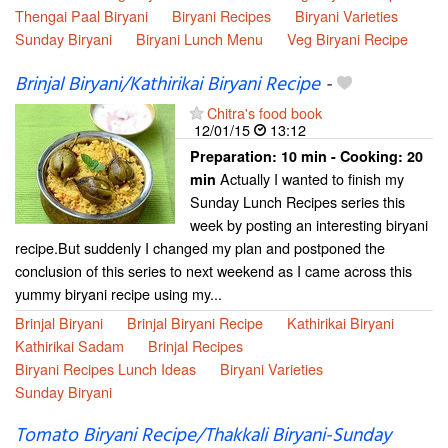
Thengai Paal Biryani
Biryani Recipes
Biryani Varieties
Sunday Biryani
Biryani Lunch Menu
Veg Biryani Recipe
Brinjal Biryani/Kathirikai Biryani Recipe
-
Chitra's food book
12/01/15
13:12
Preparation:
10 min - Cooking:
20
Actually I wanted to finish my
min
Sunday Lunch Recipes series this
week by posting an interesting biryani
recipe.But suddenly I changed my plan and postponed the
conclusion of this series to next weekend as I came across this
yummy biryani recipe using my...
Brinjal Biryani
Brinjal Biryani Recipe
Kathirikai Biryani
Kathirikai Sadam
Brinjal Recipes
Biryani Recipes Lunch Ideas
Biryani Varieties
Sunday Biryani
Tomato Biryani Recipe/Thakkali Biryani-Sunday