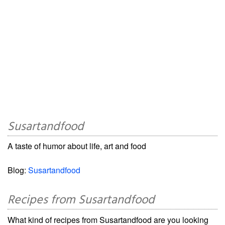
Susartandfood
A taste of humor about life, art and food
Blog:
Susartandfood
Recipes from Susartandfood
What kind of recipes from Susartandfood are you looking