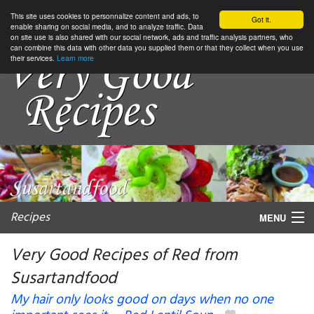
This site uses cookies to personnalize content and ads, to
Got it.
enable sharing on social media, and to analyze traffic. Data
on site use is also shared with our social network, ads and traffic analysis partners, who
can combine this data with other data you supplied them or that they collect when you use
their services.
Learn more
Recipes
MENU
Very Good Recipes of Red from
Susartandfood
My favorite blogs
My hair only looks good on days when no one