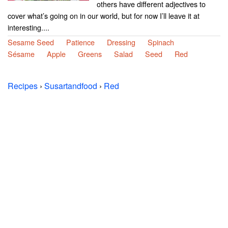
others have different adjectives to
cover what’s going on in our world, but for now I’ll leave it at
interesting....
Sesame Seed
Patience
Dressing
Spinach
Sésame
Apple
Greens
Salad
Seed
Red
Recipes
›
Susartandfood
›
Red