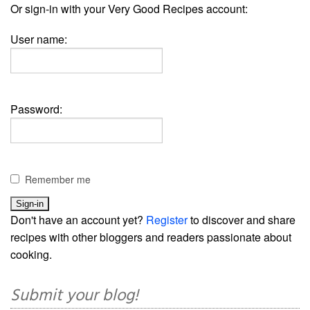
Or sign-in with your Very Good Recipes account:
User name:
Password:
Remember me
Don't have an account yet?
Register
to discover and share
recipes with other bloggers and readers passionate about
cooking.
Submit your blog!