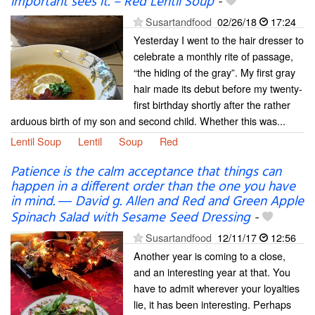
important sees it. – Red Lentil Soup
-
Susartandfood
02/26/18
17:24
Yesterday I went to the hair dresser to
celebrate a monthly rite of passage,
“the hiding of the gray”. My first gray
hair made its debut before my twenty-
first birthday shortly after the rather
arduous birth of my son and second child. Whether this was...
Lentil Soup
Lentil
Soup
Red
Patience is the calm acceptance that things can
happen in a different order than the one you have
in mind. ― David g. Allen and Red and Green Apple
Spinach Salad with Sesame Seed Dressing
-
Susartandfood
12/11/17
12:56
Another year is coming to a close,
and an interesting year at that. You
have to admit wherever your loyalties
lie, it has been interesting. Perhaps