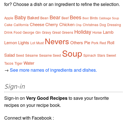
for? Choose a dish or an ingredient to refine the selection.
Baby
Bear
Bees
Baked
Apple
Bean
Beef
Birds
Beet
Cabbage Soup
Cheese
Cherry
Chicken
Cake
California
Christmas
Dog
Dressing
Chip
Holiday
Lamb
Drink
Food
George
Gin
Gravy
Great
Greens
Horse
Nevers
Lemon
Lights
Others
Pie
Roll
Lot
Must
Pork
Red
Soup
Salad
Seed
Sésame
Sesame Seed
Spinach
Stars
Sweet
Water
Tacos
Tiger
→
See more names of ingredients and dishes.
Sign-in
Sign-in on
Very Good Recipes
to save your favorite
recipes on your recipe book.
Connect with Facebook :