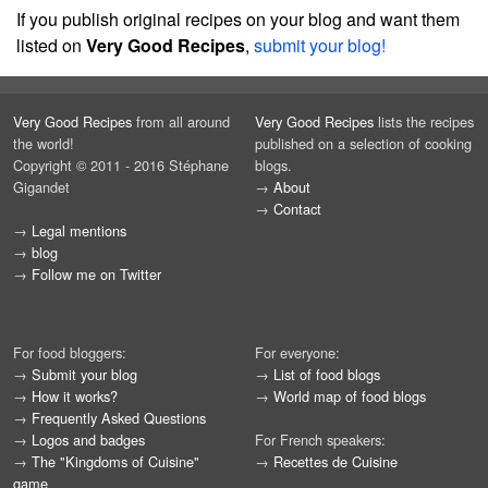
If you publish original recipes on your blog and want them
listed on
Very Good Recipes
,
submit your blog!
Very Good Recipes
from all around
Very Good Recipes
lists the recipes
the world!
published on a selection of cooking
Copyright © 2011 - 2016 Stéphane
blogs.
Gigandet
→
About
→
Contact
→
Legal mentions
→
blog
→
Follow me on Twitter
For food bloggers:
For everyone:
→
Submit your blog
→
List of food blogs
→
How it works?
→
World map of food blogs
→
Frequently Asked Questions
→
Logos and badges
For French speakers:
→
The "Kingdoms of Cuisine"
→
Recettes de Cuisine
game