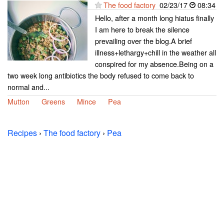
The food factory
02/23/17
08:34
Hello, after a month long hiatus finally
I am here to break the silence
prevailing over the blog.A brief
illness+lethargy+chill in the weather all
conspired for my absence.Being on a
two week long antibiotics the body refused to come back to
normal and...
Mutton
Greens
Mince
Pea
Recipes
›
The food factory
›
Pea