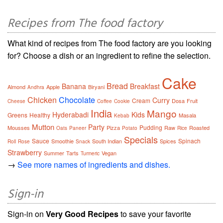
Recipes from The food factory
What kind of recipes from The food factory are you looking
for? Choose a dish or an ingredient to refine the selection.
Cake
Bread
Banana
Breakfast
Almond
Apple
Biryani
Andhra
Chicken
Chocolate
Curry
Cream
Dosa
Fruit
Cheese
Coffee
Cookie
India
Mango
Hyderabadi
Kids
Greens
Healthy
Masala
Kebab
Mutton
Party
Pudding
Mousses
Pizza
Raw
Roasted
Oats
Paneer
Potato
Rice
Specials
Sauce
Spinach
Smoothie
South Indian
Spices
Roll
Rose
Snack
Strawberry
Summer
Tarts
Vegan
Turmeric
→
See more names of ingredients and dishes.
Sign-in
Sign-in on
Very Good Recipes
to save your favorite