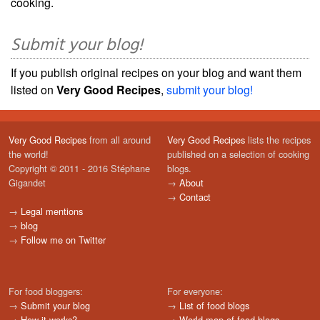
cooking.
Submit your blog!
If you publish original recipes on your blog and want them
listed on
Very Good Recipes
,
submit your blog!
Very Good Recipes
from all around
Very Good Recipes
lists the recipes
the world!
published on a selection of cooking
Copyright © 2011 - 2016 Stéphane
blogs.
Gigandet
→
About
→
Contact
→
Legal mentions
→
blog
→
Follow me on Twitter
For food bloggers:
For everyone:
→
Submit your blog
→
List of food blogs
→
How it works?
→
World map of food blogs