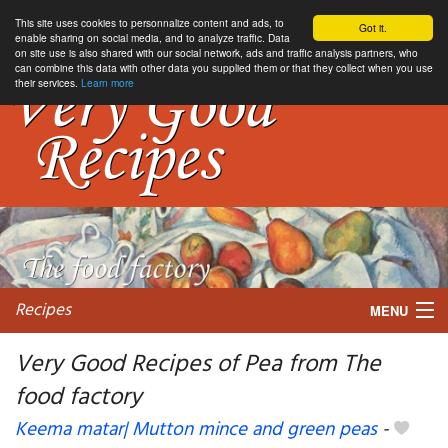
This site uses cookies to personnalize content and ads, to
Got it.
enable sharing on social media, and to analyze traffic. Data
on site use is also shared with our social network, ads and traffic analysis partners, who
can combine this data with other data you supplied them or that they collect when you use
their services.
Learn more
Recipes
MENU
Very Good Recipes of Pea from The
food factory
My favorite blogs
Keema matar| Mutton mince and green peas
-