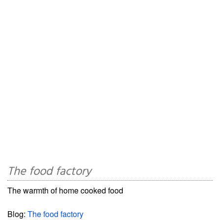
The food factory
The warmth of home cooked food
Blog:
The food factory