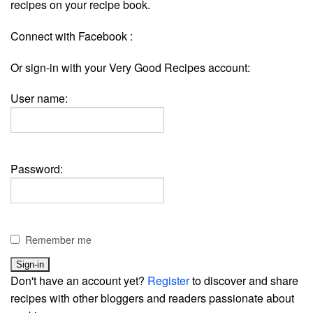
recipes on your recipe book.
Connect with Facebook :
Or sign-in with your Very Good Recipes account:
User name:
Password:
Remember me
Don't have an account yet?
Register
to discover and share
recipes with other bloggers and readers passionate about