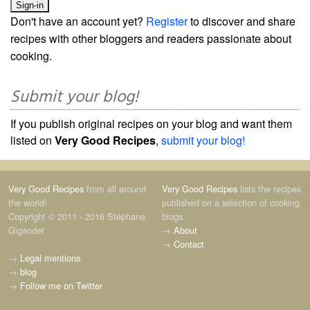
Don't have an account yet?
Register
to discover and share
recipes with other bloggers and readers passionate about
cooking.
Submit your blog!
If you publish original recipes on your blog and want them
listed on
Very Good Recipes
,
submit your blog!
Very Good Recipes
from all around
Very Good Recipes
lists the recipes
the world!
published on a selection of cooking
Copyright © 2011 - 2016 Stéphane
blogs.
Gigandet
→
About
→
Contact
→
Legal mentions
→
blog
→
Follow me on Twitter