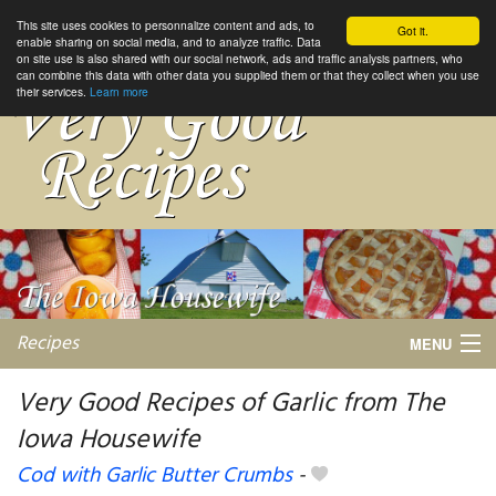
This site uses cookies to personnalize content and ads, to
Got it.
enable sharing on social media, and to analyze traffic. Data
on site use is also shared with our social network, ads and traffic analysis partners, who
can combine this data with other data you supplied them or that they collect when you use
their services.
Learn more
Recipes
MENU
Very Good Recipes of Garlic from The
Iowa Housewife
My favorite blogs
Cod with Garlic Butter Crumbs
-