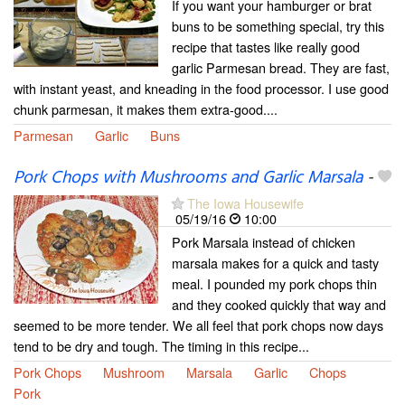
If you want your hamburger or brat
buns to be something special, try this
recipe that tastes like really good
garlic Parmesan bread. They are fast,
with instant yeast, and kneading in the food processor. I use good
chunk parmesan, it makes them extra-good....
Parmesan
Garlic
Buns
Pork Chops with Mushrooms and Garlic Marsala
-
The Iowa Housewife
05/19/16
10:00
Pork Marsala instead of chicken
marsala makes for a quick and tasty
meal. I pounded my pork chops thin
and they cooked quickly that way and
seemed to be more tender. We all feel that pork chops now days
tend to be dry and tough. The timing in this recipe...
Pork Chops
Mushroom
Marsala
Garlic
Chops
Pork