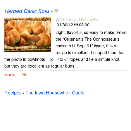
Herbed Garlic Rolls
-
The Iowa Housewife
01/30/12
08:00
Light, flavorful, so easy to make! From
the "Cuisinart’s The Connoisseur's
choice p11 Sept 91" issue, this roll
recipe is excellent. I shaped them for
the photo in bowknots – roll into 6” ropes and tie a simple knot,
but they are excellent as regular buns...
Garlic
Roll
Recipes
›
The Iowa Housewife
›
Garlic