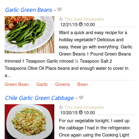
Garlic Green Beans
-
The Iowa Housewife
12/21/15
10:00
Want a quick and easy recipe for a
holiday vegetable? Delicious and
easy, these go with everything. Garlic
Green Beans 1 Pound Green Beans
trimmed 1 Teaspoon Garlic minced ½ Teaspoon Salt 2
Teaspoons Olive Oil Place beans and enough water to cover in
a...
Green Bean
Garlic
Greens
Bean
Chile Garlic Green Cabbage
-
The Iowa Housewife
10/20/15
10:00
For our vegetable tonight, I used up
the cabbage I had in the refrigerator.
Once again using the Cooking Light