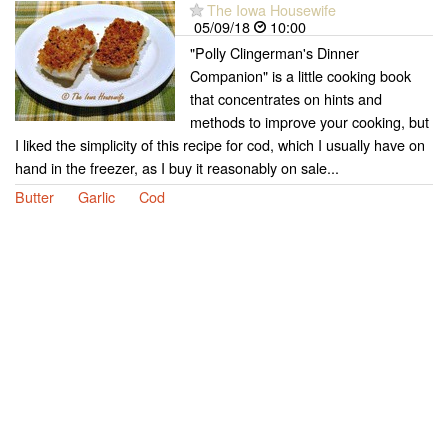
The Iowa Housewife
05/09/18
10:00
"Polly Clingerman's Dinner
Companion" is a little cooking book
that concentrates on hints and
methods to improve your cooking, but
I liked the simplicity of this recipe for cod, which I usually have on
hand in the freezer, as I buy it reasonably on sale...
Butter
Garlic
Cod