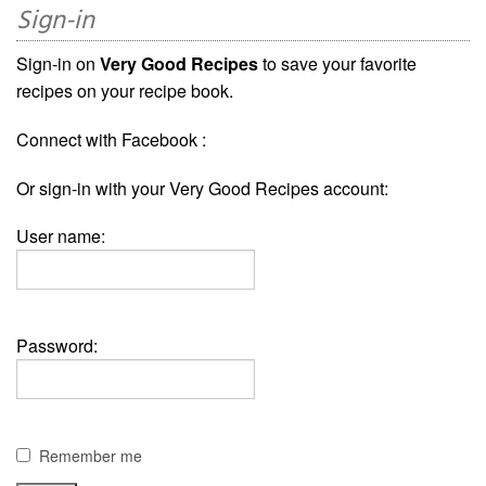
Sign-in
Sign-in on
Very Good Recipes
to save your favorite
recipes on your recipe book.
Connect with Facebook :
Or sign-in with your Very Good Recipes account:
User name:
Password:
Remember me