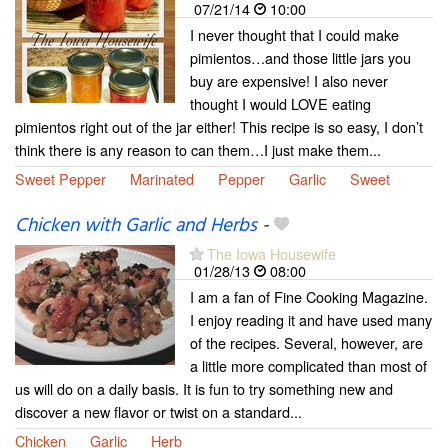
07/21/14
10:00
I never thought that I could make
pimientos…and those little jars you
buy are expensive! I also never
thought I would LOVE eating
pimientos right out of the jar either! This recipe is so easy, I don’t
think there is any reason to can them…I just make them...
Sweet Pepper
Marinated
Pepper
Garlic
Sweet
Chicken with Garlic and Herbs
-
The Iowa Housewife
01/28/13
08:00
I am a fan of Fine Cooking Magazine.
I enjoy reading it and have used many
of the recipes. Several, however, are
a little more complicated than most of
us will do on a daily basis. It is fun to try something new and
discover a new flavor or twist on a standard...
Chicken
Garlic
Herb