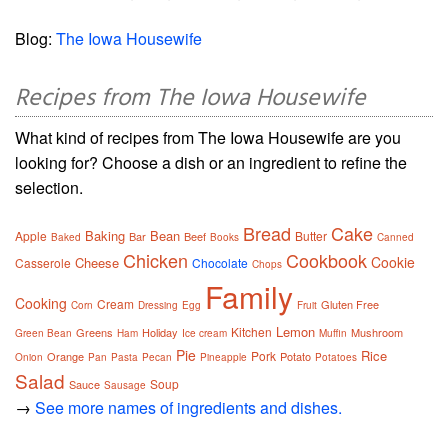
Blog:
The Iowa Housewife
Recipes from The Iowa Housewife
What kind of recipes from The Iowa Housewife are you
looking for? Choose a dish or an ingredient to refine the
selection.
Bread
Cake
Baking
Bean
Apple
Butter
Bar
Beef
Baked
Books
Canned
Chicken
Cookbook
Cookie
Cheese
Casserole
Chocolate
Chops
Family
Cooking
Cream
Gluten Free
Corn
Dressing
Egg
Fruit
Lemon
Kitchen
Greens
Holiday
Mushroom
Green Bean
Ham
Ice cream
Muffin
Pie
Rice
Pork
Orange
Potato
Onion
Pan
Pasta
Pecan
Pineapple
Potatoes
Salad
Soup
Sauce
Sausage
→
See more names of ingredients and dishes.