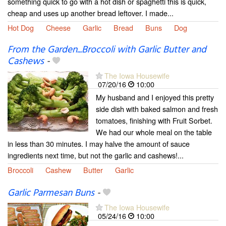
something quick to go with a hot dish or spaghetti this is quick,
cheap and uses up another bread leftover. I made...
Hot Dog
Cheese
Garlic
Bread
Buns
Dog
From the Garden...Broccoli with Garlic Butter and
Cashews
-
The Iowa Housewife
07/20/16
10:00
My husband and I enjoyed this pretty
side dish with baked salmon and fresh
tomatoes, finishing with Fruit Sorbet.
We had our whole meal on the table
in less than 30 minutes. I may halve the amount of sauce
ingredients next time, but not the garlic and cashews!...
Broccoli
Cashew
Butter
Garlic
Garlic Parmesan Buns
-
The Iowa Housewife
05/24/16
10:00