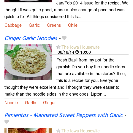
Jan/Feb 2014 issue for the recipe. We
thought it was quite good, made a nice change of pace and was
quick to fix. All things considered this is...
Cabbage
Garlic
Greens
Chile
Ginger Garlic Noodles
-
The Iowa Housewife
08/18/14
10:00
Fresh Basil from my pot for the
garnish Do you buy the noodle sides
that are available in the stores? If so,
this is a recipe for you. Everyone
thought they were excellent and I thought they were easier to
make than the noodle sides in the envelopes. Lipton...
Noodle
Garlic
Ginger
Pimientos - Marinated Sweet Peppers with Garlic
-
The Iowa Housewife