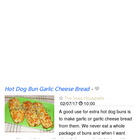
Hot Dog Bun Garlic Cheese Bread
-
The Iowa Housewife
02/07/17
10:00
A good use for extra hot dog buns is
to make garlic or garlic cheese bread
from them. We never eat a whole
package of buns and when I want