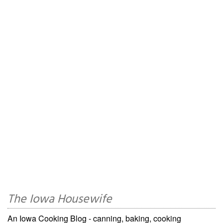
The Iowa Housewife
An Iowa Cooking Blog - canning, baking, cooking