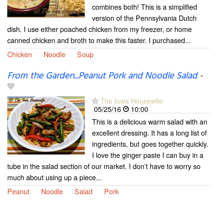
combines both! This is a simplified
version of the Pennsylvania Dutch
dish. I use either poached chicken from my freezer, or home
canned chicken and broth to make this faster. I purchased...
Chicken
Noodle
Soup
From the Garden...Peanut Pork and Noodle Salad
-
The Iowa Housewife
05/25/16
10:00
This is a delicious warm salad with an
excellent dressing. It has a long list of
ingredients, but goes together quickly.
I love the ginger paste I can buy in a
tube in the salad section of our market. I don’t have to worry so
much about using up a piece...
Peanut
Noodle
Salad
Pork