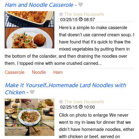
Ham and Noodle Casserole
-
The Iowa Housewife
03/25/15
08:57
Here’s a simple-to-make casserole
that doesn’t use canned cream soup. I
have found that it’s quick to thaw the
mixed vegetables by putting them in
the bottom of the colander, and then draining the noodles over
them. I topped mine with some crushed canned...
Casserole
Noodle
Ham
Make It Yourself...Homemade Lard Noodles with
Chicken
-
The Iowa Housewife
02/25/15
10:00
Click on photo to enlarge We never
went to my in-laws for dinner that we
didn’t have homemade noodles, either
with chicken or beef, served on