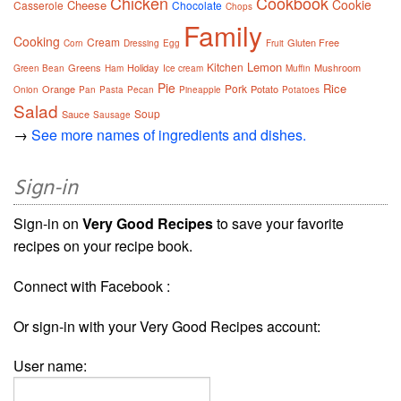
Chicken
Cookbook
Cookie
Cheese
Casserole
Chocolate
Chops
Family
Cooking
Cream
Gluten Free
Corn
Dressing
Egg
Fruit
Lemon
Kitchen
Greens
Holiday
Mushroom
Green Bean
Ham
Ice cream
Muffin
Pie
Rice
Pork
Orange
Potato
Onion
Pan
Pasta
Pecan
Pineapple
Potatoes
Salad
Soup
Sauce
Sausage
→
See more names of ingredients and dishes.
Sign-in
Sign-in on
Very Good Recipes
to save your favorite
recipes on your recipe book.
Connect with Facebook :
Or sign-in with your Very Good Recipes account:
User name: