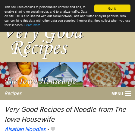
This site uses cookies to personnalize content and ads, to
Got it.
enable sharing on social media, and to analyze traffic. Data
on site use is also shared with our social network, ads and traffic analysis partners, who
can combine this data with other data you supplied them or that they collect when you use
their services.
Learn more
Recipes
MENU
Very Good Recipes of Noodle from The
Iowa Housewife
My favorite blogs
Alsatian Noodles
-