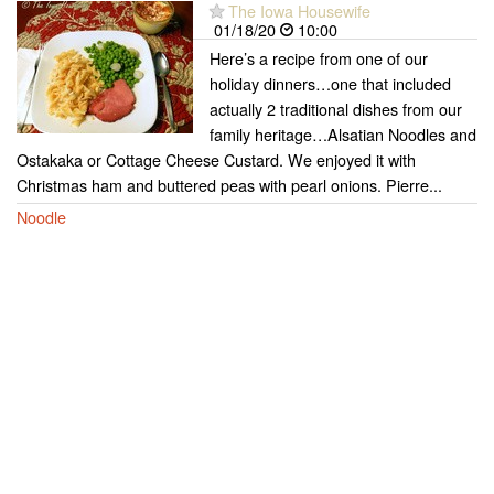
The Iowa Housewife
01/18/20
10:00
Here’s a recipe from one of our
holiday dinners…one that included
actually 2 traditional dishes from our
family heritage…Alsatian Noodles and
Ostakaka or Cottage Cheese Custard. We enjoyed it with
Christmas ham and buttered peas with pearl onions. Pierre...
Noodle