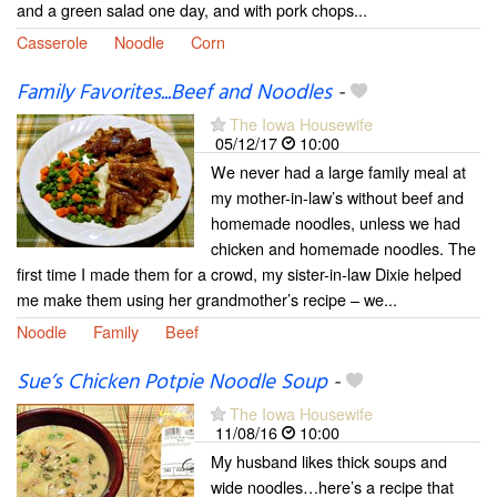
and a green salad one day, and with pork chops...
Casserole
Noodle
Corn
Family Favorites...Beef and Noodles
-
The Iowa Housewife
05/12/17
10:00
We never had a large family meal at
my mother-in-law’s without beef and
homemade noodles, unless we had
chicken and homemade noodles. The
first time I made them for a crowd, my sister-in-law Dixie helped
me make them using her grandmother’s recipe – we...
Noodle
Family
Beef
Sue’s Chicken Potpie Noodle Soup
-
The Iowa Housewife
11/08/16
10:00
My husband likes thick soups and
wide noodles…here’s a recipe that