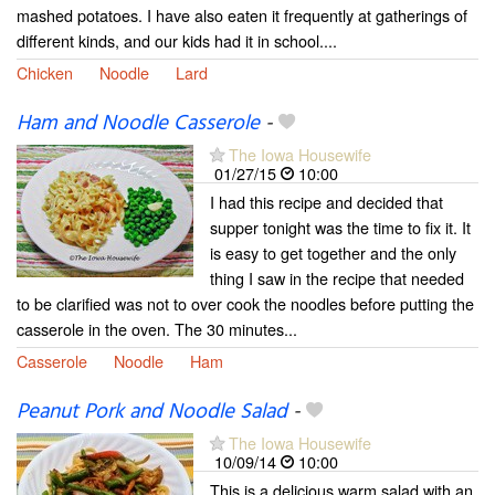
mashed potatoes. I have also eaten it frequently at gatherings of
different kinds, and our kids had it in school....
Chicken
Noodle
Lard
Ham and Noodle Casserole
-
The Iowa Housewife
01/27/15
10:00
I had this recipe and decided that
supper tonight was the time to fix it. It
is easy to get together and the only
thing I saw in the recipe that needed
to be clarified was not to over cook the noodles before putting the
casserole in the oven. The 30 minutes...
Casserole
Noodle
Ham
Peanut Pork and Noodle Salad
-
The Iowa Housewife
10/09/14
10:00
This is a delicious warm salad with an