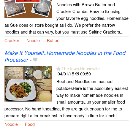
Noodles with Brown Butter and
Cracker Crumbs. Easy to fix using
your favorite egg noodles. Homemade
as Sue does or store bought as I do. We prefer the narrow
noodles and that can vary, but you must use Saltine Crackers...
Cracker
Noodle
Butter
Make It Yourself...Homemade Noodles in the Food
Processor
-
The Iowa Housewife
04/01/15
09:59
Beef and Noodles on mashed
potatoesHere is the absolutely easiest
way to make homemade noodles in
small amounts…in your smaller food
processor. No hand kneading, they are quick enough for me to
prepare right after breakfast to have ready in time for lunch!...
Noodle
Food