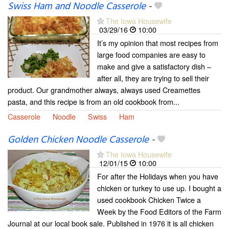
Swiss Ham and Noodle Casserole
-
The Iowa Housewife
03/29/16
10:00
It’s my opinion that most recipes from
large food companies are easy to
make and give a satisfactory dish –
after all, they are trying to sell their
product. Our grandmother always, always used Creamettes
pasta, and this recipe is from an old cookbook from...
Casserole
Noodle
Swiss
Ham
Golden Chicken Noodle Casserole
-
The Iowa Housewife
12/01/15
10:00
For after the Holidays when you have
chicken or turkey to use up. I bought a
used cookbook Chicken Twice a
Week by the Food Editors of the Farm
Journal at our local book sale. Published in 1976 it is all chicken