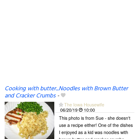
Cooking with butter...Noodles with Brown Butter
and Cracker Crumbs
-
The Iowa Housewife
06/20/19
10:00
This photo is from Sue - she doesn't
use a recipe either! One of the dishes
I enjoyed as a kid was noodles with