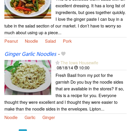
excellent dressing. It has a long list of
ingredients, but goes together quickly.
I love the ginger paste I can buy in a
tube in the salad section of our market. I don’t have to worry so
much about using up a piece...
Peanut
Noodle
Salad
Pork
Ginger Garlic Noodles
-
The Iowa Housewife
08/18/14
10:00
Fresh Basil from my pot for the
garnish Do you buy the noodle sides
that are available in the stores? If so,
this is a recipe for you. Everyone
thought they were excellent and I thought they were easier to
make than the noodle sides in the envelopes. Lipton...
Noodle
Garlic
Ginger