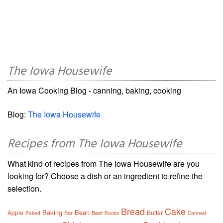
The Iowa Housewife
An Iowa Cooking Blog - canning, baking, cooking
Blog:
The Iowa Housewife
Recipes from The Iowa Housewife
What kind of recipes from The Iowa Housewife are you
looking for? Choose a dish or an ingredient to refine the
selection.
Bread
Cake
Baking
Bean
Apple
Butter
Bar
Beef
Baked
Books
Canned