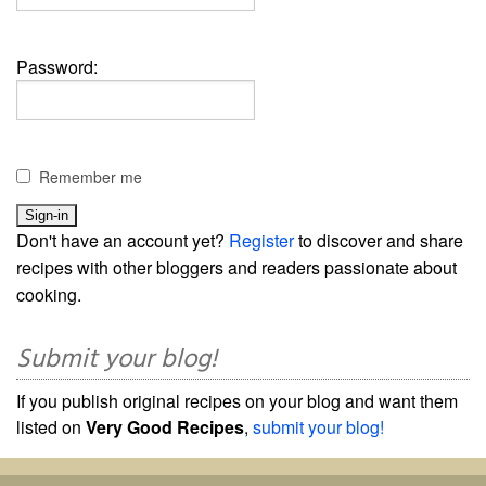
Password:
Remember me
Don't have an account yet?
Register
to discover and share
recipes with other bloggers and readers passionate about
cooking.
Submit your blog!
If you publish original recipes on your blog and want them
listed on
Very Good Recipes
,
submit your blog!