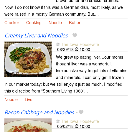
brown butter and cracker crumbs.
Now, I do not know if this was a German dish, most likely, as we
were raised in a mostly German community. But,...
Cracker
Cooking
Noodle
Butter
Creamy Liver and Noodles
-
The Iowa Housewife
08/29/18
10:00
We grew up eating liver…our moms
thought liver was a wonderful,
inexpensive way to get lots of vitamins
and minerals. I can only get it frozen
in our market today; but we still enjoy it just as much. I modified
this old recipe from "Southern Living 1980"...
Noodle
Liver
Bacon Cabbage and Noodles
-
The Iowa Housewife
05/02/18
10:00