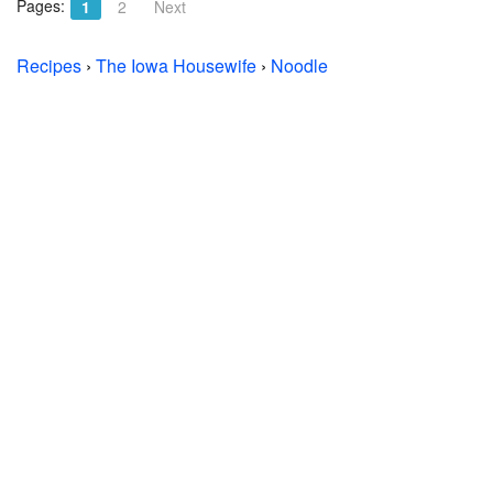
Pages:
1
2
Next
Recipes
›
The Iowa Housewife
›
Noodle