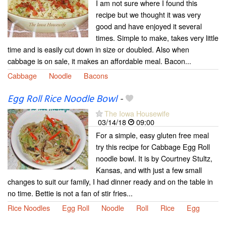
I am not sure where I found this
recipe but we thought it was very
good and have enjoyed it several
times. Simple to make, takes very little
time and is easily cut down in size or doubled. Also when
cabbage is on sale, it makes an affordable meal. Bacon...
Cabbage
Noodle
Bacons
Egg Roll Rice Noodle Bowl
-
The Iowa Housewife
03/14/18
09:00
For a simple, easy gluten free meal
try this recipe for Cabbage Egg Roll
noodle bowl. It is by Courtney Stultz,
Kansas, and with just a few small
changes to suit our family, I had dinner ready and on the table in
no time. Bettie is not a fan of stir fries...
Rice Noodles
Egg Roll
Noodle
Roll
Rice
Egg