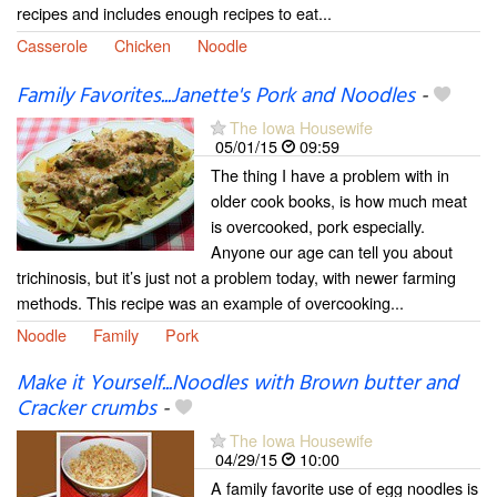
recipes and includes enough recipes to eat...
Casserole
Chicken
Noodle
Family Favorites...Janette's Pork and Noodles
-
The Iowa Housewife
05/01/15
09:59
The thing I have a problem with in
older cook books, is how much meat
is overcooked, pork especially.
Anyone our age can tell you about
trichinosis, but it’s just not a problem today, with newer farming
methods. This recipe was an example of overcooking...
Noodle
Family
Pork
Make it Yourself...Noodles with Brown butter and
Cracker crumbs
-
The Iowa Housewife
04/29/15
10:00
A family favorite use of egg noodles is