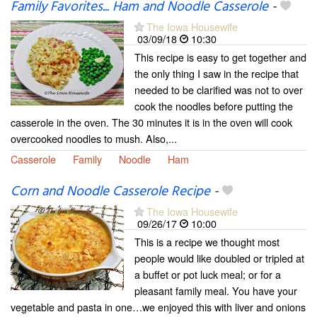
Family Favorites... Ham and Noodle Casserole
-
The Iowa Housewife
03/09/18
10:30
This recipe is easy to get together and
the only thing I saw in the recipe that
needed to be clarified was not to over
cook the noodles before putting the
casserole in the oven. The 30 minutes it is in the oven will cook
overcooked noodles to mush. Also,...
Casserole
Family
Noodle
Ham
Corn and Noodle Casserole Recipe
-
The Iowa Housewife
09/26/17
10:00
This is a recipe we thought most
people would like doubled or tripled at
a buffet or pot luck meal; or for a
pleasant family meal. You have your
vegetable and pasta in one…we enjoyed this with liver and onions