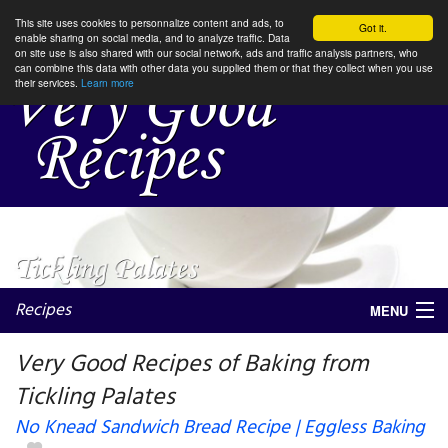
This site uses cookies to personnalize content and ads, to
Got it.
enable sharing on social media, and to analyze traffic. Data
on site use is also shared with our social network, ads and traffic analysis partners, who
can combine this data with other data you supplied them or that they collect when you use
their services.
Learn more
Recipes
MENU
Very Good Recipes of Baking from
Tickling Palates
My favorite blogs
No Knead Sandwich Bread Recipe | Eggless Baking