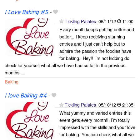
I Love Baking #5
-
Tickling Palates
06/11/12
11:00
Every month keeps getting better and
better... I keep receiving stunning
entries and I just can’t help but to
admire the passion the foodies have
for baking.. Hey!! I’m not kidding do
check for yourself what all we have had so far in the previous
months....
Baking
I love Baking #4
-
Tickling Palates
05/10/12
21:35
What yummy and varied entries this
event gets every month!!. I’m totally
impressed with the skills and your love
for baking. You can check what all we