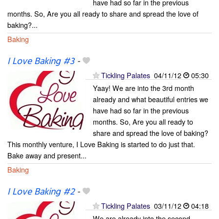
have had so far in the previous
months. So, Are you all ready to share and spread the love of
baking?...
Baking
I Love Baking #3
-
Tickling Palates
04/11/12
05:30
Yaay! We are into the 3rd month
already and what beautiful entries we
have had so far in the previous
months. So, Are you all ready to
share and spread the love of baking?
This monthly venture, I Love Baking is started to do just that.
Bake away and present...
Baking
I Love Baking #2
-
Tickling Palates
03/11/12
04:18
We are already into the second