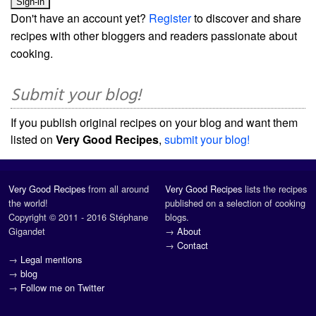
Don't have an account yet?
Register
to discover and share
recipes with other bloggers and readers passionate about
cooking.
Submit your blog!
If you publish original recipes on your blog and want them
listed on
Very Good Recipes
,
submit your blog!
Very Good Recipes
from all around
Very Good Recipes
lists the recipes
the world!
published on a selection of cooking
Copyright © 2011 - 2016 Stéphane
blogs.
Gigandet
→
About
→
Contact
→
Legal mentions
→
blog
→
Follow me on Twitter