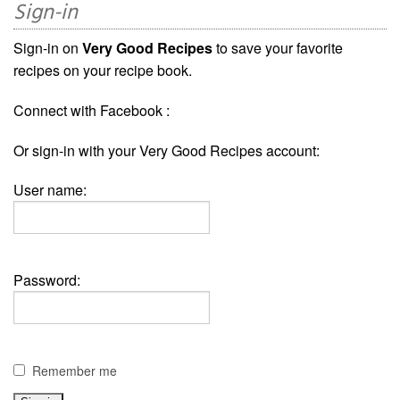
Sign-in
Sign-in on
Very Good Recipes
to save your favorite
recipes on your recipe book.
Connect with Facebook :
Or sign-in with your Very Good Recipes account:
User name:
Password:
Remember me