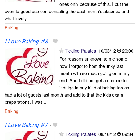
ones only because of this. I put the
oven to good use compensating the past month’s absence and
what lovely...
Baking
I Love Baking #8
-
Tickling Palates
10/03/12
20:00
For reasons unknown to me some
how I forgot to host the linky last
month with so much going on at my
end. And I did not get a chance to
indulge in any kind of baking too as I
had a lot of guests last month and add to that the kids exam
preparations, I was...
Baking
I Love Baking #7
-
Tickling Palates
08/16/12
09:34