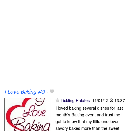
I Love Baking #9
-
Tickling Palates
11/01/12
13:37
I loved baking several dishes for last
month’s Baking event and trust me I
got to know that my little one loves
savory bakes more than the sweet