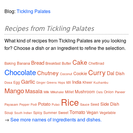
Blog:
Tickling Palates
Recipes from Tickling Palates
What kind of recipes from Tickling Palates are you looking
for? Choose a dish or an ingredient to refine the selection.
Cake
Bread
Banana
Baking
Breakfast
Butter
Chettinad
Chocolate
Curry
Chutney
Dal
Cookie
Dish
Coconut
Garlic
India
Egg
Idli
Kheer
Dosa
Ginger
Greens
Hops
Kuzhambu
Mango
Masala
Mushroom
Millet
Onion
Milk
Paneer
Milkshake
Oats
Rice
Potato
Side Dish
Seed
Payasam
Sauce
Pepper
Podi
Pulao
Tomato
Vegan
Soup
Spicy
Summer
Sweet
Vegetable
South Indian
→
See more names of ingredients and dishes.