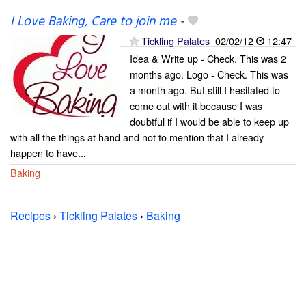
I Love Baking, Care to join me
-
Tickling Palates
02/02/12
12:47
Idea & Write up - Check. This was 2
months ago. Logo - Check. This was
a month ago. But still I hesitated to
come out with it because I was
doubtful if I would be able to keep up
with all the things at hand and not to mention that I already
happen to have...
Baking
Recipes
›
Tickling Palates
›
Baking