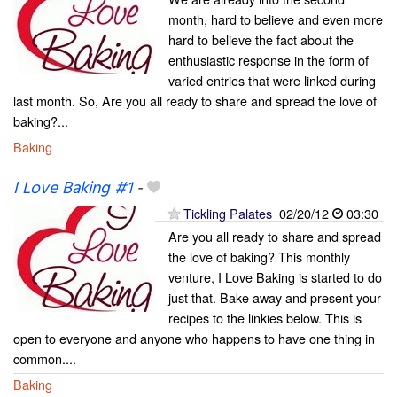
month, hard to believe and even more
hard to believe the fact about the
enthusiastic response in the form of
varied entries that were linked during
last month. So, Are you all ready to share and spread the love of
baking?...
Baking
I Love Baking #1
-
Tickling Palates
02/20/12
03:30
Are you all ready to share and spread
the love of baking? This monthly
venture, I Love Baking is started to do
just that. Bake away and present your
recipes to the linkies below. This is
open to everyone and anyone who happens to have one thing in
common....
Baking