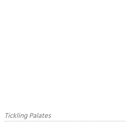
Tickling Palates