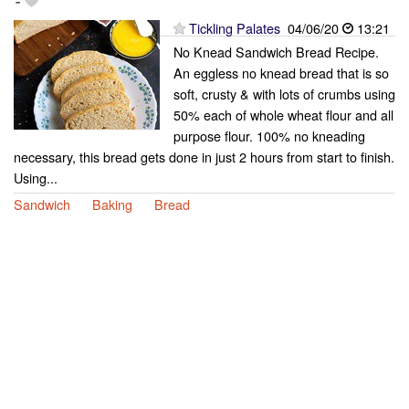
-
Tickling Palates
04/06/20
13:21
No Knead Sandwich Bread Recipe.
An eggless no knead bread that is so
soft, crusty & with lots of crumbs using
50% each of whole wheat flour and all
purpose flour. 100% no kneading
necessary, this bread gets done in just 2 hours from start to finish.
Using...
Sandwich
Baking
Bread