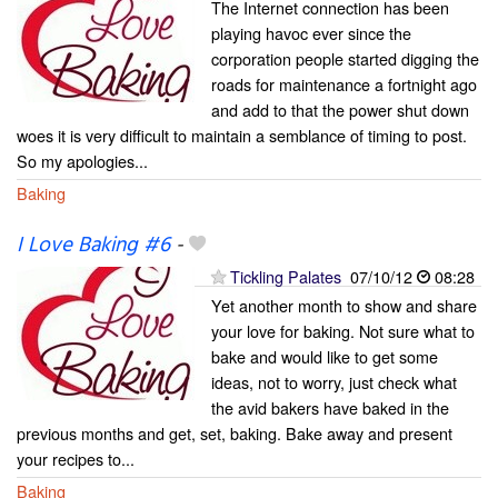
The Internet connection has been
playing havoc ever since the
corporation people started digging the
roads for maintenance a fortnight ago
and add to that the power shut down
woes it is very difficult to maintain a semblance of timing to post.
So my apologies...
Baking
I Love Baking #6
-
Tickling Palates
07/10/12
08:28
Yet another month to show and share
your love for baking. Not sure what to
bake and would like to get some
ideas, not to worry, just check what
the avid bakers have baked in the
previous months and get, set, baking. Bake away and present
your recipes to...
Baking