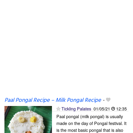
Paal Pongal Recipe – Milk Pongal Recipe
-
Tickling Palates
01/05/21
12:35
Paal pongal (milk pongal) is usually
made on the day of Pongal festival. It
is the most basic pongal that is also