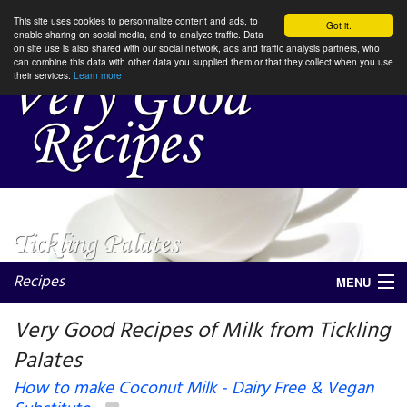
This site uses cookies to personnalize content and ads, to
Got it.
enable sharing on social media, and to analyze traffic. Data
on site use is also shared with our social network, ads and traffic analysis partners, who
can combine this data with other data you supplied them or that they collect when you use
their services.
Learn more
Recipes
MENU
Very Good Recipes of Milk from Tickling
Palates
My favorite blogs
How to make Coconut Milk - Dairy Free & Vegan