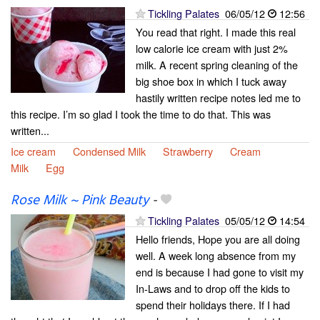
Tickling Palates
06/05/12
12:56
You read that right. I made this real
low calorie ice cream with just 2%
milk. A recent spring cleaning of the
big shoe box in which I tuck away
hastily written recipe notes led me to
this recipe. I’m so glad I took the time to do that. This was
written...
Ice cream
Condensed Milk
Strawberry
Cream
Milk
Egg
Rose Milk ~ Pink Beauty
-
Tickling Palates
05/05/12
14:54
Hello friends, Hope you are all doing
well. A week long absence from my
end is because I had gone to visit my
In-Laws and to drop off the kids to
spend their holidays there. If I had