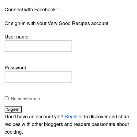
Connect with Facebook :
Or sign-in with your Very Good Recipes account:
User name:
Password:
Remember me
Don't have an account yet?
Register
to discover and share
recipes with other bloggers and readers passionate about
cooking.