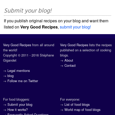
Submit your blog!
If you publish original recipes on your blog and want them
listed on
Very Good Recipes
,
submit your blog!
Very Good Recipes
from all around
Very Good Recipes
lists the recipes
the world!
published on a selection of cooking
Copyright © 2011 - 2016 Stéphane
blogs.
Gigandet
→
About
→
Contact
→
Legal mentions
→
blog
→
Follow me on Twitter
For food bloggers:
For everyone:
→
Submit your blog
→
List of food blogs
→
How it works?
→
World map of food blogs
→
Frequently Asked Questions