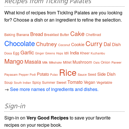
Recipes from Tickling Palates
What kind of recipes from Tickling Palates are you looking
for? Choose a dish or an ingredient to refine the selection.
Cake
Bread
Banana
Baking
Breakfast
Butter
Chettinad
Chocolate
Curry
Chutney
Dal
Cookie
Dish
Coconut
Garlic
India
Egg
Idli
Kheer
Dosa
Ginger
Greens
Hops
Kuzhambu
Mango
Masala
Mushroom
Millet
Onion
Milk
Paneer
Milkshake
Oats
Rice
Potato
Side Dish
Seed
Payasam
Sauce
Pepper
Podi
Pulao
Tomato
Vegan
Soup
Spicy
Summer
Sweet
Vegetable
South Indian
→
See more names of ingredients and dishes.
Sign-in
Sign-in on
Very Good Recipes
to save your favorite
recipes on your recipe book.