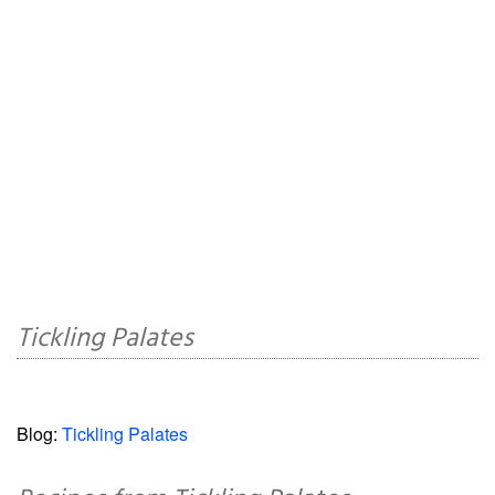
Tickling Palates
Blog:
Tickling Palates