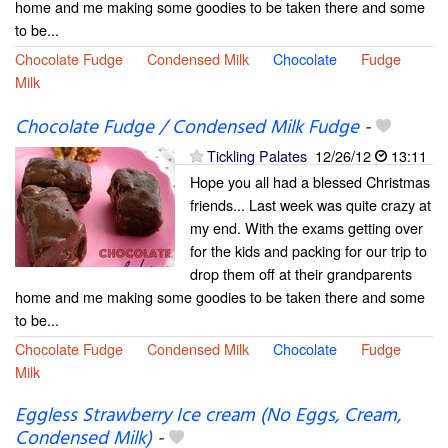
home and me making some goodies to be taken there and some
to be...
Chocolate Fudge
Condensed Milk
Chocolate
Fudge
Milk
Chocolate Fudge / Condensed Milk Fudge
-
Tickling Palates
12/26/12
13:11
Hope you all had a blessed Christmas
friends... Last week was quite crazy at
my end. With the exams getting over
for the kids and packing for our trip to
drop them off at their grandparents
home and me making some goodies to be taken there and some
to be...
Chocolate Fudge
Condensed Milk
Chocolate
Fudge
Milk
Eggless Strawberry Ice cream (No Eggs, Cream,
Condensed Milk)
-