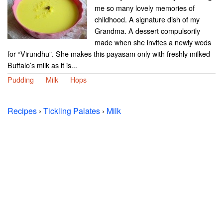
me so many lovely memories of
childhood. A signature dish of my
Grandma. A dessert compulsorily
made when she invites a newly weds
for “Virundhu”. She makes this payasam only with freshly milked
Buffalo’s milk as it is...
Pudding
Milk
Hops
Recipes
›
Tickling Palates
›
Milk