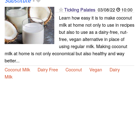
Substitute
-
Tickling Palates
03/08/22
10:00
Learn how easy it is to make coconut
milk at home not only to use in recipes
but also to use as a dairy-free, nut-
free, vegan alternative in place of
using regular milk. Making coconut
milk at home is not only economical but also healthy and way
better...
Coconut Milk
Dairy Free
Coconut
Vegan
Dairy
Milk