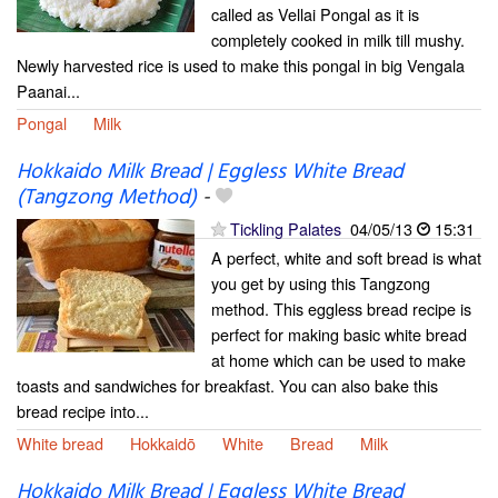
called as Vellai Pongal as it is
completely cooked in milk till mushy.
Newly harvested rice is used to make this pongal in big Vengala
Paanai...
Pongal
Milk
Hokkaido Milk Bread | Eggless White Bread
(Tangzong Method)
-
Tickling Palates
04/05/13
15:31
A perfect, white and soft bread is what
you get by using this Tangzong
method. This eggless bread recipe is
perfect for making basic white bread
at home which can be used to make
toasts and sandwiches for breakfast. You can also bake this
bread recipe into...
White bread
Hokkaidō
White
Bread
Milk
Hokkaido Milk Bread | Eggless White Bread