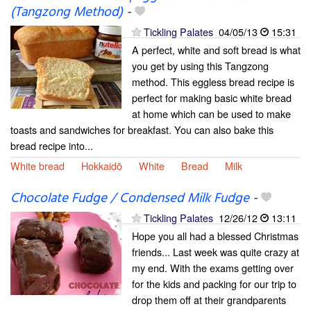
(Tangzong Method)
-
Tickling Palates
04/05/13
15:31
A perfect, white and soft bread is what
you get by using this Tangzong
method. This eggless bread recipe is
perfect for making basic white bread
at home which can be used to make
toasts and sandwiches for breakfast. You can also bake this
bread recipe into...
White bread
Hokkaidō
White
Bread
Milk
Chocolate Fudge / Condensed Milk Fudge
-
Tickling Palates
12/26/12
13:11
Hope you all had a blessed Christmas
friends... Last week was quite crazy at
my end. With the exams getting over
for the kids and packing for our trip to
drop them off at their grandparents