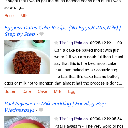
thought that I would get the much needed peace and quiet I was
so wrong...
Rose
Milk
Eggless Dates Cake Recipe (No Eggs,Butter,Milk) |
Step by Step
-
Tickling Palates
02/25/12
11:00
Can a cake be baked moist with just
water ? If you are doubtful then I must
say that this is the best moist cake
that I had baked so far considering
the fact that this cake has no butter,
eggs or milk not to mention that almost half the process is done...
Butter
Date
Cake
Milk
Egg
Paal Payasam ~ Milk Pudding | For Blog Hop
Wednesdays
-
Tickling Palates
02/09/12
05:54
Paal Payasam ~ The very word brings