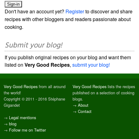
Don't have an account yet?
Register
to discover and share
recipes with other bloggers and readers passionate about
cooking.
Submit your blog!
If you publish original recipes on your blog and want them
listed on
Very Good Recipes
,
submit your blog!
Very Good Recipes
from all around
Very Good Recipes
lists the recipes
the world!
published on a selection of cooking
Copyright © 2011 - 2016 Stéphane
blogs.
Gigandet
→
About
→
Contact
→
Legal mentions
→
blog
→
Follow me on Twitter