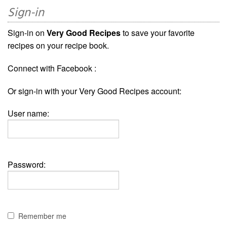
Sign-in
Sign-in on
Very Good Recipes
to save your favorite
recipes on your recipe book.
Connect with Facebook :
Or sign-in with your Very Good Recipes account:
User name:
Password:
Remember me