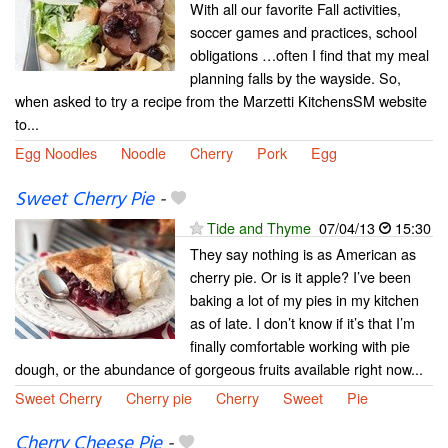
With all our favorite Fall activities,
soccer games and practices, school
obligations …often I find that my meal
planning falls by the wayside. So,
when asked to try a recipe from the Marzetti KitchensSM website
to...
Egg Noodles
Noodle
Cherry
Pork
Egg
Sweet Cherry Pie
-
Tide and Thyme
07/04/13
15:30
They say nothing is as American as
cherry pie. Or is it apple? I’ve been
baking a lot of my pies in my kitchen
as of late. I don’t know if it’s that I’m
finally comfortable working with pie
dough, or the abundance of gorgeous fruits available right now...
Sweet Cherry
Cherry pie
Cherry
Sweet
Pie
Cherry Cheese Pie
-