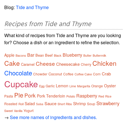
Blog:
Tide and Thyme
Recipes from Tide and Thyme
What kind of recipes from Tide and Thyme are you looking
for? Choose a dish or an ingredient to refine the selection.
Bar
Blueberry
Apple
Bean
Beef
Bacons
Black
Butter
Buttermilk
Cake
Chicken
Cheese
Cheesecake
Caramel
Cherry
Chocolate
Crab
Coconut
Chowder
Coffee
Corn
Coffee Cake
Cupcake
Lemon
Oyster
Garlic
Orange
Egg
Lime
Margarita
Pie
Pork
Raspberry
Pork Tenderloin
Pasta
Potato
Red
Rice
Strawberry
Sauce
Salad
Shrimp
Roasted
Soup
Roll
Short Ribs
Salsa
Yogurt
Sweet
Vanilla
→
See more names of ingredients and dishes.