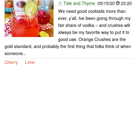
Tide and Thyme
05/15/20
23:20
We need good cocktails more than
ever, y’all. Ive been going through my
fair share of vodka – and crushes will
always be my favorite way to put it to
good use. Orange Crushes are the
gold standard, and probably the first thing that folks think of when
someone...
Cherry
Lime