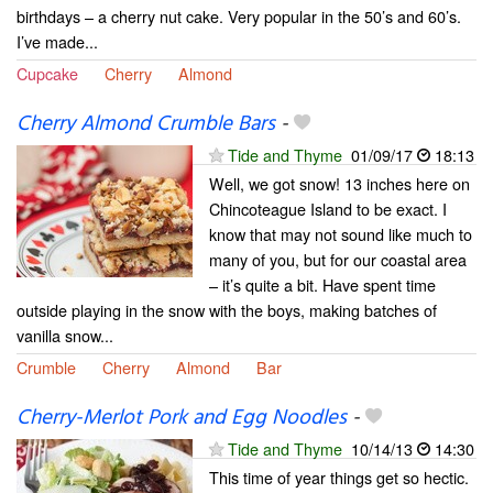
birthdays – a cherry nut cake. Very popular in the 50’s and 60’s.
I’ve made...
Cupcake
Cherry
Almond
Cherry Almond Crumble Bars
-
Tide and Thyme
01/09/17
18:13
Well, we got snow! 13 inches here on
Chincoteague Island to be exact. I
know that may not sound like much to
many of you, but for our coastal area
– it’s quite a bit. Have spent time
outside playing in the snow with the boys, making batches of
vanilla snow...
Crumble
Cherry
Almond
Bar
Cherry-Merlot Pork and Egg Noodles
-
Tide and Thyme
10/14/13
14:30
This time of year things get so hectic.