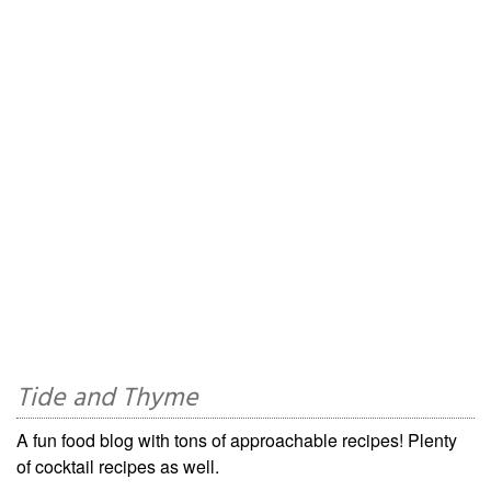
Tide and Thyme
A fun food blog with tons of approachable recipes! Plenty
of cocktail recipes as well.