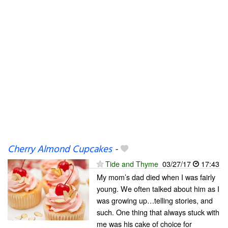
Cherry Almond Cupcakes
-
Tide and Thyme
03/27/17
17:43
My mom’s dad died when I was fairly
young. We often talked about him as I
was growing up…telling stories, and
such. One thing that always stuck with
me was his cake of choice for