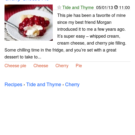
Tide and Thyme
05/01/13
11:00
This pie has been a favorite of mine
since my best friend Morgan
introduced it to me a few years ago.
It’s super easy – whipped cream,
cream cheese, and cherry pie filling.
Some chilling time in the fridge, and you’re set with a great
dessert to take to...
Cheese pie
Cheese
Cherry
Pie
Recipes
›
Tide and Thyme
›
Cherry