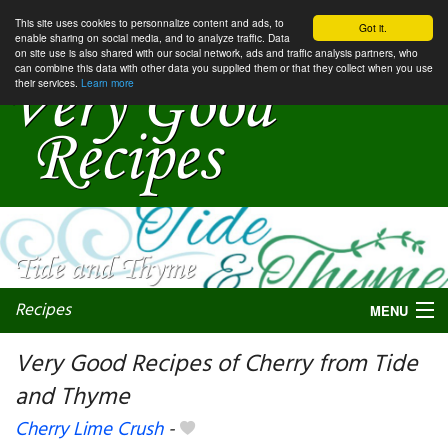
This site uses cookies to personnalize content and ads, to
Got it.
enable sharing on social media, and to analyze traffic. Data
on site use is also shared with our social network, ads and traffic analysis partners, who
can combine this data with other data you supplied them or that they collect when you use
their services.
Learn more
Recipes
MENU
Very Good Recipes of Cherry from Tide
and Thyme
My favorite blogs
Cherry Lime Crush
-