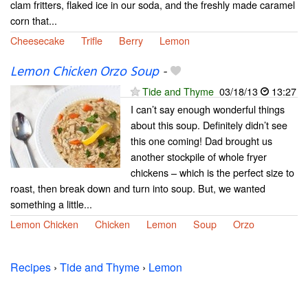
clam fritters, flaked ice in our soda, and the freshly made caramel
corn that...
Cheesecake
Trifle
Berry
Lemon
Lemon Chicken Orzo Soup
-
Tide and Thyme
03/18/13
13:27
I can’t say enough wonderful things
about this soup. Definitely didn’t see
this one coming! Dad brought us
another stockpile of whole fryer
chickens – which is the perfect size to
roast, then break down and turn into soup. But, we wanted
something a little...
Lemon Chicken
Chicken
Lemon
Soup
Orzo
Recipes
›
Tide and Thyme
›
Lemon