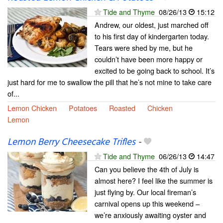
Tide and Thyme
08/26/13
15:12
Andrew, our oldest, just marched off
to his first day of kindergarten today.
Tears were shed by me, but he
couldn’t have been more happy or
excited to be going back to school. It’s
just hard for me to swallow the pill that he’s not mine to take care
of...
Lemon Chicken
Potatoes
Roasted
Chicken
Lemon
Lemon Berry Cheesecake Trifles
-
Tide and Thyme
06/26/13
14:47
Can you believe the 4th of July is
almost here? I feel like the summer is
just flying by. Our local fireman’s
carnival opens up this weekend –
we’re anxiously awaiting oyster and