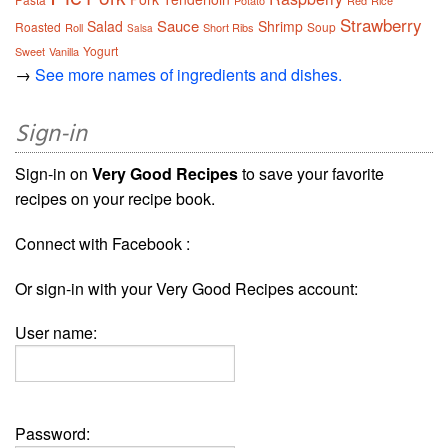
Potato
Red
Rice
Strawberry
Sauce
Salad
Shrimp
Roasted
Soup
Roll
Short Ribs
Salsa
Yogurt
Sweet
Vanilla
→
See more names of ingredients and dishes.
Sign-in
Sign-in on
Very Good Recipes
to save your favorite
recipes on your recipe book.
Connect with Facebook :
Or sign-in with your Very Good Recipes account:
User name:
Password: