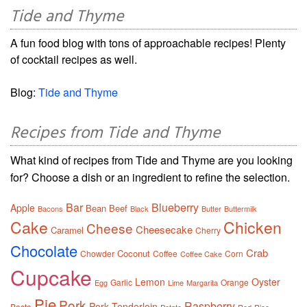
Tide and Thyme
A fun food blog with tons of approachable recipes! Plenty
of cocktail recipes as well.
Blog:
Tide and Thyme
Recipes from Tide and Thyme
What kind of recipes from Tide and Thyme are you looking
for? Choose a dish or an ingredient to refine the selection.
Bar
Blueberry
Apple
Bean
Beef
Bacons
Black
Butter
Buttermilk
Cake
Chicken
Cheese
Cheesecake
Caramel
Cherry
Chocolate
Crab
Coconut
Chowder
Coffee
Corn
Coffee Cake
Cupcake
Lemon
Oyster
Garlic
Orange
Egg
Lime
Margarita
Pie
Pork
Raspberry
Pork Tenderloin
Pasta