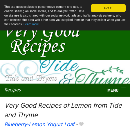
This site uses cookies to personnalize content and ads, to
Got it.
enable sharing on social media, and to analyze traffic. Data
on site use is also shared with our social network, ads and traffic analysis partners, who
can combine this data with other data you supplied them or that they collect when you use
their services.
Learn more
Recipes
MENU
Very Good Recipes of Lemon from Tide
and Thyme
My favorite blogs
Blueberry-Lemon Yogurt Loaf
-