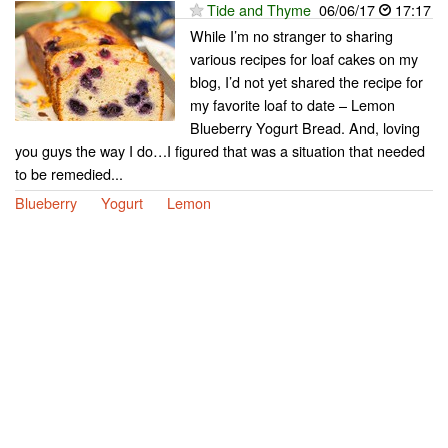
Tide and Thyme
06/06/17
17:17
While I’m no stranger to sharing
various recipes for loaf cakes on my
blog, I’d not yet shared the recipe for
my favorite loaf to date – Lemon
Blueberry Yogurt Bread. And, loving
you guys the way I do…I figured that was a situation that needed
to be remedied...
Blueberry
Yogurt
Lemon