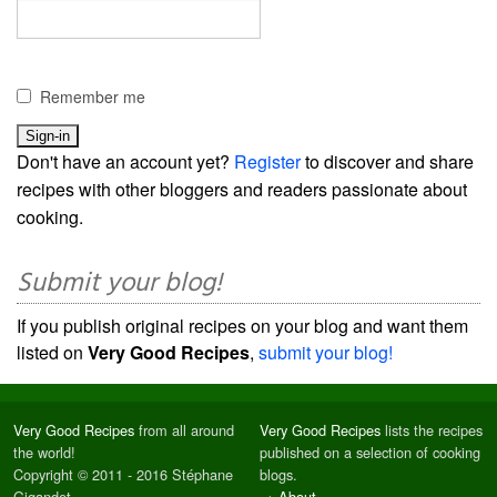
Remember me
Don't have an account yet?
Register
to discover and share
recipes with other bloggers and readers passionate about
cooking.
Submit your blog!
If you publish original recipes on your blog and want them
listed on
Very Good Recipes
,
submit your blog!
Very Good Recipes
from all around
Very Good Recipes
lists the recipes
the world!
published on a selection of cooking
Copyright © 2011 - 2016 Stéphane
blogs.
Gigandet
→
About