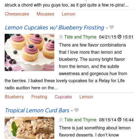
struck a chord with you guys too, as it got quite a few re-pins!...
Cheesecake
Mousses
Lemon
Lemon Cupcakes w/ Blueberry Frosting
-
Tide and Thyme
04/21/15
15:01
There are few flavor combinations
that I love more than lemon and
blueberry. The sunny bright flavor
from the lemon, and the subtle
sweetness and gorgeous hue from
the berries. I baked these lovely cupcakes for a Relay for Life
radio auction here on the...
Blueberry
Frosting
Cupcake
Lemon
Tropical Lemon Curd Bars
-
Tide and Thyme
08/15/14
16:44
There is just something about lemon
flavored desserts. I don’t know