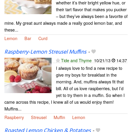
whether it’s their bright yellow hue, or
their tart flavor that makes you pucker
– but they’ve always been a favorite of
mine. My great aunt always made a really good lemon bar, and
these...
Lemon
Bar
Curd
Raspberry-Lemon Streusel Muffins
-
Tide and Thyme
10/21/13
14:37
I always love to find a new recipe to
give my boys for breakfast in the
morning. And, muffins always fit that
bill. All of us love raspberries, but I’d
yet to try them in a muffin. So when I
came across this recipe, I knew all of us would enjoy them!
Muffins...
Raspberry
Streusel
Muffin
Lemon
Roasted Lemon Chicken & Potatoes
-