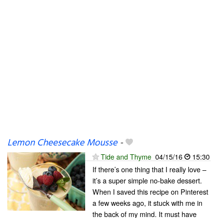
Lemon Cheesecake Mousse
-
Tide and Thyme
04/15/16
15:30
If there’s one thing that I really love –
it’s a super simple no-bake dessert.
When I saved this recipe on Pinterest
a few weeks ago, it stuck with me in
the back of my mind. It must have