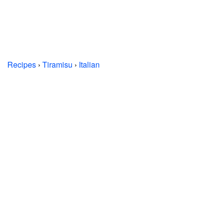
Recipes
›
Tiramisu
›
Italian