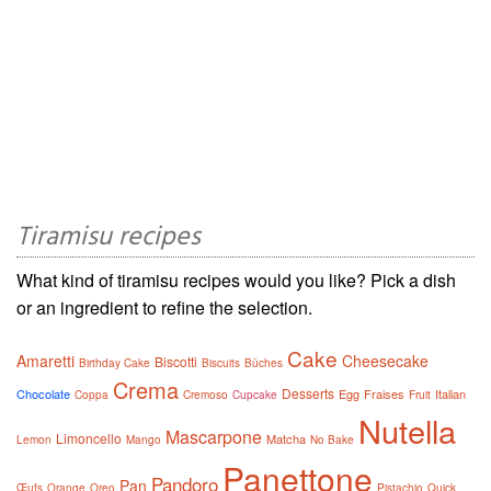
Tiramisu recipes
What kind of tiramisu recipes would you like? Pick a dish
or an ingredient to refine the selection.
Cake
Amaretti
Cheesecake
Biscotti
Birthday Cake
Biscuits
Bûches
Crema
Desserts
Chocolate
Egg
Fraises
Italian
Coppa
Cremoso
Cupcake
Fruit
Nutella
Mascarpone
Limoncello
Matcha
Lemon
Mango
No Bake
Panettone
Pandoro
Pan
Œufs
Orange
Oreo
Pistachio
Quick