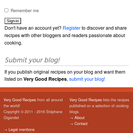
Remember me
Don't have an account yet?
Register
to discover and share
recipes with other bloggers and readers passionate about
cooking.
Submit your blog!
If you publish original recipes on your blog and want them
listed on
Very Good Recipes
,
submit your blog!
Very Good Recipes
from all around
Very Good Recipes
lists the recipes
the world!
published on a selection of cooking
Copyright © 2011 - 2016 Stéphane
blogs.
Gigandet
→
About
→
Contact
→
Legal mentions