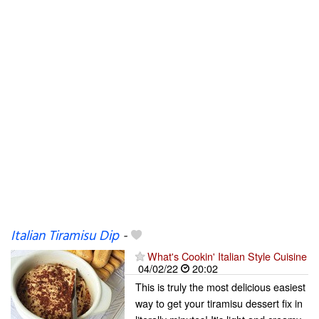
Italian Tiramisu Dip
-
What's Cookin' Italian Style Cuisine
04/02/22
20:02
This is truly the most delicious easiest
way to get your tiramisu dessert fix in