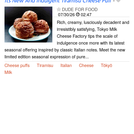
Its New And Indulgent Tiramisu Cheese Puff
-
DUDE FOR FOOD
07/30/26
02:47
Rich, creamy, lusciously decadent and
irresistibly satisfying, Tokyo Milk
Cheese Factory tips the scale of
indulgence once more with its latest
seasonal offering inspired by classic Italian notes. Meet the new
limited edition seasonal expression of pure...
Cheese puffs
Tiramisu
Italian
Cheese
Tōkyō
Milk