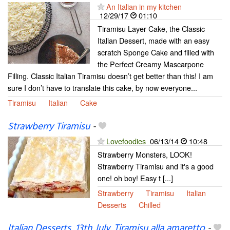
An Italian in my kitchen
12/29/17
01:10
Tiramisu Layer Cake, the Classic
Italian Dessert, made with an easy
scratch Sponge Cake and filled with
the Perfect Creamy Mascarpone
Filling. Classic Italian Tiramisu doesn’t get better than this! I am
sure I don’t have to translate this cake, by now everyone...
Tiramisu
Italian
Cake
Strawberry Tiramisu
-
Lovefoodies
06/13/14
10:48
Strawberry Monsters, LOOK!
Strawberry Tiramisu and it's a good
one! oh boy! Easy t [...]
Strawberry
Tiramisu
Italian
Desserts
Chilled
Italian Desserts, 13th July. Tiramisu alla amaretto
-