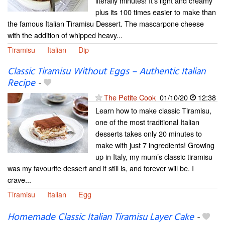
literally minutes! It's light and creamy
plus its 100 times easier to make than
the famous Italian Tiramisu Dessert. The mascarpone cheese
with the addition of whipped heavy...
Tiramisu
Italian
Dip
Classic Tiramisu Without Eggs – Authentic Italian
Recipe
-
The Petite Cook
01/10/20
12:38
Learn how to make classic Tiramisu,
one of the most traditional Italian
desserts takes only 20 minutes to
make with just 7 ingredients! Growing
up in Italy, my mum’s classic tiramisu
was my favourite dessert and it still is, and forever will be. I
crave...
Tiramisu
Italian
Egg
Homemade Classic Italian Tiramisu Layer Cake
-