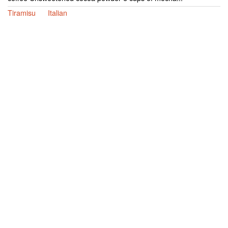
Tiramisu
Italian