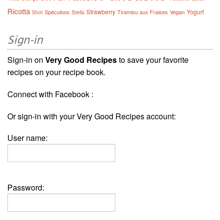
Ricotta
Strawberry
Yogurt
Spéculoos
Tiramisu aux Fraises
Vegan
Shot
Stella
Sign-in
Sign-in on
Very Good Recipes
to save your favorite
recipes on your recipe book.
Connect with Facebook :
Or sign-in with your Very Good Recipes account:
User name:
Password: