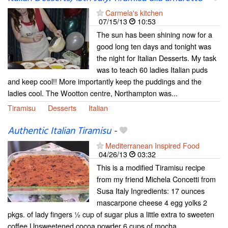
Carmela's kitchen
07/15/13
10:53
The sun has been shining now for a
good long ten days and tonight was
the night for Italian Desserts. My task
was to teach 60 ladies Italian puds
and keep cool!! More importantly keep the puddings and the
ladies cool. The Wootton centre, Northampton was...
Tiramisu
Desserts
Italian
Authentic Italian Tiramisu
-
Mediterranean Inspired Food
04/26/13
03:32
This is a modified Tiramisu recipe
from my friend Michela Concetti from
Susa Italy Ingredients: 17 ounces
mascarpone cheese 4 egg yolks 2
pkgs. of lady fingers ½ cup of sugar plus a little extra to sweeten
coffee Unsweetened cocoa powder 6 cups of mocha...