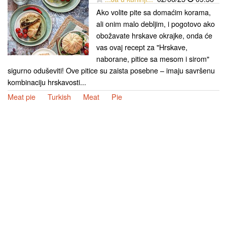
Ako volite pite sa domaćim korama,
ali onim malo debljim, i pogotovo ako
obožavate hrskave okrajke, onda će
vas ovaj recept za "Hrskave,
naborane, pitice sa mesom i sirom"
sigurno oduševiti! Ove pitice su zaista posebne – imaju savršenu
kombinaciju hrskavosti...
Meat pie
Turkish
Meat
Pie