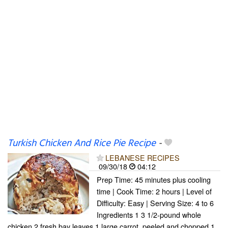
Turkish Chicken And Rice Pie Recipe
-
LEBANESE RECIPES
09/30/18
04:12
Prep Time: 45 minutes plus cooling
time | Cook Time: 2 hours | Level of
Difficulty: Easy | Serving Size: 4 to 6
Ingredients 1 3 1/2-pound whole
chicken 2 fresh bay leaves 1 large carrot, peeled and chopped 1