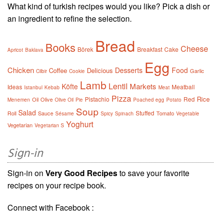
What kind of turkish recipes would you like? Pick a dish or
an ingredient to refine the selection.
Bread
Books
Cheese
Börek
Breakfast
Cake
Apricot
Baklava
Egg
Chicken
Desserts
Food
Coffee
Delicious
Garlic
Cilbir
Cookie
Lamb
Lentil
Markets
Köfte
Ideas
Meatball
Istanbul
Kebab
Meat
Pizza
Rice
Pistachio
Red
Oil
Olive
Menemen
Olive Oil
Pie
Poached egg
Potato
Soup
Salad
Stuffed
Roll
Sauce
Tomato
Sésame
Spicy
Spinach
Vegetable
Yoghurt
Vegetarian
Vegetarian S
Sign-in
Sign-in on
Very Good Recipes
to save your favorite
recipes on your recipe book.
Connect with Facebook :