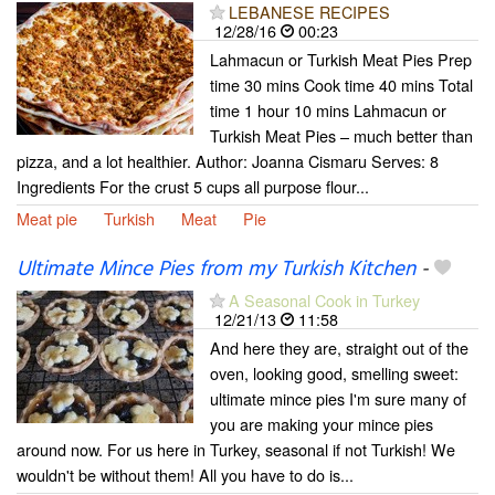
LEBANESE RECIPES
12/28/16
00:23
Lahmacun or Turkish Meat Pies Prep
time 30 mins Cook time 40 mins Total
time 1 hour 10 mins Lahmacun or
Turkish Meat Pies – much better than
pizza, and a lot healthier. Author: Joanna Cismaru Serves: 8
Ingredients For the crust 5 cups all purpose flour...
Meat pie
Turkish
Meat
Pie
Ultimate Mince Pies from my Turkish Kitchen
-
A Seasonal Cook in Turkey
12/21/13
11:58
And here they are, straight out of the
oven, looking good, smelling sweet:
ultimate mince pies I'm sure many of
you are making your mince pies
around now. For us here in Turkey, seasonal if not Turkish! We
wouldn't be without them! All you have to do is...