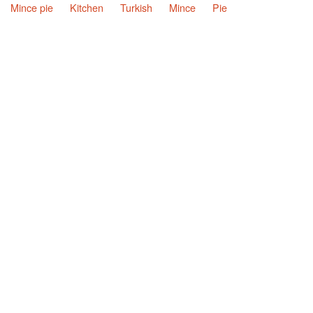
Mince pie
Kitchen
Turkish
Mince
Pie