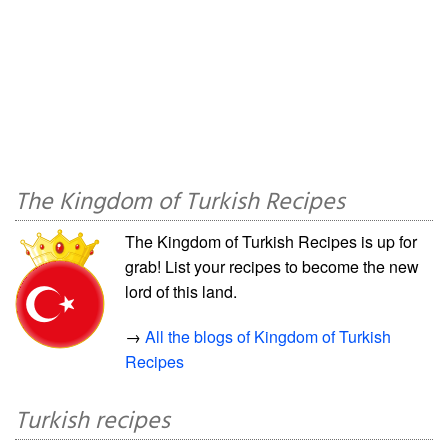
The Kingdom of Turkish Recipes
The Kingdom of Turkish Recipes is up for
grab! List your recipes to become the new
lord of this land.
→
All the blogs of Kingdom of Turkish
Recipes
Turkish recipes