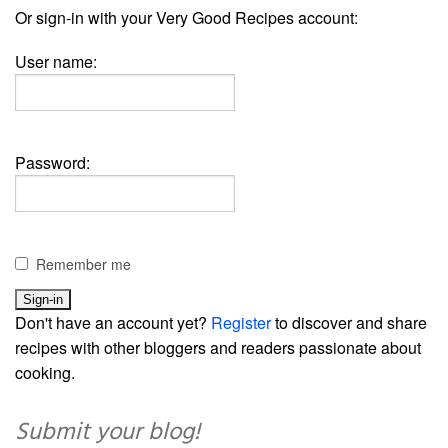
Or sign-in with your Very Good Recipes account:
User name:
Password:
Remember me
Don't have an account yet?
Register
to discover and share
recipes with other bloggers and readers passionate about
cooking.
Submit your blog!