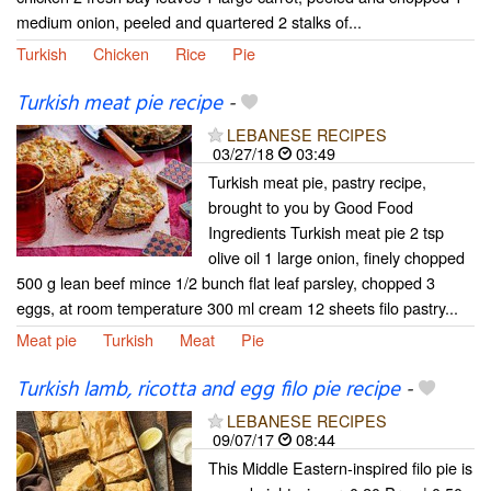
medium onion, peeled and quartered 2 stalks of...
Turkish
Chicken
Rice
Pie
Turkish meat pie recipe
-
LEBANESE RECIPES
03/27/18
03:49
Turkish meat pie, pastry recipe,
brought to you by Good Food
Ingredients Turkish meat pie 2 tsp
olive oil 1 large onion, finely chopped
500 g lean beef mince 1/2 bunch flat leaf parsley, chopped 3
eggs, at room temperature 300 ml cream 12 sheets filo pastry...
Meat pie
Turkish
Meat
Pie
Turkish lamb, ricotta and egg filo pie recipe
-
LEBANESE RECIPES
09/07/17
08:44
This Middle Eastern-inspired filo pie is