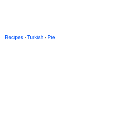
Recipes
›
Turkish
›
Pie