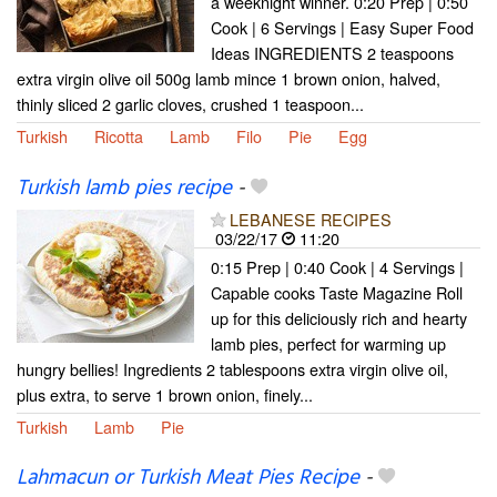
a weeknight winner. 0:20 Prep | 0:50
Cook | 6 Servings | Easy Super Food
Ideas INGREDIENTS 2 teaspoons
extra virgin olive oil 500g lamb mince 1 brown onion, halved,
thinly sliced 2 garlic cloves, crushed 1 teaspoon...
Turkish
Ricotta
Lamb
Filo
Pie
Egg
Turkish lamb pies recipe
-
LEBANESE RECIPES
03/22/17
11:20
0:15 Prep | 0:40 Cook | 4 Servings |
Capable cooks Taste Magazine Roll
up for this deliciously rich and hearty
lamb pies, perfect for warming up
hungry bellies! Ingredients 2 tablespoons extra virgin olive oil,
plus extra, to serve 1 brown onion, finely...
Turkish
Lamb
Pie
Lahmacun or Turkish Meat Pies Recipe
-