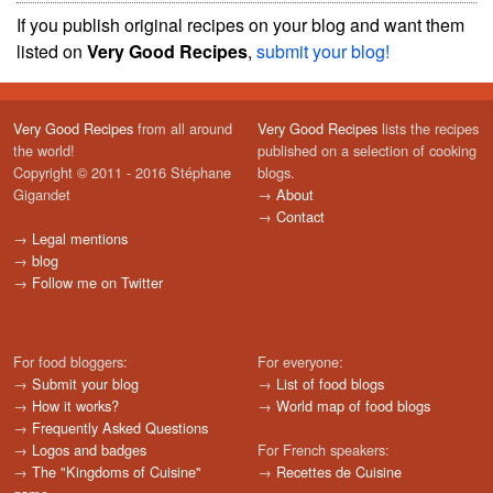
If you publish original recipes on your blog and want them
listed on
Very Good Recipes
,
submit your blog!
Very Good Recipes
from all around
Very Good Recipes
lists the recipes
the world!
published on a selection of cooking
Copyright © 2011 - 2016 Stéphane
blogs.
Gigandet
→
About
→
Contact
→
Legal mentions
→
blog
→
Follow me on Twitter
For food bloggers:
For everyone:
→
Submit your blog
→
List of food blogs
→
How it works?
→
World map of food blogs
→
Frequently Asked Questions
→
Logos and badges
For French speakers:
→
The "Kingdoms of Cuisine"
→
Recettes de Cuisine