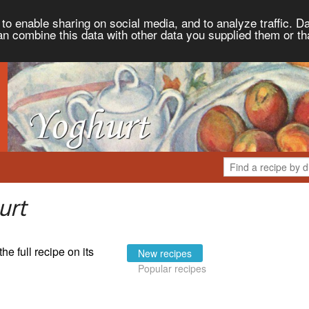
to enable sharing on social media, and to analyze traffic. Da
an combine this data with other data you supplied them or th
urt
the full recipe on its
New recipes
Popular recipes