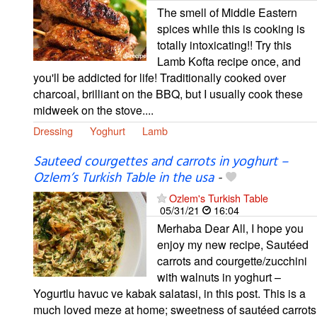
The smell of Middle Eastern
spices while this is cooking is
totally intoxicating!! Try this
Lamb Kofta recipe once, and
you'll be addicted for life! Traditionally cooked over
charcoal, brilliant on the BBQ, but I usually cook these
midweek on the stove....
Dressing
Yoghurt
Lamb
Sauteed courgettes and carrots in yoghurt –
Ozlem’s Turkish Table in the usa
-
Ozlem's Turkish Table
05/31/21
16:04
Merhaba Dear All, I hope you
enjoy my new recipe, Sautéed
carrots and courgette/zucchini
with walnuts in yoghurt –
Yogurtlu havuc ve kabak salatasi, in this post. This is a
much loved meze at home; sweetness of sautéed carrots