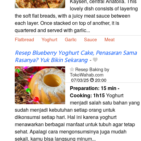
Kayseri, central Anatolia. This
lovely dish consists of layering
the soft flat breads, with a juicy meat sauce between
each layer. Once stacked on top of another, it is
quartered and served with garlic...
Flatbread
Yoghurt
Garlic
Sauce
Meat
Resep Blueberry Yoghurt Cake, Penasaran Sama
Rasanya? Yuk Bikin Sekarang
-
Resep Baking by
TokoWahab.com
07/03/25
20:00
Preparation:
15 min -
Cooking:
1h15
Yoghurt
menjadi salah satu bahan yang
sudah menjadi kebutuhan setiap orang untuk
dikonsumsi setiap hari. Hal ini karena yoghurt
menawarkan berbagai manfaat untuk tubuh agar tetap
sehat. Apalagi cara mengonsumsinya juga mudah
sekali, kamu bisa langsung minum...