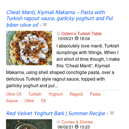
Cheat Manti, Kiymali Makarna – Pasta with
Turkish ragout sauce, garlicky yoghurt and Pul
biber olive oil
-
Ozlem's Turkish Table
10/05/21
18:04
I absolutely love manti, Turkish
dumplings with fillings. When I
am short of time though, I make
this “Cheat Manti”, Kiymali
Makarna, using shell shaped conchiglie pasta, over a
delicious Turkish style ragout sauce, topped with
garlicky yoghurt and pul...
Olive Oil
Turkish
Yoghurt
Ragoût
Pasta
Sauce
Olive
Oil
Red Velvet Yoghurt Bark | Summer Recipe
-
Curries & Stories
06/02/21
13:23