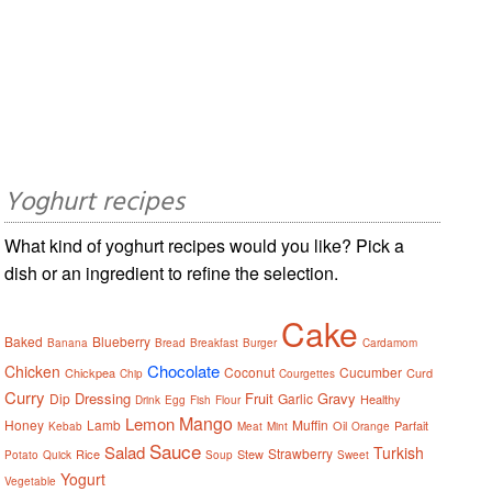
Yoghurt recipes
What kind of yoghurt recipes would you like? Pick a
dish or an ingredient to refine the selection.
Cake
Baked
Blueberry
Banana
Bread
Breakfast
Burger
Cardamom
Chocolate
Chicken
Coconut
Cucumber
Chickpea
Curd
Chip
Courgettes
Curry
Dressing
Fruit
Gravy
Dip
Garlic
Healthy
Drink
Egg
Fish
Flour
Mango
Lemon
Honey
Lamb
Muffin
Oil
Parfait
Kebab
Meat
Mint
Orange
Sauce
Salad
Turkish
Strawberry
Rice
Stew
Potato
Quick
Soup
Sweet
Yogurt
Vegetable