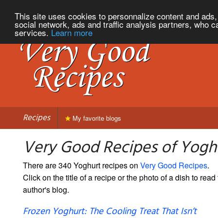
This site uses cookies to personnalize content and ads, 
social network, ads and traffic analysis partners, who c
services.
Learn more
Recipes
My favorite blogs
Very Good Recipes of Yogh
There are 340 Yoghurt recipes on
Very Good Recipes
.
Click on the title of a recipe or the photo of a dish to read 
author's blog.
Frozen Yoghurt: The Cooling Treat That Isn’t