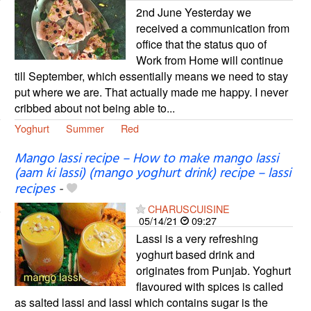
2nd June Yesterday we
received a communication from
office that the status quo of
Work from Home will continue
till September, which essentially means we need to stay
put where we are. That actually made me happy. I never
cribbed about not being able to...
Yoghurt
Summer
Red
Mango lassi recipe – How to make mango lassi
(aam ki lassi) (mango yoghurt drink) recipe – lassi
recipes
-
CHARUSCUISINE
05/14/21
09:27
Lassi is a very refreshing
yoghurt based drink and
originates from Punjab. Yoghurt
flavoured with spices is called
as salted lassi and lassi which contains sugar is the