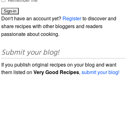
Don't have an account yet?
Register
to discover and
share recipes with other bloggers and readers
passionate about cooking.
Submit your blog!
If you publish original recipes on your blog and want
them listed on
Very Good Recipes
,
submit your blog!