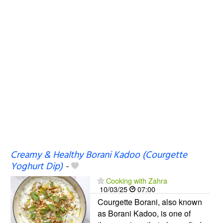
Creamy & Healthy Borani Kadoo (Courgette
Yoghurt Dip)
-
Cooking with Zahra
10/03/25
07:00
Courgette Borani, also known
as Borani Kadoo, is one of