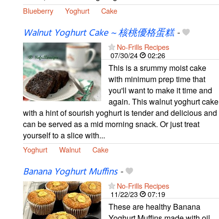
Blueberry
Yoghurt
Cake
Walnut Yoghurt Cake ~ 核桃優格蛋糕
-
No-Frills Recipes
07/30/24
02:26
This is a srummy moist cake
with minimum prep time that
you'll want to make it time and
again. This walnut yoghurt cake
with a hint of sourish yoghurt is tender and delicious and
can be served as a mid morning snack. Or just treat
yourself to a slice with...
Yoghurt
Walnut
Cake
Banana Yoghurt Muffins
-
No-Frills Recipes
11/22/23
07:19
These are healthy Banana
Yoghurt Muffins made with oil,