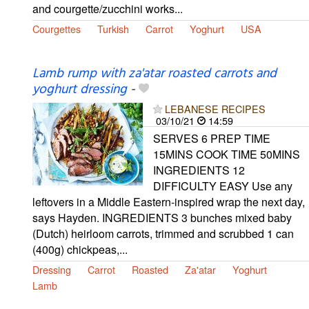
and courgette/zucchini works...
Courgettes
Turkish
Carrot
Yoghurt
USA
Lamb rump with za'atar roasted carrots and
yoghurt dressing
-
LEBANESE RECIPES
03/10/21
14:59
SERVES 6 PREP TIME
15MINS COOK TIME 50MINS
INGREDIENTS 12
DIFFICULTY EASY Use any
leftovers in a Middle Eastern-inspired wrap the next day,
says Hayden. INGREDIENTS 3 bunches mixed baby
(Dutch) heirloom carrots, trimmed and scrubbed 1 can
(400g) chickpeas,...
Dressing
Carrot
Roasted
Za'atar
Yoghurt
Lamb