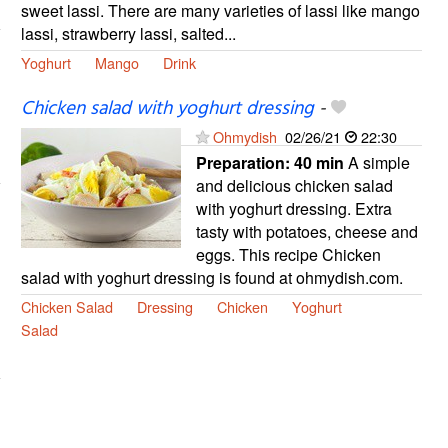
sweet lassi. There are many varieties of lassi like mango
lassi, strawberry lassi, salted...
Yoghurt
Mango
Drink
Chicken salad with yoghurt dressing
-
Ohmydish
02/26/21
22:30
Preparation:
40 min
A simple
and delicious chicken salad
with yoghurt dressing. Extra
tasty with potatoes, cheese and
eggs. This recipe Chicken
salad with yoghurt dressing is found at ohmydish.com.
Chicken Salad
Dressing
Chicken
Yoghurt
Salad