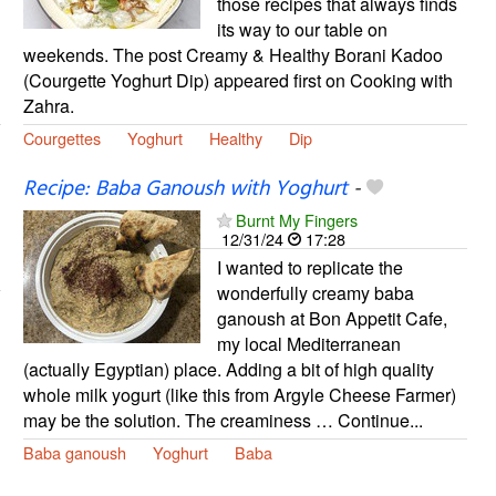
those recipes that always finds
its way to our table on
weekends. The post Creamy & Healthy Borani Kadoo
(Courgette Yoghurt Dip) appeared first on Cooking with
Zahra.
Courgettes
Yoghurt
Healthy
Dip
Recipe: Baba Ganoush with Yoghurt
-
Burnt My Fingers
12/31/24
17:28
I wanted to replicate the
wonderfully creamy baba
ganoush at Bon Appetit Cafe,
my local Mediterranean
(actually Egyptian) place. Adding a bit of high quality
whole milk yogurt (like this from Argyle Cheese Farmer)
may be the solution. The creaminess … Continue...
Baba ganoush
Yoghurt
Baba