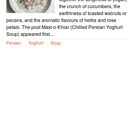
the crunch of cucumbers, the
earthiness of toasted walnuts or
pecans, and the aromatic flavours of herbs and rose
petals. The post Mast-o-Khiar (Chilled Persian Yoghurt
Soup) appeared first...
Persian
Yoghurt
Soup