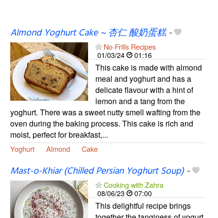
Almond Yoghurt Cake ~ 杏仁 酸奶蛋糕
-
No-Frills Recipes
01/03/24
01:16
This cake is made with almond
meal and yoghurt and has a
delicate flavour with a hint of
lemon and a tang from the
yoghurt. There was a sweet nutty smell wafting from the
oven during the baking process. This cake is rich and
moist, perfect for breakfast,...
Yoghurt
Almond
Cake
Mast-o-Khiar (Chilled Persian Yoghurt Soup)
-
Cooking with Zahra
08/06/23
07:00
This delightful recipe brings
together the tanginess of yogurt,