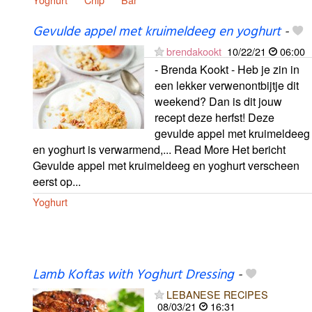
Gevulde appel met kruimeldeeg en yoghurt
-
brendakookt
10/22/21
06:00
- Brenda Kookt - Heb je zin in
een lekker verwenontbijtje dit
weekend? Dan is dit jouw
recept deze herfst! Deze
gevulde appel met kruimeldeeg
en yoghurt is verwarmend,... Read More Het bericht
Gevulde appel met kruimeldeeg en yoghurt verscheen
eerst op...
Yoghurt
Lamb Koftas with Yoghurt Dressing
-
LEBANESE RECIPES
08/03/21
16:31