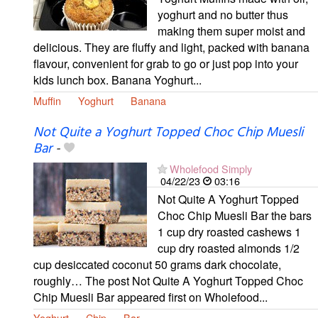
yoghurt and no butter thus
making them super moist and
delicious. They are fluffy and light, packed with banana
flavour, convenient for grab to go or just pop into your
kids lunch box. Banana Yoghurt...
Muffin
Yoghurt
Banana
Not Quite a Yoghurt Topped Choc Chip Muesli
Bar
-
Wholefood Simply
04/22/23
03:16
Not Quite A Yoghurt Topped
Choc Chip Muesli Bar the bars
1 cup dry roasted cashews 1
cup dry roasted almonds 1/2
cup desiccated coconut 50 grams dark chocolate,
roughly… The post Not Quite A Yoghurt Topped Choc
Chip Muesli Bar appeared first on Wholefood...
Yoghurt
Chip
Bar