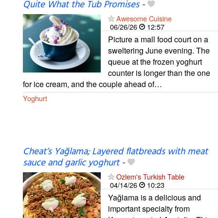
Quite What the Tub Promises
-
Awesome Cuisine
06/26/26
12:57
Picture a mall food court on a
sweltering June evening. The
queue at the frozen yoghurt
counter is longer than the one
for ice cream, and the couple ahead of…
Yoghurt
Cheat’s Yağlama; Layered flatbreads with meat
sauce and garlic yoghurt
-
Ozlem's Turkish Table
04/14/26
10:23
Yağlama is a delicious and
important specialty from