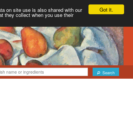
Got it.
ta on site use is also shared with our
at they collect when you use their
Search