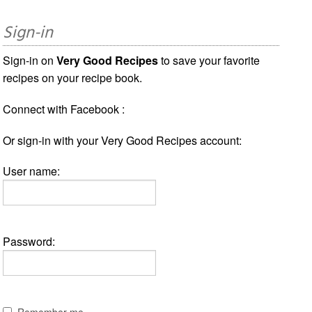
Sign-in
Sign-in on
Very Good Recipes
to save your favorite
recipes on your recipe book.
Connect with Facebook :
Or sign-in with your Very Good Recipes account:
User name:
Password:
Remember me