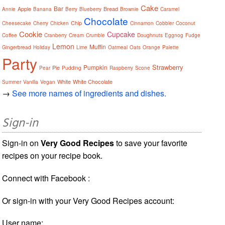
Cake
Bar
Apple
Bread
Annie
Banana
Berry
Blueberry
Brownie
Caramel
Chocolate
Chip
Cheesecake
Cherry
Chicken
Cinnamon
Cobbler
Coconut
Cookie
Cupcake
Coffee
Cranberry
Cream
Crumble
Doughnuts
Eggnog
Fudge
Lemon
Muffin
Gingerbread
Holiday
Lime
Oatmeal
Oats
Orange
Palette
Party
Strawberry
Pumpkin
Pie
Pear
Pudding
Raspberry
Scone
White
White Chocolate
Summer
Vanilla
Vegan
→
See more names of ingredients and dishes.
Sign-in
Sign-in on
Very Good Recipes
to save your favorite
recipes on your recipe book.
Connect with Facebook :
Or sign-in with your Very Good Recipes account:
User name: