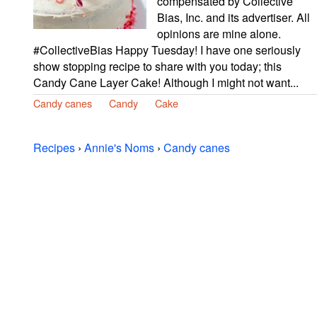
compensated by Collective
Bias, Inc. and its advertiser. All
opinions are mine alone.
#CollectiveBias Happy Tuesday! I have one seriously
show stopping recipe to share with you today; this
Candy Cane Layer Cake! Although I might not want...
Candy canes
Candy
Cake
Recipes
›
Annie's Noms
›
Candy canes