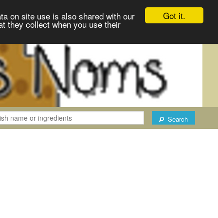
Got it.
ta on site use is also shared with our
at they collect when you use their
Search