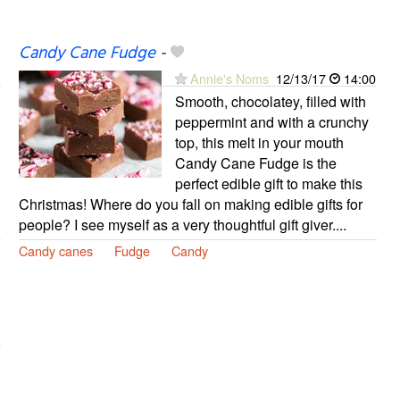
Candy Cane Fudge
-
Annie's Noms
12/13/17
14:00
Smooth, chocolatey, filled with
peppermint and with a crunchy
top, this melt in your mouth
Candy Cane Fudge is the
perfect edible gift to make this
Christmas! Where do you fall on making edible gifts for
people? I see myself as a very thoughtful gift giver....
Candy canes
Fudge
Candy