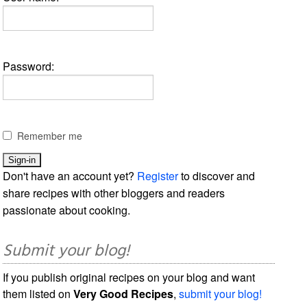
Password:
Remember me
Don't have an account yet?
Register
to discover and
share recipes with other bloggers and readers
passionate about cooking.
Submit your blog!
If you publish original recipes on your blog and want
them listed on
Very Good Recipes
,
submit your blog!