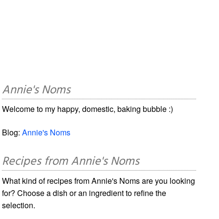
Annie's Noms
Welcome to my happy, domestic, baking bubble :)
Blog:
Annie's Noms
Recipes from Annie's Noms
What kind of recipes from Annie's Noms are you looking
for? Choose a dish or an ingredient to refine the
selection.