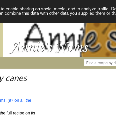
to enable sharing on social media, and to analyze traffic. Da
an combine this data with other data you supplied them or th
y canes
oms
. (
97 on all the
the full recipe on its