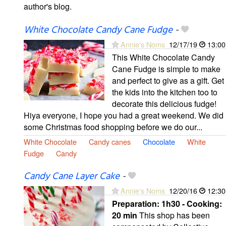
author's blog.
White Chocolate Candy Cane Fudge
-
Annie's Noms
12/17/19
13:00
This White Chocolate Candy
Cane Fudge is simple to make
and perfect to give as a gift. Get
the kids into the kitchen too to
decorate this delicious fudge!
Hiya everyone, I hope you had a great weekend. We did
some Christmas food shopping before we do our...
White Chocolate
Candy canes
Chocolate
White
Fudge
Candy
Candy Cane Layer Cake
-
Annie's Noms
12/20/16
12:30
Preparation:
1h30 - Cooking:
20 min
This shop has been