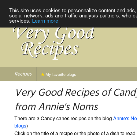
This site uses cookies to personnalize content and ads, 
social network, ads and traffic analysis partners, who c
services.
Learn more
Recipes
My favorite blogs
Very Good Recipes of Cand
from Annie's Noms
There are 3 Candy canes recipes on the blog
Annie's N
blogs
)
Click on the title of a recipe or the photo of a dish to read 