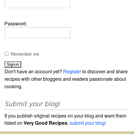
Password:
Remember me
Don't have an account yet?
Register
to discover and share
recipes with other bloggers and readers passionate about
cooking.
Submit your blog!
If you publish original recipes on your blog and want them
listed on
Very Good Recipes
,
submit your blog!