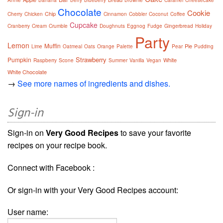
Annie
Banana
Berry
Blueberry
Brownie
Caramel
Cheesecake
Chocolate
Cookie
Chip
Cherry
Chicken
Cinnamon
Cobbler
Coconut
Coffee
Cupcake
Cranberry
Cream
Crumble
Doughnuts
Eggnog
Fudge
Gingerbread
Holiday
Party
Lemon
Muffin
Pie
Lime
Oatmeal
Oats
Orange
Palette
Pear
Pudding
Strawberry
Pumpkin
White
Raspberry
Scone
Summer
Vanilla
Vegan
White Chocolate
→
See more names of ingredients and dishes.
Sign-in
Sign-in on
Very Good Recipes
to save your favorite
recipes on your recipe book.
Connect with Facebook :
Or sign-in with your Very Good Recipes account:
User name: