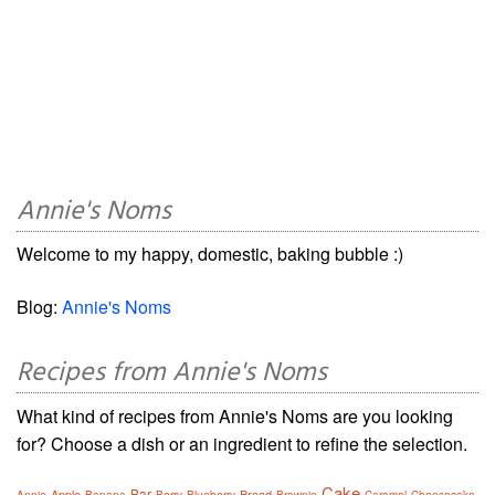
Annie's Noms
Welcome to my happy, domestic, baking bubble :)
Blog:
Annie's Noms
Recipes from Annie's Noms
What kind of recipes from Annie's Noms are you looking
for? Choose a dish or an ingredient to refine the selection.
Cake
Bar
Apple
Bread