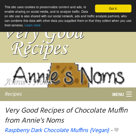
This site uses cookies to personnalize content and ads, to
Got it.
enable sharing on social media, and to analyze traffic. Data
on site use is also shared with our social network, ads and traffic analysis partners, who
can combine this data with other data you supplied them or that they collect when you use
their services.
Learn more
Recipes
MENU
Very Good Recipes of Chocolate Muffin
from Annie's Noms
My favorite blogs
Raspberry Dark Chocolate Muffins {Vegan}
-