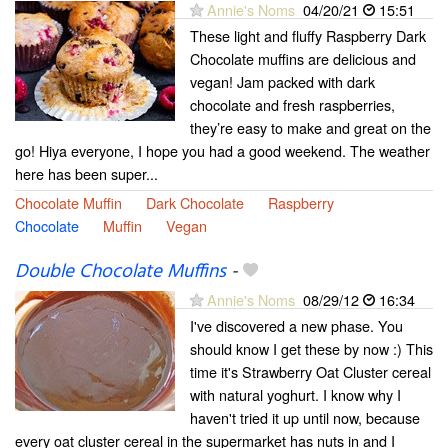
Annie's Noms
04/20/21
15:51
These light and fluffy Raspberry Dark
Chocolate muffins are delicious and
vegan! Jam packed with dark
chocolate and fresh raspberries,
they’re easy to make and great on the
go! Hiya everyone, I hope you had a good weekend. The weather
here has been super...
Chocolate Muffin
Dark Chocolate
Raspberry
Chocolate
Muffin
Vegan
Double Chocolate Muffins
-
Annie's Noms
08/29/12
16:34
I've discovered a new phase. You
should know I get these by now :) This
time it's Strawberry Oat Cluster cereal
with natural yoghurt. I know why I
haven't tried it up until now, because
every oat cluster cereal in the supermarket has nuts in and I