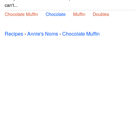
can't...
Chocolate Muffin
Chocolate
Muffin
Doubles
Recipes
›
Annie's Noms
›
Chocolate Muffin