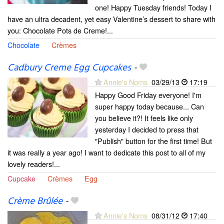
one! Happy Tuesday friends! Today I
have an ultra decadent, yet easy Valentine’s dessert to share with
you: Chocolate Pots de Creme!...
Chocolate
Crèmes
Cadbury Creme Egg Cupcakes
-
Annie's Noms
03/29/13
17:19
Happy Good Friday everyone! I'm
super happy today because... Can
you believe it?! It feels like only
yesterday I decided to press that
"Publish" button for the first time! But
it was really a year ago! I want to dedicate this post to all of my
lovely readers!...
Cupcake
Crèmes
Egg
Crème Brûlée
-
Annie's Noms
08/31/12
17:40