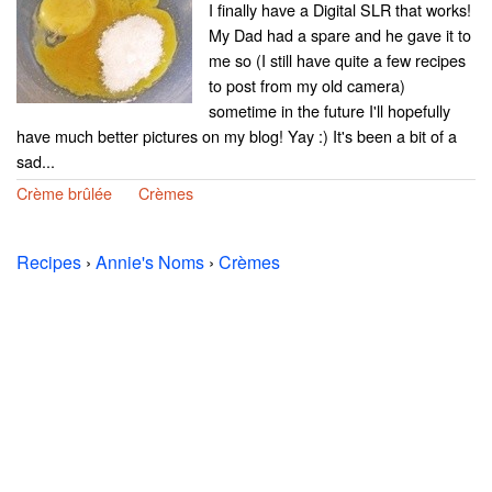
I finally have a Digital SLR that works!
My Dad had a spare and he gave it to
me so (I still have quite a few recipes
to post from my old camera)
sometime in the future I'll hopefully
have much better pictures on my blog! Yay :) It's been a bit of a
sad...
Crème brûlée
Crèmes
Recipes
›
Annie's Noms
›
Crèmes