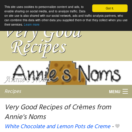
This site uses cookies to personnalize content and ads, to
Got it.
enable sharing on social media, and to analyze traffic. Data
on site use is also shared with our social network, ads and traffic analysis partners, who
can combine this data with other data you supplied them or that they collect when you use
their services.
Learn more
Recipes
MENU
Very Good Recipes of Crèmes from
Annie's Noms
My favorite blogs
White Chocolate and Lemon Pots de Creme
-