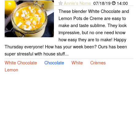
Annie's Noms
07/18/19
14:00
These blender White Chocolate and
Lemon Pots de Creme are easy to
make and taste sublime. They look
impressive, but no one need know
how easy they are to make! Happy
Thursday everyone! How has your week been? Ours has been
super stressful with house stuff...
White Chocolate
Chocolate
White
Crèmes
Lemon