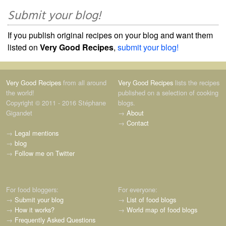
Submit your blog!
If you publish original recipes on your blog and want them
listed on
Very Good Recipes
,
submit your blog!
Very Good Recipes
from all around
Very Good Recipes
lists the recipes
the world!
published on a selection of cooking
Copyright © 2011 - 2016 Stéphane
blogs.
Gigandet
→
About
→
Contact
→
Legal mentions
→
blog
→
Follow me on Twitter
For food bloggers:
For everyone:
→
Submit your blog
→
List of food blogs
→
How it works?
→
World map of food blogs
→
Frequently Asked Questions