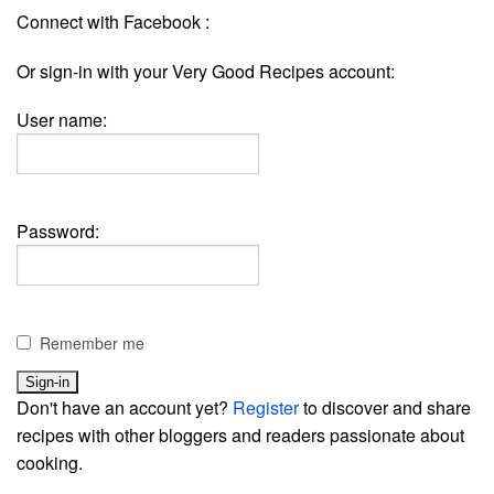
Connect with Facebook :
Or sign-in with your Very Good Recipes account:
User name:
Password:
Remember me
Don't have an account yet?
Register
to discover and share
recipes with other bloggers and readers passionate about
cooking.