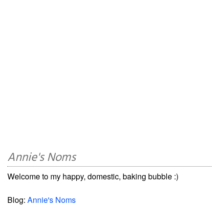
Annie's Noms
Welcome to my happy, domestic, baking bubble :)
Blog:
Annie's Noms