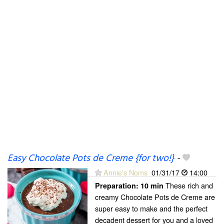
Easy Chocolate Pots de Creme {for two!}
-
Annie's Noms
01/31/17
14:00
These rich and
Preparation:
10 min
creamy Chocolate Pots de Creme are
super easy to make and the perfect
decadent dessert for you and a loved