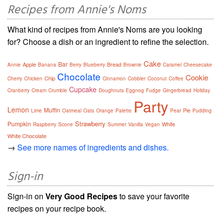
Recipes from Annie's Noms
What kind of recipes from Annie's Noms are you looking
for? Choose a dish or an ingredient to refine the selection.
Cake
Bar
Apple
Bread
Annie
Banana
Berry
Blueberry
Brownie
Caramel
Cheesecake
Chocolate
Cookie
Chip
Cherry
Chicken
Cinnamon
Cobbler
Coconut
Coffee
Cupcake
Cranberry
Cream
Crumble
Doughnuts
Eggnog
Fudge
Gingerbread
Holiday
Party
Lemon
Muffin
Pie
Lime
Oatmeal
Oats
Orange
Palette
Pear
Pudding
Strawberry
Pumpkin
White
Raspberry
Scone
Summer
Vanilla
Vegan
White Chocolate
→
See more names of ingredients and dishes.
Sign-in
Sign-in on
Very Good Recipes
to save your favorite
recipes on your recipe book.