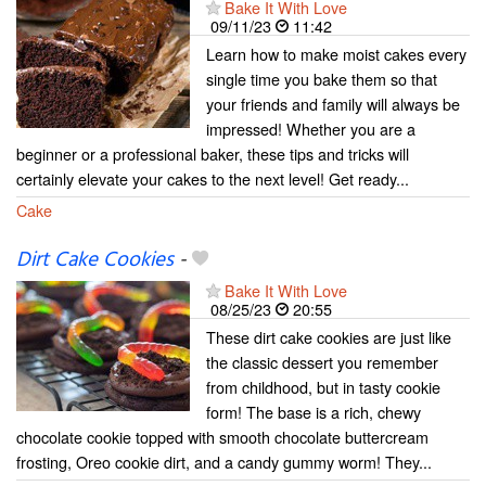
Bake It With Love
09/11/23
11:42
Learn how to make moist cakes every
single time you bake them so that
your friends and family will always be
impressed! Whether you are a
beginner or a professional baker, these tips and tricks will
certainly elevate your cakes to the next level! Get ready...
Cake
Dirt Cake Cookies
-
Bake It With Love
08/25/23
20:55
These dirt cake cookies are just like
the classic dessert you remember
from childhood, but in tasty cookie
form! The base is a rich, chewy
chocolate cookie topped with smooth chocolate buttercream
frosting, Oreo cookie dirt, and a candy gummy worm! They...