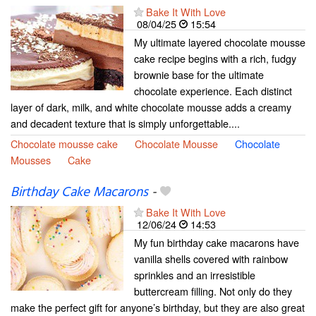
Bake It With Love
08/04/25
15:54
My ultimate layered chocolate mousse
cake recipe begins with a rich, fudgy
brownie base for the ultimate
chocolate experience. Each distinct
layer of dark, milk, and white chocolate mousse adds a creamy
and decadent texture that is simply unforgettable....
Chocolate mousse cake
Chocolate Mousse
Chocolate
Mousses
Cake
Birthday Cake Macarons
-
Bake It With Love
12/06/24
14:53
My fun birthday cake macarons have
vanilla shells covered with rainbow
sprinkles and an irresistible
buttercream filling. Not only do they
make the perfect gift for anyone’s birthday, but they are also great