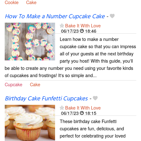
Cookie
Cake
How To Make a Number Cupcake Cake
-
Bake It With Love
06/17/23
18:46
Learn how to make a number
cupcake cake so that you can impress
all of your guests at the next birthday
party you host! With this guide, you'll
be able to create any number you need using your favorite kinds
of cupcakes and frostings! It's so simple and...
Cupcake
Cake
Birthday Cake Funfetti Cupcakes
-
Bake It With Love
06/17/23
18:15
These birthday cake Funfetti
cupcakes are fun, delicious, and
perfect for celebrating your loved