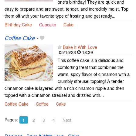
one's birthday! They are quick and
easy to prepare and are sweet, tender, and incredibly moist. Top
them off with your favorite type of frosting and get ready...
Birthday Cake
Cupcake
Cake
Coffee Cake
-
Bake It With Love
05/15/23
18:39
This coffee cake is a delicious and
comforting treat that combines the
warm, spicy flavor of cinnamon with a
crumbly streusel topping! A tender
cinnamon cake is layered with a rich cinnamon ripple and then
topped with a cinnamon streusel and drizzled with...
Coffee Cake
Coffee
Cake
Pages:
1
2
3
4
Next