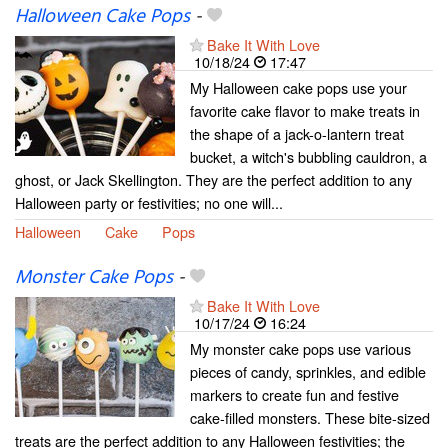
Halloween Cake Pops
-
Bake It With Love
10/18/24
17:47
My Halloween cake pops use your
favorite cake flavor to make treats in
the shape of a jack-o-lantern treat
bucket, a witch's bubbling cauldron, a
ghost, or Jack Skellington. They are the perfect addition to any
Halloween party or festivities; no one will...
Halloween
Cake
Pops
Monster Cake Pops
-
Bake It With Love
10/17/24
16:24
My monster cake pops use various
pieces of candy, sprinkles, and edible
markers to create fun and festive
cake-filled monsters. These bite-sized
treats are the perfect addition to any Halloween festivities; the