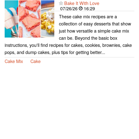
Bake It With Love
07/26/26
16:29
These cake mix recipes are a
collection of easy desserts that show
just how versatile a simple cake mix
can be. Beyond the basic box
instructions, you'll find recipes for cakes, cookies, brownies, cake
pops, and dump cakes, plus tips for getting better...
Cake Mix
Cake