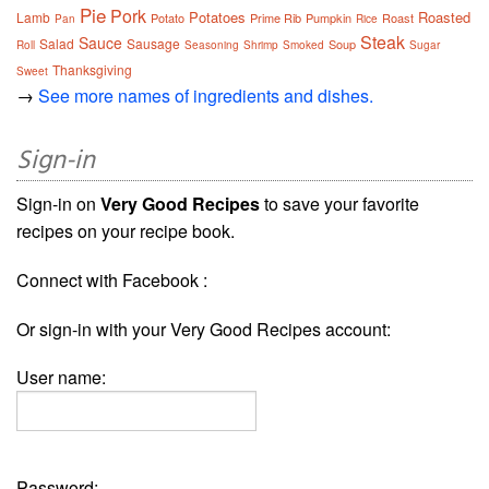
Pie
Pork
Potatoes
Roasted
Lamb
Potato
Prime Rib
Pumpkin
Roast
Pan
Rice
Steak
Sauce
Salad
Sausage
Soup
Roll
Seasoning
Shrimp
Smoked
Sugar
Thanksgiving
Sweet
→
See more names of ingredients and dishes.
Sign-in
Sign-in on
Very Good Recipes
to save your favorite
recipes on your recipe book.
Connect with Facebook :
Or sign-in with your Very Good Recipes account:
User name:
Password: