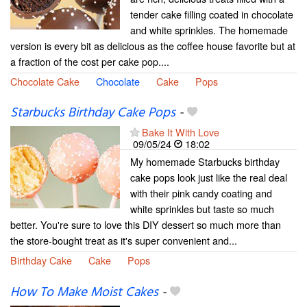
tender cake filling coated in chocolate
and white sprinkles. The homemade
version is every bit as delicious as the coffee house favorite but at
a fraction of the cost per cake pop....
Chocolate Cake
Chocolate
Cake
Pops
Starbucks Birthday Cake Pops
-
Bake It With Love
09/05/24
18:02
My homemade Starbucks birthday
cake pops look just like the real deal
with their pink candy coating and
white sprinkles but taste so much
better. You're sure to love this DIY dessert so much more than
the store-bought treat as it's super convenient and...
Birthday Cake
Cake
Pops
How To Make Moist Cakes
-