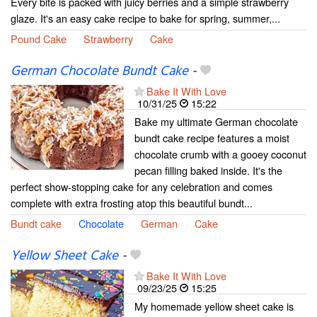
Every bite is packed with juicy berries and a simple strawberry
glaze. It's an easy cake recipe to bake for spring, summer,...
Pound Cake
Strawberry
Cake
German Chocolate Bundt Cake
-
Bake It With Love
10/31/25
15:22
Bake my ultimate German chocolate
bundt cake recipe features a moist
chocolate crumb with a gooey coconut
pecan filling baked inside. It's the
perfect show-stopping cake for any celebration and comes
complete with extra frosting atop this beautiful bundt...
Bundt cake
Chocolate
German
Cake
Yellow Sheet Cake
-
Bake It With Love
09/23/25
15:25
My homemade yellow sheet cake is