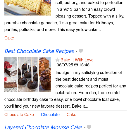
soft, buttery, and baked to perfection
in a 9x13 pan for an easy crowd-
pleasing dessert. Topped with a silky,
pourable chocolate ganache, it’s a great cake for birthdays,
parties, potlucks, and more. This easy yellow cake...
Cake
Best Chocolate Cake Recipes
-
Bake It With Love
08/07/25
16:48
Indulge in my satisfying collection of
the best decadent and moist
chocolate cake recipes perfect for any
celebration. From rich, from-scratch
chocolate birthday cake to easy, one-bowl chocolate loaf cake,
you'll find your new favorite dessert. Bake it...
Chocolate Cake
Chocolate
Cake
Layered Chocolate Mousse Cake
-