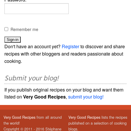
Remember me
Don't have an account yet?
Register
to discover and share
recipes with other bloggers and readers passionate about
cooking.
Submit your blog!
If you publish original recipes on your blog and want them
listed on
Very Good Recipes
,
submit your blog!
Very Good Recipes
from all around
Very Good Recipes
lists the recipes
the world!
published on a selection of cooking
Copyright © 2011 - 2016 Stéphane
blogs.