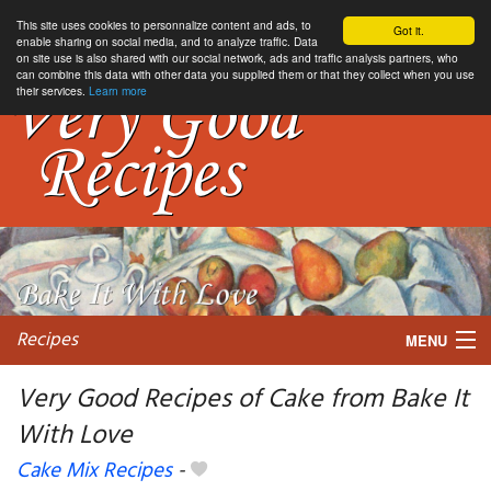
This site uses cookies to personnalize content and ads, to
Got it.
enable sharing on social media, and to analyze traffic. Data
on site use is also shared with our social network, ads and traffic analysis partners, who
can combine this data with other data you supplied them or that they collect when you use
their services.
Learn more
Recipes
MENU
Very Good Recipes of Cake from Bake It
With Love
My favorite blogs
Cake Mix Recipes
-