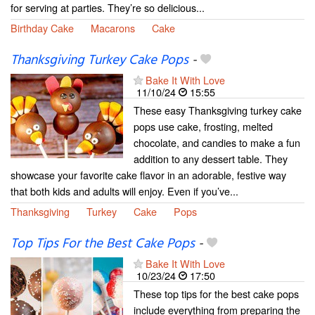
for serving at parties. They’re so delicious...
Birthday Cake
Macarons
Cake
Thanksgiving Turkey Cake Pops
-
Bake It With Love
11/10/24
15:55
These easy Thanksgiving turkey cake
pops use cake, frosting, melted
chocolate, and candies to make a fun
addition to any dessert table. They
showcase your favorite cake flavor in an adorable, festive way
that both kids and adults will enjoy. Even if you’ve...
Thanksgiving
Turkey
Cake
Pops
Top Tips For the Best Cake Pops
-
Bake It With Love
10/23/24
17:50
These top tips for the best cake pops
include everything from preparing the