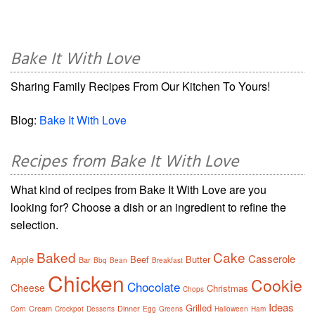
Bake It With Love
Sharing Family Recipes From Our Kitchen To Yours!
Blog:
Bake It With Love
Recipes from Bake It With Love
What kind of recipes from Bake It With Love are you
looking for? Choose a dish or an ingredient to refine the
selection.
Baked
Cake
Casserole
Apple
Beef
Butter
Bar
Bbq
Bean
Breakfast
Chicken
Cookie
Chocolate
Cheese
Christmas
Chops
Ideas
Grilled
Cream
Dinner
Corn
Crockpot
Desserts
Egg
Greens
Halloween
Ham