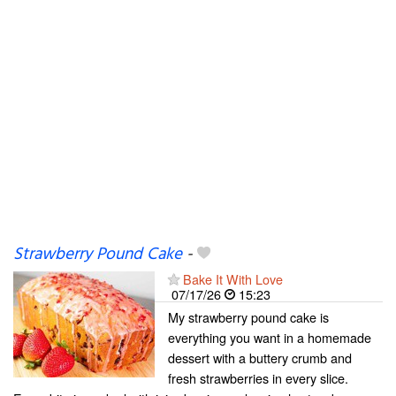
Strawberry Pound Cake
-
Bake It With Love
07/17/26
15:23
My strawberry pound cake is
everything you want in a homemade
dessert with a buttery crumb and
fresh strawberries in every slice.