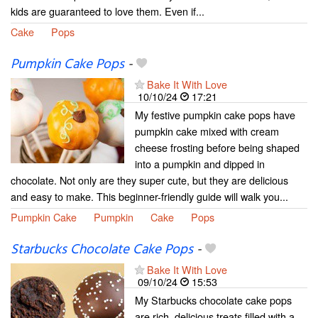
kids are guaranteed to love them. Even if...
Cake
Pops
Pumpkin Cake Pops
-
Bake It With Love
10/10/24
17:21
My festive pumpkin cake pops have
pumpkin cake mixed with cream
cheese frosting before being shaped
into a pumpkin and dipped in
chocolate. Not only are they super cute, but they are delicious
and easy to make. This beginner-friendly guide will walk you...
Pumpkin Cake
Pumpkin
Cake
Pops
Starbucks Chocolate Cake Pops
-
Bake It With Love
09/10/24
15:53
My Starbucks chocolate cake pops
are rich, delicious treats filled with a