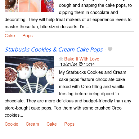
dough and shaping the cake pops, to
dipping them in chocolate and
decorating. They will help treat makers of all experience levels to
master these fun, bite-sized desserts. I’m...
Cake
Pops
Starbucks Cookies & Cream Cake Pops
-
Bake It With Love
10/21/24
15:14
My Starbucks Cookies and Cream
cake pops feature chocolate cake
mixed with Oreo filling and vanilla
frosting before being dipped in
chocolate. They are more delicious and budget-friendly than any
store-bought cake pops. Top them with some crushed Oreo
cookies...
Cookie
Cream
Cake
Pops