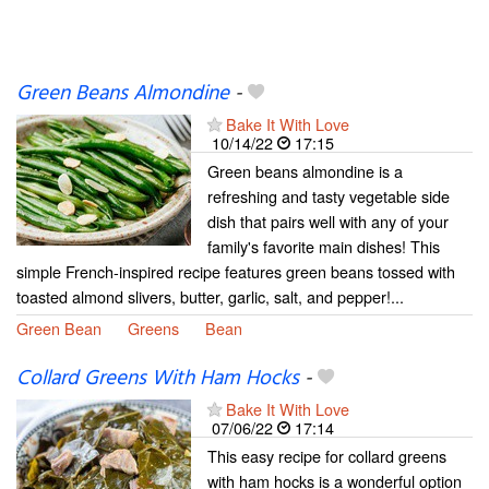
Green Beans Almondine
-
Bake It With Love
10/14/22
17:15
Green beans almondine is a
refreshing and tasty vegetable side
dish that pairs well with any of your
family's favorite main dishes! This
simple French-inspired recipe features green beans tossed with
toasted almond slivers, butter, garlic, salt, and pepper!...
Green Bean
Greens
Bean
Collard Greens With Ham Hocks
-
Bake It With Love
07/06/22
17:14
This easy recipe for collard greens
with ham hocks is a wonderful option