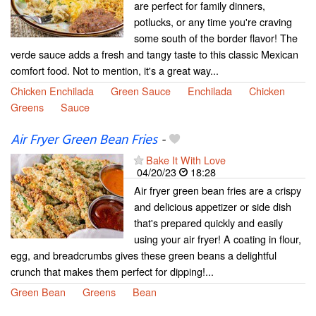
are perfect for family dinners,
potlucks, or any time you're craving
some south of the border flavor! The
verde sauce adds a fresh and tangy taste to this classic Mexican
comfort food. Not to mention, it's a great way...
Chicken Enchilada
Green Sauce
Enchilada
Chicken
Greens
Sauce
Air Fryer Green Bean Fries
-
Bake It With Love
04/20/23
18:28
Air fryer green bean fries are a crispy
and delicious appetizer or side dish
that's prepared quickly and easily
using your air fryer! A coating in flour,
egg, and breadcrumbs gives these green beans a delightful
crunch that makes them perfect for dipping!...
Green Bean
Greens
Bean