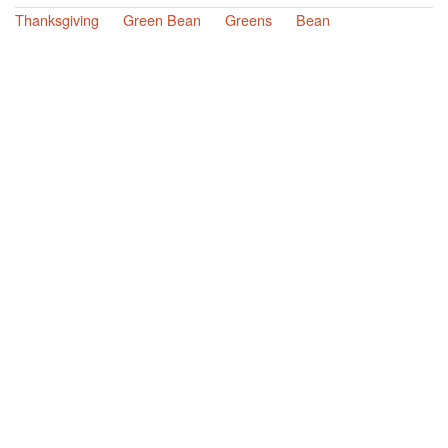
Thanksgiving
Green Bean
Greens
Bean