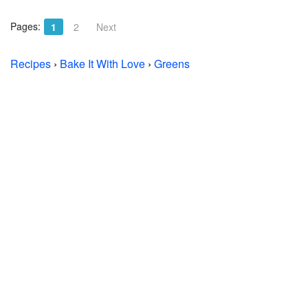
Pages:
1
2
Next
Recipes
›
Bake It With Love
›
Greens