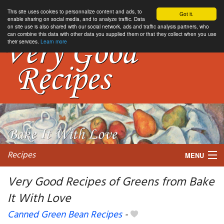
This site uses cookies to personnalize content and ads, to
Got it.
enable sharing on social media, and to analyze traffic. Data
on site use is also shared with our social network, ads and traffic analysis partners, who
can combine this data with other data you supplied them or that they collect when you use
their services.
Learn more
Recipes
MENU
Very Good Recipes of Greens from Bake
It With Love
My favorite blogs
Canned Green Bean Recipes
-