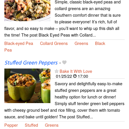
Simple, classic black-eyed peas and
collard greens are an amazing
Southern comfort dinner that is sure
to please everyone! It’s rich, full of
flavor, and so easy to make – you’ll want to whip up this dish all
the time! The post Black Eyed Peas with Collard...
Black-eyed Pea
Collard Greens
Greens
Black
Pea
Stuffed Green Peppers
-
Bake It With Love
01/25/22
17:00
Savory and delightfully easy-to-make
stuffed green peppers are a great
healthy option for lunch or dinner!
Simply stuff tender green bell peppers
with cheesy ground beef and rice filling, cover them with tomato
sauce, and bake until golden! The post Stuffed...
Pepper
Stuffed
Greens