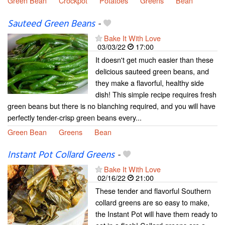
Green Bean
Crockpot
Potatoes
Greens
Bean
Sauteed Green Beans
-
Bake It With Love
03/03/22
17:00
It doesn't get much easier than these
delicious sauteed green beans, and
they make a flavorful, healthy side
dish! This simple recipe requires fresh
green beans but there is no blanching required, and you will have
perfectly tender-crisp green beans every...
Green Bean
Greens
Bean
Instant Pot Collard Greens
-
Bake It With Love
02/16/22
21:00
These tender and flavorful Southern
collard greens are so easy to make,
the Instant Pot will have them ready to