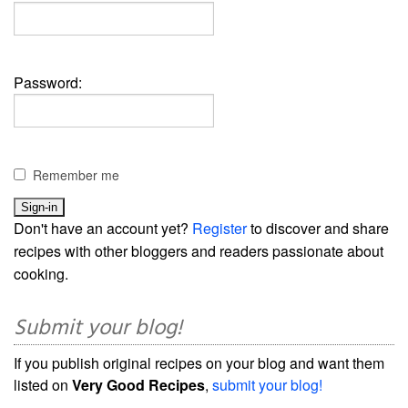
Password:
Remember me
Don't have an account yet?
Register
to discover and share
recipes with other bloggers and readers passionate about
cooking.
Submit your blog!
If you publish original recipes on your blog and want them
listed on
Very Good Recipes
,
submit your blog!