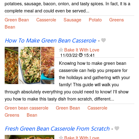
potatoes, sausage, bacon, onion, and tasty spices. In fact, it is a
complete meal and could even be served...
Green Bean
Casserole
Sausage
Potato
Greens
Bean
How To Make Green Bean Casserole
-
Bake It With Love
11/03/22
15:41
Knowing how to make green bean
casserole can help you prepare for
the holidays and gathering with your
family! This guide will walk you
through absolutely everything you could need to know! I'll show
you how to make this tasty dish from scratch, different...
Green bean casserole
Green Bean
Casserole
Greens
Bean
Fresh Green Bean Casserole From Scratch
-
Bake It With Love