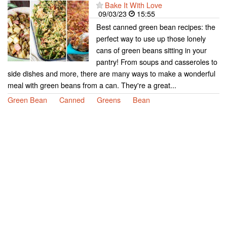
Bake It With Love
09/03/23
15:55
Best canned green bean recipes: the
perfect way to use up those lonely
cans of green beans sitting in your
pantry! From soups and casseroles to
side dishes and more, there are many ways to make a wonderful
meal with green beans from a can. They're a great...
Green Bean
Canned
Greens
Bean