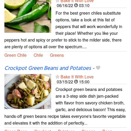
Bake It With Love
06/16/22
03:10
For the best green chiles substitute
options, take a look at this list of
peppers that will work wonderfully in
their place! Whether you like your
peppers hot and spicy or prefer to stick to the milder side, there
are plenty of options all over the spectrum....
Green Chile
Chile
Greens
Crockpot Green Beans and Potatoes
-
Bake It With Love
03/15/22
15:00
Crockpot green beans and potatoes
are a 3-step side dish jam-packed
with flavor from savory chicken broth,
garlic, and delicious bacon! This easy,
hands-off green beans recipe takes everyone's favorite vegetable
and elevates it with the addition of perfectly...