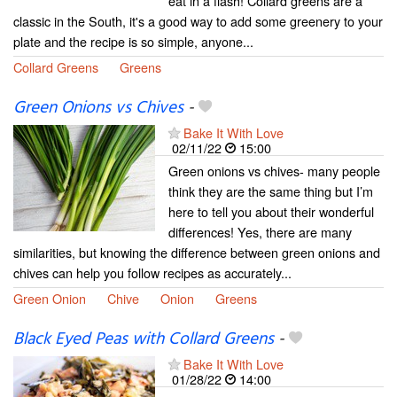
eat in a flash! Collard greens are a
classic in the South, it's a good way to add some greenery to your
plate and the recipe is so simple, anyone...
Collard Greens
Greens
Green Onions vs Chives
-
Bake It With Love
02/11/22
15:00
Green onions vs chives- many people
think they are the same thing but I’m
here to tell you about their wonderful
differences! Yes, there are many
similarities, but knowing the difference between green onions and
chives can help you follow recipes as accurately...
Green Onion
Chive
Onion
Greens
Black Eyed Peas with Collard Greens
-
Bake It With Love
01/28/22
14:00