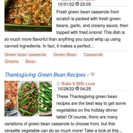
10/31/22
23:05
Fresh green bean casserole from
scratch is packed with fresh green
beans, garlic, and creamy sauce, then
topped with fried onions! This dish is
so much more flavorful than anything you could whip up using
canned ingredients. In fact, it makes a perfect...
Green bean casserole
Green Bean
Casserole
Greens
Bean
Thanksgiving Green Bean Recipes
-
Bake It With Love
10/28/22
04:25
These Thanksgiving green bean
recipes are the best way to get some
vegetables on the holiday dinner
table! Of course, there are many
variations of green bean casserole to choose from, but this
versatile vegetable can do so much more! Take a look at this...