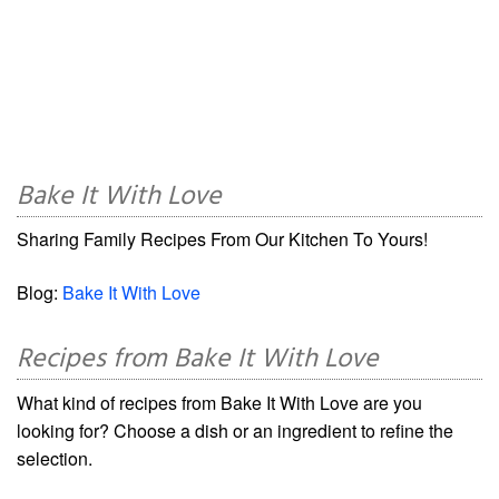
Bake It With Love
Sharing Family Recipes From Our Kitchen To Yours!
Blog:
Bake It With Love
Recipes from Bake It With Love
What kind of recipes from Bake It With Love are you
looking for? Choose a dish or an ingredient to refine the
selection.