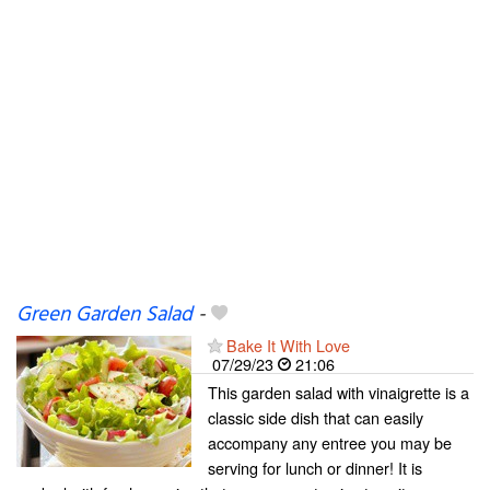
Green Garden Salad
-
Bake It With Love
07/29/23
21:06
This garden salad with vinaigrette is a
classic side dish that can easily
accompany any entree you may be
serving for lunch or dinner! It is