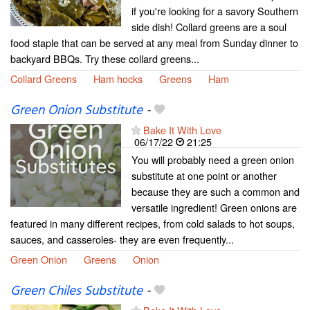
if you're looking for a savory Southern
side dish! Collard greens are a soul
food staple that can be served at any meal from Sunday dinner to
backyard BBQs. Try these collard greens...
Collard Greens
Ham hocks
Greens
Ham
Green Onion Substitute
-
Bake It With Love
06/17/22
21:25
You will probably need a green onion
substitute at one point or another
because they are such a common and
versatile ingredient! Green onions are
featured in many different recipes, from cold salads to hot soups,
sauces, and casseroles- they are even frequently...
Green Onion
Greens
Onion
Green Chiles Substitute
-