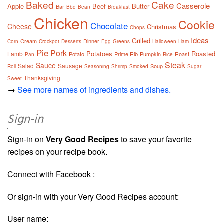
Baked
Cake
Casserole
Apple
Beef
Butter
Bar
Bbq
Bean
Breakfast
Chicken
Cookie
Chocolate
Cheese
Christmas
Chops
Ideas
Grilled
Cream
Dinner
Corn
Crockpot
Desserts
Egg
Greens
Halloween
Ham
Pie
Pork
Potatoes
Roasted
Lamb
Potato
Prime Rib
Pumpkin
Roast
Pan
Rice
Steak
Sauce
Salad
Sausage
Soup
Roll
Seasoning
Shrimp
Smoked
Sugar
Thanksgiving
Sweet
→
See more names of ingredients and dishes.
Sign-in
Sign-in on
Very Good Recipes
to save your favorite
recipes on your recipe book.
Connect with Facebook :
Or sign-in with your Very Good Recipes account:
User name: