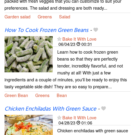
packed with fresh veggies that you can customize to suit your
preferences. The salad and dressing are both ready...
Garden salad
Greens
Salad
How To Cook Frozen Green Beans
-
Bake It With Love
06/04/23
00:31
Learn how to cook frozen green
beans so that they are perfectly
tender, incredibly flavorful, and not
mushy at all! With just a few
ingredients and a couple of minutes, you'll be ready to enjoy this
tasty vegetable side dish! They are so easy to prepare...
Green Bean
Greens
Bean
Chicken Enchiladas With Green Sauce
-
Bake It With Love
04/28/23
01:06
Chicken enchiladas with green sauce