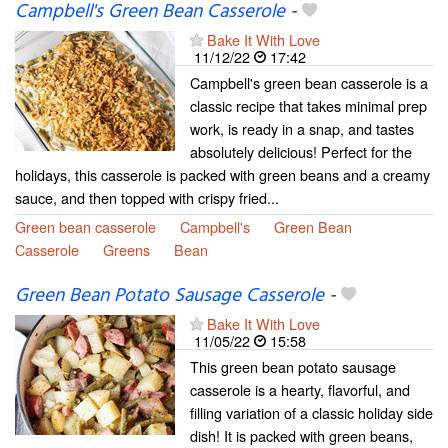
Campbell's Green Bean Casserole
-
Bake It With Love
11/12/22
17:42
Campbell's green bean casserole is a
classic recipe that takes minimal prep
work, is ready in a snap, and tastes
absolutely delicious! Perfect for the
holidays, this casserole is packed with green beans and a creamy
sauce, and then topped with crispy fried...
Green bean casserole
Campbell's
Green Bean
Casserole
Greens
Bean
Green Bean Potato Sausage Casserole
-
Bake It With Love
11/05/22
15:58
This green bean potato sausage
casserole is a hearty, flavorful, and
filling variation of a classic holiday side
dish! It is packed with green beans,