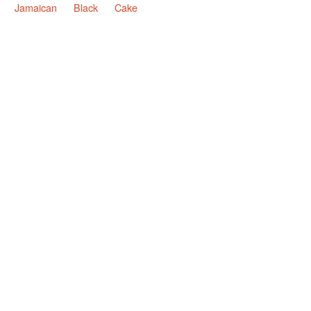
Jamaican
Black
Cake