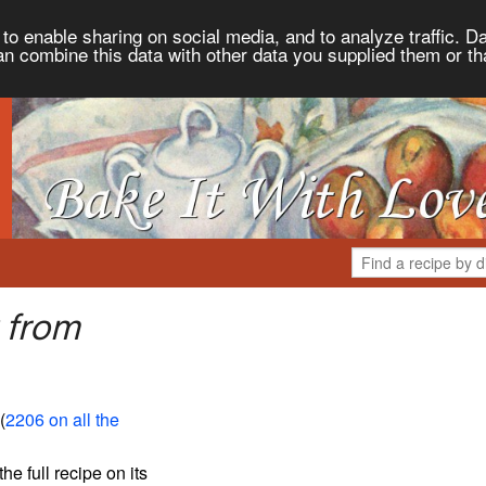
to enable sharing on social media, and to analyze traffic. Da
an combine this data with other data you supplied them or th
 from
 (
2206 on all the
the full recipe on its