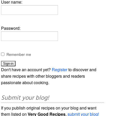
User name:
Password:
Remember me
Don't have an account yet?
Register
to discover and
share recipes with other bloggers and readers
passionate about cooking.
Submit your blog!
If you publish original recipes on your blog and want
them listed on
Very Good Recipes
,
submit your blog!