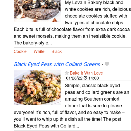
My Levain Bakery black and
white cookies are rich, delicious
chocolate cookies stuffed with
two types of chocolate chips.
Each bite is full of chocolate flavor from extra dark cocoa
and sweet morsels, making them an irresistible cookie.
The bakery-style...
Cookie
White
Black
Black Eyed Peas with Collard Greens
-
Bake It With Love
01/28/22
14:00
Simple, classic black-eyed
peas and collard greens are an
amazing Southern comfort
dinner that is sure to please
everyone! It’s rich, full of flavor, and so easy to make –
you’ll want to whip up this dish all the time! The post
Black Eyed Peas with Collard...