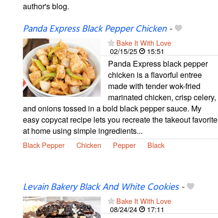
author's blog.
Panda Express Black Pepper Chicken
-
Bake It With Love
02/15/25
15:51
Panda Express black pepper
chicken is a flavorful entree
made with tender wok-fried
marinated chicken, crisp celery,
and onions tossed in a bold black pepper sauce. My
easy copycat recipe lets you recreate the takeout favorite
at home using simple ingredients...
Black Pepper
Chicken
Pepper
Black
Levain Bakery Black And White Cookies
-
Bake It With Love
08/24/24
17:11