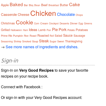
Baked
Cake
Apple
Beef
Butter
Bar
Bbq
Bean
Breakfast
Chicken
Chocolate
Casserole
Cheese
Chops
Cookie
Christmas
Cream
Dinner
Corn
Crockpot
Desserts
Egg
Greens
Pie
Pork
Ideas
Grilled
Potatoes
Lamb
Potato
Halloween
Ham
Pan
Sauce
Roasted
Salad
Sausage
Prime Rib
Pumpkin
Roast
Rice
Roll
Steak
Thanksgiving
Soup
Seasoning
Shrimp
Smoked
Sugar
Sweet
→
See more names of ingredients and dishes.
Sign-in
Sign-in on
Very Good Recipes
to save your favorite
recipes on your recipe book.
Connect with Facebook :
Or sign-in with your Very Good Recipes account: