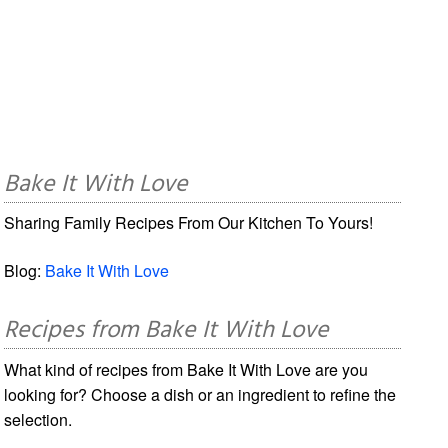
Bake It With Love
Sharing Family Recipes From Our Kitchen To Yours!
Blog:
Bake It With Love
Recipes from Bake It With Love
What kind of recipes from Bake It With Love are you
looking for? Choose a dish or an ingredient to refine the
selection.