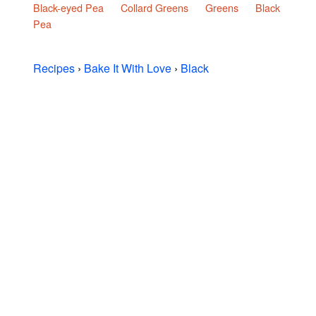
Black-eyed Pea
Collard Greens
Greens
Black
Pea
Recipes
›
Bake It With Love
›
Black