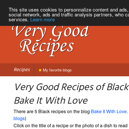
This site uses cookies to personnalize content and ads, 
social network, ads and traffic analysis partners, who c
services.
Learn more
Recipes
My favorite blogs
Very Good Recipes of Black
Bake It With Love
There are 5 Black recipes on the blog
Bake It With Love
.
blogs
)
Click on the title of a recipe or the photo of a dish to read 