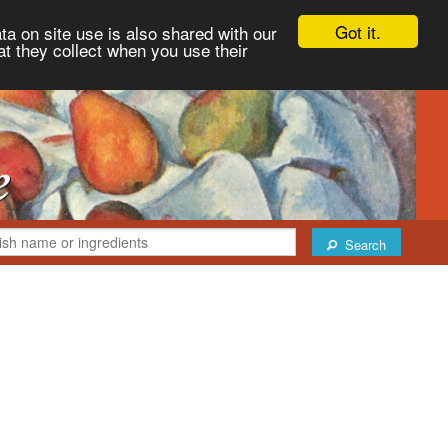
Got it.
ta on site use is also shared with our
at they collect when you use their
Search