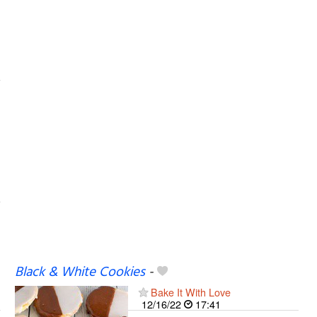
Black & White Cookies
-
Bake It With Love
12/16/22
17:41