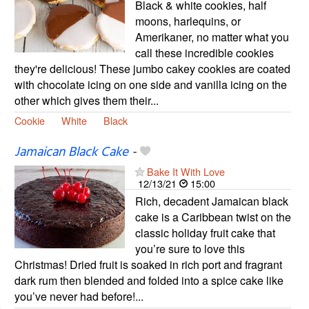
Black & white cookies, half
moons, harlequins, or
Amerikaner, no matter what you
call these incredible cookies
they're delicious! These jumbo cakey cookies are coated
with chocolate icing on one side and vanilla icing on the
other which gives them their...
Cookie
White
Black
Jamaican Black Cake
-
Bake It With Love
12/13/21
15:00
Rich, decadent Jamaican black
cake is a Caribbean twist on the
classic holiday fruit cake that
you’re sure to love this
Christmas! Dried fruit is soaked in rich port and fragrant
dark rum then blended and folded into a spice cake like
you’ve never had before!...