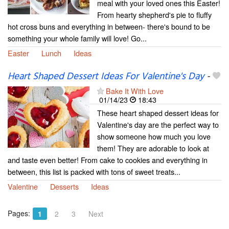
meal with your loved ones this Easter!
From hearty shepherd's pie to fluffy
hot cross buns and everything in between- there's bound to be
something your whole family will love! Go...
Easter
Lunch
Ideas
Heart Shaped Dessert Ideas For Valentine's Day
-
Bake It With Love
01/14/23
18:43
These heart shaped dessert ideas for
Valentine's day are the perfect way to
show someone how much you love
them! They are adorable to look at
and taste even better! From cake to cookies and everything in
between, this list is packed with tons of sweet treats...
Valentine
Desserts
Ideas
Pages:
1
2
3
Next