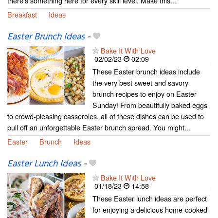
there's something here for every skill level. Make this...
Breakfast
Ideas
Easter Brunch Ideas
-
Bake It With Love
02/02/23
02:09
These Easter brunch ideas include
the very best sweet and savory
brunch recipes to enjoy on Easter
Sunday! From beautifully baked eggs
to crowd-pleasing casseroles, all of these dishes can be used to
pull off an unforgettable Easter brunch spread. You might...
Easter
Brunch
Ideas
Easter Lunch Ideas
-
Bake It With Love
01/18/23
14:58
These Easter lunch ideas are perfect
for enjoying a delicious home-cooked