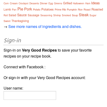
Ideas
Grilled
Cream
Dinner
Corn
Crockpot
Desserts
Egg
Greens
Halloween
Ham
Pie
Pork
Potatoes
Roasted
Lamb
Potato
Prime Rib
Pumpkin
Roast
Pan
Rice
Steak
Sauce
Salad
Sausage
Soup
Roll
Seasoning
Shrimp
Smoked
Sugar
Thanksgiving
Sweet
→
See more names of ingredients and dishes.
Sign-in
Sign-in on
Very Good Recipes
to save your favorite
recipes on your recipe book.
Connect with Facebook :
Or sign-in with your Very Good Recipes account:
User name: