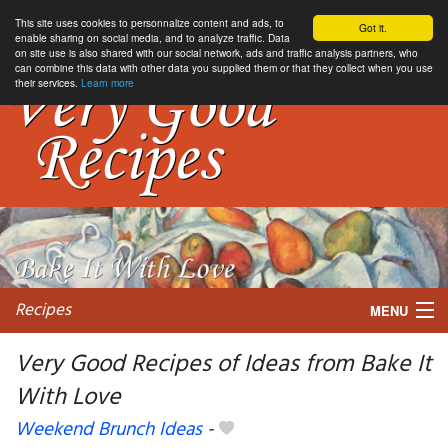
This site uses cookies to personnalize content and ads, to
Got it.
enable sharing on social media, and to analyze traffic. Data
on site use is also shared with our social network, ads and traffic analysis partners, who
can combine this data with other data you supplied them or that they collect when you use
their services.
Learn more
Recipes
MENU
Very Good Recipes of Ideas from Bake It
With Love
My favorite blogs
Weekend Brunch Ideas
-