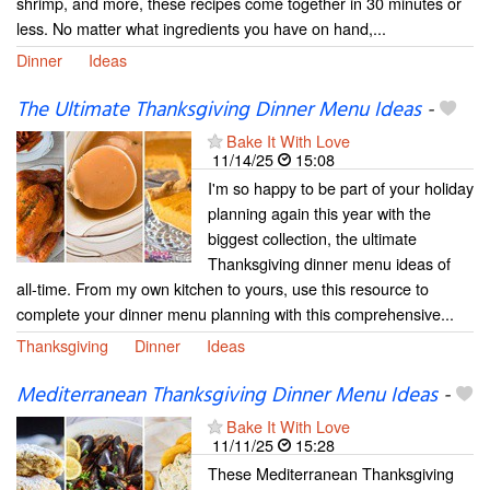
shrimp, and more, these recipes come together in 30 minutes or
less. No matter what ingredients you have on hand,...
Dinner
Ideas
The Ultimate Thanksgiving Dinner Menu Ideas
-
Bake It With Love
11/14/25
15:08
I'm so happy to be part of your holiday
planning again this year with the
biggest collection, the ultimate
Thanksgiving dinner menu ideas of
all-time. From my own kitchen to yours, use this resource to
complete your dinner menu planning with this comprehensive...
Thanksgiving
Dinner
Ideas
Mediterranean Thanksgiving Dinner Menu Ideas
-
Bake It With Love
11/11/25
15:28
These Mediterranean Thanksgiving