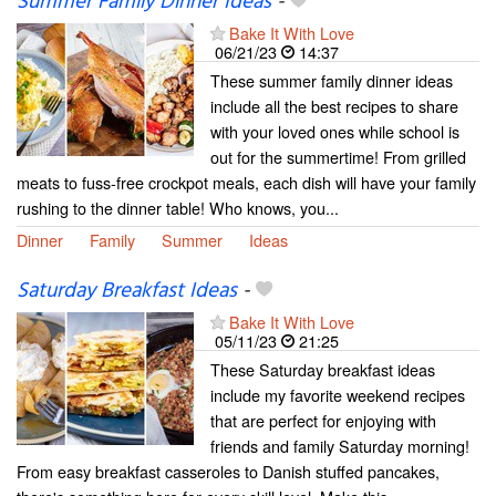
Summer Family Dinner Ideas
-
Bake It With Love
06/21/23
14:37
These summer family dinner ideas
include all the best recipes to share
with your loved ones while school is
out for the summertime! From grilled
meats to fuss-free crockpot meals, each dish will have your family
rushing to the dinner table! Who knows, you...
Dinner
Family
Summer
Ideas
Saturday Breakfast Ideas
-
Bake It With Love
05/11/23
21:25
These Saturday breakfast ideas
include my favorite weekend recipes
that are perfect for enjoying with
friends and family Saturday morning!
From easy breakfast casseroles to Danish stuffed pancakes,