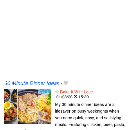
30 Minute Dinner Ideas
-
Bake It With Love
01/28/26
15:30
My 30 minute dinner ideas are a
lifesaver on busy weeknights when
you need quick, easy, and satisfying
meals. Featuring chicken, beef, pasta,