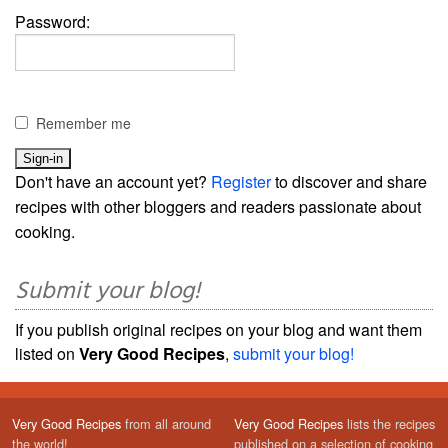
Password:
Remember me
Don't have an account yet?
Register
to discover and share
recipes with other bloggers and readers passionate about
cooking.
Submit your blog!
If you publish original recipes on your blog and want them
listed on
Very Good Recipes
,
submit your blog!
Very Good Recipes
from all around
Very Good Recipes
lists the recipes
the world!
published on a selection of cooking