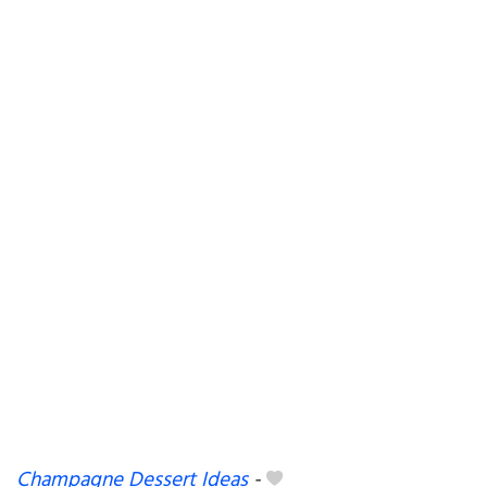
Champagne Dessert Ideas
-