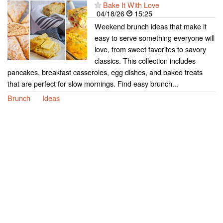
Bake It With Love
04/18/26
15:25
Weekend brunch ideas that make it
easy to serve something everyone will
love, from sweet favorites to savory
classics. This collection includes
pancakes, breakfast casseroles, egg dishes, and baked treats
that are perfect for slow mornings. Find easy brunch...
Brunch
Ideas