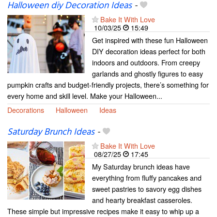
Halloween diy Decoration Ideas
-
Bake It With Love
10/03/25
15:49
Get inspired with these fun Halloween
DIY decoration ideas perfect for both
indoors and outdoors. From creepy
garlands and ghostly figures to easy
pumpkin crafts and budget-friendly projects, there’s something for
every home and skill level. Make your Halloween...
Decorations
Halloween
Ideas
Saturday Brunch Ideas
-
Bake It With Love
08/27/25
17:45
My Saturday brunch ideas have
everything from fluffy pancakes and
sweet pastries to savory egg dishes
and hearty breakfast casseroles.
These simple but impressive recipes make it easy to whip up a