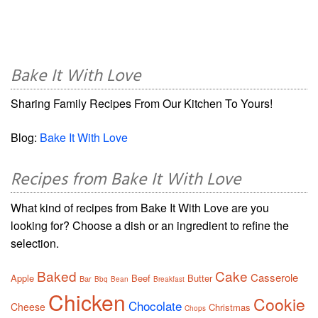
Bake It With Love
Sharing Family Recipes From Our Kitchen To Yours!
Blog:
Bake It With Love
Recipes from Bake It With Love
What kind of recipes from Bake It With Love are you
looking for? Choose a dish or an ingredient to refine the
selection.
Baked
Cake
Casserole
Apple
Beef
Butter
Bar
Bbq
Bean
Breakfast
Chicken
Cookie
Chocolate
Cheese
Christmas
Chops