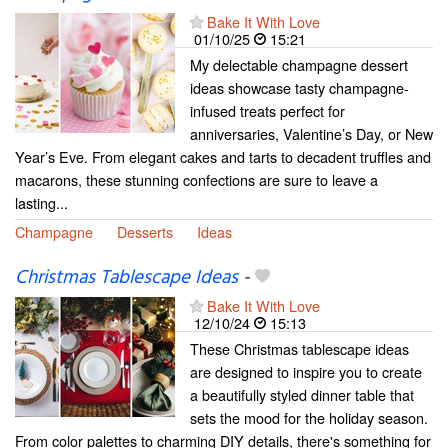
Bake It With Love
01/10/25
15:21
My delectable champagne dessert
ideas showcase tasty champagne-
infused treats perfect for
anniversaries, Valentine’s Day, or New
Year’s Eve. From elegant cakes and tarts to decadent truffles and
macarons, these stunning confections are sure to leave a
lasting...
Champagne
Desserts
Ideas
Christmas Tablescape Ideas
-
Bake It With Love
12/10/24
15:13
These Christmas tablescape ideas
are designed to inspire you to create
a beautifully styled dinner table that
sets the mood for the holiday season.
From color palettes to charming DIY details, there's something for