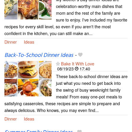
celebration-worthy main dishes that
mom and the rest of the family are
sure to enjoy. I've included my favorite
recipes for every skill level, so even if you aren't the most
confident in the kitchen, you can still make an...
Dinner
Ideas
Back-To-School Dinner Ideas
-
Bake It With Love
08/19/23
17:40
These back-to-school dinner ideas are
just what you need to get back into
the swing of busy weeknight family
meals! From easy one-pot meals to
satisfying casseroles, these recipes are simple to prepare and
always delicious. Who knows, you may even find...
Dinner
Ideas