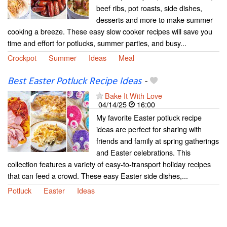
beef ribs, pot roasts, side dishes,
desserts and more to make summer
cooking a breeze. These easy slow cooker recipes will save you
time and effort for potlucks, summer parties, and busy...
Crockpot
Summer
Ideas
Meal
Best Easter Potluck Recipe Ideas
-
Bake It With Love
04/14/25
16:00
My favorite Easter potluck recipe
ideas are perfect for sharing with
friends and family at spring gatherings
and Easter celebrations. This
collection features a variety of easy-to-transport holiday recipes
that can feed a crowd. These easy Easter side dishes,...
Potluck
Easter
Ideas