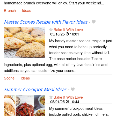
homemade brunch everyone will enjoy. Start your weekend...
Brunch
Ideas
Master Scones Recipe with Flavor Ideas
-
Bake It With Love
05/16/25
16:01
My handy master scones recipe is just
what you need to bake up perfectly
tender scones every time without fail.
The base recipe includes 7 core
ingredients, plus optional egg, with all of my favorite stir-ins and
additions so you can customize your scone...
Scone
Ideas
Summer Crockpot Meal Ideas
-
Bake It With Love
05/01/25
16:44
My summer crockpot meal ideas
include pulled pork, chicken dinners,