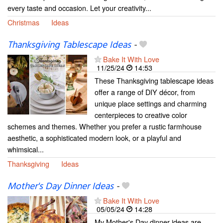
every taste and occasion. Let your creativity...
Christmas
Ideas
Thanksgiving Tablescape Ideas
-
Bake It With Love
11/25/24
14:53
These Thanksgiving tablescape ideas
offer a range of DIY décor, from
unique place settings and charming
centerpieces to creative color
schemes and themes. Whether you prefer a rustic farmhouse
aesthetic, a sophisticated modern look, or a playful and
whimsical...
Thanksgiving
Ideas
Mother's Day Dinner Ideas
-
Bake It With Love
05/05/24
14:28
My Mother's Day dinner ideas are