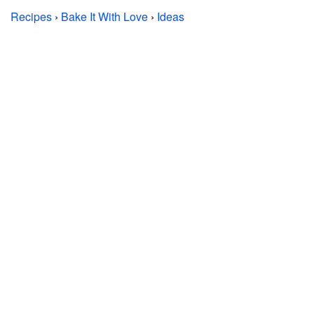
Recipes
›
Bake It With Love
›
Ideas