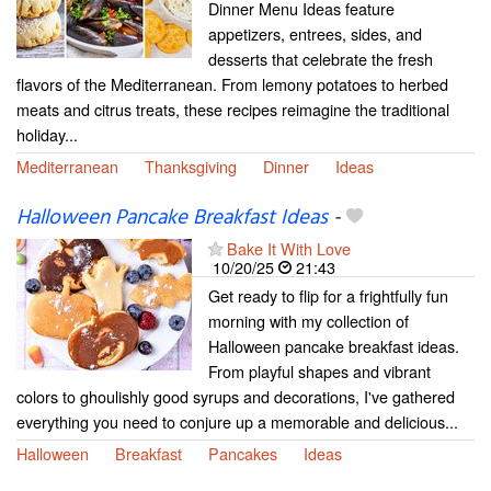
Dinner Menu Ideas feature
appetizers, entrees, sides, and
desserts that celebrate the fresh
flavors of the Mediterranean. From lemony potatoes to herbed
meats and citrus treats, these recipes reimagine the traditional
holiday...
Mediterranean
Thanksgiving
Dinner
Ideas
Halloween Pancake Breakfast Ideas
-
Bake It With Love
10/20/25
21:43
Get ready to flip for a frightfully fun
morning with my collection of
Halloween pancake breakfast ideas.
From playful shapes and vibrant
colors to ghoulishly good syrups and decorations, I've gathered
everything you need to conjure up a memorable and delicious...
Halloween
Breakfast
Pancakes
Ideas