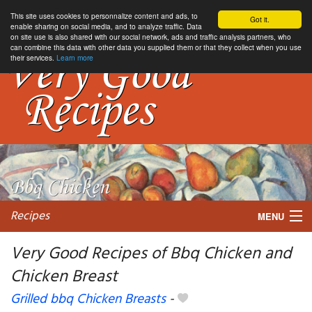
This site uses cookies to personnalize content and ads, to
Got it.
enable sharing on social media, and to analyze traffic. Data
on site use is also shared with our social network, ads and traffic analysis partners, who
can combine this data with other data you supplied them or that they collect when you use
their services.
Learn more
Recipes
MENU
Very Good Recipes of Bbq Chicken and
Chicken Breast
My favorite blogs
Grilled bbq Chicken Breasts
-