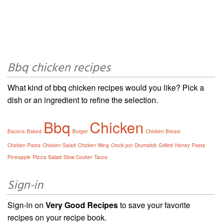
Bbq chicken recipes
What kind of bbq chicken recipes would you like? Pick a
dish or an ingredient to refine the selection.
Bbq
Chicken
Bacons
Baked
Burger
Chicken Breast
Chicken Pasta
Chicken Salad
Chicken Wing
Crock pot
Drumstick
Grilled
Honey
Pasta
Pizza
Salad
Pineapple
Slow Cooker
Tacos
Sign-in
Sign-in on
Very Good Recipes
to save your favorite
recipes on your recipe book.