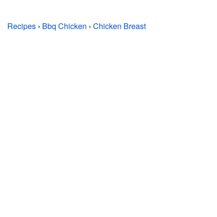
Recipes
›
Bbq Chicken
›
Chicken Breast