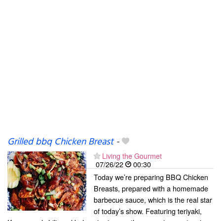
Grilled bbq Chicken Breast
-
Living the Gourmet
07/26/22
00:30
Today we’re preparing BBQ Chicken
Breasts, prepared with a homemade
barbecue sauce, which is the real star
of today’s show. Featuring teriyaki,