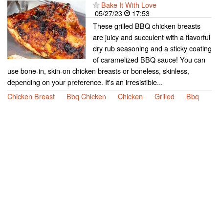
Bake It With Love
05/27/23
17:53
These grilled BBQ chicken breasts
are juicy and succulent with a flavorful
dry rub seasoning and a sticky coating
of caramelized BBQ sauce! You can
use bone-in, skin-on chicken breasts or boneless, skinless,
depending on your preference. It's an irresistible...
Chicken Breast
Bbq Chicken
Chicken
Grilled
Bbq