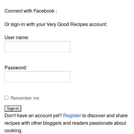
Connect with Facebook :
Or sign-in with your Very Good Recipes account:
User name:
Password:
Remember me
Don't have an account yet?
Register
to discover and share
recipes with other bloggers and readers passionate about
cooking.