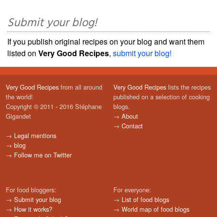
Submit your blog!
If you publish original recipes on your blog and want them
listed on
Very Good Recipes
,
submit your blog!
Very Good Recipes
from all around
Very Good Recipes
lists the recipes
the world!
published on a selection of cooking
Copyright © 2011 - 2016 Stéphane
blogs.
Gigandet
→
About
→
Contact
→
Legal mentions
→
blog
→
Follow me on Twitter
For food bloggers:
For everyone:
→
Submit your blog
→
List of food blogs
→
How it works?
→
World map of food blogs