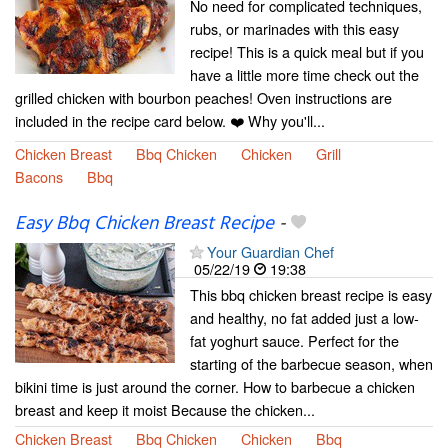
No need for complicated techniques,
rubs, or marinades with this easy
recipe! This is a quick meal but if you
have a little more time check out the
grilled chicken with bourbon peaches! Oven instructions are
included in the recipe card below. ❤️ Why you'll...
Chicken Breast
Bbq Chicken
Chicken
Grill
Bacons
Bbq
Easy Bbq Chicken Breast Recipe
-
Your Guardian Chef
05/22/19
19:38
This bbq chicken breast recipe is easy
and healthy, no fat added just a low-
fat yoghurt sauce. Perfect for the
starting of the barbecue season, when
bikini time is just around the corner. How to barbecue a chicken
breast and keep it moist Because the chicken...
Chicken Breast
Bbq Chicken
Chicken
Bbq