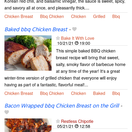
Korean red chili, and balsamic vinegar, the sauce is sweet, spicy,
and savory all at once, and pleasantly thick....
Chicken Breast
Bbq Chicken
Chicken
Grilled
Bbq
Baked bbq Chicken Breast
-
Bake It With Love
10/21/21
19:00
This simple baked BBQ chicken
breast recipe will bring that sweet,
salty, smoky flavor of barbecue home
at any time of the year! It's a great
winter-time version of grilled chicken that everyone will enjoy
having as part of a fantastic, flavorful meal!...
Chicken Breast
Bbq Chicken
Chicken
Baked
Bbq
Bacon Wrapped bbq Chicken Breast on the Grill
-
Restless Chipotle
05/21/21
12:58