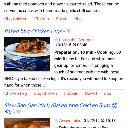
with mashed potatoes and mayo flavoured salad. These can be
served as snack with home-made garlic chilli sauce....
Bbq Chicken
Chicken
Baked
Bbq
Baked bbq Chicken Legs
-
Living the Gourmet
10/16/15
06:46
Preparation:
10 min - Cooking:
50
It may be Fall and while most
min
gear up for winter, I’m bringing a
touch of summer with me with these
BBQ-style baked chicken legs. It’s recipe you will need to keep on
hand for when those...
Chicken Leg
Bbq Chicken
Chicken
Baked
Bbq
Siew Bao (Jan 2014) (Baked bbq Chicken Buns 烧
包)
-
Awayofmind
01/22/14
15:18
In Doha there are lot of coffee