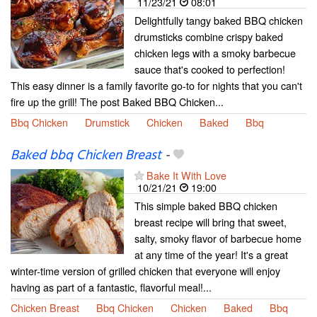
11/23/21
08:01
Delightfully tangy baked BBQ chicken
drumsticks combine crispy baked
chicken legs with a smoky barbecue
sauce that's cooked to perfection!
This easy dinner is a family favorite go-to for nights that you can't
fire up the grill! The post Baked BBQ Chicken...
Bbq Chicken
Drumstick
Chicken
Baked
Bbq
Baked bbq Chicken Breast
-
Bake It With Love
10/21/21
19:00
This simple baked BBQ chicken
breast recipe will bring that sweet,
salty, smoky flavor of barbecue home
at any time of the year! It's a great
winter-time version of grilled chicken that everyone will enjoy
having as part of a fantastic, flavorful meal!...
Chicken Breast
Bbq Chicken
Chicken
Baked
Bbq