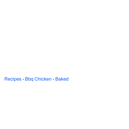
Recipes
›
Bbq Chicken
›
Baked