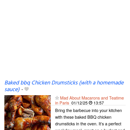
Baked bbq Chicken Drumsticks (with a homemade
sauce)
-
Mad About Macarons and Teatime
in Paris
01/12/25
13:57
Bring the barbecue into your kitchen
with these baked BBQ chicken
drumsticks in the oven. It's a perfect