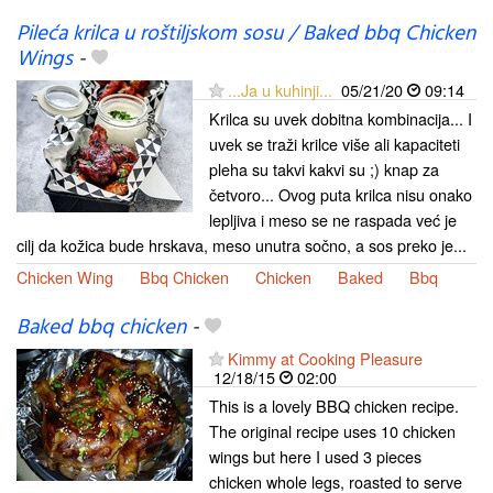
Pileća krilca u roštiljskom sosu / Baked bbq Chicken
Wings
-
...Ja u kuhinji...
05/21/20
09:14
Krilca su uvek dobitna kombinacija... I
uvek se traži krilce više ali kapaciteti
pleha su takvi kakvi su ;) knap za
četvoro... Ovog puta krilca nisu onako
lepljiva i meso se ne raspada već je
cilj da kožica bude hrskava, meso unutra sočno, a sos preko je...
Chicken Wing
Bbq Chicken
Chicken
Baked
Bbq
Baked bbq chicken
-
Kimmy at Cooking Pleasure
12/18/15
02:00
This is a lovely BBQ chicken recipe.
The original recipe uses 10 chicken
wings but here I used 3 pieces
chicken whole legs, roasted to serve