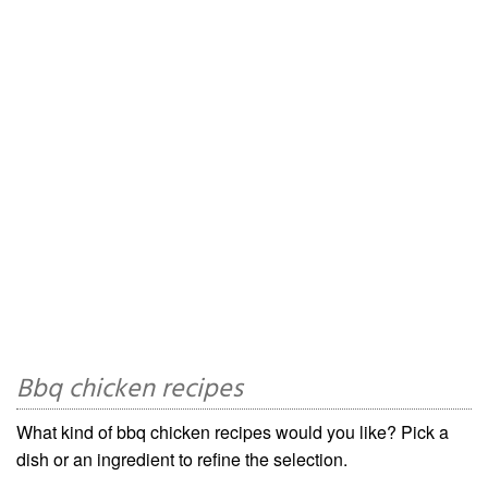
Bbq chicken recipes
What kind of bbq chicken recipes would you like? Pick a
dish or an ingredient to refine the selection.