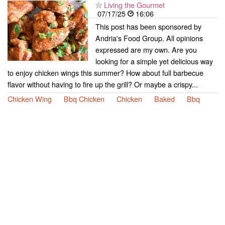
Living the Gourmet
07/17/25
16:06
This post has been sponsored by
Andria's Food Group. All opinions
expressed are my own. Are you
looking for a simple yet delicious way
to enjoy chicken wings this summer? How about full barbecue
flavor without having to fire up the grill? Or maybe a crispy...
Chicken Wing
Bbq Chicken
Chicken
Baked
Bbq