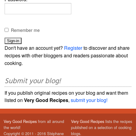
Remember me
Don't have an account yet?
Register
to discover and share
recipes with other bloggers and readers passionate about
cooking.
Submit your blog!
If you publish original recipes on your blog and want them
listed on
Very Good Recipes
,
submit your blog!
Very Good Recipes
from all around
Very Good Recipes
lists the recipes
the world!
published on a selection of cooking
Copyright © 2011 - 2016 Stéphane
blogs.