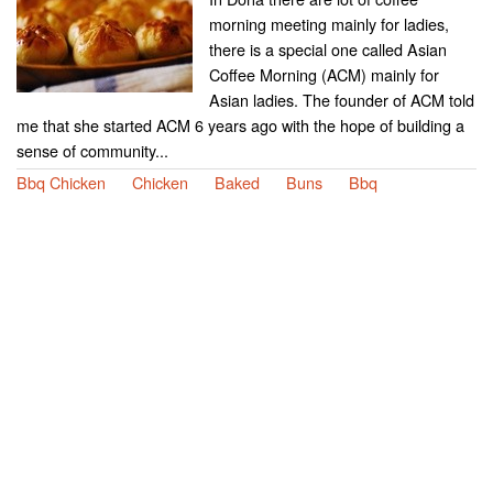
morning meeting mainly for ladies,
there is a special one called Asian
Coffee Morning (ACM) mainly for
Asian ladies. The founder of ACM told
me that she started ACM 6 years ago with the hope of building a
sense of community...
Bbq Chicken
Chicken
Baked
Buns
Bbq