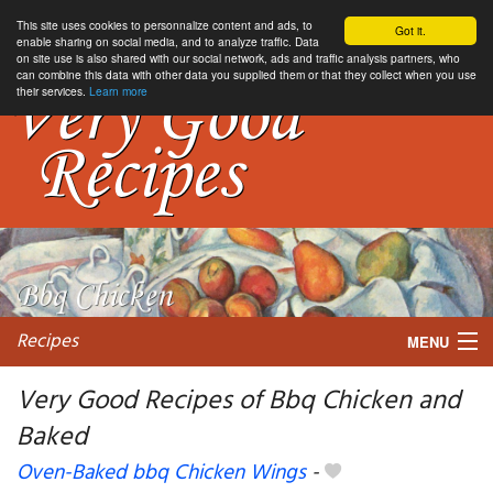
This site uses cookies to personnalize content and ads, to
Got it.
enable sharing on social media, and to analyze traffic. Data
on site use is also shared with our social network, ads and traffic analysis partners, who
can combine this data with other data you supplied them or that they collect when you use
their services.
Learn more
Recipes
MENU
Very Good Recipes of Bbq Chicken and
Baked
My favorite blogs
Oven-Baked bbq Chicken Wings
-