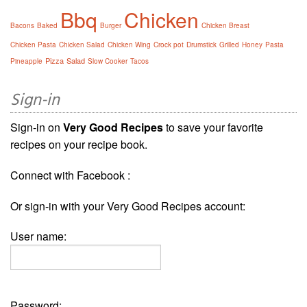
Bbq
Chicken
Bacons
Baked
Burger
Chicken Breast
Chicken Pasta
Chicken Salad
Chicken Wing
Crock pot
Drumstick
Grilled
Honey
Pasta
Pizza
Salad
Pineapple
Slow Cooker
Tacos
Sign-in
Sign-in on
Very Good Recipes
to save your favorite
recipes on your recipe book.
Connect with Facebook :
Or sign-in with your Very Good Recipes account:
User name:
Password: