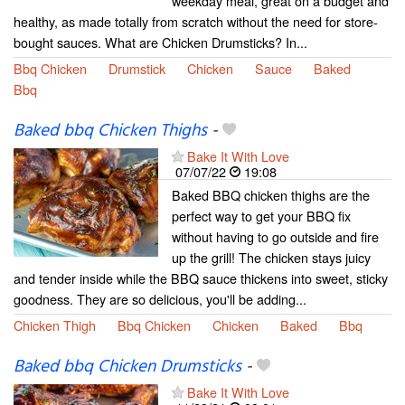
weekday meal, great on a budget and
healthy, as made totally from scratch without the need for store-
bought sauces. What are Chicken Drumsticks? In...
Bbq Chicken
Drumstick
Chicken
Sauce
Baked
Bbq
Baked bbq Chicken Thighs
-
Bake It With Love
07/07/22
19:08
Baked BBQ chicken thighs are the
perfect way to get your BBQ fix
without having to go outside and fire
up the grill! The chicken stays juicy
and tender inside while the BBQ sauce thickens into sweet, sticky
goodness. They are so delicious, you'll be adding...
Chicken Thigh
Bbq Chicken
Chicken
Baked
Bbq
Baked bbq Chicken Drumsticks
-
Bake It With Love