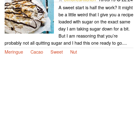
A sweet start is half the work? It might
be a little weird that I give you a recipe
loaded with sugar on the exact same
day I am taking sugar down for a bit.
But I am reasoning that you’re
probably not all quitting sugar and I had this one ready to go....
Meringue
Cacao
Sweet
Nut