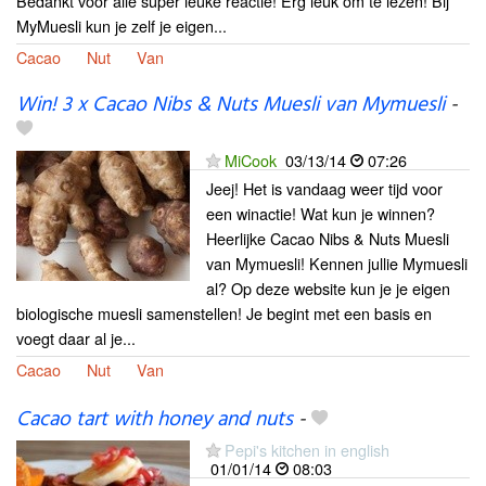
Bedankt voor alle super leuke reactie! Erg leuk om te lezen! Bij
MyMuesli kun je zelf je eigen...
Cacao
Nut
Van
Win! 3 x Cacao Nibs & Nuts Muesli van Mymuesli
-
MiCook
03/13/14
07:26
Jeej! Het is vandaag weer tijd voor
een winactie! Wat kun je winnen?
Heerlijke Cacao Nibs & Nuts Muesli
van Mymuesli! Kennen jullie Mymuesli
al? Op deze website kun je je eigen
biologische muesli samenstellen! Je begint met een basis en
voegt daar al je...
Cacao
Nut
Van
Cacao tart with honey and nuts
-
Pepi's kitchen in english
01/01/14
08:03