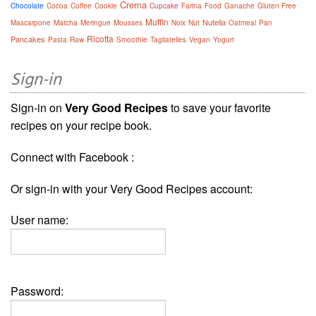
Crema
Chocolate
Cocoa
Coffee
Cookie
Cupcake
Farina
Food
Ganache
Gluten Free
Muffin
Nutella
Mascarpone
Matcha
Meringue
Mousses
Noix
Nut
Oatmeal
Pan
Ricotta
Pancakes
Pasta
Raw
Smoothie
Tagliatelles
Vegan
Yogurt
Sign-in
Sign-in on
Very Good Recipes
to save your favorite
recipes on your recipe book.
Connect with Facebook :
Or sign-in with your Very Good Recipes account:
User name:
Password: