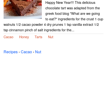
Happy New Year!!! This delicious
chocolate tart was adapted from the
greek food blog "What are we going
to eat?" ingredients for the crust 1 cup
walnuts 1/2 cacao powder 4 dry prunes 1 tsp vanilla extract 1/2
tsp cinnamon pinch of salt ingredients for the...
Cacao
Honey
Tarts
Nut
Recipes
›
Cacao
›
Nut