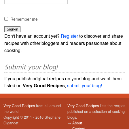
Remember me
Don't have an account yet?
Register
to discover and share
recipes with other bloggers and readers passionate about
cooking.
Submit your blog!
If you publish original recipes on your blog and want them
listed on
Very Good Recipes
,
submit your blog!
Very Good Recipes
from all around
Very Good Recipes
lists the recipes
the world!
published on a selection of cooking
Copyright © 2011 - 2016 Stéphane
blogs.
Gigandet
→
About
→
Contact