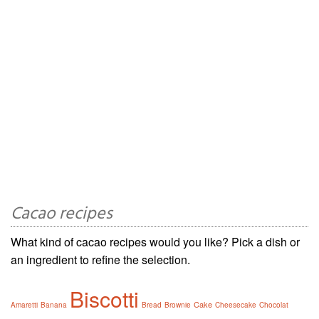
Cacao recipes
What kind of cacao recipes would you like? Pick a dish or
an ingredient to refine the selection.
Biscotti
Cake
Amaretti
Banana
Bread
Brownie
Cheesecake
Chocolat