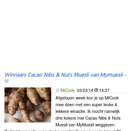
Winnaars Cacao Nibs & Nuts Muesli van Mymuesli
-
MiCook
03/23/14
14:27
Afgelopen week kon je op MiCook
mee doen met een super leuke &
lekkere winactie. Ik mocht namelijk
drie kokers met Cacao Nibs & Nuts
Muesli van MyMuesli weggeven.