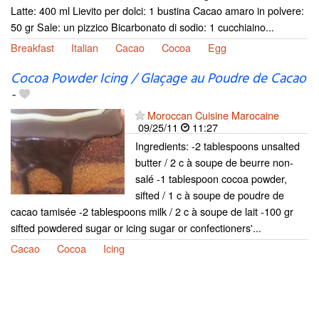
Latte: 400 ml Lievito per dolci: 1 bustina Cacao amaro in polvere:
50 gr Sale: un pizzico Bicarbonato di sodio: 1 cucchiaino...
Breakfast
Italian
Cacao
Cocoa
Egg
Cocoa Powder Icing / Glaçage au Poudre de Cacao
-
Moroccan Cuisine Marocaine
09/25/11
11:27
Ingredients: -2 tablespoons unsalted
butter / 2 c à soupe de beurre non-
salé -1 tablespoon cocoa powder,
sifted / 1 c à soupe de poudre de
cacao tamisée -2 tablespoons milk / 2 c à soupe de lait -100 gr
sifted powdered sugar or icing sugar or confectioners'...
Cacao
Cocoa
Icing