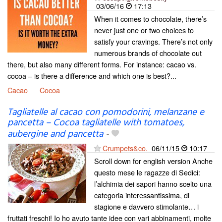
03/06/16
17:13
When it comes to chocolate, there’s
never just one or two choices to
satisfy your cravings. There’s not only
numerous brands of chocolate out
there, but also many different forms. For instance: cacao vs.
cocoa – is there a difference and which one is best?...
Cacao
Cocoa
Tagliatelle al cacao con pomodorini, melanzane e
pancetta – Cocoa tagliatelle with tomatoes,
aubergine and pancetta
-
Crumpets&co.
06/11/15
10:17
Scroll down for english version Anche
questo mese le ragazze di Sedici:
l’alchimia dei sapori hanno scelto una
categoria interessantissima, di
stagione e davvero stimolante… i
fruttati freschi! Io ho avuto tante idee con vari abbinamenti, molte