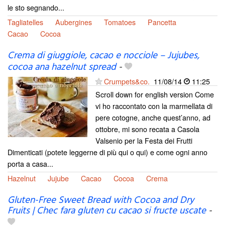
le sto segnando...
Tagliatelles
Aubergines
Tomatoes
Pancetta
Cacao
Cocoa
Crema di giuggiole, cacao e nocciole – Jujubes,
cocoa ana hazelnut spread
-
Crumpets&co.
11/08/14
11:25
Scroll down for english version Come
vi ho raccontato con la marmellata di
pere cotogne, anche quest’anno, ad
ottobre, mi sono recata a Casola
Valsenio per la Festa dei Frutti
Dimenticati (potete leggerne di più qui o qui) e come ogni anno
porta a casa...
Hazelnut
Jujube
Cacao
Cocoa
Crema
Gluten-Free Sweet Bread with Cocoa and Dry
Fruits | Chec fara gluten cu cacao si fructe uscate
-