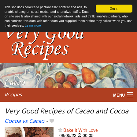
This site uses cookies to personnalize content and ads, to
Got it.
enable sharing on social media, and to analyze traffic. Data
on site use is also shared with our social network, ads and traffic analysis partners, who
can combine this data with other data you supplied them or that they collect when you use
their services.
Learn more
Recipes
MENU
Very Good Recipes of Cacao and Cocoa
Cocoa vs Cacao
-
My favorite blogs
Bake It With Love
08/05/22
00:05