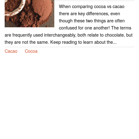
When comparing cocoa vs cacao
there are key differences, even
though these two things are often
confused for one another! The terms
are frequently used interchangeably, both relate to chocolate, but
they are not the same. Keep reading to learn about the...
Cacao
Cocoa