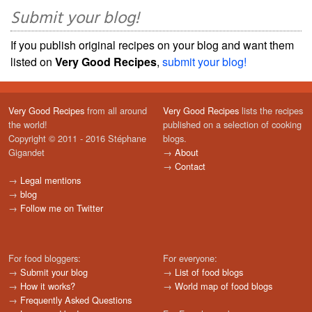
Submit your blog!
If you publish original recipes on your blog and want them
listed on
Very Good Recipes
,
submit your blog!
Very Good Recipes
from all around
Very Good Recipes
lists the recipes
the world!
published on a selection of cooking
Copyright © 2011 - 2016 Stéphane
blogs.
Gigandet
→
About
→
Contact
→
Legal mentions
→
blog
→
Follow me on Twitter
For food bloggers:
For everyone:
→
Submit your blog
→
List of food blogs
→
How it works?
→
World map of food blogs
→
Frequently Asked Questions