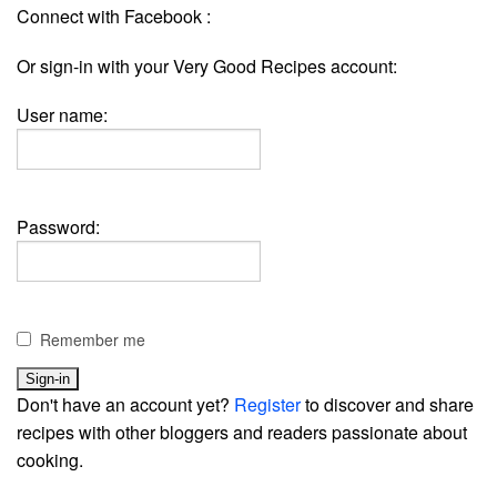
Connect with Facebook :
Or sign-in with your Very Good Recipes account:
User name:
Password:
Remember me
Don't have an account yet?
Register
to discover and share
recipes with other bloggers and readers passionate about
cooking.