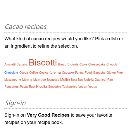
Cacao recipes
What kind of cacao recipes would you like? Pick a dish or
an ingredient to refine the selection.
Biscotti
Cake
Amaretti
Banana
Bread
Brownie
Cheesecake
Chocolat
Crema
Chocolate
Cocoa
Coffee
Cookie
Cupcake
Farina
Food
Ganache
Gluten Free
Muffin
Nutella
Mascarpone
Matcha
Meringue
Mousses
Noix
Nut
Oatmeal
Pan
Ricotta
Pancakes
Pasta
Raw
Smoothie
Tagliatelles
Vegan
Yogurt
Sign-in
Sign-in on
Very Good Recipes
to save your favorite
recipes on your recipe book.