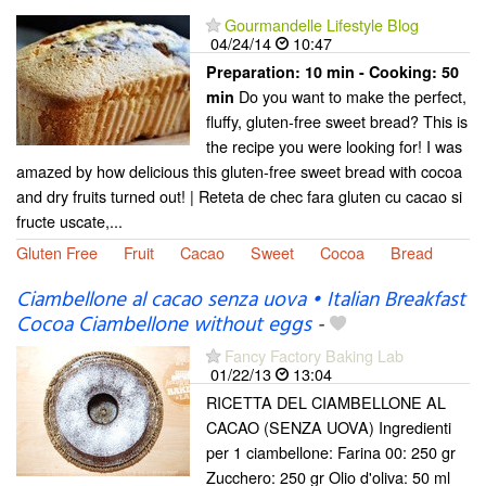
Gourmandelle Lifestyle Blog
04/24/14
10:47
Preparation:
10 min - Cooking:
50
Do you want to make the perfect,
min
fluffy, gluten-free sweet bread? This is
the recipe you were looking for! I was
amazed by how delicious this gluten-free sweet bread with cocoa
and dry fruits turned out! | Reteta de chec fara gluten cu cacao si
fructe uscate,...
Gluten Free
Fruit
Cacao
Sweet
Cocoa
Bread
Ciambellone al cacao senza uova • Italian Breakfast
Cocoa Ciambellone without eggs
-
Fancy Factory Baking Lab
01/22/13
13:04
RICETTA DEL CIAMBELLONE AL
CACAO (SENZA UOVA) Ingredienti
per 1 ciambellone: Farina 00: 250 gr
Zucchero: 250 gr Olio d'oliva: 50 ml