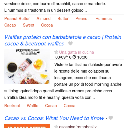
versione dolce, con burro di arachidi, cacao e mandorle.
L'hummus si trasforma in un dessert goloso...
Peanut Butter
Almond
Butter
Peanut
Hummus
Cacao
Sweet
Cocoa
Waffles proteici con barbabietola e cacao | Protein
cocoa & beetroot waffles
-
Una gatta in cucina
03/09/16
10:30
Viste le tantissime richieste per avere
le ricette delle mie colazioni su
instagram, ecco che continuo a
portare un po' di food morning anche
sul blog: quindi dopo questi waffles e crepes proteiche ecco
un'altra idea molto fit e healthy, questa volta con...
Beetroot
Waffle
Cacao
Cocoa
Cacao vs. Cocoa: What You Need to Know
-
escapingfromobesity