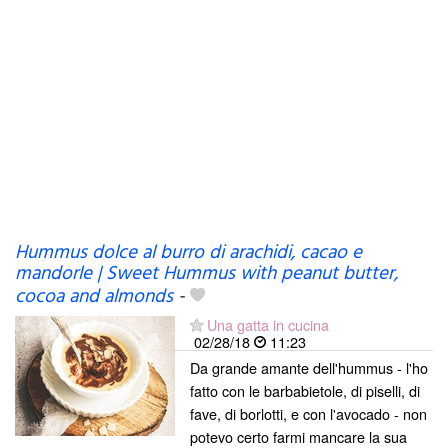
Hummus dolce al burro di arachidi, cacao e
mandorle | Sweet Hummus with peanut butter,
cocoa and almonds
-
Una gatta in cucina
02/28/18
11:23
Da grande amante dell'hummus - l'ho
fatto con le barbabietole, di piselli, di
fave, di borlotti, e con l'avocado - non
potevo certo farmi mancare la sua