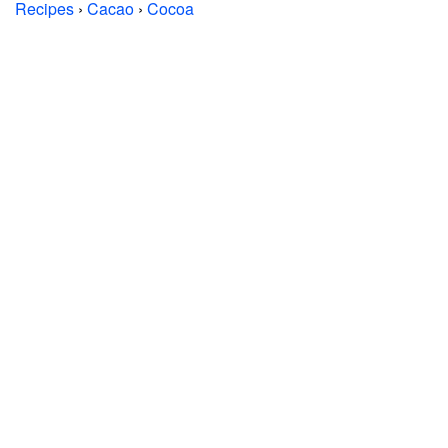
Recipes
›
Cacao
›
Cocoa