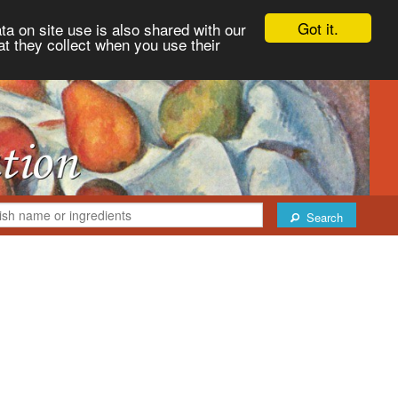
Got it.
ta on site use is also shared with our
at they collect when you use their
Search