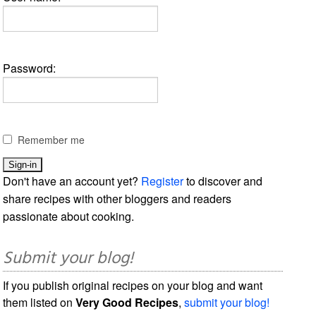
Password:
Remember me
Don't have an account yet?
Register
to discover and
share recipes with other bloggers and readers
passionate about cooking.
Submit your blog!
If you publish original recipes on your blog and want
them listed on
Very Good Recipes
,
submit your blog!