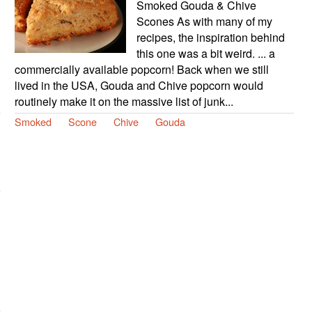
Smoked Gouda & Chive
Scones As with many of my
recipes, the inspiration behind
this one was a bit weird. ... a
commercially available popcorn! Back when we still
lived in the USA, Gouda and Chive popcorn would
routinely make it on the massive list of junk...
Smoked
Scone
Chive
Gouda