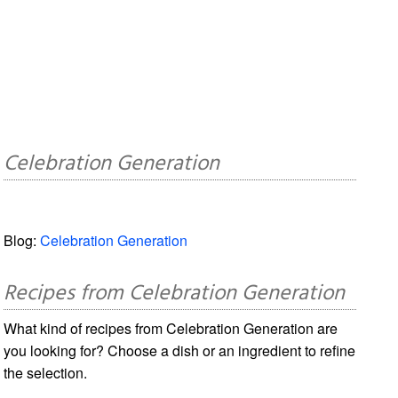
Celebration Generation
Blog:
Celebration Generation
Recipes from Celebration Generation
What kind of recipes from Celebration Generation are
you looking for? Choose a dish or an ingredient to refine
the selection.