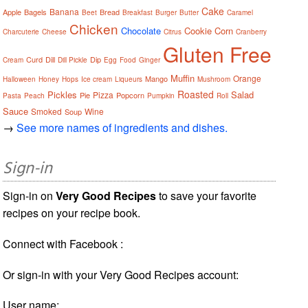
Cake
Banana
Apple
Bagels
Bread
Beet
Breakfast
Burger
Butter
Caramel
Chicken
Chocolate
Cookie
Corn
Charcuterie
Cheese
Citrus
Cranberry
Gluten Free
Curd
Dill
Dip
Cream
Dill Pickle
Egg
Food
Ginger
Muffin
Orange
Mango
Halloween
Honey
Hops
Ice cream
Liqueurs
Mushroom
Roasted
Pickles
Salad
Pizza
Pie
Popcorn
Pasta
Peach
Pumpkin
Roll
Sauce
Smoked
Wine
Soup
→
See more names of ingredients and dishes.
Sign-in
Sign-in on
Very Good Recipes
to save your favorite
recipes on your recipe book.
Connect with Facebook :
Or sign-in with your Very Good Recipes account:
User name: