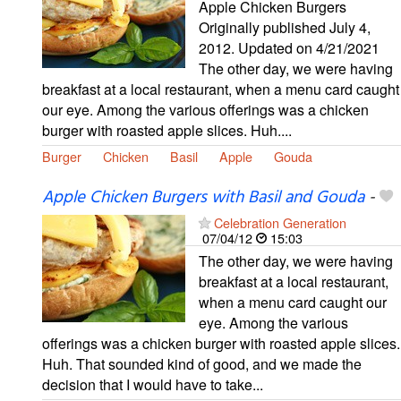
Apple Chicken Burgers
Originally published July 4,
2012. Updated on 4/21/2021
The other day, we were having
breakfast at a local restaurant, when a menu card caught
our eye. Among the various offerings was a chicken
burger with roasted apple slices. Huh....
Burger
Chicken
Basil
Apple
Gouda
Apple Chicken Burgers with Basil and Gouda
-
Celebration Generation
07/04/12
15:03
The other day, we were having
breakfast at a local restaurant,
when a menu card caught our
eye. Among the various
offerings was a chicken burger with roasted apple slices.
Huh. That sounded kind of good, and we made the
decision that I would have to take...