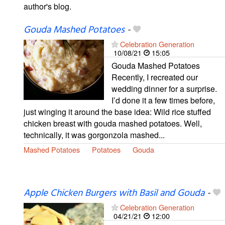
author's blog.
Gouda Mashed Potatoes
-
Celebration Generation
10/08/21
15:05
Gouda Mashed Potatoes
Recently, I recreated our
wedding dinner for a surprise.
I’d done it a few times before,
just winging it around the base idea: Wild rice stuffed
chicken breast with gouda mashed potatoes. Well,
technically, it was gorgonzola mashed...
Mashed Potatoes
Potatoes
Gouda
Apple Chicken Burgers with Basil and Gouda
-
Celebration Generation
04/21/21
12:00