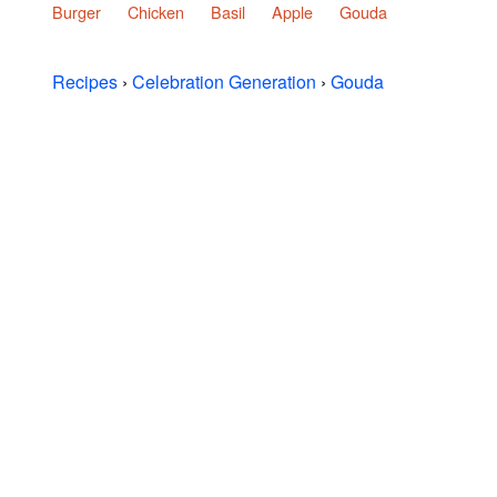
Burger
Chicken
Basil
Apple
Gouda
Recipes
›
Celebration Generation
›
Gouda