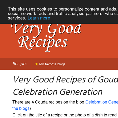
This site uses cookies to personnalize content and ads, 
social network, ads and traffic analysis partners, who c
services.
Learn more
Recipes
My favorite blogs
Very Good Recipes of Goud
Celebration Generation
There are 4 Gouda recipes on the blog
Celebration Gene
the blogs
)
Click on the title of a recipe or the photo of a dish to read 