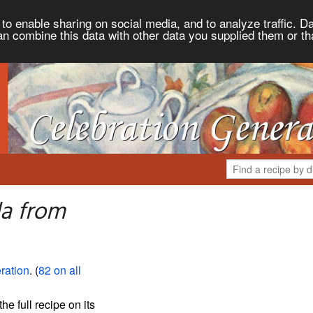
to enable sharing on social media, and to analyze traffic. Da
an combine this data with other data you supplied them or th
a from
ration
. (
82 on all
the full recipe on its