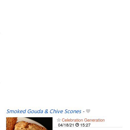
Smoked Gouda & Chive Scones
-
Celebration Generation
04/18/21
15:27