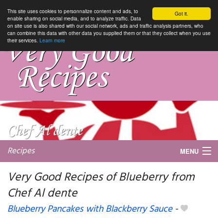
This site uses cookies to personnalize content and ads, to
Got it.
enable sharing on social media, and to analyze traffic. Data
on site use is also shared with our social network, ads and traffic analysis partners, who
can combine this data with other data you supplied them or that they collect when you use
their services.
Learn more
Recipes
MENU
Very Good Recipes of Blueberry from
Chef Al dente
My favorite blogs
Blueberry Pancakes with Blackberry Sauce
-