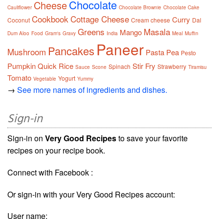
Chocolate
Cheese
Cauliflower
Chocolate Brownie
Chocolate Cake
Cookbook
Cottage Cheese
Curry
Coconut
Cream cheese
Dal
Greens
Masala
Mango
Dum Aloo
Food
Gram's
Gravy
India
Meal
Muffin
Paneer
Pancakes
Mushroom
Pasta
Pea
Pesto
Pumpkin
Quick
Rice
Stir Fry
Spinach
Strawberry
Sauce
Scone
Tiramisu
Tomato
Yogurt
Vegetable
Yummy
→
See more names of ingredients and dishes.
Sign-in
Sign-in on
Very Good Recipes
to save your favorite
recipes on your recipe book.
Connect with Facebook :
Or sign-in with your Very Good Recipes account:
User name: