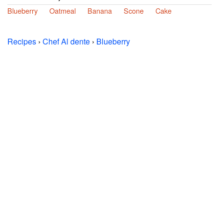
Blueberry
Oatmeal
Banana
Scone
Cake
Recipes
›
Chef Al dente
›
Blueberry