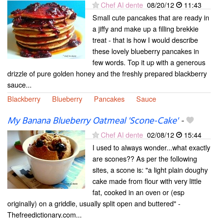
Chef Al dente
08/20/12
11:43
Small cute pancakes that are ready in
a jiffy and make up a filling brekkie
treat - that is how I would describe
these lovely blueberry pancakes in
few words. Top it up with a generous
drizzle of pure golden honey and the freshly prepared blackberry
sauce...
Blackberry
Blueberry
Pancakes
Sauce
My Banana Blueberry Oatmeal 'Scone-Cake'
-
Chef Al dente
02/08/12
15:44
I used to always wonder...what exactly
are scones?? As per the following
sites, a scone is: "a light plain doughy
cake made from flour with very little
fat, cooked in an oven or (esp
originally) on a griddle, usually split open and buttered" -
Thefreedictionary.com...