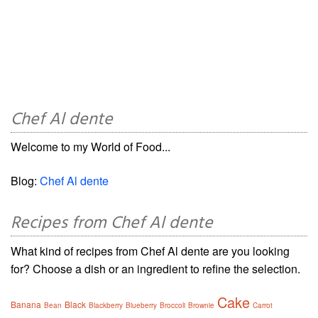
Chef Al dente
Welcome to my World of Food...
Blog:
Chef Al dente
Recipes from Chef Al dente
What kind of recipes from Chef Al dente are you looking
for? Choose a dish or an ingredient to refine the selection.
Cake
Banana
Black
Bean
Blackberry
Blueberry
Broccoli
Brownie
Carrot