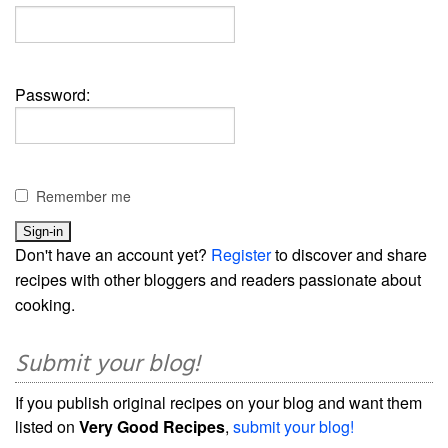
Password:
Remember me
Don't have an account yet?
Register
to discover and share
recipes with other bloggers and readers passionate about
cooking.
Submit your blog!
If you publish original recipes on your blog and want them
listed on
Very Good Recipes
,
submit your blog!