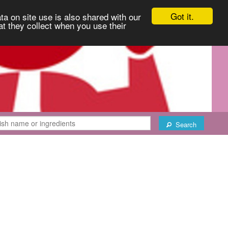
Got it.
ta on site use is also shared with our
at they collect when you use their
Search