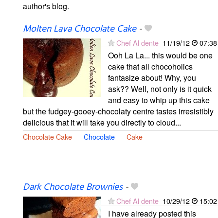
author's blog.
Molten Lava Chocolate Cake
-
Chef Al dente
11/19/12
07:38
Ooh La La... this would be one
cake that all chocoholics
fantasize about! Why, you
ask?? Well, not only is it quick
and easy to whip up this cake
but the fudgey-gooey-chocolaty centre tastes irresistibly
delicious that it will take you directly to cloud...
Chocolate Cake
Chocolate
Cake
Dark Chocolate Brownies
-
Chef Al dente
10/29/12
15:02
I have already posted this