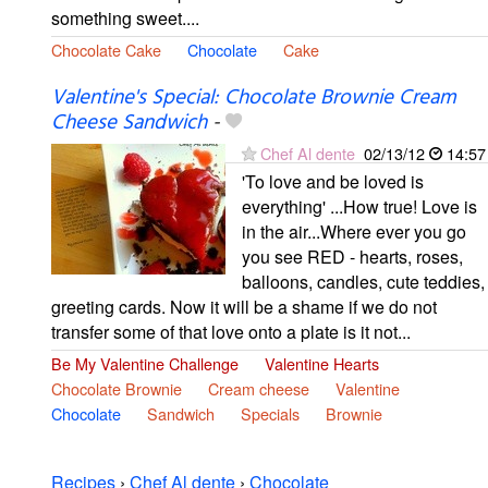
something sweet....
Chocolate Cake
Chocolate
Cake
Valentine's Special: Chocolate Brownie Cream
Cheese Sandwich
-
Chef Al dente
02/13/12
14:57
'To love and be loved is
everything' ...How true! Love is
in the air...Where ever you go
you see RED - hearts, roses,
balloons, candles, cute teddies,
greeting cards. Now it will be a shame if we do not
transfer some of that love onto a plate is it not...
Be My Valentine Challenge
Valentine Hearts
Chocolate Brownie
Cream cheese
Valentine
Chocolate
Sandwich
Specials
Brownie
Recipes
›
Chef Al dente
›
Chocolate