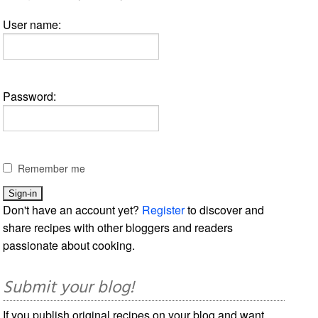
User name:
Password:
Remember me
Don't have an account yet?
Register
to discover and
share recipes with other bloggers and readers
passionate about cooking.
Submit your blog!
If you publish original recipes on your blog and want