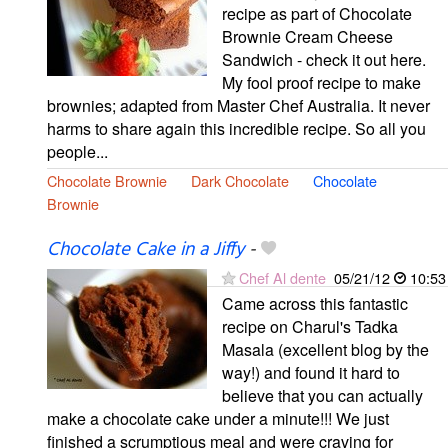
recipe as part of Chocolate
Brownie Cream Cheese
Sandwich - check it out here.
My fool proof recipe to make
brownies; adapted from Master Chef Australia. It never
harms to share again this incredible recipe. So all you
people...
Chocolate Brownie
Dark Chocolate
Chocolate
Brownie
Chocolate Cake in a Jiffy
-
Chef Al dente
05/21/12
10:53
Came across this fantastic
recipe on Charul's Tadka
Masala (excellent blog by the
way!) and found it hard to
believe that you can actually
make a chocolate cake under a minute!!! We just
finished a scrumptious meal and were craving for