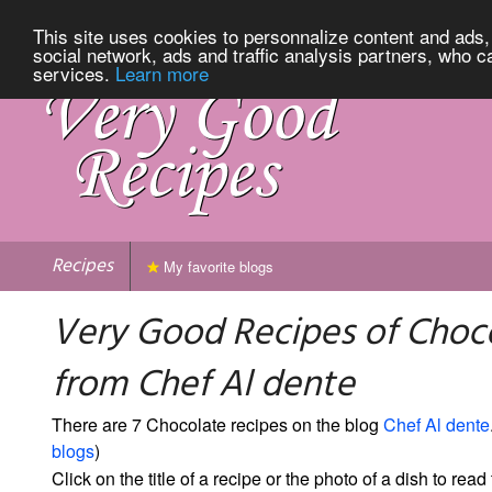
This site uses cookies to personnalize content and ads, 
social network, ads and traffic analysis partners, who c
services.
Learn more
Recipes
My favorite blogs
Very Good Recipes of Choc
from Chef Al dente
There are 7 Chocolate recipes on the blog
Chef Al dente
blogs
)
Click on the title of a recipe or the photo of a dish to read 