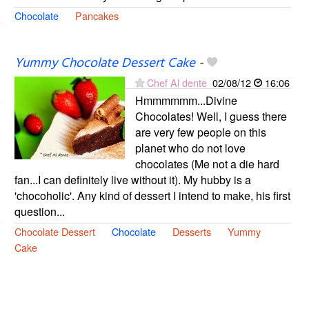
Chocolate
Pancakes
Yummy Chocolate Dessert Cake
-
Chef Al dente
02/08/12
16:06
Hmmmmmm...Divine
Chocolates! Well, I guess there
are very few people on this
planet who do not love
chocolates (Me not a die hard
fan...I can definitely live without it). My hubby is a
'chocoholic'. Any kind of dessert I intend to make, his first
question...
Chocolate Dessert
Chocolate
Desserts
Yummy
Cake