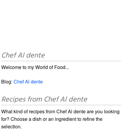
Chef Al dente
Welcome to my World of Food...
Blog:
Chef Al dente
Recipes from Chef Al dente
What kind of recipes from Chef Al dente are you looking
for? Choose a dish or an ingredient to refine the
selection.