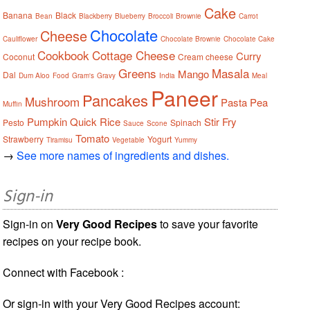
Cake
Banana
Black
Bean
Blackberry
Blueberry
Broccoli
Brownie
Carrot
Chocolate
Cheese
Cauliflower
Chocolate Brownie
Chocolate Cake
Cookbook
Cottage Cheese
Curry
Coconut
Cream cheese
Greens
Masala
Mango
Dal
Dum Aloo
Food
Gram's
Gravy
India
Meal
Paneer
Pancakes
Mushroom
Pasta
Pea
Muffin
Pumpkin
Quick
Rice
Stir Fry
Pesto
Spinach
Sauce
Scone
Tomato
Strawberry
Yogurt
Tiramisu
Vegetable
Yummy
→
See more names of ingredients and dishes.
Sign-in
Sign-in on
Very Good Recipes
to save your favorite
recipes on your recipe book.
Connect with Facebook :
Or sign-in with your Very Good Recipes account: