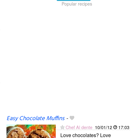
Popular recipes
Easy Chocolate Muffins
-
Chef Al dente
10/01/12
17:03
Love chocolates? Love