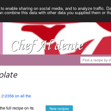
to enable sharing on social media, and to analyze traffic. Da
an combine this data with other data you supplied them or th
olate
. (
12356 on all the
the full recipe on its
New recipes