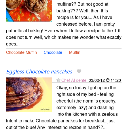
muffins?? But not good at
baking??? Well, then this
recipe is for you... As I have
confessed before, I am pretty
pathetic at baking! Even when I follow a recipe to the T it
does not turn well, which makes me wonder what exactly
goes...
Chocolate Muffin
Chocolate
Muffin
Eggless Chocolate Pancakes
-
Chef Al dente
03/02/12
11:20
Okay, so today I got up on the
right side of my bed - feeling
cheerful (the norm is grouchy,
extremely lazy) and dashing
into the kitchen with a zealous
intent to make Chocolate pancakes for breakfast...just
out of the blue! Any interesting recipe in hand??...