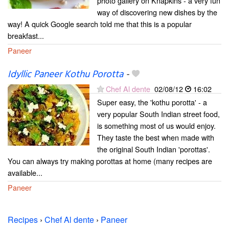
photo gallery on Knapkins - a very fun
way of discovering new dishes by the
way! A quick Google search told me that this is a popular
breakfast...
Paneer
Idyllic Paneer Kothu Porotta
-
Chef Al dente
02/08/12
16:02
Super easy, the 'kothu porotta' - a
very popular South Indian street food,
is something most of us would enjoy.
They taste the best when made with
the original South Indian 'porottas'.
You can always try making porottas at home (many recipes are
available...
Paneer
Recipes
›
Chef Al dente
›
Paneer