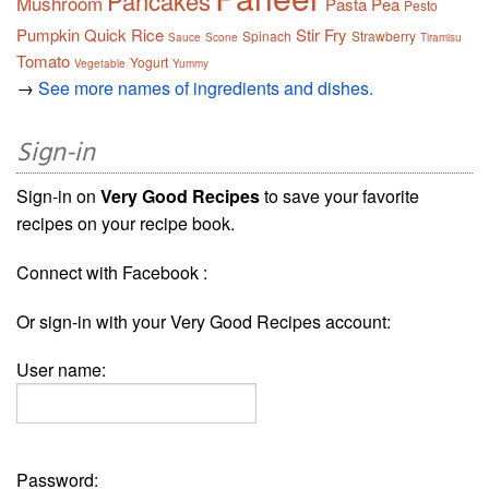
Pancakes
Mushroom
Pasta
Pea
Pesto
Pumpkin
Quick
Rice
Stir Fry
Spinach
Strawberry
Sauce
Scone
Tiramisu
Tomato
Yogurt
Vegetable
Yummy
→
See more names of ingredients and dishes.
Sign-in
Sign-in on
Very Good Recipes
to save your favorite
recipes on your recipe book.
Connect with Facebook :
Or sign-in with your Very Good Recipes account:
User name:
Password: