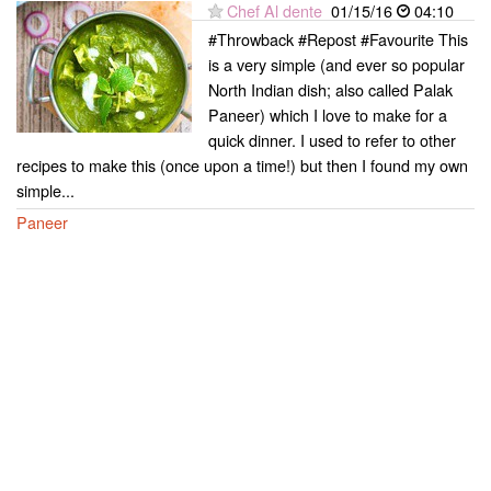
Chef Al dente
01/15/16
04:10
#Throwback #Repost #Favourite This
is a very simple (and ever so popular
North Indian dish; also called Palak
Paneer) which I love to make for a
quick dinner. I used to refer to other
recipes to make this (once upon a time!) but then I found my own
simple...
Paneer