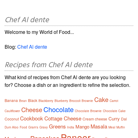
Chef Al dente
Welcome to my World of Food...
Blog:
Chef Al dente
Recipes from Chef Al dente
What kind of recipes from Chef Al dente are you looking
for? Choose a dish or an ingredient to refine the selection.
Cake
Banana
Black
Bean
Blackberry
Blueberry
Broccoli
Brownie
Carrot
Chocolate
Cheese
Cauliflower
Chocolate Brownie
Chocolate Cake
Cookbook
Cottage Cheese
Curry
Coconut
Cream cheese
Dal
Greens
Masala
Mango
Dum Aloo
Food
Gram's
Gravy
India
Meal
Muffin
Paneer