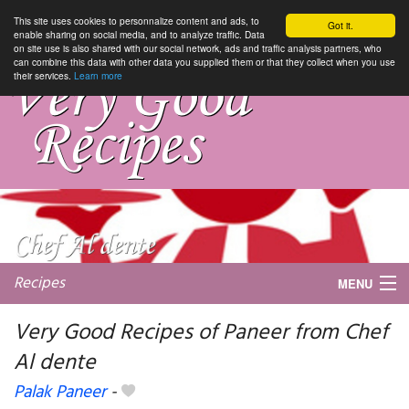
This site uses cookies to personnalize content and ads, to
Got it.
enable sharing on social media, and to analyze traffic. Data
on site use is also shared with our social network, ads and traffic analysis partners, who
can combine this data with other data you supplied them or that they collect when you use
their services.
Learn more
Recipes
MENU
Very Good Recipes of Paneer from Chef
Al dente
My favorite blogs
Palak Paneer
-