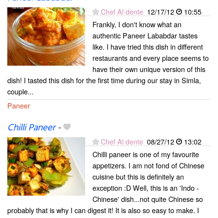
Chef Al dente
12/17/12
10:55
Frankly, I don't know what an
authentic Paneer Lababdar tastes
like. I have tried this dish in different
restaurants and every place seems to
have their own unique version of this
dish! I tasted this dish for the first time during our stay in Simla,
couple...
Paneer
Chilli Paneer
-
Chef Al dente
08/27/12
13:02
Chilli paneer is one of my favourite
appetizers. I am not fond of Chinese
cuisine but this is definitely an
exception :D Well, this is an 'Indo -
Chinese' dish...not quite Chinese so
probably that is why I can digest it! It is also so easy to make. I