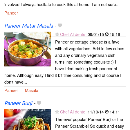
involved I always hesitate to cook this at home. I am not sure...
Paneer
Paneer Matar Masala
-
Chef Al dente
09/01/15
15:19
Paneer or cottage cheese is a fave
with all vegetarians. Add in few cubes
and any ordinary vegetarian dish
turns into something exquisite :) I
have tried making fresh paneer at
home. Although easy I find it bit time consuming and of course I
don't have...
Paneer
Masala
Paneer Burji
-
Chef Al dente
11/10/14
14:11
The ever popular Paneer Burji or the
Paneer Scramble! So quick and easy