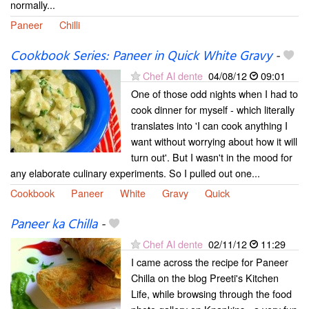
normally...
Paneer
Chilli
Cookbook Series: Paneer in Quick White Gravy
-
Chef Al dente
04/08/12
09:01
One of those odd nights when I had to
cook dinner for myself - which literally
translates into 'I can cook anything I
want without worrying about how it will
turn out'. But I wasn't in the mood for
any elaborate culinary experiments. So I pulled out one...
Cookbook
Paneer
White
Gravy
Quick
Paneer ka Chilla
-
Chef Al dente
02/11/12
11:29
I came across the recipe for Paneer
Chilla on the blog Preeti's Kitchen
Life, while browsing through the food