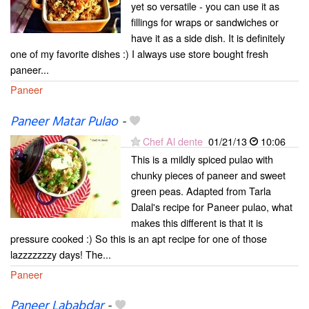
yet so versatile - you can use it as
fillings for wraps or sandwiches or
have it as a side dish. It is definitely
one of my favorite dishes :) I always use store bought fresh
paneer...
Paneer
Paneer Matar Pulao
-
Chef Al dente
01/21/13
10:06
This is a mildly spiced pulao with
chunky pieces of paneer and sweet
green peas. Adapted from Tarla
Dalal's recipe for Paneer pulao, what
makes this different is that it is
pressure cooked :) So this is an apt recipe for one of those
lazzzzzzzy days! The...
Paneer
Paneer Lababdar
-