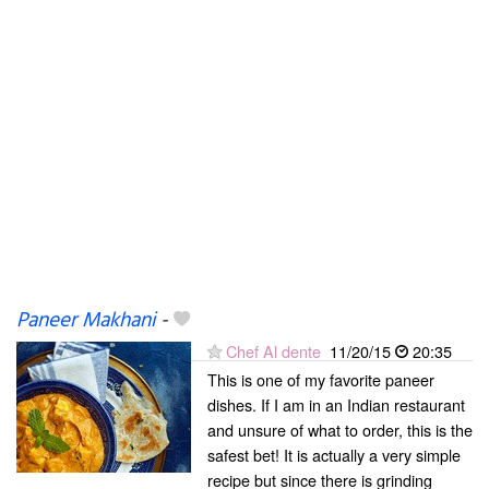
Paneer Makhani
-
Chef Al dente
11/20/15
20:35
This is one of my favorite paneer
dishes. If I am in an Indian restaurant
and unsure of what to order, this is the
safest bet! It is actually a very simple
recipe but since there is grinding