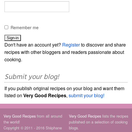
Remember me
Don't have an account yet?
Register
to discover and share
recipes with other bloggers and readers passionate about
cooking.
Submit your blog!
If you publish original recipes on your blog and want them
listed on
Very Good Recipes
,
submit your blog!
Very Good Recipes
from all around
Very Good Recipes
lists the recipes
the world!
published on a selection of cooking
Copyright © 2011 - 2016 Stéphane
blogs.