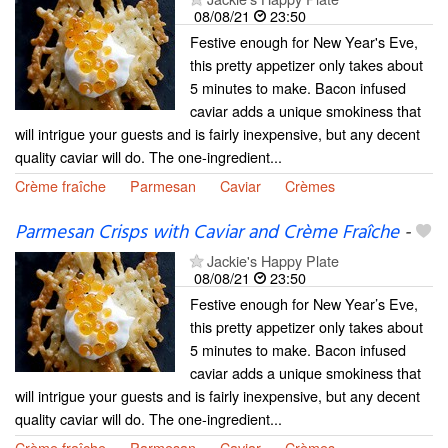
08/08/21
23:50
Festive enough for New Year's Eve,
this pretty appetizer only takes about
5 minutes to make. Bacon infused
caviar adds a unique smokiness that
will intrigue your guests and is fairly inexpensive, but any decent
quality caviar will do. The one-ingredient...
Crème fraîche
Parmesan
Caviar
Crèmes
Parmesan Crisps with Caviar and Crème Fraîche
-
Jackie's Happy Plate
08/08/21
23:50
Festive enough for New Year’s Eve,
this pretty appetizer only takes about
5 minutes to make. Bacon infused
caviar adds a unique smokiness that
will intrigue your guests and is fairly inexpensive, but any decent
quality caviar will do. The one-ingredient...
Crème fraîche
Parmesan
Caviar
Crèmes