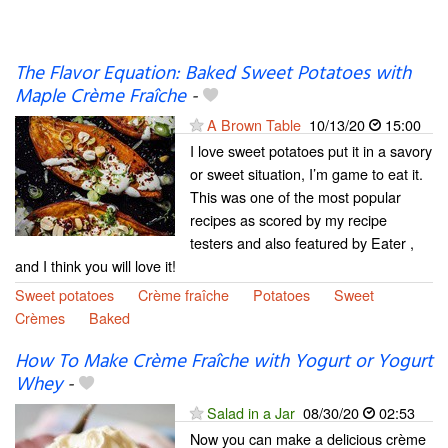
The Flavor Equation: Baked Sweet Potatoes with
Maple Crème Fraîche
-
A Brown Table
10/13/20
15:00
I love sweet potatoes put it in a savory
or sweet situation, I’m game to eat it.
This was one of the most popular
recipes as scored by my recipe
testers and also featured by Eater ,
and I think you will love it!
Sweet potatoes
Crème fraîche
Potatoes
Sweet
Crèmes
Baked
How To Make Crème Fraîche with Yogurt or Yogurt
Whey
-
Salad in a Jar
08/30/20
02:53
Now you can make a delicious crème