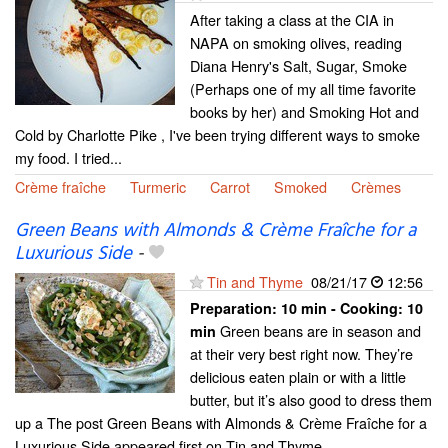
After taking a class at the CIA in
NAPA on smoking olives, reading
Diana Henry's Salt, Sugar, Smoke
(Perhaps one of my all time favorite
books by her) and Smoking Hot and
Cold by Charlotte Pike , I've been trying different ways to smoke
my food. I tried...
Crème fraîche
Turmeric
Carrot
Smoked
Crèmes
Green Beans with Almonds & Crème Fraîche for a
Luxurious Side
-
Tin and Thyme
08/21/17
12:56
Preparation:
10 min - Cooking:
10
Green beans are in season and
min
at their very best right now. They’re
delicious eaten plain or with a little
butter, but it’s also good to dress them
up a The post Green Beans with Almonds & Crème Fraîche for a
Luxurious Side appeared first on Tin and Thyme....