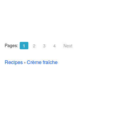
Pages:
1
2
3
4
Next
Recipes
›
Crème fraîche