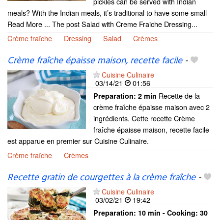
pickles can be served with Indian
meals? With the Indian meals, it’s traditional to have some small
Read More ... The post Salad with Creme Fraiche Dressing...
Crème fraîche
Dressing
Salad
Crèmes
Crème fraîche épaisse maison, recette facile
-
Cuisine Culinaire
03/14/21
01:56
Recette de la
Preparation:
2 min
crème fraîche épaisse maison avec 2
ingrédients. Cette recette Crème
fraîche épaisse maison, recette facile
est apparue en premier sur Cuisine Culinaire.
Crème fraîche
Crèmes
Recette gratin de courgettes à la crème fraîche
-
Cuisine Culinaire
03/02/21
19:42
Preparation:
10 min - Cooking:
30