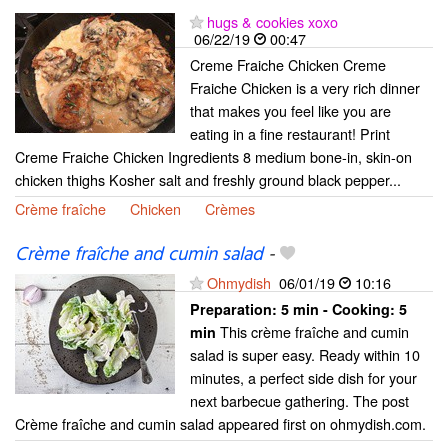
hugs & cookies xoxo
06/22/19
00:47
Creme Fraiche Chicken Creme
Fraiche Chicken is a very rich dinner
that makes you feel like you are
eating in a fine restaurant! Print
Creme Fraiche Chicken Ingredients 8 medium bone-in, skin-on
chicken thighs Kosher salt and freshly ground black pepper...
Crème fraîche
Chicken
Crèmes
Crème fraîche and cumin salad
-
Ohmydish
06/01/19
10:16
Preparation:
5 min - Cooking:
5
This crème fraîche and cumin
min
salad is super easy. Ready within 10
minutes, a perfect side dish for your
next barbecue gathering. The post
Crème fraîche and cumin salad appeared first on ohmydish.com.