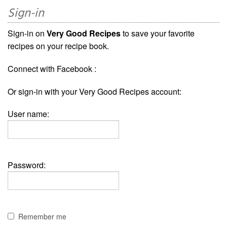
Sign-in
Sign-in on
Very Good Recipes
to save your favorite
recipes on your recipe book.
Connect with Facebook :
Or sign-in with your Very Good Recipes account:
User name:
Password:
Remember me