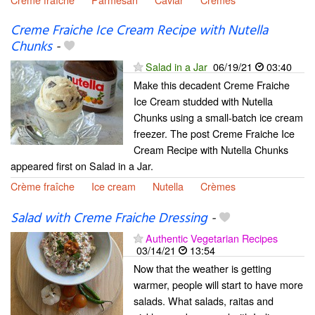
Creme Fraiche Ice Cream Recipe with Nutella
Chunks
-
Salad in a Jar
06/19/21
03:40
Make this decadent Creme Fraiche
Ice Cream studded with Nutella
Chunks using a small-batch ice cream
freezer. The post Creme Fraiche Ice
Cream Recipe with Nutella Chunks
appeared first on Salad in a Jar.
Crème fraîche
Ice cream
Nutella
Crèmes
Salad with Creme Fraiche Dressing
-
Authentic Vegetarian Recipes
03/14/21
13:54
Now that the weather is getting
warmer, people will start to have more
salads. What salads, raitas and