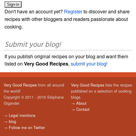
Don't have an account yet?
Register
to discover and share
recipes with other bloggers and readers passionate about
cooking.
Submit your blog!
If you publish original recipes on your blog and want them
listed on
Very Good Recipes
,
submit your blog!
Very Good Recipes
from all around
Very Good Recipes
lists the recipes
the world!
published on a selection of cooking
Copyright © 2011 - 2016 Stéphane
blogs.
Gigandet
→
About
→
Contact
→
Legal mentions
→
blog
→
Follow me on Twitter