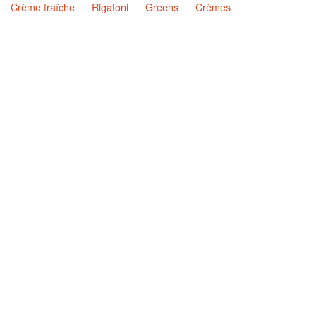
Crème fraîche
Rigatoni
Greens
Crèmes