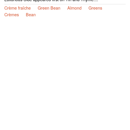
Crème fraîche
Green Bean
Almond
Greens
Crèmes
Bean