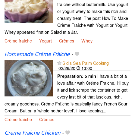
fraîche without buttermilk. Use yogurt
or yogurt whey to make this rich and
creamy treat. The post How To Make
Crème Fraîche with Yogurt or Yogurt
Whey appeared first on Salad in a Jar.
Crème fraîche
Yogurt
Crèmes
Whey
Homemade Créme Fräiche
-
Sid's Sea Palm Cooking
02/26/20
13:00
I have a bit of a
Preparation:
5 min
love affair with Créme Fräiche. I'll buy
it and lick scrape the container to get
every last bit of that luscious, rich,
creamy goodness. Créme Fräiche is basically fancy French Sour
Cream. But on a 'whole nother level'. I love keeping...
Crème fraîche
Crèmes
Creme Fraiche Chicken
-