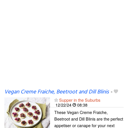
Vegan Creme Fraiche, Beetroot and Dill Blinis
-
Supper in the Suburbs
12/22/24
08:38
These Vegan Creme Fraiche,
Beetroot and Dill Blinis are the perfect
appetiser or canape for your next