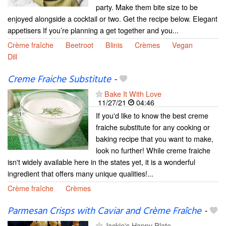
party. Make them bite size to be
enjoyed alongside a cocktail or two. Get the recipe below. Elegant
appetisers If you’re planning a get together and you...
Crème fraîche
Beetroot
Blinis
Crèmes
Vegan
Dill
Creme Fraiche Substitute
-
Bake It With Love
11/27/21
04:46
If you'd like to know the best creme
fraiche substitute for any cooking or
baking recipe that you want to make,
look no further! While creme fraiche
isn't widely available here in the states yet, it is a wonderful
ingredient that offers many unique qualities!...
Crème fraîche
Crèmes
Parmesan Crisps with Caviar and Crème Fraîche
-
Jackie's Happy Plate