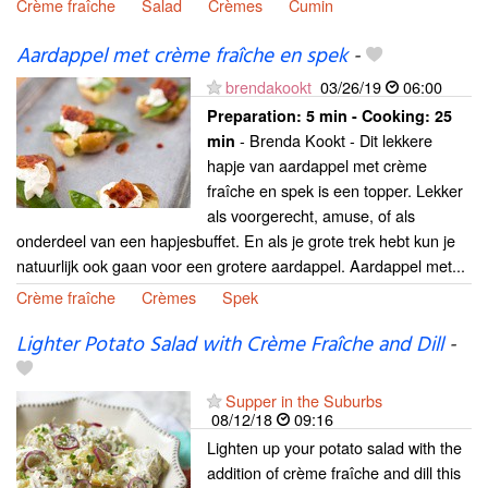
Crème fraîche
Salad
Crèmes
Cumin
Aardappel met crème fraîche en spek
-
brendakookt
03/26/19
06:00
Preparation:
5 min - Cooking:
25
- Brenda Kookt - Dit lekkere
min
hapje van aardappel met crème
fraîche en spek is een topper. Lekker
als voorgerecht, amuse, of als
onderdeel van een hapjesbuffet. En als je grote trek hebt kun je
natuurlijk ook gaan voor een grotere aardappel. Aardappel met...
Crème fraîche
Crèmes
Spek
Lighter Potato Salad with Crème Fraîche and Dill
-
Supper in the Suburbs
08/12/18
09:16
Lighten up your potato salad with the
addition of crème fraîche and dill this