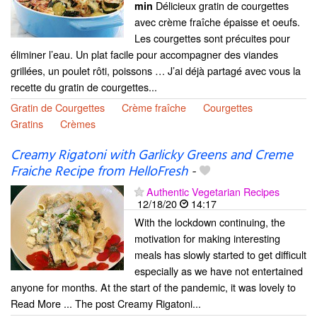
Délicieux gratin de courgettes
min
avec crème fraîche épaisse et oeufs.
Les courgettes sont précuites pour
éliminer l’eau. Un plat facile pour accompagner des viandes
grillées, un poulet rôti, poissons … J’ai déjà partagé avec vous la
recette du gratin de courgettes...
Gratin de Courgettes
Crème fraîche
Courgettes
Gratins
Crèmes
Creamy Rigatoni with Garlicky Greens and Creme
Fraiche Recipe from HelloFresh
-
Authentic Vegetarian Recipes
12/18/20
14:17
With the lockdown continuing, the
motivation for making interesting
meals has slowly started to get difficult
especially as we have not entertained
anyone for months. At the start of the pandemic, it was lovely to
Read More ... The post Creamy Rigatoni...