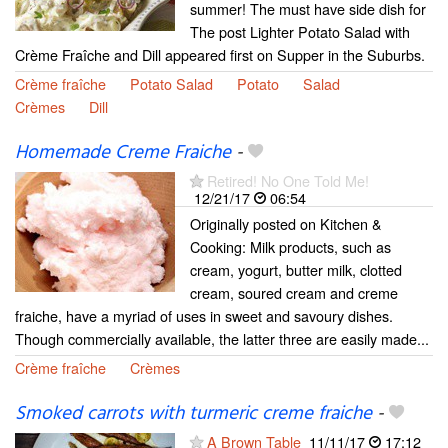
summer! The must have side dish for
The post Lighter Potato Salad with
Crème Fraîche and Dill appeared first on Supper in the Suburbs.
Crème fraîche
Potato Salad
Potato
Salad
Crèmes
Dill
Homemade Creme Fraiche
-
Retired! No One Told Me!
12/21/17
06:54
Originally posted on Kitchen &
Cooking: Milk products, such as
cream, yogurt, butter milk, clotted
cream, soured cream and creme
fraiche, have a myriad of uses in sweet and savoury dishes.
Though commercially available, the latter three are easily made...
Crème fraîche
Crèmes
Smoked carrots with turmeric creme fraiche
-
A Brown Table
11/11/17
17:12