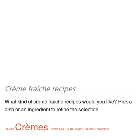
Crème fraîche recipes
What kind of crème fraîche recipes would you like? Pick a
dish or an ingredient to refine the selection.
Crèmes
Caviar
Parmesan
Pasta
Salad
Salmon
Smoked