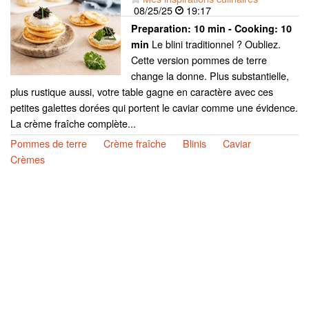
08/25/25
19:17
Preparation:
10 min - Cooking:
10
Le blini traditionnel ? Oubliez.
min
Cette version pommes de terre
change la donne. Plus substantielle,
plus rustique aussi, votre table gagne en caractère avec ces
petites galettes dorées qui portent le caviar comme une évidence.
La crème fraîche complète...
Pommes de terre
Crème fraîche
Blinis
Caviar
Crèmes