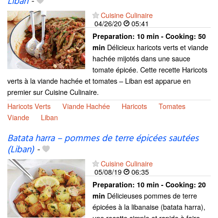
Liban
-
Cuisine Culinaire
04/26/20
05:41
Preparation:
10 min - Cooking:
50
Délicieux haricots verts et viande
min
hachée mijotés dans une sauce
tomate épicée. Cette recette Haricots
verts à la viande hachée et tomates – Liban est apparue en
premier sur Cuisine Culinaire.
Haricots Verts
Viande Hachée
Haricots
Tomates
Viande
Liban
Batata harra – pommes de terre épicées sautées
(Liban)
-
Cuisine Culinaire
05/08/19
06:35
Preparation:
10 min - Cooking:
20
Délicieuses pommes de terre
min
épicées à la libanaise (batata harra),
une recette simple et rapide à faire.