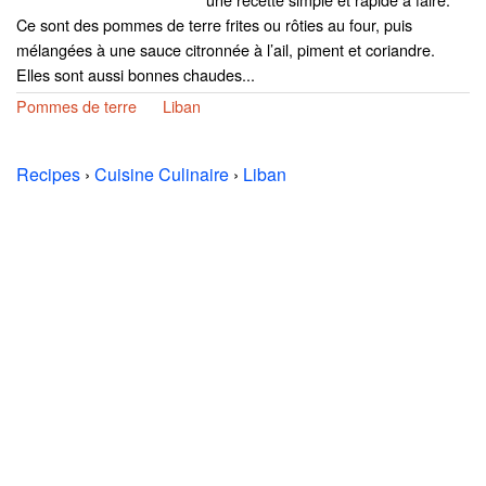
Ce sont des pommes de terre frites ou rôties au four, puis
mélangées à une sauce citronnée à l’ail, piment et coriandre.
Elles sont aussi bonnes chaudes...
Pommes de terre
Liban
Recipes
›
Cuisine Culinaire
›
Liban