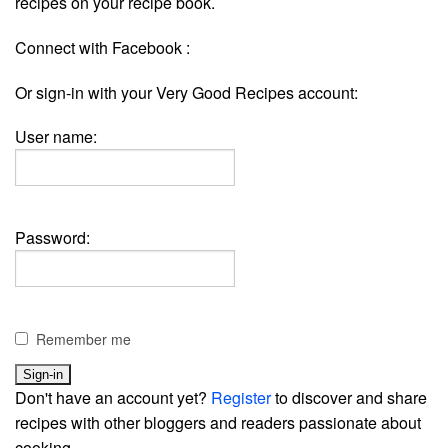
recipes on your recipe book.
Connect with Facebook :
Or sign-in with your Very Good Recipes account:
User name:
Password:
Remember me
Don't have an account yet?
Register
to discover and share
recipes with other bloggers and readers passionate about
cooking.