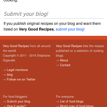
Submit your blog!
If you publish original recipes on your blog and want them
listed on
Very Good Recipes
,
submit your blog!
Very Good Recipes
from all around
Very Good Recipes
lists the recipes
the world!
published on a selection of cooking
Copyright © 2011 - 2016 Stéphane
blogs.
Gigandet
→
About
→
Contact
→
Legal mentions
→
blog
→
Follow me on Twitter
For food bloggers:
For everyone:
→
Submit your blog
→
List of food blogs
→
How it works?
→
World map of food blogs