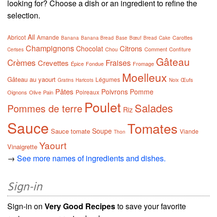
looking for? Choose a dish or an ingredient to refine the
selection.
Ail
Abricot
Amande
Carottes
Banana
Banana Bread
Base
Bœuf
Bread
Cake
Champignons
Citrons
Chocolat
Chou
Comment
Confiture
Cerises
Gâteau
Crèmes
Fraises
Crevettes
Épice
Fondue
Fromage
Moelleux
Gâteau au yaourt
Légumes
Œufs
Gratins
Haricots
Noix
Pâtes
Poivrons
Pomme
Poireaux
Oignons
Olive
Pain
Poulet
Salades
Pommes de terre
Riz
Sauce
Tomates
Soupe
Sauce tomate
Viande
Thon
Yaourt
Vinaigrette
→
See more names of ingredients and dishes.
Sign-in
Sign-in on
Very Good Recipes
to save your favorite