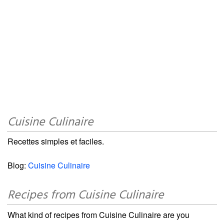
Cuisine Culinaire
Recettes simples et faciles.
Blog:
Cuisine Culinaire
Recipes from Cuisine Culinaire
What kind of recipes from Cuisine Culinaire are you