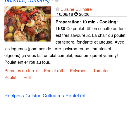
poivrons, tomates)
-
Cuisine Culinaire
10/06/18
20:06
Preparation:
10 min - Cooking:
Ce poulet rôti en cocotte au four
1h30
est très savoureux. La chair du poulet
est tendre, fondante et juteuse. Avec
les légumes (pommes de terre, poivron roupe, tomates et
oignons) ça vous fait un plat complet, économique et yummy!
Poulet entier rôti au four...
Pommes de terre
Poulet rôti
Poivrons
Tomates
Poulet
Rôti
Recipes
›
Cuisine Culinaire
›
Poulet rôti