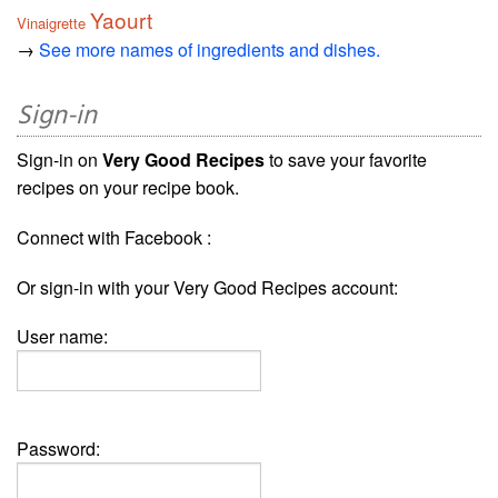
Yaourt
Vinaigrette
→
See more names of ingredients and dishes.
Sign-in
Sign-in on
Very Good Recipes
to save your favorite
recipes on your recipe book.
Connect with Facebook :
Or sign-in with your Very Good Recipes account:
User name:
Password: