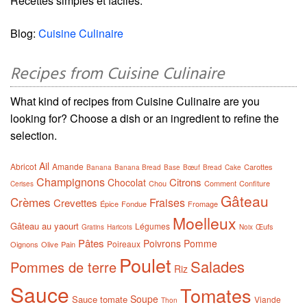
Recettes simples et faciles.
Blog:
Cuisine Culinaire
Recipes from Cuisine Culinaire
What kind of recipes from Cuisine Culinaire are you
looking for? Choose a dish or an ingredient to refine the
selection.
Ail
Abricot
Amande
Carottes
Banana
Banana Bread
Base
Bœuf
Bread
Cake
Champignons
Citrons
Chocolat
Chou
Comment
Confiture
Cerises
Gâteau
Crèmes
Fraises
Crevettes
Épice
Fondue
Fromage
Moelleux
Gâteau au yaourt
Légumes
Œufs
Gratins
Haricots
Noix
Pâtes
Poivrons
Pomme
Poireaux
Oignons
Olive
Pain
Poulet
Salades
Pommes de terre
Riz
Sauce
Tomates
Soupe
Sauce tomate
Viande
Thon