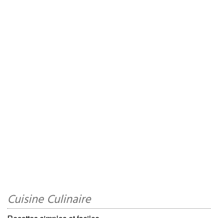
Cuisine Culinaire