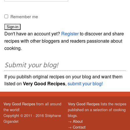
Remember me
Don't have an account yet?
Register
to discover and share
recipes with other bloggers and readers passionate about
cooking.
Submit your blog!
If you publish original recipes on your blog and want them
listed on
Very Good Recipes
,
submit your blog!
Very Good Recipes
from all around
Very Good Recipes
lists the recipes
the world!
published on a selection of cooking
Copyright © 2011 - 2016 Stéphane
blogs.
Gigandet
→
About
→
Contact