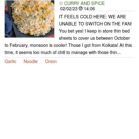
CURRY AND SPICE
02/02/23
14:06
IT FEELS COLD HERE; WE ARE
UNABLE TO SWITCH ON THE FAN!
You bet yes! I keep in store thin bed
sheets to cover us between October
to February, monsoon is cooler! Those I got from Kolkata! At this
time, it seems too much of chill to manage with those thin...
Garlic
Noodle
Onion