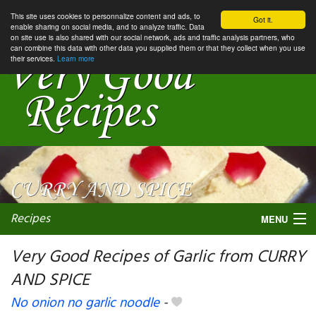
This site uses cookies to personnalize content and ads, to
Got it.
enable sharing on social media, and to analyze traffic. Data
on site use is also shared with our social network, ads and traffic analysis partners, who
can combine this data with other data you supplied them or that they collect when you use
their services.
Learn more
Recipes
MENU
Very Good Recipes of Garlic from CURRY
AND SPICE
My favorite blogs
No onion no garlic noodle
-