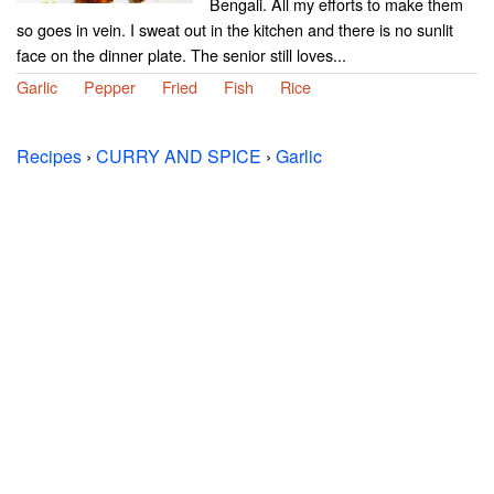
Bengali. All my efforts to make them
so goes in vein. I sweat out in the kitchen and there is no sunlit
face on the dinner plate. The senior still loves...
Garlic
Pepper
Fried
Fish
Rice
Recipes
›
CURRY AND SPICE
›
Garlic