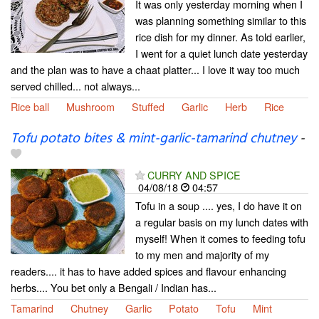
It was only yesterday morning when I
was planning something similar to this
rice dish for my dinner. As told earlier,
I went for a quiet lunch date yesterday
and the plan was to have a chaat platter... I love it way too much
served chilled... not always...
Rice ball
Mushroom
Stuffed
Garlic
Herb
Rice
Tofu potato bites & mint-garlic-tamarind chutney
-
CURRY AND SPICE
04/08/18
04:57
Tofu in a soup .... yes, I do have it on
a regular basis on my lunch dates with
myself! When it comes to feeding tofu
to my men and majority of my
readers.... it has to have added spices and flavour enhancing
herbs.... You bet only a Bengali / Indian has...
Tamarind
Chutney
Garlic
Potato
Tofu
Mint