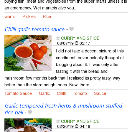
buying fish, meat and vegetables from the super marts unless it is
an emergency. Wet markets give you...
Garlic
Pickles
Rice
Chilli garlic tomato sauce
-
CURRY AND SPICE
08/07/19
05:47
I did not take a decent picture of this
condiment, never actually thought of
blogging about it. It was only after
tasting it with the bread and
mushroom few months back that I realised its pretty tasty, way
better than the store bought ones. Now, there...
Tomato Sauce
Garlic
Chilli
Tomato
Sauce
Garlic tempered fresh herbs & mushroom stuffed
rice ball
-
CURRY AND SPICE
02/20/19
04:46