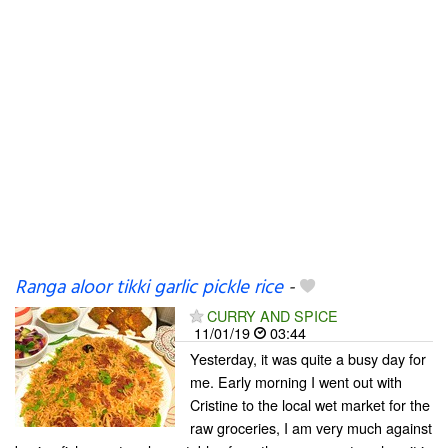
Ranga aloor tikki garlic pickle rice
-
CURRY AND SPICE
11/01/19
03:44
Yesterday, it was quite a busy day for
me. Early morning I went out with
Cristine to the local wet market for the
raw groceries, I am very much against