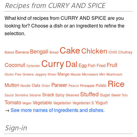
Recipes from CURRY AND SPICE
What kind of recipes from CURRY AND SPICE are you
looking for? Choose a dish or an ingredient to refine the
selection.
Cake
Chicken
Bengali
Banana
Chilli
Chutney
Baked
Bread
Curry
Dal
Coconut
Fruit
Egg
Fish
Fried
Coriander
Mango
Greens
Microwave
Mushroom
Gluten Free
Jaggery
Kheer
Masala
Mint
Rice
Paneer
Mutton
Oats
Potato
Pineapple
Noodle
Onion
Peanut
Stuffed
Snack
Spicy
Sugar
Steamed
Sweet
Sauce
Semolina
Sésame
Tofu
Tomato
Vegetable
Yogurt
Vegetarian
Vegetarian S
Vegan
→
See more names of ingredients and dishes.
Sign-in