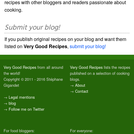
recipes with other bloggers and readers passionate about
cooking.
Submit your blog!
If you publish original recipes on your blog and want them
listed on
Very Good Recipes
,
submit your blog!
Very Good Recipes
from all around
Very Good Recipes
lists the recipes
the world!
published on a selection of cooking
Copyright © 2011 - 2016 Stéphane
blogs.
Gigandet
→
About
→
Contact
→
Legal mentions
→
blog
→
Follow me on Twitter
For food bloggers:
For everyone: