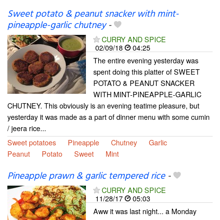
Sweet potato & peanut snacker with mint-
pineapple-garlic chutney
-
CURRY AND SPICE
02/09/18
04:25
The entire evening yesterday was
spent doing this platter of SWEET
POTATO & PEANUT SNACKER
WITH MINT-PINEAPPLE-GARLIC
CHUTNEY. This obviously is an evening teatime pleasure, but
yesterday it was made as a part of dinner menu with some cumin
/ jeera rice...
Sweet potatoes
Pineapple
Chutney
Garlic
Peanut
Potato
Sweet
Mint
Pineapple prawn & garlic tempered rice
-
CURRY AND SPICE
11/28/17
05:03
Aww it was last night... a Monday