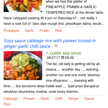
when we had this platter of
PINEAPPLE PRAWN & GARLIC
TEMPERED RICE at the dinner table.
Have I stopped cooking till 4 pm on Saturday's?... not really, I
have a rack full of "aloo diye murgir jhol, phoolkopir dalna, beulir...
Pineapple
Garlic
Prawn
Rice
Soya sauce cabbage rice with paneer tossed in
ginger-garlic chilli sauce
-
CURRY AND SPICE
08/27/17
05:36
The fat, old lady is getting old by all
means..... another day .... evening...
another run and one more 'shomoy
nice dhyarano'..... messing with
time..... but someone deep inside said .... 'lyad priyo Bangali je
ektukhan dourechey moshai, onek korey feleche...
Cabbage
Paneer
Garlic
Chilli
Ginger
Sauce
Rice