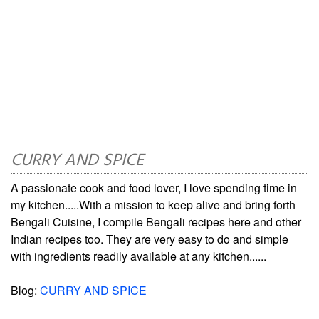
CURRY AND SPICE
A passionate cook and food lover, I love spending time in
my kitchen.....With a mission to keep alive and bring forth
Bengali Cuisine, I compile Bengali recipes here and other
Indian recipes too. They are very easy to do and simple
with ingredients readily available at any kitchen......
Blog:
CURRY AND SPICE