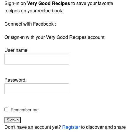
Sign-in on
Very Good Recipes
to save your favorite
recipes on your recipe book.
Connect with Facebook :
Or sign-in with your Very Good Recipes account:
User name:
Password:
Remember me
Don't have an account yet?
Register
to discover and share