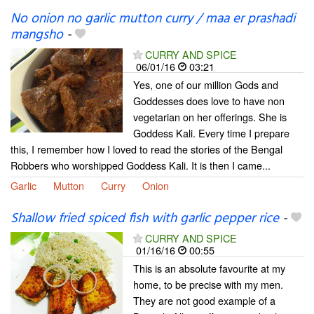
No onion no garlic mutton curry / maa er prashadi
mangsho
-
CURRY AND SPICE
06/01/16
03:21
Yes, one of our million Gods and
Goddesses does love to have non
vegetarian on her offerings. She is
Goddess Kali. Every time I prepare
this, I remember how I loved to read the stories of the Bengal
Robbers who worshipped Goddess Kali. It is then I came...
Garlic
Mutton
Curry
Onion
Shallow fried spiced fish with garlic pepper rice
-
CURRY AND SPICE
01/16/16
00:55
This is an absolute favourite at my
home, to be precise with my men.
They are not good example of a