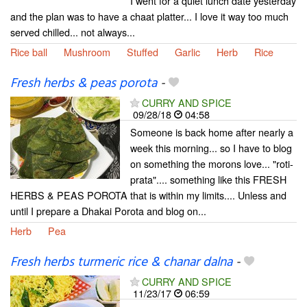
I went for a quiet lunch date yesterday
and the plan was to have a chaat platter... I love it way too much
served chilled... not always...
Rice ball
Mushroom
Stuffed
Garlic
Herb
Rice
Fresh herbs & peas porota
-
CURRY AND SPICE
09/28/18
04:58
Someone is back home after nearly a
week this morning... so I have to blog
on something the morons love... "roti-
prata".... something like this FRESH
HERBS & PEAS POROTA that is within my limits.... Unless and
until I prepare a Dhakai Porota and blog on...
Herb
Pea
Fresh herbs turmeric rice & chanar dalna
-
CURRY AND SPICE
11/23/17
06:59