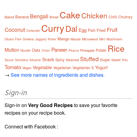
Cake
Chicken
Bengali
Banana
Chilli
Chutney
Baked
Bread
Curry
Dal
Coconut
Fruit
Egg
Fish
Fried
Coriander
Mango
Greens
Microwave
Mushroom
Gluten Free
Jaggery
Kheer
Masala
Mint
Rice
Paneer
Mutton
Oats
Potato
Pineapple
Noodle
Onion
Peanut
Stuffed
Snack
Spicy
Sugar
Steamed
Sweet
Sauce
Semolina
Sésame
Tofu
Tomato
Vegetable
Yogurt
Vegetarian
Vegetarian S
Vegan
→
See more names of ingredients and dishes.
Sign-in
Sign-in on
Very Good Recipes
to save your favorite
recipes on your recipe book.
Connect with Facebook :