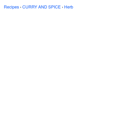
Recipes
›
CURRY AND SPICE
›
Herb