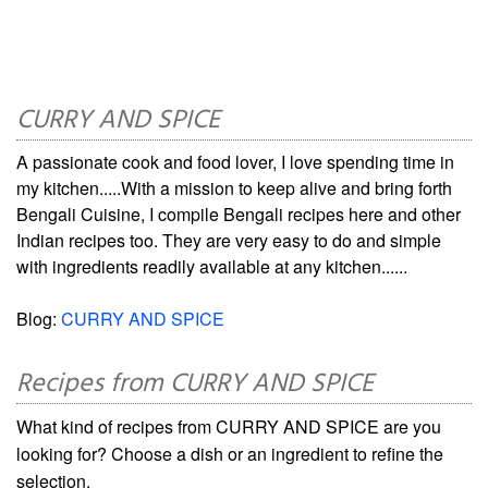
CURRY AND SPICE
A passionate cook and food lover, I love spending time in
my kitchen.....With a mission to keep alive and bring forth
Bengali Cuisine, I compile Bengali recipes here and other
Indian recipes too. They are very easy to do and simple
with ingredients readily available at any kitchen......
Blog:
CURRY AND SPICE
Recipes from CURRY AND SPICE
What kind of recipes from CURRY AND SPICE are you
looking for? Choose a dish or an ingredient to refine the
selection.