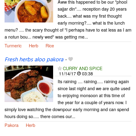
Aww this happened to be our "phool
sajjar din".... reception day 20 years
back.... what was my first thought
early morning?.... what is the lunch
menu? .... the scary thought of "I perhaps have to eat less as I am
a notun bou... newly wed" was getting me...
Turmeric
Herb
Rice
Fresh herbs aloo pakora
-
CURRY AND SPICE
11/14/17
03:38
Its raining .... raining..... raining again
since last night and we are quite used
to enjoying monsoon at this time of
the year for a couple of years now. I
simply love watching the downpour early morning and can spend
hours doing so..... there comes our...
Pakora
Herb