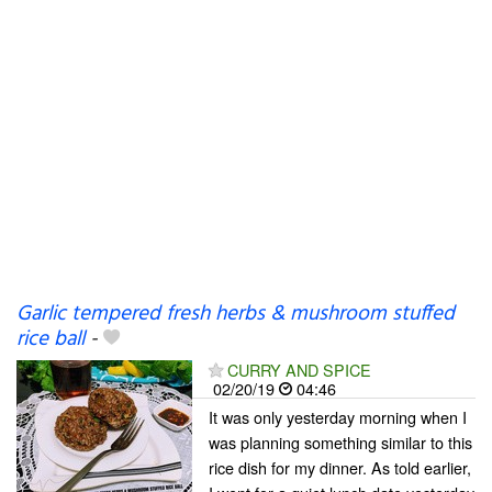
Garlic tempered fresh herbs & mushroom stuffed
rice ball
-
CURRY AND SPICE
02/20/19
04:46
It was only yesterday morning when I
was planning something similar to this
rice dish for my dinner. As told earlier,