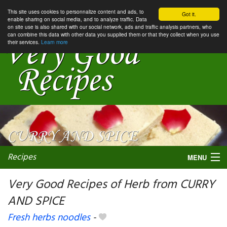
This site uses cookies to personnalize content and ads, to
Got it.
enable sharing on social media, and to analyze traffic. Data
on site use is also shared with our social network, ads and traffic analysis partners, who
can combine this data with other data you supplied them or that they collect when you use
their services.
Learn more
Recipes
MENU
Very Good Recipes of Herb from CURRY
AND SPICE
My favorite blogs
Fresh herbs noodles
-