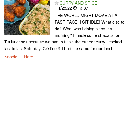
CURRY AND SPICE
11/28/22
13:37
THE WORLD MIGHT MOVE AT A
FAST PACE; I SIT IDLE! What else to
do? What was I doing since the
morning? I made some chapatis for
T's lunchbox because we had to finish the paneer curry I cooked
last to last Saturday! Cristine & I had the same for our lunch!...
Noodle
Herb