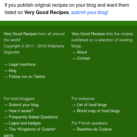
If you publish original recipes on your blog and want them
listed on
Very Good Recipes
,
submit your blog!
Very Good Recipes
from all around
Very Good Recipes
lists the recipes
the world!
published on a selection of cooking
Copyright © 2011 - 2016 Stéphane
blogs.
Gigandet
→
About
→
Contact
→
Legal mentions
→
blog
→
Follow me on Twitter
For food bloggers:
For everyone:
→
Submit your blog
→
List of food blogs
→
How it works?
→
World map of food blogs
→
Frequently Asked Questions
→
Logos and badges
For French speakers:
→
The "Kingdoms of Cuisine"
→
Recettes de Cuisine
game