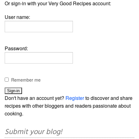
Or sign-in with your Very Good Recipes account:
User name:
Password:
Remember me
Don't have an account yet?
Register
to discover and share
recipes with other bloggers and readers passionate about
cooking.
Submit your blog!