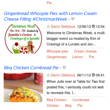
Pie
Gingerbread Whoopie Pies with Lemon Cream
Cheese Filling #ChristmasWeek
-
Damn Delicious
12/06/12
12:54
Welcome to Christmas Week, a multi-
blogger event co-hosted by Kim of
Cravings of a Lunatic and Jen...
Whoopie pies
Cream cheese
Gingerbread
Lemon
Pie
Bbq Chicken Cornbread Pie
-
Damn Delicious
06/11/12
09:41
When Julie over at Table for Two first
posted this, I seriously could not wait
to recreate this. I...
Bbq Chicken
Cornbread
Chicken
Bbq
Pie