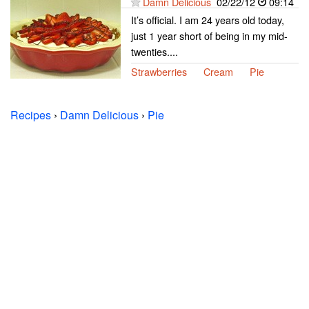
Damn Delicious
02/22/12
09:14
It’s official. I am 24 years old today,
just 1 year short of being in my mid-
twenties....
Strawberries
Cream
Pie
Recipes
›
Damn Delicious
›
Pie