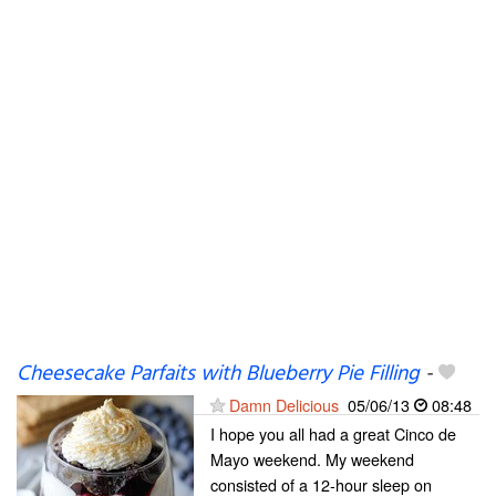
Cheesecake Parfaits with Blueberry Pie Filling
-
Damn Delicious
05/06/13
08:48
I hope you all had a great Cinco de
Mayo weekend. My weekend
consisted of a 12-hour sleep on