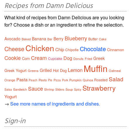
Recipes from Damn Delicious
What kind of recipes from Damn Delicious are you looking
for? Choose a dish or an ingredient to refine the selection.
Blueberry
Avocado
Banana
Berry
Butter
Baked
Bar
Cake
Chicken
Cheese
Chocolate
Chip
Cinnamon
Chipotle
Cookie
Cream
Dog
Greek
Corn
Cupcake
Donuts
Fried
Muffin
Lemon
Grilled
Greek Yogurt
Hot Dog
Greens
Oatmeal
Salad
Pasta
Roasted
Orange
Pesto
Pumpkin
Quinoa
Peach
Pie
Pizza
Pork
Strawberry
Sauce
Sandwich
Shrimp
Soup
Salsa
Sliders
Spicy
Yogurt
→
See more names of ingredients and dishes.
Sign-in