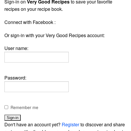
Sign-in on
Very Good Recipes
to save your favorite
recipes on your recipe book.
Connect with Facebook :
Or sign-in with your Very Good Recipes account:
User name:
Password:
Remember me
Don't have an account yet?
Register
to discover and share