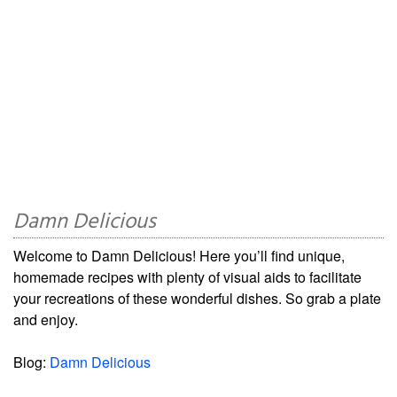
Damn Delicious
Welcome to Damn Delicious! Here you’ll find unique,
homemade recipes with plenty of visual aids to facilitate
your recreations of these wonderful dishes. So grab a plate
and enjoy.
Blog:
Damn Delicious