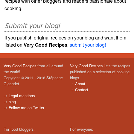
recipes with other bloggers and readers passionate about
cooking.
Submit your blog!
If you publish original recipes on your blog and want them
listed on
Very Good Recipes
,
submit your blog!
Very Good Recipes
from all around
Very Good Recipes
lists the recipes
the world!
published on a selection of cooking
Copyright © 2011 - 2016 Stéphane
blogs.
Gigandet
→
About
→
Contact
→
Legal mentions
→
blog
→
Follow me on Twitter
For food bloggers:
For everyone: