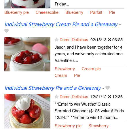
Friday...
Blueberry pie
Cheesecake
Blueberry
Parfait
Pie
Individual Strawberry Cream Pie and a Giveaway
-
Damn Delicious
02/13/13
06:25
Jason and I have been together for 4
years, and we’ve only celebrated one
Valentine’s...
Strawberry
Cream pie
Cream
Pie
Individual Strawberry Pie and a Giveaway
-
Damn Delicious
12/21/12
12:36
**Enter to win Wusthof Classic
Serrated Chopper ($125 value)! Ends
12/24.** **Enter to win 12-month...
Strawberry pie
Strawberry