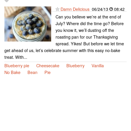
Damn Delicious
06/24/13
08:42
Can you believe we’re at the end of
July? Where did the time go? Before
you know it, we’ll dusting off the
roasting pan for our Thanksgiving
spread. Yikes! But before we let time
get ahead of us, let’s celebrate summer with this easy no-bake
treat. With...
Blueberry pie
Cheesecake
Blueberry
Vanilla
No Bake
Bean
Pie