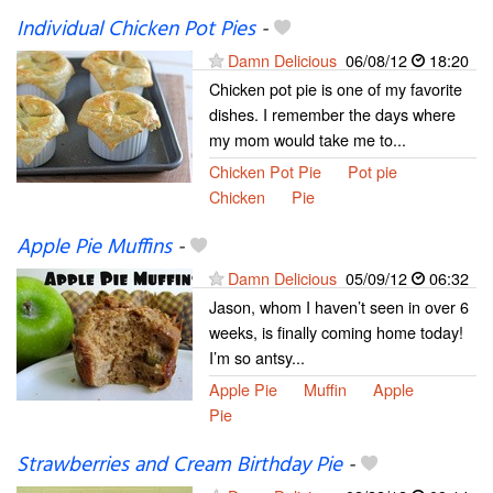
Individual Chicken Pot Pies
-
Damn Delicious
06/08/12
18:20
Chicken pot pie is one of my favorite
dishes. I remember the days where
my mom would take me to...
Chicken Pot Pie
Pot pie
Chicken
Pie
Apple Pie Muffins
-
Damn Delicious
05/09/12
06:32
Jason, whom I haven’t seen in over 6
weeks, is finally coming home today!
I’m so antsy...
Apple Pie
Muffin
Apple
Pie
Strawberries and Cream Birthday Pie
-