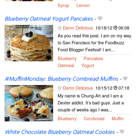
Syrup
Lemon
Blueberry Oatmeal Yogurt Pancakes
-
Damn Delicious
10/18/12
06:08
As you read this post, I am on my way
to San Francisco for the Foodbuzz
Food Blogger Festival! I am...
Blueberry
Pancakes
Oatmeal
Yogurt
#MuffinMonday: Blueberry Cornbread Muffins
-
Damn Delicious
10/15/12
07:18
My name is Chung-Ah and I am a
Dexter addict. It’s bad guys. Just a
couple of weeks ago I was...
Blueberry
Cornbread
Muffin
White Chocolate Blueberry Oatmeal Cookies
-