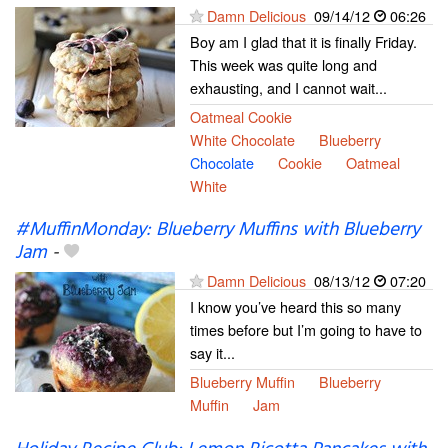
Damn Delicious
09/14/12
06:26
Boy am I glad that it is finally Friday.
This week was quite long and
exhausting, and I cannot wait...
Oatmeal Cookie
White Chocolate
Blueberry
Chocolate
Cookie
Oatmeal
White
#MuffinMonday: Blueberry Muffins with Blueberry
Jam
-
Damn Delicious
08/13/12
07:20
I know you’ve heard this so many
times before but I’m going to have to
say it...
Blueberry Muffin
Blueberry
Muffin
Jam