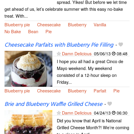
spread. Yikes! But before we let time
get ahead of us, let’s celebrate summer with this easy no-bake
treat. With...
Blueberry pie
Cheesecake
Blueberry
Vanilla
No Bake
Bean
Pie
Cheesecake Parfaits with Blueberry Pie Filling
-
Damn Delicious
05/06/13
08:48
I hope you all had a great Cinco de
Mayo weekend. My weekend
consisted of a 12-hour sleep on
Friday...
Blueberry pie
Cheesecake
Blueberry
Parfait
Pie
Brie and Blueberry Waffle Grilled Cheese
-
Damn Delicious
04/24/13
06:30
Did you know that April is National
Grilled Cheese Month?! We’re coming