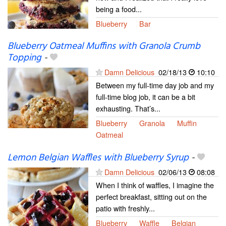
being a food...
Blueberry
Bar
Blueberry Oatmeal Muffins with Granola Crumb
Topping
-
Damn Delicious
02/18/13
10:10
Between my full-time day job and my
full-time blog job, it can be a bit
exhausting. That’s...
Blueberry
Granola
Muffin
Oatmeal
Lemon Belgian Waffles with Blueberry Syrup
-
Damn Delicious
02/06/13
08:08
When I think of waffles, I imagine the
perfect breakfast, sitting out on the
patio with freshly...
Blueberry
Waffle
Belgian