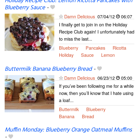
Holiday Recipe Club: Lemon Ricotta Pancakes with
Blueberry Sauce
-
Damn Delicious
07/04/12
06:07
I finally get to join in on the Holiday
Recipe Club again! I unfortunately had
to miss the last...
Blueberry
Pancakes
Ricotta
Holiday
Sauce
Lemon
Buttermilk Banana Blueberry Bread
-
Damn Delicious
06/23/12
05:00
If you’ve been following me for a while
now, then you’ll know that I hate using
a loaf...
Buttermilk
Blueberry
Banana
Bread
Muffin Monday: Blueberry Orange Oatmeal Muffins
-