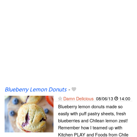
Blueberry Lemon Donuts
-
Damn Delicious
08/06/13
14:00
Blueberry lemon donuts made so
easily with puff pastry sheets, fresh
blueberries and Chilean lemon zest!
Remember how I teamed up with
Kitchen PLAY and Foods from Chile