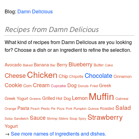
Blog:
Damn Delicious
Recipes from Damn Delicious
What kind of recipes from Damn Delicious are you looking
for? Choose a dish or an ingredient to refine the selection.
Blueberry
Avocado
Banana
Berry
Butter
Baked
Bar
Cake
Chicken
Cheese
Chocolate
Chip
Cinnamon
Chipotle
Cookie
Cream
Dog
Greek
Corn
Cupcake
Donuts
Fried
Muffin
Lemon
Grilled
Greek Yogurt
Hot Dog
Greens
Oatmeal
Salad
Pasta
Roasted
Orange
Pesto
Pumpkin
Quinoa
Peach
Pie
Pizza
Pork
Strawberry
Sauce
Sandwich
Shrimp
Soup
Salsa
Sliders
Spicy
Yogurt
→
See more names of ingredients and dishes.