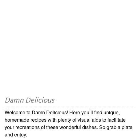
Damn Delicious
Welcome to Damn Delicious! Here you’ll find unique,
homemade recipes with plenty of visual aids to facilitate
your recreations of these wonderful dishes. So grab a plate
and enjoy.