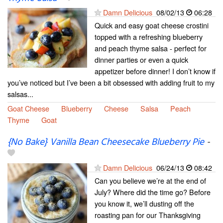
Damn Delicious
08/02/13
06:28
Quick and easy goat cheese crostini
topped with a refreshing blueberry
and peach thyme salsa - perfect for
dinner parties or even a quick
appetizer before dinner! I don’t know if
you’ve noticed but I’ve been a bit obsessed with adding fruit to my
salsas...
Goat Cheese
Blueberry
Cheese
Salsa
Peach
Thyme
Goat
{No Bake} Vanilla Bean Cheesecake Blueberry Pie
-
Damn Delicious
06/24/13
08:42
Can you believe we’re at the end of
July? Where did the time go? Before
you know it, we’ll dusting off the
roasting pan for our Thanksgiving