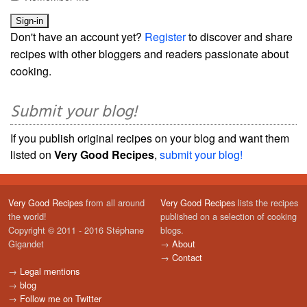
Don't have an account yet?
Register
to discover and share
recipes with other bloggers and readers passionate about
cooking.
Submit your blog!
If you publish original recipes on your blog and want them
listed on
Very Good Recipes
,
submit your blog!
Very Good Recipes
from all around
Very Good Recipes
lists the recipes
the world!
published on a selection of cooking
Copyright © 2011 - 2016 Stéphane
blogs.
Gigandet
→
About
→
Contact
→
Legal mentions
→
blog
→
Follow me on Twitter