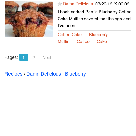
Damn Delicious
03/26/12
06:02
I bookmarked Pam’s Blueberry Coffee
Cake Muffins several months ago and
I’ve been...
Coffee Cake
Blueberry
Muffin
Coffee
Cake
Pages:
1
2
Next
Recipes
›
Damn Delicious
›
Blueberry