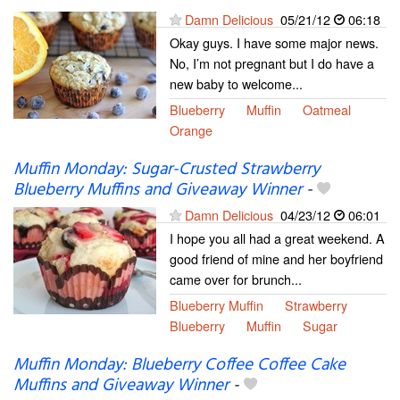
Damn Delicious
05/21/12
06:18
Okay guys. I have some major news.
No, I’m not pregnant but I do have a
new baby to welcome...
Blueberry
Muffin
Oatmeal
Orange
Muffin Monday: Sugar-Crusted Strawberry
Blueberry Muffins and Giveaway Winner
-
Damn Delicious
04/23/12
06:01
I hope you all had a great weekend. A
good friend of mine and her boyfriend
came over for brunch...
Blueberry Muffin
Strawberry
Blueberry
Muffin
Sugar
Muffin Monday: Blueberry Coffee Coffee Cake
Muffins and Giveaway Winner
-