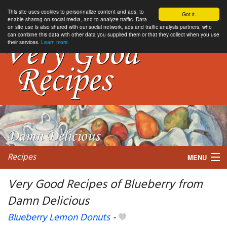
This site uses cookies to personnalize content and ads, to
Got it.
enable sharing on social media, and to analyze traffic. Data
on site use is also shared with our social network, ads and traffic analysis partners, who
can combine this data with other data you supplied them or that they collect when you use
their services.
Learn more
Recipes
MENU
Very Good Recipes of Blueberry from
Damn Delicious
My favorite blogs
Blueberry Lemon Donuts
-