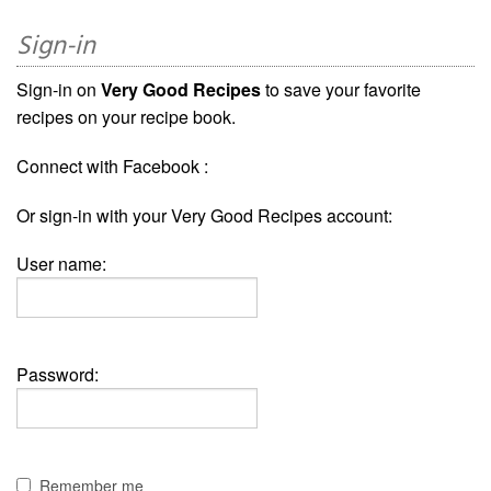
Sign-in
Sign-in on
Very Good Recipes
to save your favorite
recipes on your recipe book.
Connect with Facebook :
Or sign-in with your Very Good Recipes account:
User name:
Password:
Remember me