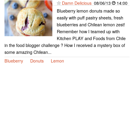
Damn Delicious
08/06/13
14:00
Blueberry lemon donuts made so
easily with puff pastry sheets, fresh
blueberries and Chilean lemon zest!
Remember how I teamed up with
Kitchen PLAY and Foods from Chile
in the food blogger challenge ? How I received a mystery box of
some amazing Chilean...
Blueberry
Donuts
Lemon