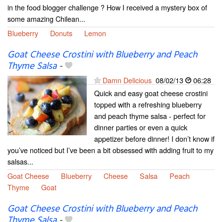
in the food blogger challenge ? How I received a mystery box of
some amazing Chilean...
Blueberry
Donuts
Lemon
Goat Cheese Crostini with Blueberry and Peach
Thyme Salsa
-
Damn Delicious
08/02/13
06:28
Quick and easy goat cheese crostini
topped with a refreshing blueberry
and peach thyme salsa - perfect for
dinner parties or even a quick
appetizer before dinner! I don’t know if
you’ve noticed but I’ve been a bit obsessed with adding fruit to my
salsas...
Goat Cheese
Blueberry
Cheese
Salsa
Peach
Thyme
Goat
Goat Cheese Crostini with Blueberry and Peach
Thyme Salsa
-