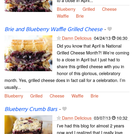
to a close in April...
Blueberry
Grilled
Cheese
Waffle
Brie
Brie and Blueberry Waffle Grilled Cheese
-
Damn Delicious
04/24/13
06:30
Did you know that April is National
Grilled Cheese Month?! We’re coming
to a close in April but I just had to
share this grilled cheese with you in
honor of this glorious, celebratory
month. Yes, grilled cheese does in fact call for a celebration. I’m
usually...
Blueberry
Grilled
Cheese
Waffle
Brie
Blueberry Crumb Bars
-
Damn Delicious
03/07/13
10:32
I’ve had this blog for almost 2 years
now and I realized that I really love