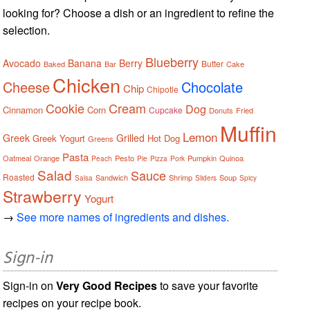
looking for? Choose a dish or an ingredient to refine the
selection.
Blueberry
Avocado
Banana
Berry
Butter
Baked
Bar
Cake
Chicken
Cheese
Chocolate
Chip
Chipotle
Cookie
Cream
Dog
Cinnamon
Corn
Cupcake
Donuts
Fried
Muffin
Lemon
Greek
Grilled
Greek Yogurt
Hot Dog
Greens
Pasta
Oatmeal
Orange
Pesto
Pumpkin
Quinoa
Peach
Pie
Pizza
Pork
Salad
Sauce
Roasted
Sandwich
Shrimp
Soup
Salsa
Sliders
Spicy
Strawberry
Yogurt
→
See more names of ingredients and dishes.
Sign-in
Sign-in on
Very Good Recipes
to save your favorite
recipes on your recipe book.