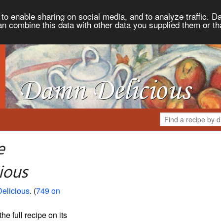
to enable sharing on social media, and to analyze traffic. Da
an combine this data with other data you supplied them or th
e
ious
elicious
. (
749 on
the full recipe on its