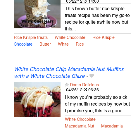
05/22/12
14:00
This brown butter rice krispie
treats recipe has been my go-to
recipe for quite awhile now but
this...
Rice Krispie treats
White Chocolate
Rice Krispie
Chocolate
Butter
White
Rice
White Chocolate Chip Macadamia Nut Muffins
with a White Chocolate Glaze
-
Damn Delicious
04/26/12
06:36
I know you’re probably so sick
of my muffin recipes by now but
I promise you, this is a good...
White Chocolate
Macadamia Nut
Macadamia