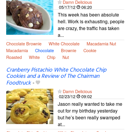
Damn Delicious
05/17/12
06:20
This week has been absolute
hell. Work is exhausting, people
are crazy, the traffic has taken
a...
Chocolate Brownie
White Chocolate
Macadamia Nut
Macadamia
Chocolate
Brownie
Cookie
Roasted
White
Chip
Nut
Cranberry Pistachio White Chocolate Chip
Cookies and a Review of The Chairman
Foodtruck
-
Damn Delicious
02/23/12
09:02
Jason really wanted to take me
out for my birthday yesterday
but he’s been really swamped
at...