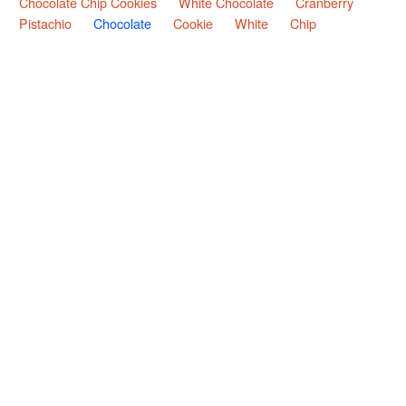
Chocolate Chip Cookies
White Chocolate
Cranberry
Pistachio
Chocolate
Cookie
White
Chip