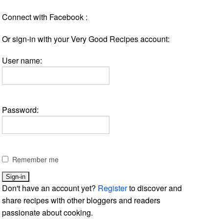
Connect with Facebook :
Or sign-in with your Very Good Recipes account:
User name:
Password:
Remember me
Don't have an account yet?
Register
to discover and
share recipes with other bloggers and readers
passionate about cooking.