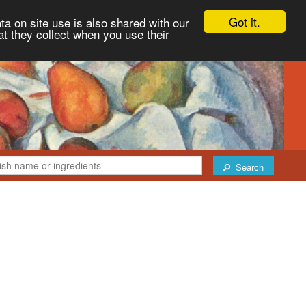
Got it.
ta on site use is also shared with our
at they collect when you use their
Search