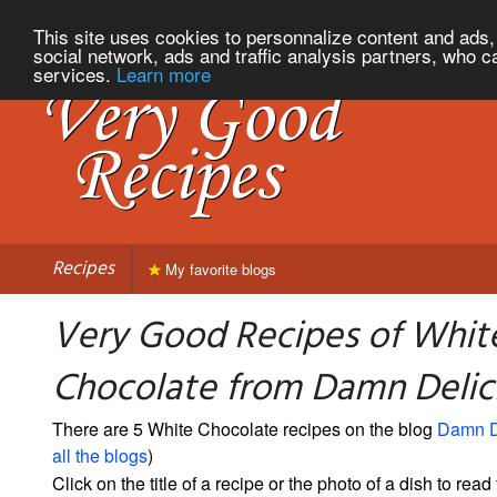
This site uses cookies to personnalize content and ads, 
social network, ads and traffic analysis partners, who c
services.
Learn more
Recipes
My favorite blogs
Very Good Recipes of Whit
Chocolate from Damn Delic
There are 5 White Chocolate recipes on the blog
Damn D
all the blogs
)
Click on the title of a recipe or the photo of a dish to read 