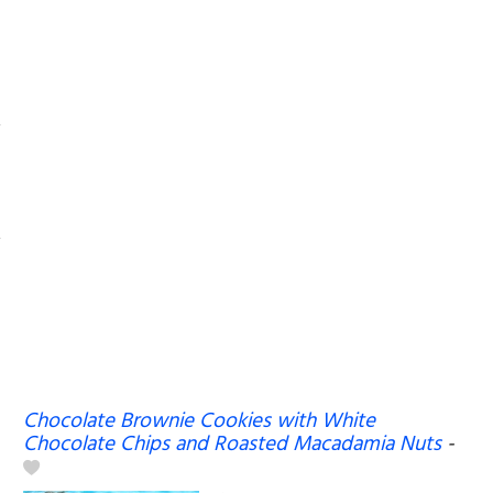
Chocolate Brownie Cookies with White
Chocolate Chips and Roasted Macadamia Nuts
-