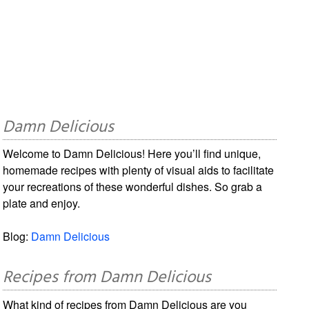
Damn Delicious
Welcome to Damn Delicious! Here you’ll find unique,
homemade recipes with plenty of visual aids to facilitate
your recreations of these wonderful dishes. So grab a
plate and enjoy.
Blog:
Damn Delicious
Recipes from Damn Delicious
What kind of recipes from Damn Delicious are you