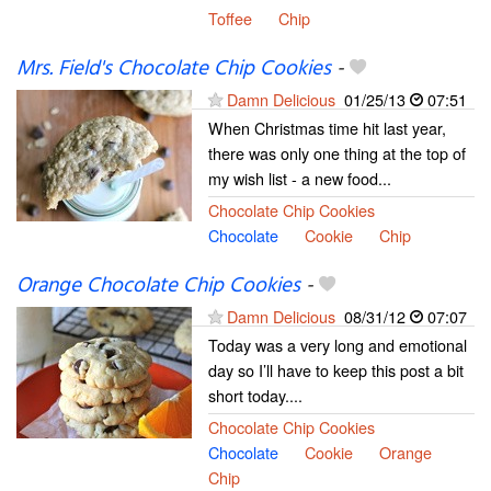
Toffee
Chip
Mrs. Field's Chocolate Chip Cookies
-
Damn Delicious
01/25/13
07:51
When Christmas time hit last year,
there was only one thing at the top of
my wish list - a new food...
Chocolate Chip Cookies
Chocolate
Cookie
Chip
Orange Chocolate Chip Cookies
-
Damn Delicious
08/31/12
07:07
Today was a very long and emotional
day so I’ll have to keep this post a bit
short today....
Chocolate Chip Cookies
Chocolate
Cookie
Orange
Chip