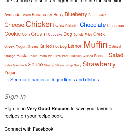
for? Choose a dish or an ingredient to refine the selection.
Blueberry
Avocado
Banana
Berry
Butter
Baked
Bar
Cake
Chicken
Cheese
Chocolate
Chip
Cinnamon
Chipotle
Cookie
Cream
Dog
Greek
Corn
Cupcake
Donuts
Fried
Muffin
Lemon
Grilled
Greek Yogurt
Hot Dog
Greens
Oatmeal
Salad
Pasta
Roasted
Orange
Pesto
Pumpkin
Quinoa
Peach
Pie
Pizza
Pork
Strawberry
Sauce
Sandwich
Shrimp
Soup
Salsa
Sliders
Spicy
Yogurt
→
See more names of ingredients and dishes.
Sign-in
Sign-in on
Very Good Recipes
to save your favorite
recipes on your recipe book.
Connect with Facebook :