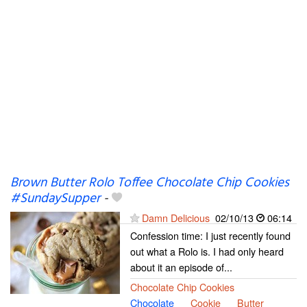
Brown Butter Rolo Toffee Chocolate Chip Cookies
#SundaySupper
-
Damn Delicious
02/10/13
06:14
Confession time: I just recently found
out what a Rolo is. I had only heard
about it an episode of...
Chocolate Chip Cookies
Chocolate
Cookie
Butter