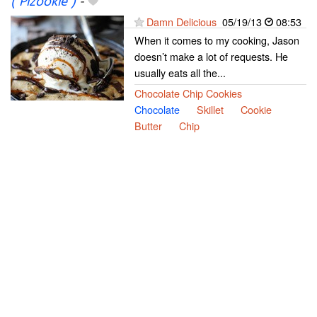
("Pizookie")
-
Damn Delicious
05/19/13
08:53
When it comes to my cooking, Jason
doesn’t make a lot of requests. He
usually eats all the...
Chocolate Chip Cookies
Chocolate
Skillet
Cookie
Butter
Chip