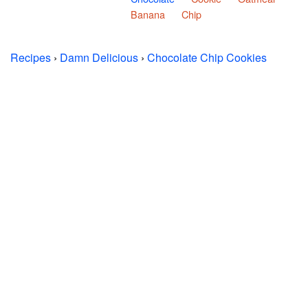
Banana
Chip
Recipes
›
Damn Delicious
›
Chocolate Chip Cookies