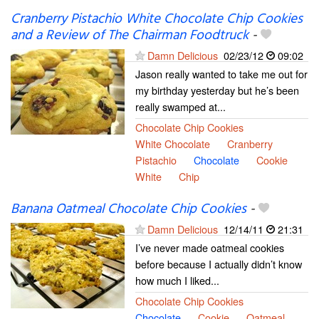
Cranberry Pistachio White Chocolate Chip Cookies
and a Review of The Chairman Foodtruck
-
Damn Delicious
02/23/12
09:02
Jason really wanted to take me out for
my birthday yesterday but he’s been
really swamped at...
Chocolate Chip Cookies
White Chocolate
Cranberry
Pistachio
Chocolate
Cookie
White
Chip
Banana Oatmeal Chocolate Chip Cookies
-
Damn Delicious
12/14/11
21:31
I’ve never made oatmeal cookies
before because I actually didn’t know
how much I liked...
Chocolate Chip Cookies
Chocolate
Cookie
Oatmeal