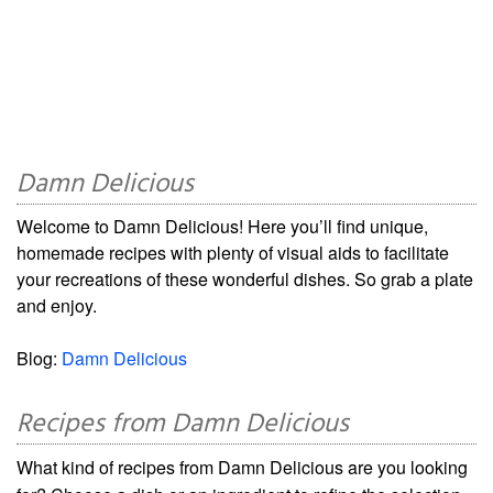
Damn Delicious
Welcome to Damn Delicious! Here you’ll find unique,
homemade recipes with plenty of visual aids to facilitate
your recreations of these wonderful dishes. So grab a plate
and enjoy.
Blog:
Damn Delicious
Recipes from Damn Delicious
What kind of recipes from Damn Delicious are you looking