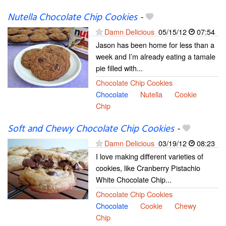
Nutella Chocolate Chip Cookies
-
Damn Delicious
05/15/12
07:54
Jason has been home for less than a
week and I’m already eating a tamale
pie filled with...
Chocolate Chip Cookies
Chocolate
Nutella
Cookie
Chip
Soft and Chewy Chocolate Chip Cookies
-
Damn Delicious
03/19/12
08:23
I love making different varieties of
cookies, like Cranberry Pistachio
White Chocolate Chip...
Chocolate Chip Cookies
Chocolate
Cookie
Chewy
Chip