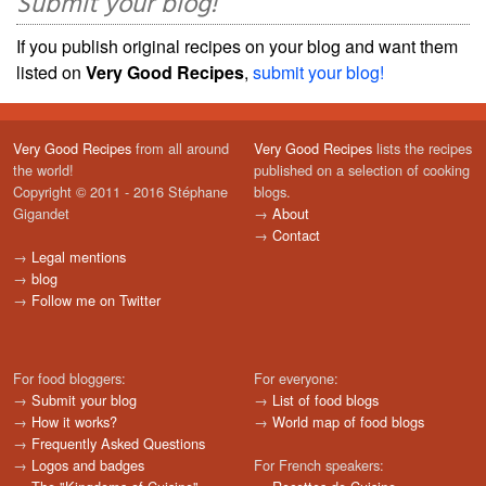
Submit your blog!
If you publish original recipes on your blog and want them
listed on
Very Good Recipes
,
submit your blog!
Very Good Recipes
from all around
Very Good Recipes
lists the recipes
the world!
published on a selection of cooking
Copyright © 2011 - 2016 Stéphane
blogs.
Gigandet
→
About
→
Contact
→
Legal mentions
→
blog
→
Follow me on Twitter
For food bloggers:
For everyone:
→
Submit your blog
→
List of food blogs
→
How it works?
→
World map of food blogs
→
Frequently Asked Questions
→
Logos and badges
For French speakers: