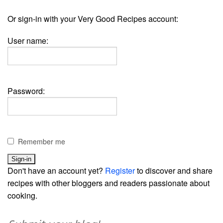
Or sign-in with your Very Good Recipes account:
User name:
Password:
Remember me
Don't have an account yet?
Register
to discover and share
recipes with other bloggers and readers passionate about
cooking.