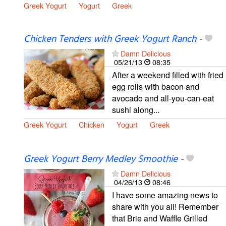
Greek Yogurt
Yogurt
Greek
Chicken Tenders with Greek Yogurt Ranch
-
Damn Delicious
05/21/13
08:35
After a weekend filled with fried
egg rolls with bacon and
avocado and all-you-can-eat
sushi along...
Greek Yogurt
Chicken
Yogurt
Greek
Greek Yogurt Berry Medley Smoothie
-
Damn Delicious
04/26/13
08:46
I have some amazing news to
share with you all! Remember
that Brie and Waffle Grilled