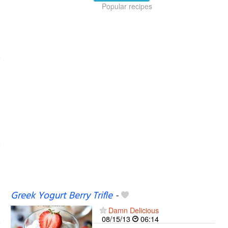
Popular recipes
Greek Yogurt Berry Trifle
-
Damn Delicious
08/15/13
06:14