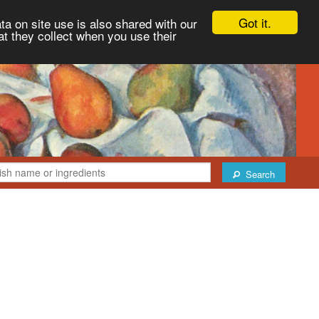
Got it.
ta on site use is also shared with our
at they collect when you use their
Search