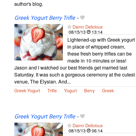
author's blog.
Greek Yogurt Berry Trifle
-
Damn Delicious
08/15/13
13:14
Lightened-up with Greek yogurt
in place of whipped cream,
these fresh berry trifles can be
made in 10 minutes or less!
Jason and I watched our best friends get married last
Saturday. It was such a gorgeous ceremony at the cutest
venue, The Elysian. And...
Greek Yogurt
Trifle
Yogurt
Berry
Greek
Greek Yogurt Berry Trifle
-
Damn Delicious
08/15/13
06:14