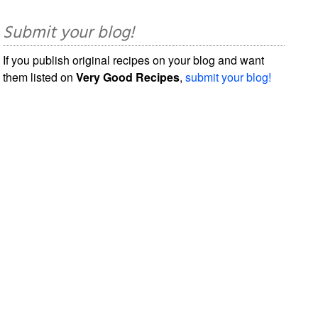
Submit your blog!
If you publish original recipes on your blog and want
them listed on
Very Good Recipes
,
submit your blog!