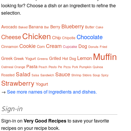
looking for? Choose a dish or an ingredient to refine the
selection.
Blueberry
Avocado
Banana
Berry
Butter
Baked
Bar
Cake
Chicken
Cheese
Chocolate
Chip
Chipotle
Cookie
Cream
Dog
Cinnamon
Corn
Cupcake
Donuts
Fried
Muffin
Lemon
Greek
Grilled
Greek Yogurt
Hot Dog
Greens
Pasta
Oatmeal
Orange
Pesto
Pumpkin
Quinoa
Peach
Pie
Pizza
Pork
Salad
Sauce
Roasted
Sandwich
Shrimp
Soup
Salsa
Sliders
Spicy
Strawberry
Yogurt
→
See more names of ingredients and dishes.
Sign-in
Sign-in on
Very Good Recipes
to save your favorite
recipes on your recipe book.