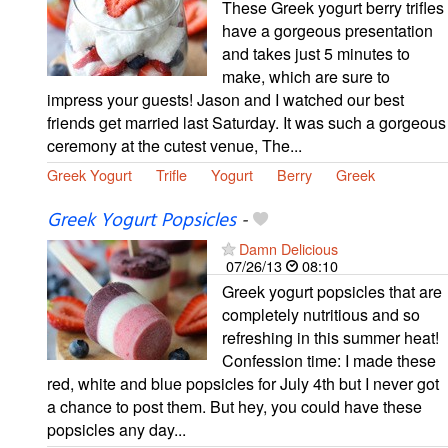
These Greek yogurt berry trifles
have a gorgeous presentation
and takes just 5 minutes to
make, which are sure to
impress your guests! Jason and I watched our best
friends get married last Saturday. It was such a gorgeous
ceremony at the cutest venue, The...
Greek Yogurt
Trifle
Yogurt
Berry
Greek
Greek Yogurt Popsicles
-
Damn Delicious
07/26/13
08:10
Greek yogurt popsicles that are
completely nutritious and so
refreshing in this summer heat!
Confession time: I made these
red, white and blue popsicles for July 4th but I never got
a chance to post them. But hey, you could have these
popsicles any day...