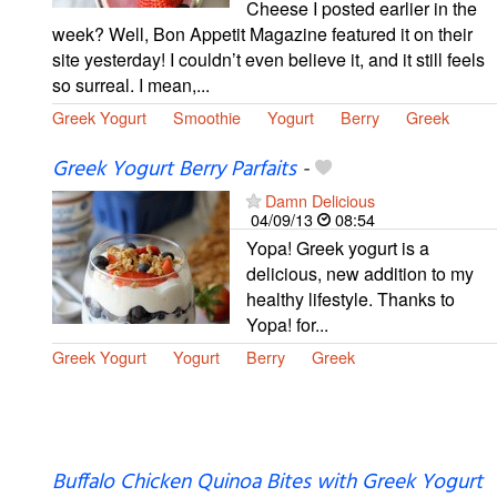
Cheese I posted earlier in the
week? Well, Bon Appetit Magazine featured it on their
site yesterday! I couldn’t even believe it, and it still feels
so surreal. I mean,...
Greek Yogurt
Smoothie
Yogurt
Berry
Greek
Greek Yogurt Berry Parfaits
-
Damn Delicious
04/09/13
08:54
Yopa! Greek yogurt is a
delicious, new addition to my
healthy lifestyle. Thanks to
Yopa! for...
Greek Yogurt
Yogurt
Berry
Greek
Buffalo Chicken Quinoa Bites with Greek Yogurt