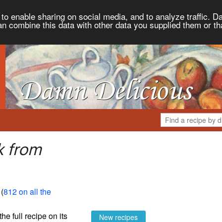
to enable sharing on social media, and to analyze traffic. Da
an combine this data with other data you supplied them or th
k from
 (
812 on all the
the full recipe on its
New recipes