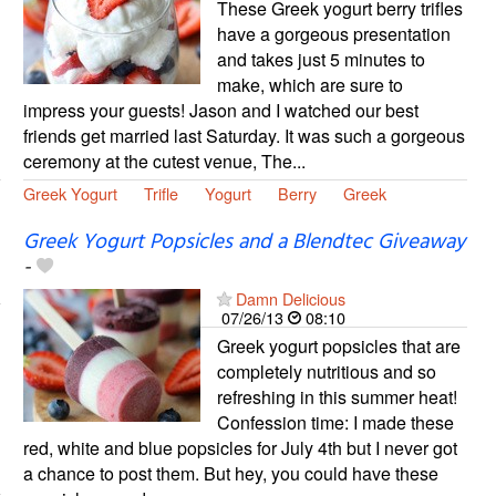
These Greek yogurt berry trifles
have a gorgeous presentation
and takes just 5 minutes to
make, which are sure to
impress your guests! Jason and I watched our best
friends get married last Saturday. It was such a gorgeous
ceremony at the cutest venue, The...
Greek Yogurt
Trifle
Yogurt
Berry
Greek
Greek Yogurt Popsicles and a Blendtec Giveaway
-
Damn Delicious
07/26/13
08:10
Greek yogurt popsicles that are
completely nutritious and so
refreshing in this summer heat!
Confession time: I made these
red, white and blue popsicles for July 4th but I never got
a chance to post them. But hey, you could have these