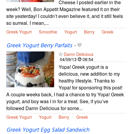
Cheese I posted earlier in the
week? Well, Bon Appetit Magazine featured it on their
site yesterday! I couldn’t even believe it, and it still feels
so surreal. I mean,...
Greek Yogurt
Smoothie
Yogurt
Berry
Greek
Greek Yogurt Berry Parfaits
-
Damn Delicious
04/09/13
08:54
Yopa! Greek yogurt is a
delicious, new addition to my
healthy lifestyle. Thanks to
Yopa! for sponsoring this post!
A couple weeks back, I had a chance to try Yopa! Greek
yogurt, and boy was I in for a treat. See, if you’ve
followed Damn Delicious for some...
Greek Yogurt
Yogurt
Berry
Greek
Greek Yogurt Egg Salad Sandwich