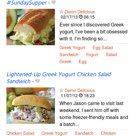
#SundaySupper
-
Damn Delicious
02/17/13
06:15
Ever since I discovered Greek
yogurt, I’ve been a bit obsessed
with it. I’m finding so...
Greek Yogurt
Egg Salad
Sandwich
Yogurt
Salad
Greek
Egg
Lightened-Up Greek Yogurt Chicken Salad
Sandwich
-
Damn Delicious
11/07/12
18:23
When Jason came to visit last
weekend, I sent him off with
some freezer-friendly meals and
a batch...
Chicken Salad
Greek Yogurt
Sandwich
Chicken