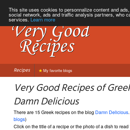
This site uses cookies to personnalize content and ads, 
social network, ads and traffic analysis partners, who c
services.
Learn more
Recipes
My favorite blogs
Very Good Recipes of Gree
Damn Delicious
There are 15 Greek recipes on the blog
Damn Delicious
.
blogs
)
Click on the title of a recipe or the photo of a dish to read 