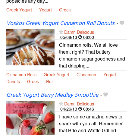
popsicles any day...
Greek Yogurt
Yogurt
Greek
Voskos Greek Yogurt Cinnamon Roll Donuts
-
Damn Delicious
05/08/13
06:00
Cinnamon rolls. We all love
them, right? That buttery
cinnamon sugar goodness and
that dripping...
Cinnamon Rolls
Greek Yogurt
Cinnamon
Yogurt
Donuts
Greek
Roll
Greek Yogurt Berry Medley Smoothie
-
Damn Delicious
04/26/13
08:46
I have some amazing news to
share with you all! Remember
that Brie and Waffle Grilled