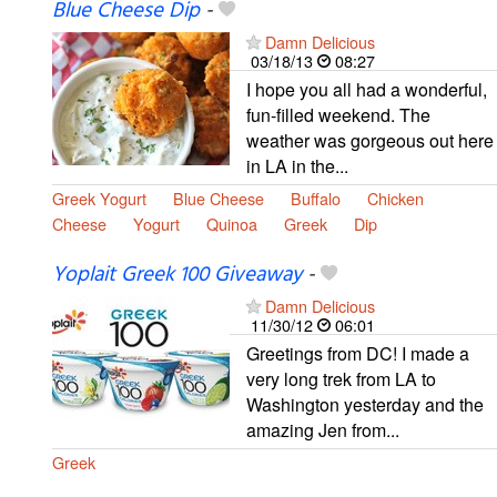
Blue Cheese Dip
-
Damn Delicious
03/18/13
08:27
I hope you all had a wonderful,
fun-filled weekend. The
weather was gorgeous out here
in LA in the...
Greek Yogurt
Blue Cheese
Buffalo
Chicken
Cheese
Yogurt
Quinoa
Greek
Dip
Yoplait Greek 100 Giveaway
-
Damn Delicious
11/30/12
06:01
Greetings from DC! I made a
very long trek from LA to
Washington yesterday and the
amazing Jen from...
Greek