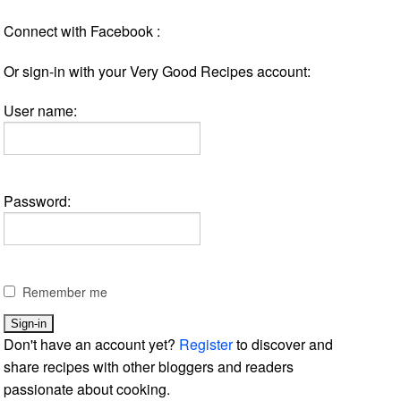
Connect with Facebook :
Or sign-in with your Very Good Recipes account:
User name:
Password:
Remember me
Don't have an account yet?
Register
to discover and
share recipes with other bloggers and readers
passionate about cooking.