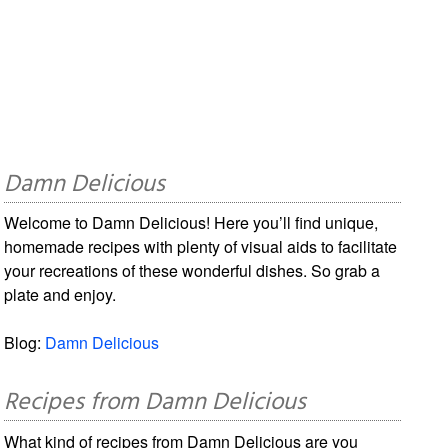
Damn Delicious
Welcome to Damn Delicious! Here you’ll find unique,
homemade recipes with plenty of visual aids to facilitate
your recreations of these wonderful dishes. So grab a
plate and enjoy.
Blog:
Damn Delicious
Recipes from Damn Delicious
What kind of recipes from Damn Delicious are you